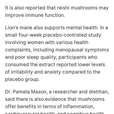
It is also reported that reishi mushrooms may
improve immune function.
Lion's mane also supports mental health. In a
small four-week placebo-controlled study
involving women with various health
complaints, including menopausal symptoms
and poor sleep quality, participants who
consumed the extract reported lower levels
of irritability and anxiety compared to the
placebo group.
Dr. Pamela Mason, a researcher and dietitian,
said there is also evidence that mushrooms
offer benefits in terms of inflammation,
cardiovascular health, and cognitive health.