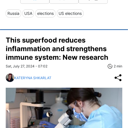
Russia
USA
elections
US elections
This superfood reduces
inflammation and strengthens
immune system: New research
Sat, July 27, 2024 - 07:02
2 min
KATERYNA SHKARLAT