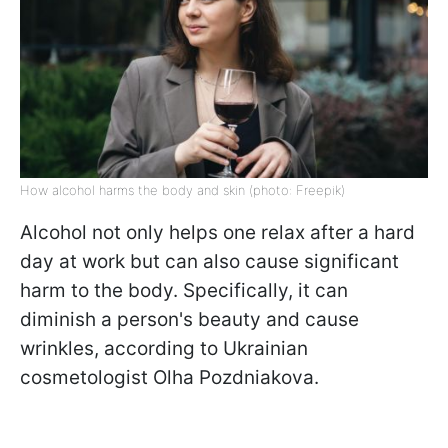
How alcohol harms the body and skin (photo: Freepik)
Alcohol not only helps one relax after a hard
day at work but can also cause significant
harm to the body. Specifically, it can
diminish a person's beauty and cause
wrinkles, according to Ukrainian
cosmetologist Olha Pozdniakova.