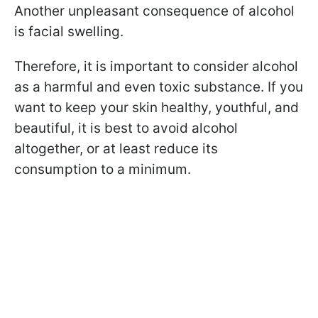
Another unpleasant consequence of alcohol
is facial swelling.
Therefore, it is important to consider alcohol
as a harmful and even toxic substance. If you
want to keep your skin healthy, youthful, and
beautiful, it is best to avoid alcohol
altogether, or at least reduce its
consumption to a minimum.