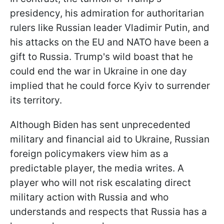
presidency, his admiration for authoritarian
rulers like Russian leader Vladimir Putin, and
his attacks on the EU and NATO have been a
gift to Russia. Trump's wild boast that he
could end the war in Ukraine in one day
implied that he could force Kyiv to surrender
its territory.
Although Biden has sent unprecedented
military and financial aid to Ukraine, Russian
foreign policymakers view him as a
predictable player, the media writes. A
player who will not risk escalating direct
military action with Russia and who
understands and respects that Russia has a