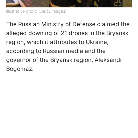
Illustrative photo (Getty Images)
The Russian Ministry of Defense claimed the
alleged downing of 21 drones in the Bryansk
region, which it attributes to Ukraine,
according to Russian media and the
governor of the Bryansk region, Aleksandr
Bogomaz.