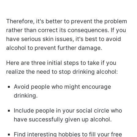
Therefore, it's better to prevent the problem
rather than correct its consequences. If you
have serious skin issues, it's best to avoid
alcohol to prevent further damage.
Here are three initial steps to take if you
realize the need to stop drinking alcohol:
Avoid people who might encourage
drinking.
Include people in your social circle who
have successfully given up alcohol.
Find interesting hobbies to fill your free