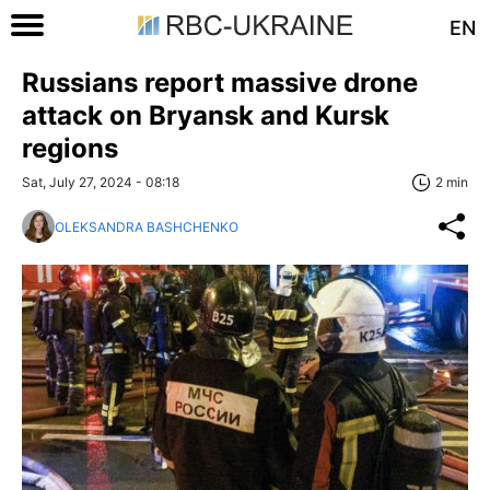
EN
Russians report massive drone
attack on Bryansk and Kursk
regions
Sat, July 27, 2024 - 08:18
2 min
OLEKSANDRA BASHCHENKO