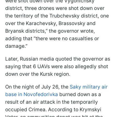
were shot down over the Vygonichsky
district, three drones were shot down over
the territory of the Trubchevsky district, one
over the Karachevsky, Brassovsky and
Bryansk districts,” the governor wrote,
adding that ”there were no casualties or
damage.”
Later, Russian media quoted the governor as
saying that 6 UAVs were also allegedly shot
down over the Kursk region.
On the night of July 26, the
Saky military air
base in Novofedorivka
burned down as a
result of an air attack in the temporarily
occupied Crimea. According to Krymskyi