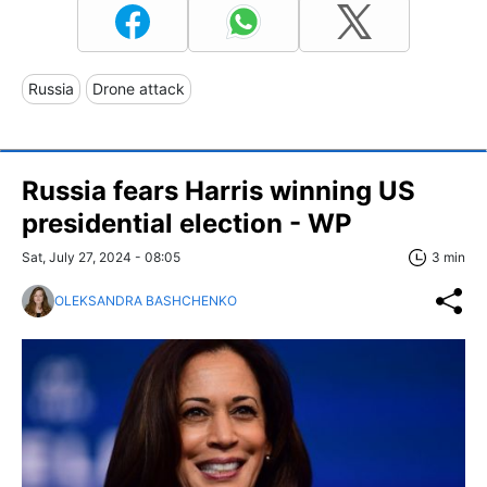
Russia
Drone attack
Russia fears Harris winning US
presidential election - WP
Sat, July 27, 2024 - 08:05
3 min
OLEKSANDRA BASHCHENKO