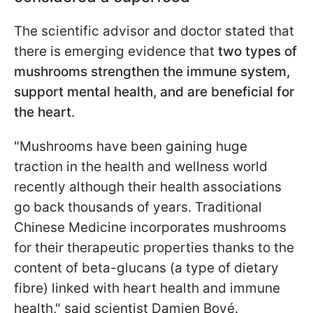
The scientific advisor and doctor stated that
there is emerging evidence that
two types of
mushrooms strengthen the immune system,
support mental health, and are beneficial for
the heart
.
"Mushrooms have been gaining huge
traction in the health and wellness world
recently although their health associations
go back thousands of years. Traditional
Chinese Medicine incorporates mushrooms
for their therapeutic properties thanks to the
content of beta-glucans (a type of dietary
fibre) linked with heart health and immune
health," said scientist Damien Bové.