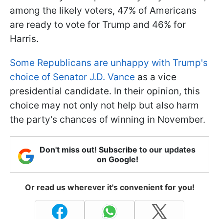
among the likely voters, 47% of Americans
are ready to vote for Trump and 46% for
Harris.
Some Republicans are unhappy with Trump's
choice of Senator J.D. Vance
as a vice
presidential candidate. In their opinion, this
choice may not only not help but also harm
the party's chances of winning in November.
Don't miss out! Subscribe to our updates
on Google!
Or read us wherever it's convenient for you!