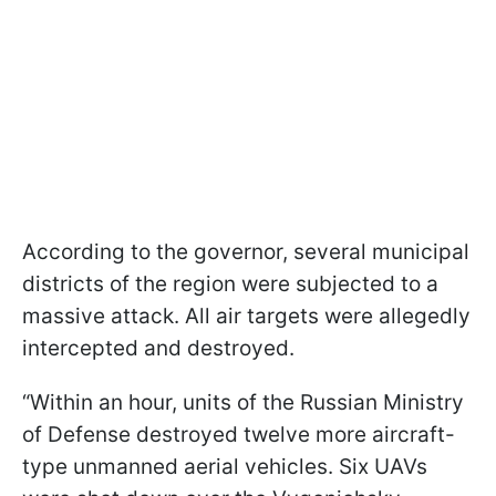
According to the governor, several municipal
districts of the region were subjected to a
massive attack. All air targets were allegedly
intercepted and destroyed.
“Within an hour, units of the Russian Ministry
of Defense destroyed twelve more aircraft-
type unmanned aerial vehicles. Six UAVs