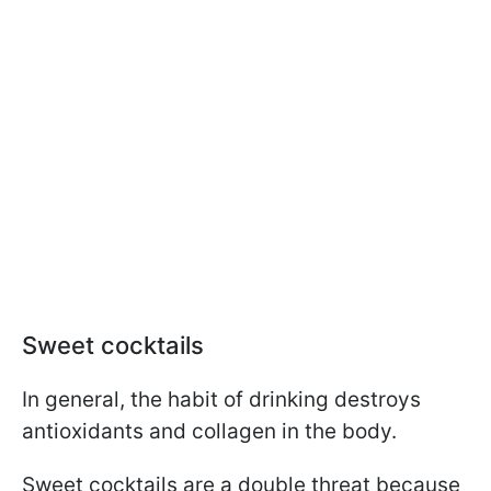
Sweet cocktails
In general, the habit of drinking destroys
antioxidants and collagen in the body.
Sweet cocktails are a double threat because