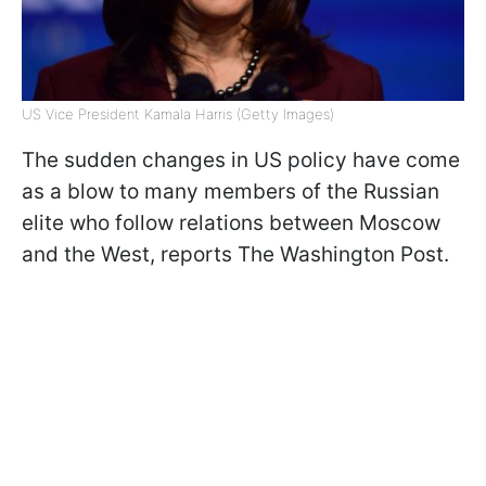
US Vice President Kamala Harris (Getty Images)
The sudden changes in US policy have come
as a blow to many members of the Russian
elite who follow relations between Moscow
and the West, reports The Washington Post.