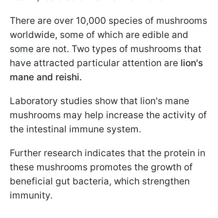
There are over 10,000 species of mushrooms
worldwide, some of which are edible and
some are not. Two types of mushrooms that
have attracted particular attention are
lion's
mane and reishi.
Laboratory studies show that lion's mane
mushrooms may help increase the activity of
the intestinal immune system.
Further research indicates that the protein in
these mushrooms promotes the growth of
beneficial gut bacteria, which strengthen
immunity.