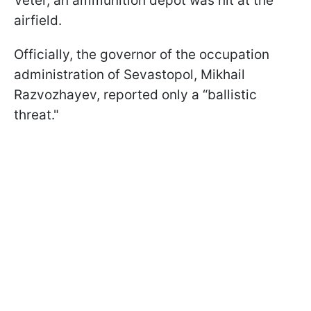
Veter, an ammunition depot was hit at the
airfield.
Officially, the governor of the occupation
administration of Sevastopol, Mikhail
Razvozhayev, reported only a “ballistic
threat."