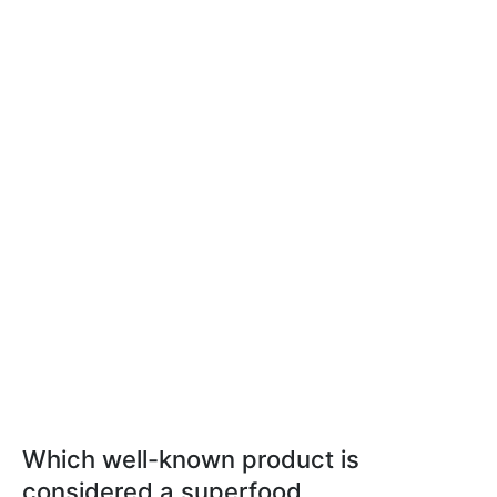
Which well-known product is
considered a superfood