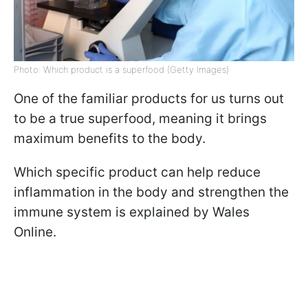
Photo: Which product is a superfood (Getty Images)
One of the familiar products for us turns out
to be a true superfood, meaning it brings
maximum benefits to the body.
Which specific product can help reduce
inflammation in the body and strengthen the
immune system is explained by Wales
Online.