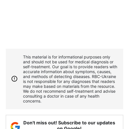
This material is for informational purposes only
and should not be used for medical diagnosis or
self-treatment. Our goal is to provide readers with
accurate information about symptoms, causes,
and methods of detecting diseases. RBС-Ukraine
is not responsible for any diagnoses that readers
may make based on materials from the resource.
We do not recommend self-treatment and advise
consulting a doctor in case of any health
concerns.
Don't miss out! Subscribe to our updates
on Google!