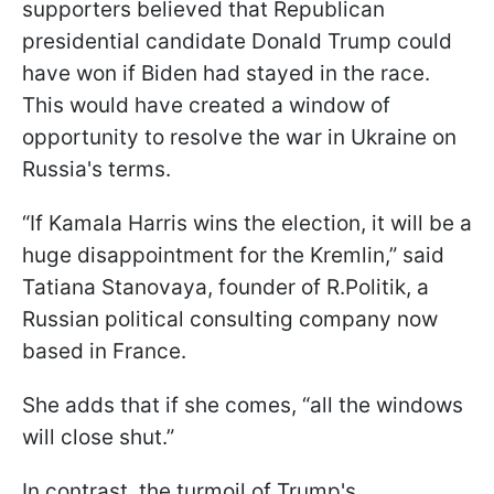
supporters believed that Republican
presidential candidate Donald Trump could
have won if Biden had stayed in the race.
This would have created a window of
opportunity to resolve the war in Ukraine on
Russia's terms.
“If Kamala Harris wins the election, it will be a
huge disappointment for the Kremlin,” said
Tatiana Stanovaya, founder of R.Politik, a
Russian political consulting company now
based in France.
She adds that if she comes, “all the windows
will close shut.”
In contrast, the turmoil of Trump's