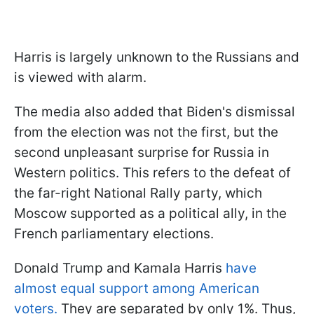
Harris is largely unknown to the Russians and
is viewed with alarm.
The media also added that Biden's dismissal
from the election was not the first, but the
second unpleasant surprise for Russia in
Western politics. This refers to the defeat of
the far-right National Rally party, which
Moscow supported as a political ally, in the
French parliamentary elections.
Donald Trump and Kamala Harris
have
almost equal support among American
voters.
They are separated by only 1%. Thus,