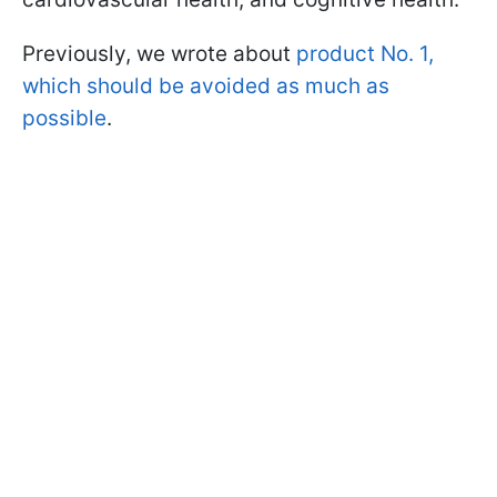
Previously, we wrote about
product No. 1,
which should be avoided as much as
possible
.