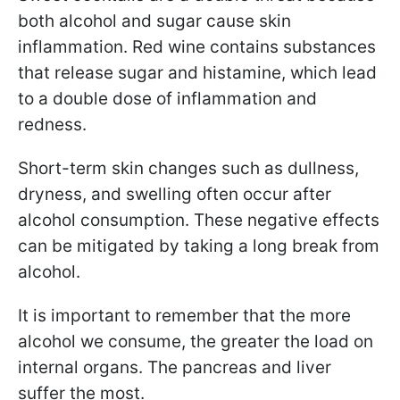
both alcohol and sugar cause skin
inflammation. Red wine contains substances
that release sugar and histamine, which lead
to a double dose of inflammation and
redness.
Short-term skin changes such as dullness,
dryness, and swelling often occur after
alcohol consumption. These negative effects
can be mitigated by taking a long break from
alcohol.
It is important to remember that the more
alcohol we consume, the greater the load on
internal organs. The pancreas and liver
suffer the most.