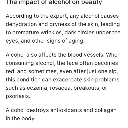
The impact of alcohol on beauty
According to the expert, any alcohol causes
dehydration and dryness of the skin, leading
to premature wrinkles, dark circles under the
eyes, and other signs of aging.
Alcohol also affects the blood vessels. When
consuming alcohol, the face often becomes
red, and sometimes, even after just one sip,
this condition can exacerbate skin problems
such as eczema, rosacea, breakouts, or
psoriasis.
Alcohol destroys antioxidants and collagen
in the body.