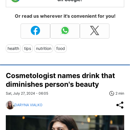
Or read us wherever it's convenient for you!
health
tips
nutrition
food
Cosmetologist names drink that
diminishes person's beauty
Sat, July 27, 2024 - 06:05
2 min
DARYNA VIALKO