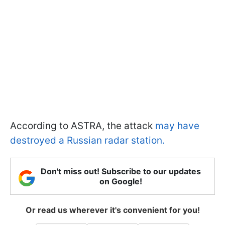
According to ASTRA, the attack
may have
destroyed a Russian radar station.
Don't miss out! Subscribe to our updates
on Google!
Or read us wherever it's convenient for you!