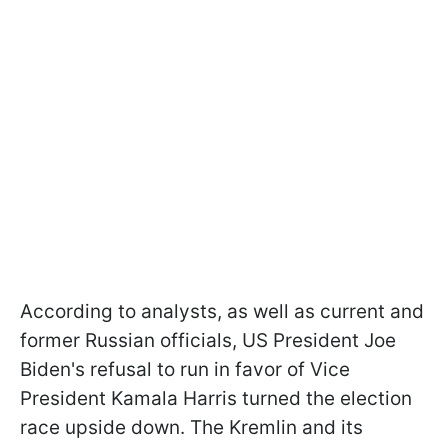
According to analysts, as well as current and
former Russian officials, US President Joe
Biden's refusal to run in favor of Vice
President Kamala Harris turned the election
race upside down. The Kremlin and its