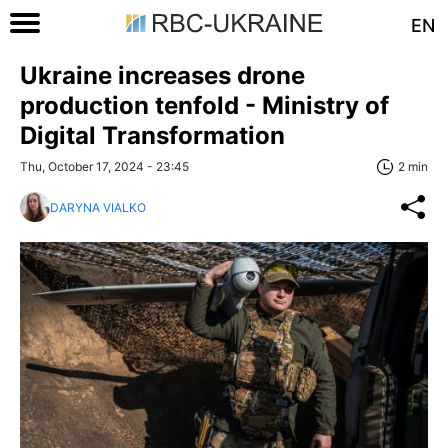
EN
Ukraine increases drone
production tenfold - Ministry of
Digital Transformation
Thu, October 17, 2024 - 23:45
2 min
DARYNA VIALKO