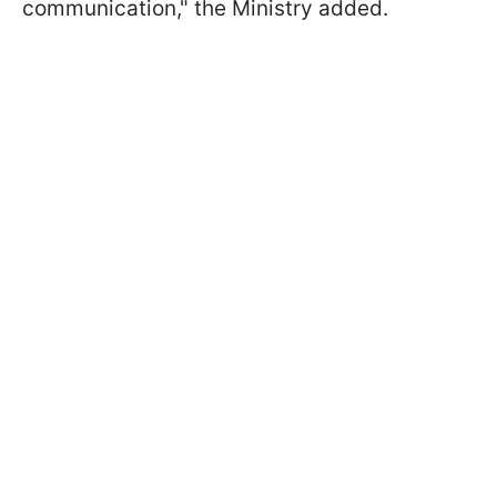
communication," the Ministry added.