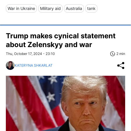
War in Ukraine
Military aid
Australia
tank
Trump makes cynical statement
about Zelenskyy and war
Thu, October 17, 2024 - 23:10
2 min
KATERYNA SHKARLAT