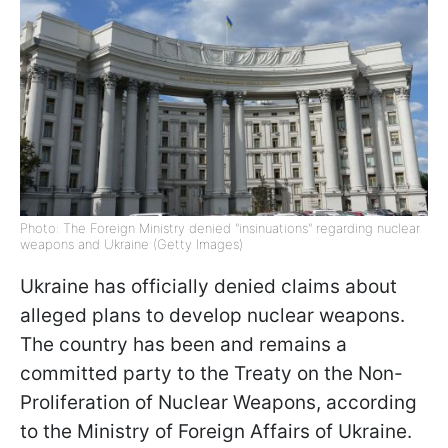
Photo: The Foreign Ministry denied "insinuations" regarding nuclear
weapons and Ukraine (Getty Images)
Ukraine has officially denied claims about
alleged plans to develop nuclear weapons.
The country has been and remains a
committed party to the Treaty on the Non-
Proliferation of Nuclear Weapons, according
to the Ministry of Foreign Affairs of Ukraine.