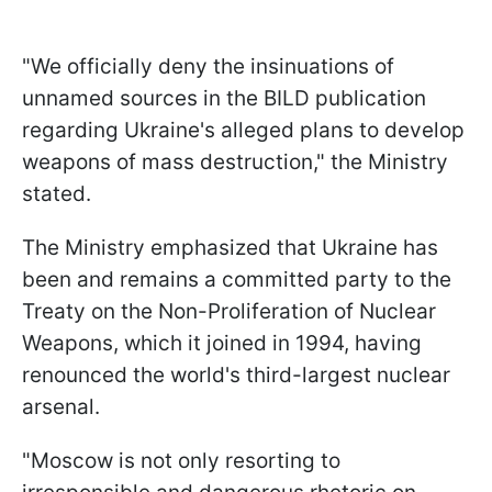
"We officially deny the insinuations of
unnamed sources in the BILD publication
regarding Ukraine's alleged plans to develop
weapons of mass destruction," the Ministry
stated.
The Ministry emphasized that Ukraine has
been and remains a committed party to the
Treaty on the Non-Proliferation of Nuclear
Weapons, which it joined in 1994, having
renounced the world's third-largest nuclear
arsenal.
"Moscow is not only resorting to