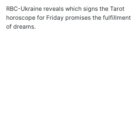
RBC-Ukraine reveals which signs the Tarot
horoscope for Friday promises the fulfillment
of dreams.