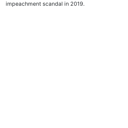
impeachment scandal in 2019.