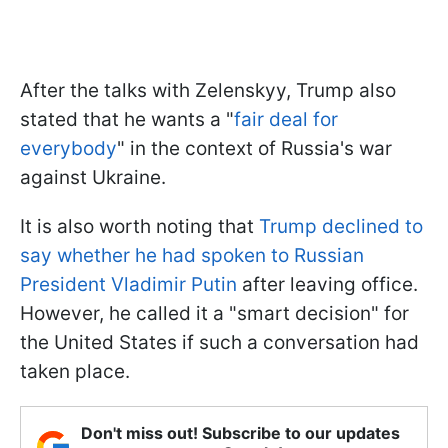
After the talks with Zelenskyy, Trump also
stated that he wants a "
fair deal for
everybody
" in the context of Russia's war
against Ukraine.
It is also worth noting that
Trump declined to
say whether he had spoken to Russian
President Vladimir Putin
after leaving office.
However, he called it a "smart decision" for
the United States if such a conversation had
taken place.
Don't miss out! Subscribe to our updates