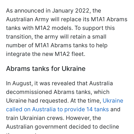
As announced in January 2022, the
Australian Army will replace its M1A1 Abrams
tanks with M1A2 models. To support this
transition, the army will retain a small
number of M1A1 Abrams tanks to help
integrate the new M1A2 fleet.
Abrams tanks for Ukraine
In August, it was revealed that Australia
decommissioned Abrams tanks, which
Ukraine had requested. At the time,
Ukraine
called on Australia to provide 14 tanks
and
train Ukrainian crews. However, the
Australian government decided to decline