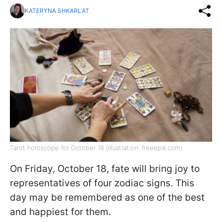
KATERYNA SHKARLAT
Tarot horoscope for October 18 (illustration: freeepik.com)
On Friday, October 18, fate will bring joy to
representatives of four zodiac signs. This
day may be remembered as one of the best
and happiest for them.