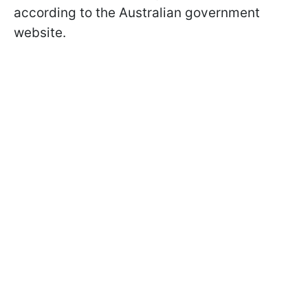
according to the Australian government
website.