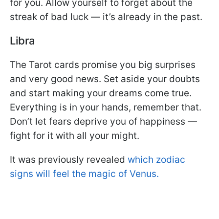
for you. Allow yourself to forget about the
streak of bad luck — it’s already in the past.
Libra
The Tarot cards promise you big surprises
and very good news. Set aside your doubts
and start making your dreams come true.
Everything is in your hands, remember that.
Don’t let fears deprive you of happiness —
fight for it with all your might.
It was previously revealed
which zodiac
signs will feel the magic of Venus.