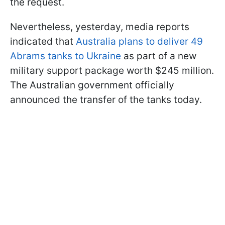
the request.
Nevertheless, yesterday, media reports
indicated that
Australia plans to deliver 49
Abrams tanks to Ukraine
as part of a new
military support package worth $245 million.
The Australian government officially
announced the transfer of the tanks today.