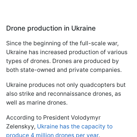
Drone production in Ukraine
Since the beginning of the full-scale war,
Ukraine has increased production of various
types of drones. Drones are produced by
both state-owned and private companies.
Ukraine produces not only quadcopters but
also strike and reconnaissance drones, as
well as marine drones.
According to President Volodymyr
Zelenskyy,
Ukraine has the capacity to
produce 4 million drones per year
.