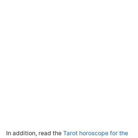
In addition, read the
Tarot horoscope for the