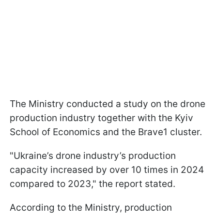
The Ministry conducted a study on the drone
production industry together with the Kyiv
School of Economics and the Brave1 cluster.
"Ukraine’s drone industry’s production
capacity increased by over 10 times in 2024
compared to 2023," the report stated.
According to the Ministry, production