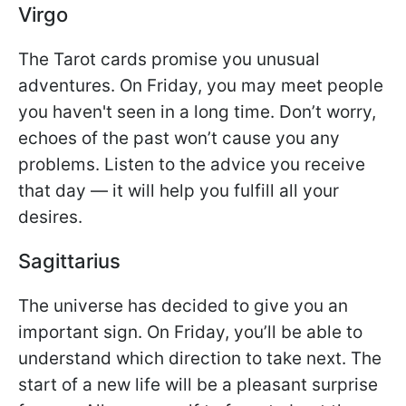
Virgo
The Tarot cards promise you unusual
adventures. On Friday, you may meet people
you haven't seen in a long time. Don’t worry,
echoes of the past won’t cause you any
problems. Listen to the advice you receive
that day — it will help you fulfill all your
desires.
Sagittarius
The universe has decided to give you an
important sign. On Friday, you’ll be able to
understand which direction to take next. The
start of a new life will be a pleasant surprise