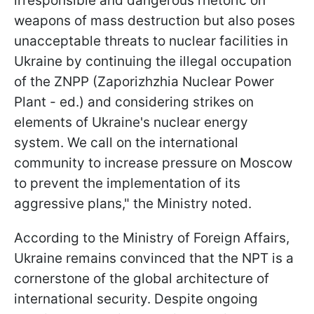
irresponsible and dangerous rhetoric on
weapons of mass destruction but also poses
unacceptable threats to nuclear facilities in
Ukraine by continuing the illegal occupation
of the ZNPP (Zaporizhzhia Nuclear Power
Plant - ed.) and considering strikes on
elements of Ukraine's nuclear energy
system. We call on the international
community to increase pressure on Moscow
to prevent the implementation of its
aggressive plans," the Ministry noted.
According to the Ministry of Foreign Affairs,
Ukraine remains convinced that the NPT is a
cornerstone of the global architecture of
international security. Despite ongoing