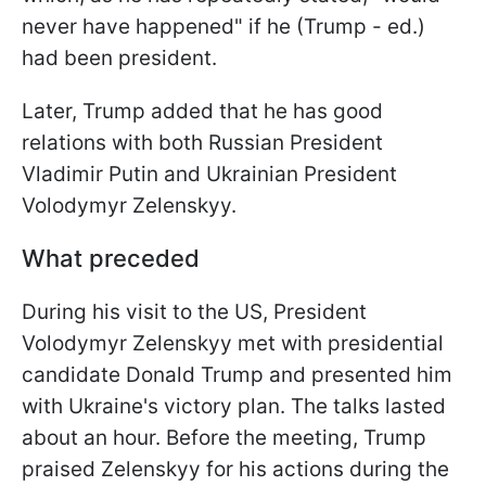
never have happened" if he (Trump - ed.)
had been president.
Later, Trump added that he has good
relations with both Russian President
Vladimir Putin and Ukrainian President
Volodymyr Zelenskyy.
What preceded
During his visit to the US, President
Volodymyr Zelenskyy met with presidential
candidate Donald Trump and presented him
with Ukraine's victory plan. The talks lasted
about an hour. Before the meeting, Trump
praised Zelenskyy for his actions during the