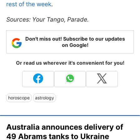
rest of the week
.
Sources: Your Tango, Parade.
Don't miss out! Subscribe to our updates
on Google!
Or read us wherever it's convenient for you!
horoscope
astrology
Australia announces delivery of
49 Abrams tanks to Ukraine