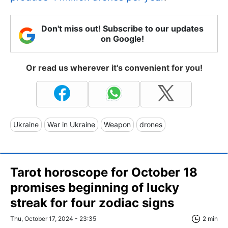
Don't miss out! Subscribe to our updates
on Google!
Or read us wherever it's convenient for you!
Ukraine
War in Ukraine
Weapon
drones
Tarot horoscope for October 18
promises beginning of lucky
streak for four zodiac signs
Thu, October 17, 2024 - 23:35
2 min