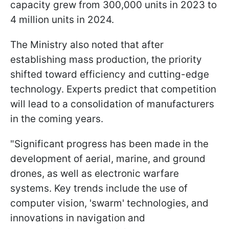
capacity grew from 300,000 units in 2023 to
4 million units in 2024.
The Ministry also noted that after
establishing mass production, the priority
shifted toward efficiency and cutting-edge
technology. Experts predict that competition
will lead to a consolidation of manufacturers
in the coming years.
"Significant progress has been made in the
development of aerial, marine, and ground
drones, as well as electronic warfare
systems. Key trends include the use of
computer vision, 'swarm' technologies, and
innovations in navigation and