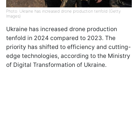
Photo: Ukraine has increased drone production tenfold (Getty
Images)
Ukraine has increased drone production
tenfold in 2024 compared to 2023. The
priority has shifted to efficiency and cutting-
edge technologies, according to the Ministry
of Digital Transformation of Ukraine.