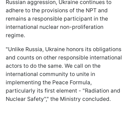
Russian aggression, Ukraine continues to
adhere to the provisions of the NPT and
remains a responsible participant in the
international nuclear non-proliferation
regime.
"Unlike Russia, Ukraine honors its obligations
and counts on other responsible international
actors to do the same. We call on the
international community to unite in
implementing the Peace Formula,
particularly its first element - "Radiation and
Nuclear Safety"," the Ministry concluded.