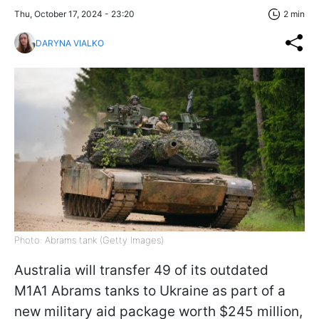
Thu, October 17, 2024 - 23:20
2 min
DARYNA VIALKO
Photo: Abrams tank (Getty Images)
Australia will transfer 49 of its outdated
M1A1 Abrams tanks to Ukraine as part of a
new military aid package worth $245 million,