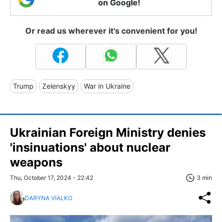
on Google!
Or read us wherever it's convenient for you!
Trump
Zelenskyy
War in Ukraine
Ukrainian Foreign Ministry denies
'insinuations' about nuclear
weapons
Thu, October 17, 2024 - 22:42
3 min
DARYNA VIALKO