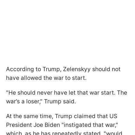
According to Trump, Zelenskyy should not
have allowed the war to start.
"He should never have let that war start. The
war’s a loser," Trump said.
At the same time, Trump claimed that US
President Joe Biden "instigated that war,"
which, as he has repeatedly stated, "would