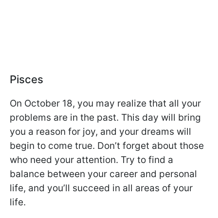
Pisces
On October 18, you may realize that all your
problems are in the past. This day will bring
you a reason for joy, and your dreams will
begin to come true. Don’t forget about those
who need your attention. Try to find a
balance between your career and personal
life, and you’ll succeed in all areas of your
life.