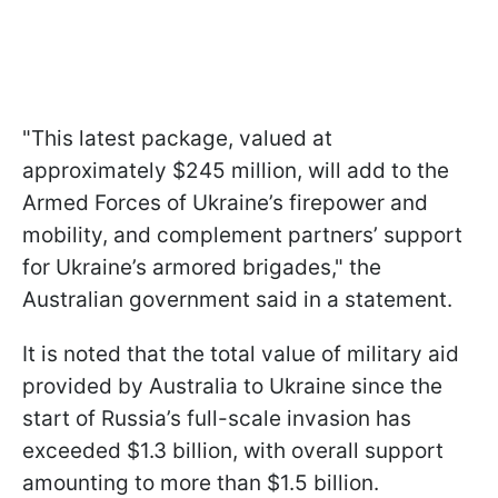
"This latest package, valued at
approximately $245 million, will add to the
Armed Forces of Ukraine’s firepower and
mobility, and complement partners’ support
for Ukraine’s armored brigades," the
Australian government said in a statement.
It is noted that the total value of military aid
provided by Australia to Ukraine since the
start of Russia’s full-scale invasion has
exceeded $1.3 billion, with overall support
amounting to more than $1.5 billion.