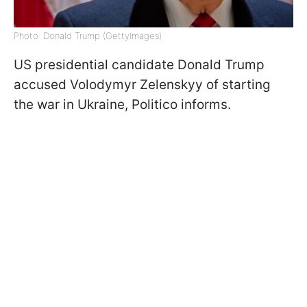
Photo: Donald Trump (GettyImages)
US presidential candidate Donald Trump
accused Volodymyr Zelenskyy of starting
the war in Ukraine, Politico informs.