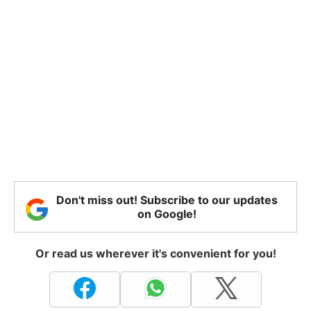
Don't miss out! Subscribe to our updates
on Google!
Or read us wherever it's convenient for you!