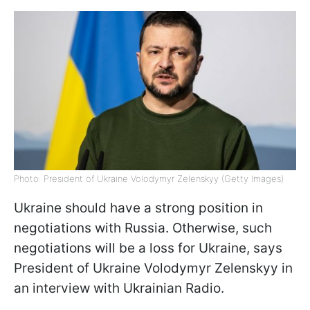
Photo: President of Ukraine Volodymyr Zelenskyy (Getty Images)
Ukraine should have a strong position in
negotiations with Russia. Otherwise, such
negotiations will be a loss for Ukraine, says
President of Ukraine Volodymyr Zelenskyy in
an interview with Ukrainian Radio.