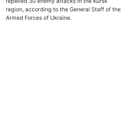
repelled 30 enemy attacks in the Kursk
region, according to the General Staff of the
Armed Forces of Ukraine.