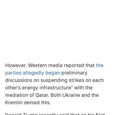
However, Western media reported that
the
parties allegedly began
preliminary
discussions on suspending strikes on each
other's energy infrastructure” with the
mediation of Qatar. Both Ukraine and the
Kremlin denied this.