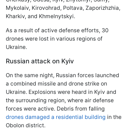
Mykolaiv, Kirovohrad, Poltava, Zaporizhzhia,
Kharkiv, and Khmelnytskyi.
As a result of active defense efforts, 30
drones were lost in various regions of
Ukraine.
Russian attack on Kyiv
On the same night, Russian forces launched
a combined missile and drone strike on
Ukraine. Explosions were heard in Kyiv and
the surrounding region, where air defense
forces were active. Debris from falling
drones damaged a residential building
in the
Obolon district.