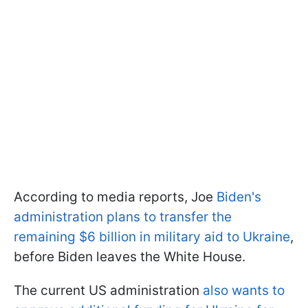
According to media reports, Joe
Biden's
administration plans to transfer the
remaining $6 billion in military aid to Ukraine
,
before Biden leaves the White House.
The current US administration
also wants to