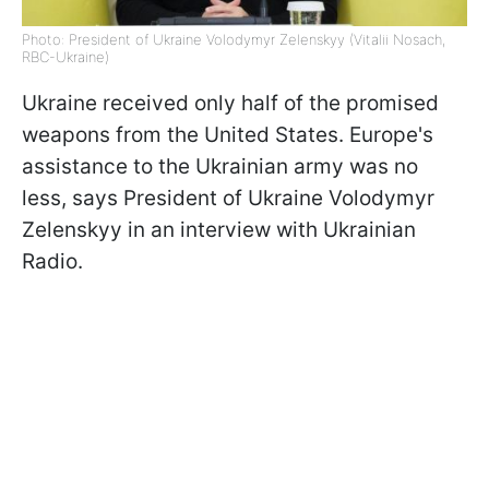
Photo: President of Ukraine Volodymyr Zelenskyy (Vitalii Nosach,
RBC-Ukraine)
Ukraine received only half of the promised
weapons from the United States. Europe's
assistance to the Ukrainian army was no
less, says President of Ukraine Volodymyr
Zelenskyy in an interview with Ukrainian
Radio.