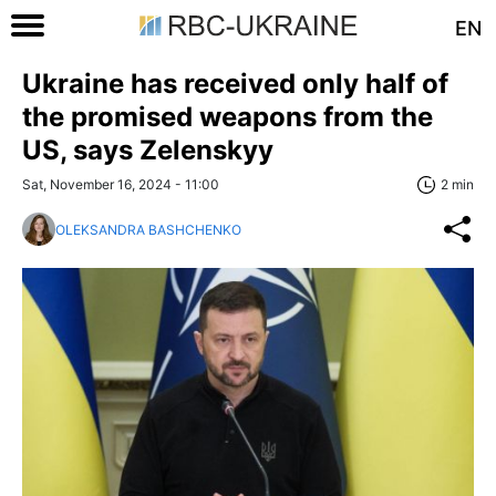
EN
Ukraine has received only half of
the promised weapons from the
US, says Zelenskyy
Sat, November 16, 2024 - 11:00
2 min
OLEKSANDRA BASHCHENKO