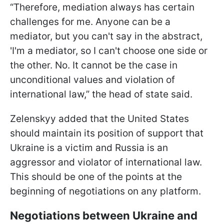
“Therefore, mediation always has certain
challenges for me. Anyone can be a
mediator, but you can't say in the abstract,
'I'm a mediator, so I can't choose one side or
the other. No. It cannot be the case in
unconditional values and violation of
international law,” the head of state said.
Zelenskyy added that the United States
should maintain its position of support that
Ukraine is a victim and Russia is an
aggressor and violator of international law.
This should be one of the points at the
beginning of negotiations on any platform.
Negotiations between Ukraine and