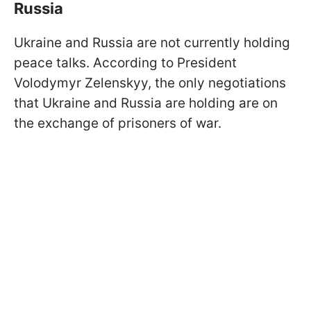
Russia
Ukraine and Russia are not currently holding
peace talks. According to President
Volodymyr Zelenskyy, the only negotiations
that Ukraine and Russia are holding are on
the exchange of prisoners of war.