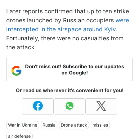
Later reports confirmed that up to ten strike
drones launched by Russian occupiers
were
intercepted in the airspace around Kyiv
.
Fortunately, there were no casualties from
the attack.
Don't miss out! Subscribe to our updates
on Google!
Or read us wherever it's convenient for you!
War in Ukraine
Russia
Drone attack
missiles
air defense