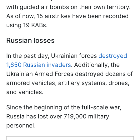
with guided air bombs on their own territory.
As of now, 15 airstrikes have been recorded
using 19 KABs.
Russian losses
In the past day, Ukrainian forces
destroyed
1,650 Russian invaders
. Additionally, the
Ukrainian Armed Forces destroyed dozens of
armored vehicles, artillery systems, drones,
and vehicles.
Since the beginning of the full-scale war,
Russia has lost over 719,000 military
personnel.