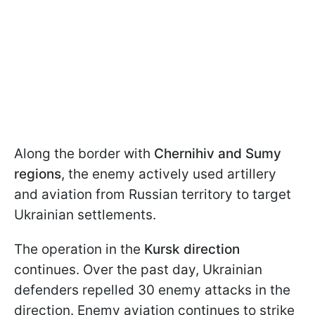
Along the border with
Chernihiv and Sumy
regions
, the enemy actively used artillery
and aviation from Russian territory to target
Ukrainian settlements.
The operation in the
Kursk direction
continues. Over the past day, Ukrainian
defenders repelled 30 enemy attacks in the
direction. Enemy aviation continues to strike