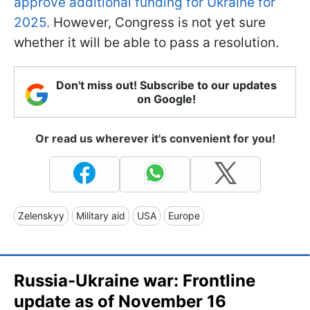
approve additional funding for Ukraine for
2025.
However, Congress is not yet sure
whether it will be able to pass a resolution.
Don't miss out! Subscribe to our updates
on Google!
Or read us wherever it's convenient for you!
Zelenskyy
Military aid
USA
Europe
Russia-Ukraine war: Frontline
update as of November 16