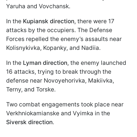
Yaruha and Vovchansk.
In the
Kupiansk direction
, there were 17
attacks by the occupiers. The Defense
Forces repelled the enemy’s assaults near
Kolisnykivka, Kopanky, and Nadiia.
In the
Lyman direction
, the enemy launched
16 attacks, trying to break through the
defense near Novoyehorivka, Makiivka,
Terny, and Torske.
Two combat engagements took place near
Verkhniokamianske and Vyimka in the
Siversk direction
.