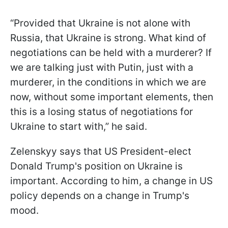
“Provided that Ukraine is not alone with
Russia, that Ukraine is strong. What kind of
negotiations can be held with a murderer? If
we are talking just with Putin, just with a
murderer, in the conditions in which we are
now, without some important elements, then
this is a losing status of negotiations for
Ukraine to start with,” he said.
Zelenskyy says that US President-elect
Donald Trump's position on Ukraine is
important. According to him, a change in US
policy depends on a change in Trump's
mood.