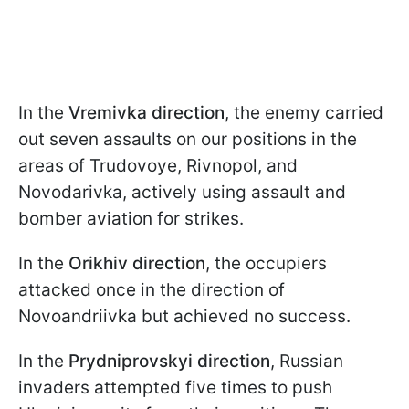
In the
Vremivka direction
, the enemy carried
out seven assaults on our positions in the
areas of Trudovoye, Rivnopol, and
Novodarivka, actively using assault and
bomber aviation for strikes.
In the
Orikhiv direction
, the occupiers
attacked once in the direction of
Novoandriivka but achieved no success.
In the
Prydniprovskyi direction
, Russian
invaders attempted five times to push