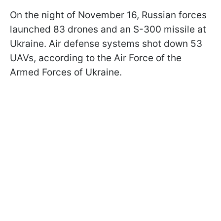
On the night of November 16, Russian forces
launched 83 drones and an S-300 missile at
Ukraine. Air defense systems shot down 53
UAVs, according to the Air Force of the
Armed Forces of Ukraine.