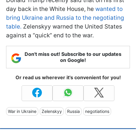
Donald Trump recently said that on his first
day back in the White House, he
wanted to
bring Ukraine and Russia to the negotiating
table.
Zelenskyy warned the United States
against a “quick” end to the war.
Don't miss out! Subscribe to our updates
on Google!
Or read us wherever it's convenient for you!
War in Ukraine
Zelenskyy
Russia
negotiations