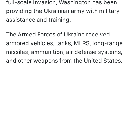
full-scale invasion, Washington has been
providing the Ukrainian army with military
assistance and training.
The Armed Forces of Ukraine received
armored vehicles, tanks, MLRS, long-range
missiles, ammunition, air defense systems,
and other weapons from the United States.