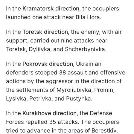
In the
Kramatorsk direction
, the occupiers
launched one attack near Bila Hora.
In the
Toretsk direction
, the enemy, with air
support, carried out nine attacks near
Toretsk, Dyliivka, and Shcherbynivka.
In the
Pokrovsk direction
, Ukrainian
defenders stopped 38 assault and offensive
actions by the aggressor in the direction of
the settlements of Myroliubivka, Promin,
Lysivka, Petrivka, and Pustynka.
In the
Kurakhove direction
, the Defense
Forces repelled 35 attacks. The occupiers
tried to advance in the areas of Berestkiv,