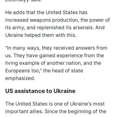
He adds that the United States has
increased weapons production, the power of
its army, and replenished its arsenals. And
Ukraine helped them with this.
“In many ways, they received answers from
us. They have gained experience from the
living example of another nation, and the
Europeans too,” the head of state
emphasized.
US assistance to Ukraine
The United States is one of Ukraine's most
important allies. Since the beginning of the