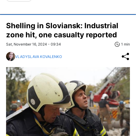
Shelling in Sloviansk: Industrial
zone hit, one casualty reported
Sat, November 16, 2024 - 09:34
1 min
VLADYSLAVA KOVALENKO