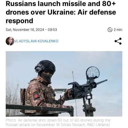
Russians launch missile and 80+
drones over Ukraine: Air defense
respond
Sat, November 16, 2024 - 09:53
2 min
VLADYSLAVA KOVALENKO
Photo: Air defense shot down 53 out of 83 drones during the
Russian attack on November 16 (Vitalii Nosach, RBC-Ukraine)