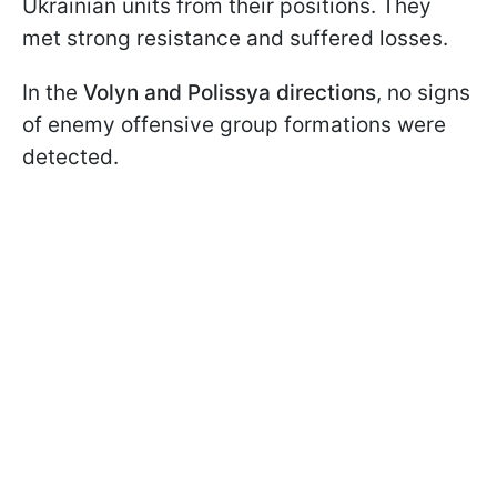
Ukrainian units from their positions. They
met strong resistance and suffered losses.
In the
Volyn and Polissya directions
, no signs
of enemy offensive group formations were
detected.