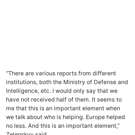
“There are various reports from different
institutions, both the Ministry of Defense and
Intelligence, etc. I would only say that we
have not received half of them. It seems to
me that this is an important element when
we talk about who is helping. Europe helped
no less. And this is an important element,”
Zelenskyy said.