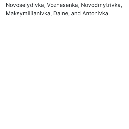
Novoselydivka, Voznesenka, Novodmytrivka,
Maksymiliianivka, Dalne, and Antonivka.