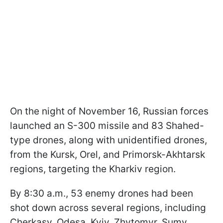
On the night of November 16, Russian forces
launched an S-300 missile and 83 Shahed-
type drones, along with unidentified drones,
from the Kursk, Orel, and Primorsk-Akhtarsk
regions, targeting the Kharkiv region.
By 8:30 a.m., 53 enemy drones had been
shot down across several regions, including
Cherkasy, Odesa, Kyiv, Zhytomyr, Sumy,