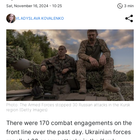
Sat, November 16, 2024 - 10:25
3 min
VLADYSLAVA KOVALENKO
Photo: The Armed Forces stopped 30 Russian attacks in the Kursk
region (Getty Images)
There were 170 combat engagements on the
front line over the past day. Ukrainian forces