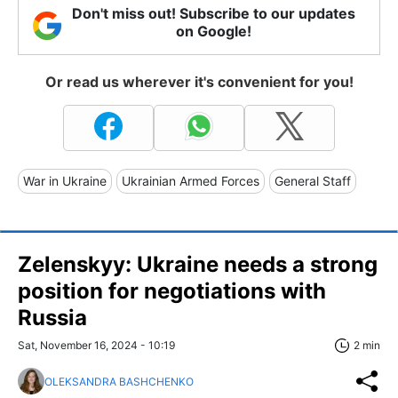
Don't miss out! Subscribe to our updates
on Google!
Or read us wherever it's convenient for you!
War in Ukraine
Ukrainian Armed Forces
General Staff
Zelenskyy: Ukraine needs a strong
position for negotiations with
Russia
Sat, November 16, 2024 - 10:19
2 min
OLEKSANDRA BASHCHENKO