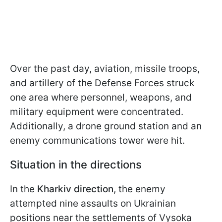
Over the past day, aviation, missile troops,
and artillery of the Defense Forces struck
one area where personnel, weapons, and
military equipment were concentrated.
Additionally, a drone ground station and an
enemy communications tower were hit.
Situation in the directions
In the
Kharkiv direction
, the enemy
attempted nine assaults on Ukrainian
positions near the settlements of Vysoka