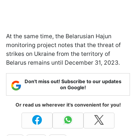
At the same time, the Belarusian Hajun
monitoring project notes that the threat of
strikes on Ukraine from the territory of
Belarus remains until December 31, 2023.
Don't miss out! Subscribe to our updates
on Google!
Or read us wherever it's convenient for you!