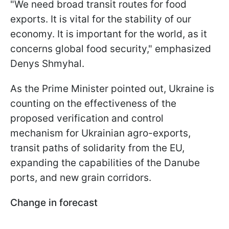
"We need broad transit routes for food
exports. It is vital for the stability of our
economy. It is important for the world, as it
concerns global food security," emphasized
Denys Shmyhal.
As the Prime Minister pointed out, Ukraine is
counting on the effectiveness of the
proposed verification and control
mechanism for Ukrainian agro-exports,
transit paths of solidarity from the EU,
expanding the capabilities of the Danube
ports, and new grain corridors.
Change in forecast