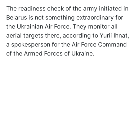
The readiness check of the army initiated in
Belarus is not something extraordinary for
the Ukrainian Air Force. They monitor all
aerial targets there, according to Yurii Ihnat,
a spokesperson for the Air Force Command
of the Armed Forces of Ukraine.