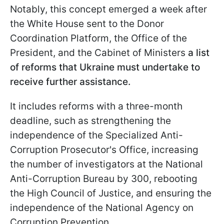
Notably, this concept emerged a week after
the White House sent to the Donor
Coordination Platform, the Office of the
President, and the Cabinet of Ministers
a
list
of reforms that Ukraine must undertake to
receive further assistance.
It includes reforms with a three-month
deadline, such as strengthening the
independence of the Specialized Anti-
Corruption Prosecutor's Office, increasing
the number of investigators at the National
Anti-Corruption Bureau by 300, rebooting
the High Council of Justice, and ensuring the
independence of the National Agency on
Corruption Prevention.