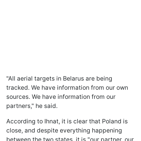
"All aerial targets in Belarus are being
tracked. We have information from our own
sources. We have information from our
partners," he said.
According to Ihnat, it is clear that Poland is
close, and despite everything happening
between the two states, it is "our partner, our