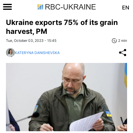
EN
Ukraine exports 75% of its grain
harvest, PM
Tue, October 03, 2023 - 15:45
2 min
KATERYNA DANISHEVSKA