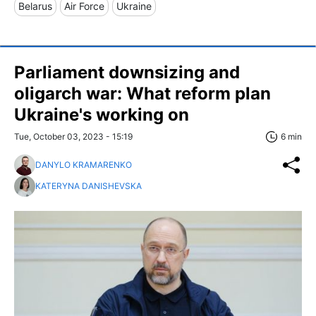
Belarus
Air Force
Ukraine
Parliament downsizing and
oligarch war: What reform plan
Ukraine's working on
Tue, October 03, 2023 - 15:19
6 min
DANYLO KRAMARENKO
KATERYNA DANISHEVSKA