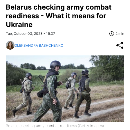
Belarus checking army combat
readiness - What it means for
Ukraine
Tue, October 03, 2023 - 15:37
2 min
OLEKSANDRA BASHCHENKO
Belarus checking army combat readiness (Getty Images)