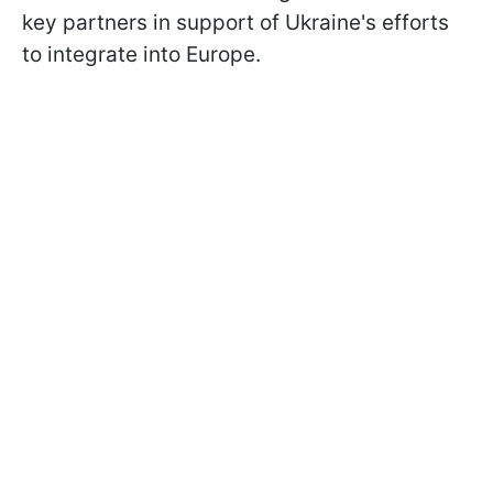
key partners in support of Ukraine's efforts
to integrate into Europe.