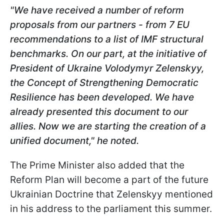
"We have received a number of reform
proposals from our partners - from 7 EU
recommendations to a list of IMF structural
benchmarks. On our part, at the initiative of
President of Ukraine Volodymyr Zelenskyy,
the Concept of Strengthening Democratic
Resilience has been developed. We have
already presented this document to our
allies. Now we are starting the creation of a
unified document," he noted.
The Prime Minister also added that the
Reform Plan will become a part of the future
Ukrainian Doctrine that Zelenskyy mentioned
in his address to the parliament this summer.