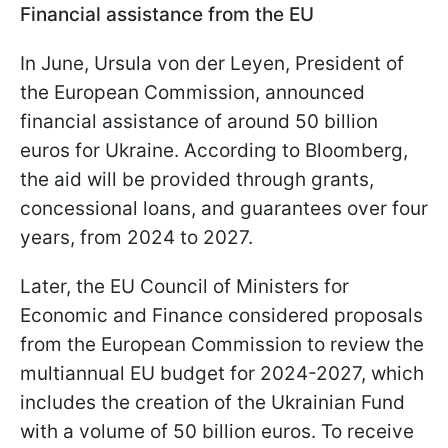
Financial assistance from the EU
In June, Ursula von der Leyen, President of
the European Commission, announced
financial assistance of around 50 billion
euros for Ukraine. According to Bloomberg,
the aid will be provided through grants,
concessional loans, and guarantees over four
years, from 2024 to 2027.
Later, the EU Council of Ministers for
Economic and Finance considered proposals
from the European Commission to review the
multiannual EU budget for 2024-2027, which
includes the creation of the Ukrainian Fund
with a volume of 50 billion euros. To receive