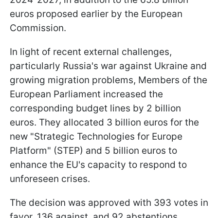
euros proposed earlier by the European
Commission.
In light of recent external challenges,
particularly Russia's war against Ukraine and
growing migration problems, Members of the
European Parliament increased the
corresponding budget lines by 2 billion
euros. They allocated 3 billion euros for the
new "Strategic Technologies for Europe
Platform" (STEP) and 5 billion euros to
enhance the EU's capacity to respond to
unforeseen crises.
The decision was approved with 393 votes in
favor, 136 against, and 92 abstentions.