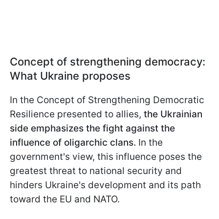
Concept of strengthening democracy:
What Ukraine proposes
In the Concept of Strengthening Democratic
Resilience presented to allies,
the Ukrainian
side emphasizes the fight against the
influence of oligarchic clans.
In the
government's view, this influence poses the
greatest threat to national security and
hinders Ukraine's development and its path
toward the EU and NATO.