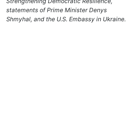
Strengthening Democratic Resilience,
statements of Prime Minister Denys
Shmyhal, and the U.S. Embassy in Ukraine.