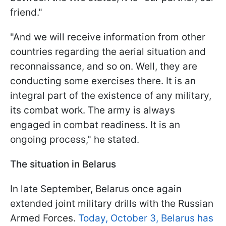
friend."
"And we will receive information from other
countries regarding the aerial situation and
reconnaissance, and so on. Well, they are
conducting some exercises there. It is an
integral part of the existence of any military,
its combat work. The army is always
engaged in combat readiness. It is an
ongoing process," he stated.
The situation in Belarus
In late September, Belarus once again
extended joint military drills with the Russian
Armed Forces.
Today, October 3, Belarus has