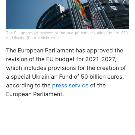
The EU approved revision of the budget with the allocation of €50
for Ukraine (Photo: flickr.com)
The European Parliament has approved the
revision of the EU budget for 2021-2027,
which includes provisions for the creation of
a special Ukrainian Fund of 50 billion euros,
according to the
press service
of the
European Parliament.