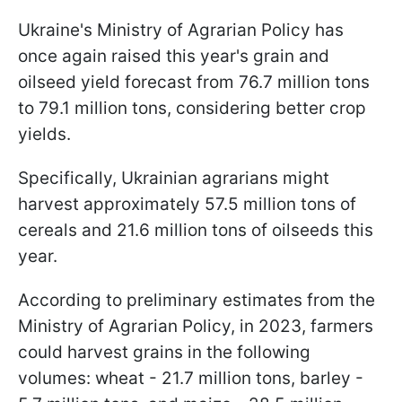
Ukraine's Ministry of Agrarian Policy has
once again raised this year's grain and
oilseed yield forecast from 76.7 million tons
to 79.1 million tons, considering better crop
yields.
Specifically, Ukrainian agrarians might
harvest approximately 57.5 million tons of
cereals and 21.6 million tons of oilseeds this
year.
According to preliminary estimates from the
Ministry of Agrarian Policy, in 2023, farmers
could harvest grains in the following
volumes: wheat - 21.7 million tons, barley -