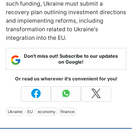
such funding, Ukraine must submit a
recovery plan outlining investment directions
and implementing reforms, including
transformation related to Ukraine's
integration into the EU.
Don't miss out! Subscribe to our updates
on Google!
Or read us wherever it's convenient for you!
Ukraine
EU
economy
finance