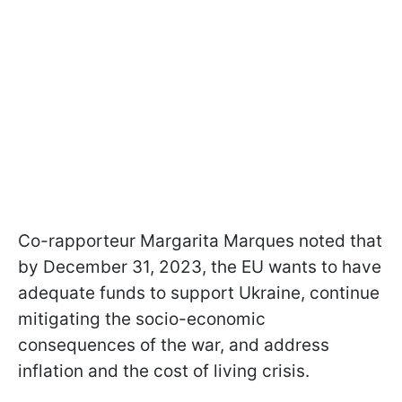
Co-rapporteur Margarita Marques noted that
by December 31, 2023, the EU wants to have
adequate funds to support Ukraine, continue
mitigating the socio-economic
consequences of the war, and address
inflation and the cost of living crisis.