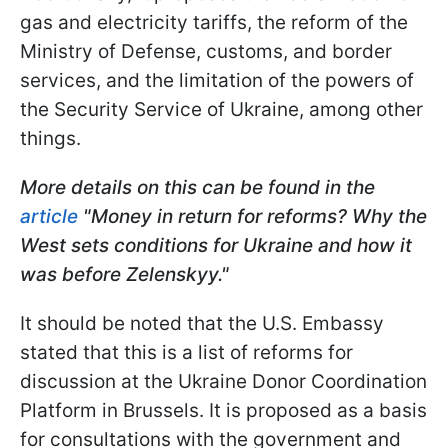
gas and electricity tariffs, the reform of the
Ministry of Defense, customs, and border
services, and the limitation of the powers of
the Security Service of Ukraine, among other
things.
More details on this can be found in the
article
"Money in return for reforms? Why the
West sets conditions for Ukraine and how it
was before Zelenskyy."
It should be noted that the U.S. Embassy
stated that this is a list of reforms for
discussion at the Ukraine Donor Coordination
Platform in Brussels. It is proposed as a basis
for consultations with the government and