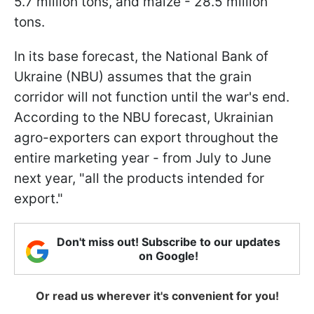
5.7 million tons, and maize - 28.5 million
tons.
In its base forecast, the National Bank of
Ukraine (NBU) assumes that the grain
corridor will not function until the war's end.
According to the NBU forecast, Ukrainian
agro-exporters can export throughout the
entire marketing year - from July to June
next year, "all the products intended for
export."
Don't miss out! Subscribe to our updates
on Google!
Or read us wherever it's convenient for you!