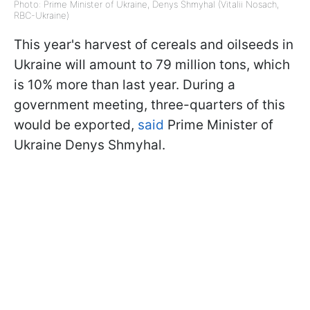
Photo: Prime Minister of Ukraine, Denys Shmyhal (Vitalii Nosach,
RBC-Ukraine)
This year's harvest of cereals and oilseeds in
Ukraine will amount to 79 million tons, which
is 10% more than last year. During a
government meeting, three-quarters of this
would be exported,
said
Prime Minister of
Ukraine Denys Shmyhal.