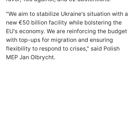
"We aim to stabilize Ukraine's situation with a
new €50 billion facility while bolstering the
EU's economy. We are reinforcing the budget
with top-ups for migration and ensuring
flexibility to respond to crises," said Polish
MEP Jan Olbrycht.