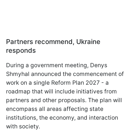
Partners recommend, Ukraine
responds
During a government meeting, Denys
Shmyhal announced the commencement of
work on a single Reform Plan 2027 - a
roadmap that will include initiatives from
partners and other proposals. The plan will
encompass all areas affecting state
institutions, the economy, and interaction
with society.