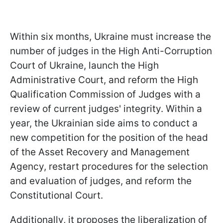
Within six months, Ukraine must increase the
number of judges in the High Anti-Corruption
Court of Ukraine, launch the High
Administrative Court, and reform the High
Qualification Commission of Judges with a
review of current judges' integrity. Within a
year, the Ukrainian side aims to conduct a
new competition for the position of the head
of the Asset Recovery and Management
Agency, restart procedures for the selection
and evaluation of judges, and reform the
Constitutional Court.
Additionally, it proposes the liberalization of