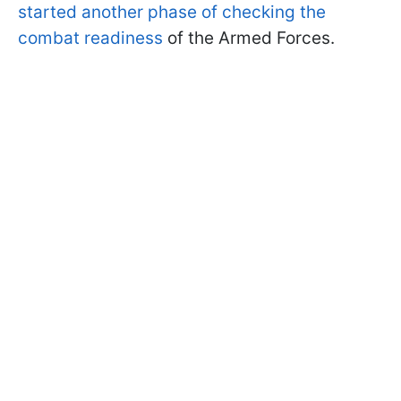
started another phase of checking the
combat readiness
of the Armed Forces.