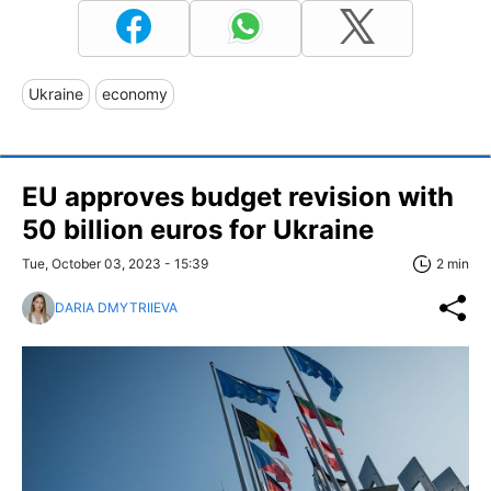
Ukraine
economy
EU approves budget revision with
50 billion euros for Ukraine
Tue, October 03, 2023 - 15:39
2 min
DARIA DMYTRIIEVA