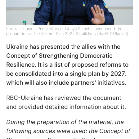
Photo: Ukraine's Prime Minister Denys Shmyhal announced the
preparation of the Reform Plan 2027 (Vitalii Nosach/RBC-Ukraine)
Ukraine has presented the allies with the
Concept of Strengthening Democratic
Resilience. It is a list of proposed reforms to
be consolidated into a single plan by 2027,
which will also include partners' initiatives.
RBC-Ukraine has reviewed the document
and provided detailed information about it.
During the preparation of the material, the
following sources were used: the Concept of