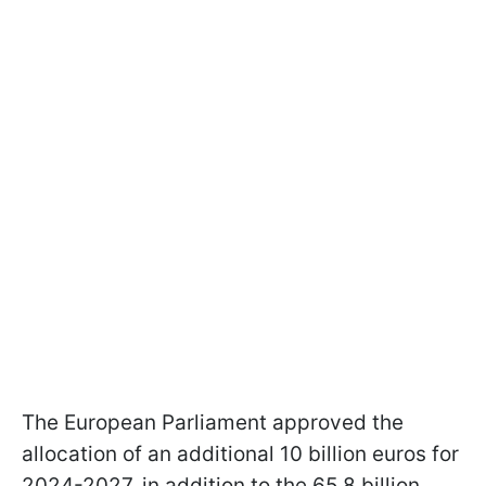
The European Parliament approved the
allocation of an additional 10 billion euros for
2024-2027, in addition to the 65.8 billion