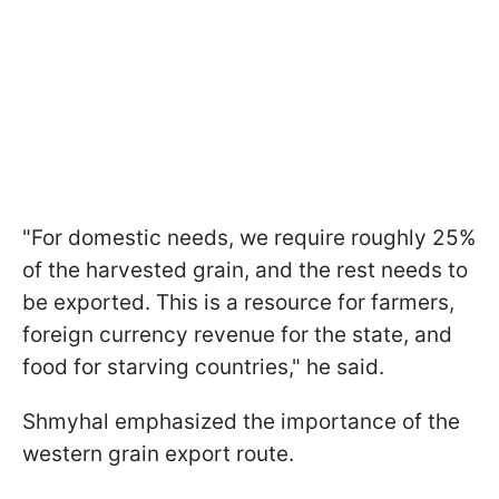
"For domestic needs, we require roughly 25%
of the harvested grain, and the rest needs to
be exported. This is a resource for farmers,
foreign currency revenue for the state, and
food for starving countries," he said.
Shmyhal emphasized the importance of the
western grain export route.