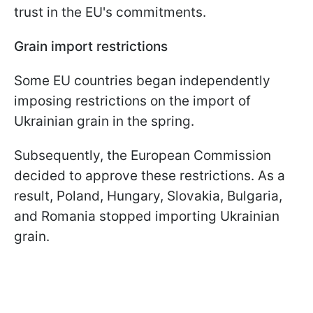
trust in the EU's commitments.
Grain import restrictions
Some EU countries began independently
imposing restrictions on the import of
Ukrainian grain in the spring.
Subsequently, the European Commission
decided to approve these restrictions. As a
result, Poland, Hungary, Slovakia, Bulgaria,
and Romania stopped importing Ukrainian
grain.