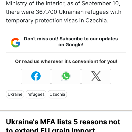
Ministry of the Interior, as of September 10,
there were 367,700 Ukrainian refugees with
temporary protection visas in Czechia.
Don't miss out! Subscribe to our updates
on Google!
Or read us wherever it's convenient for you!
Ukraine
refugees
Czechia
Ukraine's MFA lists 5 reasons not
to extend EU grain import