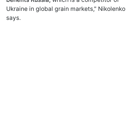
Ukraine in global grain markets," Nikolenko
says.