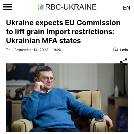
EN
Ukraine expects EU Commission
to lift grain import restrictions:
Ukrainian MFA states
Thu, September 14, 2023 - 18:20
1 min