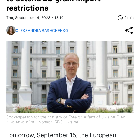
restrictions
Thu, September 14, 2023 - 18:10
2 min
OLEKSANDRA BASHCHENKO
Spokesperson for the Ministry of Foreign Affairs of Ukraine Oleg
Nikolenko (Vitalii Nosach, RBC-Ukraine)
Tomorrow, September 15, the European