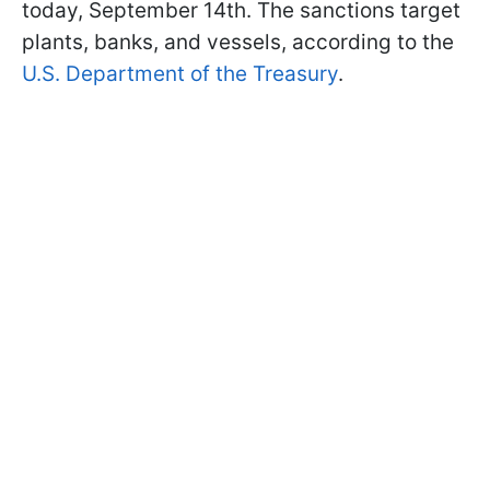
today, September 14th. The sanctions target
plants, banks, and vessels, according to the
U.S. Department of the Treasury
.