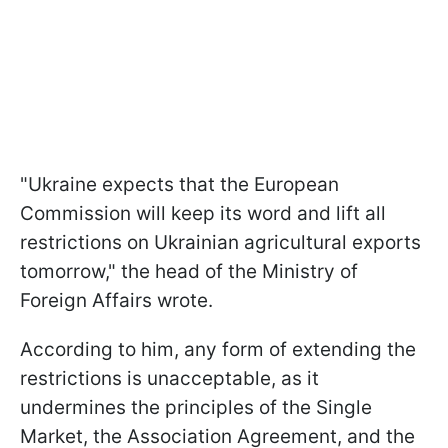
"Ukraine expects that the European
Commission will keep its word and lift all
restrictions on Ukrainian agricultural exports
tomorrow," the head of the Ministry of
Foreign Affairs wrote.
According to him, any form of extending the
restrictions is unacceptable, as it
undermines the principles of the Single
Market, the Association Agreement, and the