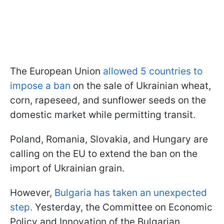
The European Union
allowed 5 countries to
impose a ban
on the sale of Ukrainian wheat,
corn, rapeseed, and sunflower seeds on the
domestic market while permitting transit.
Poland, Romania, Slovakia, and Hungary are
calling on the EU to extend the ban on the
import of Ukrainian grain.
However,
Bulgaria has taken an unexpected
step.
Yesterday, the Committee on Economic
Policy and Innovation of the Bulgarian