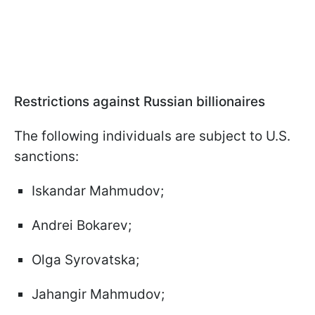
Restrictions against Russian billionaires
The following individuals are subject to U.S.
sanctions:
Iskandar Mahmudov;
Andrei Bokarev;
Olga Syrovatska;
Jahangir Mahmudov;