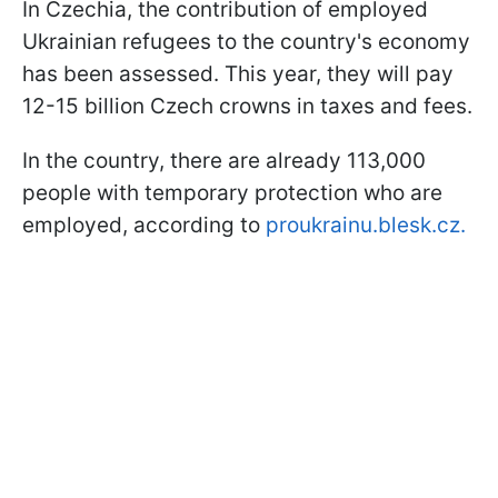
In Czechia, the contribution of employed
Ukrainian refugees to the country's economy
has been assessed. This year, they will pay
12-15 billion Czech crowns in taxes and fees.
In the country, there are already 113,000
people with temporary protection who are
employed, according to
proukrainu.blesk.cz.