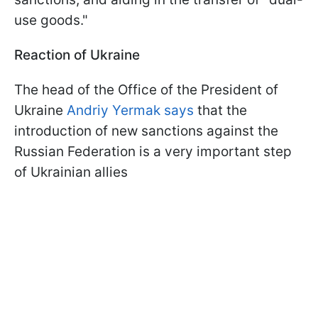
use goods."
Reaction of Ukraine
The head of the Office of the President of
Ukraine
Andriy Yermak says
that the
introduction of new sanctions against the
Russian Federation is a very important step
of Ukrainian allies