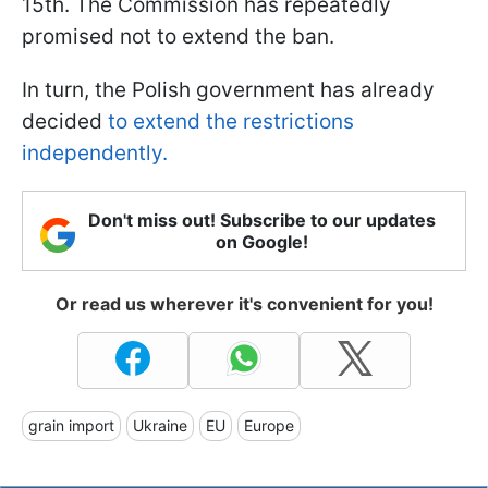
15th. The Commission has repeatedly
promised not to extend the ban.
In turn, the Polish government has already
decided
to extend the restrictions
independently.
Don't miss out! Subscribe to our updates
on Google!
Or read us wherever it's convenient for you!
grain import
Ukraine
EU
Europe