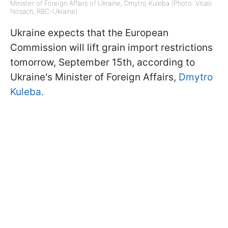
Minister of Foreign Affairs of Ukraine, Dmytro Kuleba (Photo: Vitalii
Nosach, RBC-Ukraine)
Ukraine expects that the European
Commission will lift grain import restrictions
tomorrow, September 15th, according to
Ukraine's Minister of Foreign Affairs,
Dmytro
Kuleba.