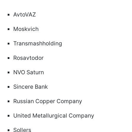
AvtoVAZ
Moskvich
Transmashholding
Rosavtodor
NVO Saturn
Sincere Bank
Russian Copper Company
United Metallurgical Company
Sollers