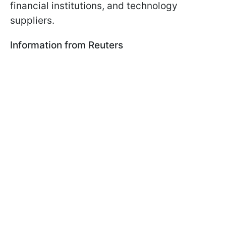
financial institutions, and technology
suppliers.
Information from Reuters