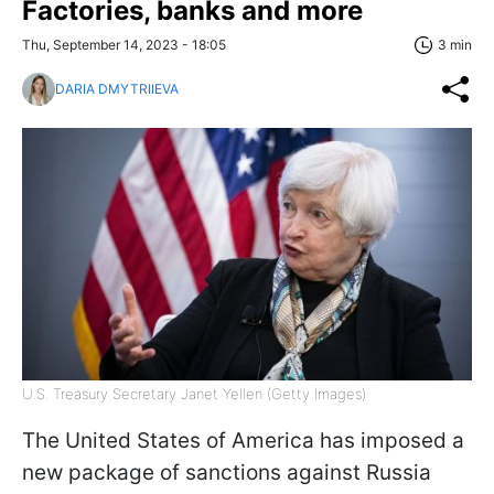
Factories, banks and more
Thu, September 14, 2023 - 18:05
3 min
DARIA DMYTRIIEVA
U.S. Treasury Secretary Janet Yellen (Getty Images)
The United States of America has imposed a
new package of sanctions against Russia