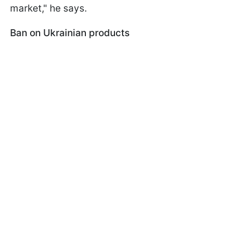
market," he says.
Ban on Ukrainian products