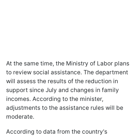
At the same time, the Ministry of Labor plans
to review social assistance. The department
will assess the results of the reduction in
support since July and changes in family
incomes. According to the minister,
adjustments to the assistance rules will be
moderate.
According to data from the country's