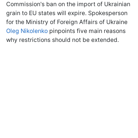
Commission's ban on the import of Ukrainian
grain to EU states will expire. Spokesperson
for the Ministry of Foreign Affairs of Ukraine
Oleg Nikolenko
pinpoints five main reasons
why restrictions should not be extended.