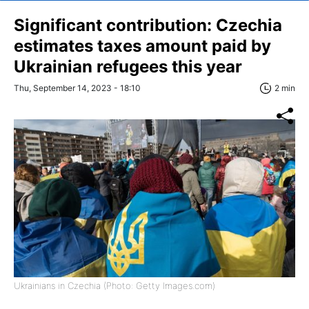
Significant contribution: Czechia
estimates taxes amount paid by
Ukrainian refugees this year
Thu, September 14, 2023 - 18:10
2 min
Ukrainians in Czechia (Photo: Getty Images.com)