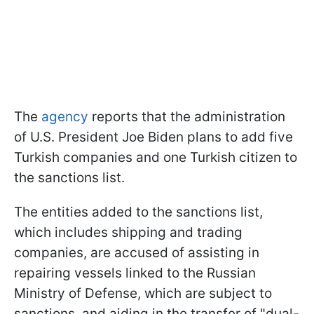
The
agency
reports that the administration
of U.S. President Joe Biden plans to add five
Turkish companies and one Turkish citizen to
the sanctions list.
The entities added to the sanctions list,
which includes shipping and trading
companies, are accused of assisting in
repairing vessels linked to the Russian
Ministry of Defense, which are subject to
sanctions, and aiding in the transfer of "dual-