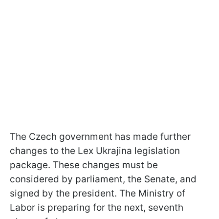
The Czech government has made further
changes to the Lex Ukrajina legislation
package. These changes must be
considered by parliament, the Senate, and
signed by the president. The Ministry of
Labor is preparing for the next, seventh