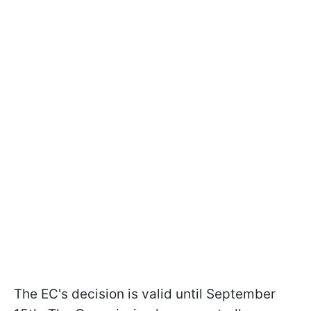
The EC's decision is valid until September