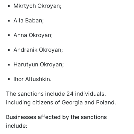
Mkrtych Okroyan;
Alla Baban;
Anna Okroyan;
Andranik Okroyan;
Harutyun Okroyan;
Ihor Altushkin.
The sanctions include 24 individuals,
including citizens of Georgia and Poland.
Businesses affected by the sanctions
include: