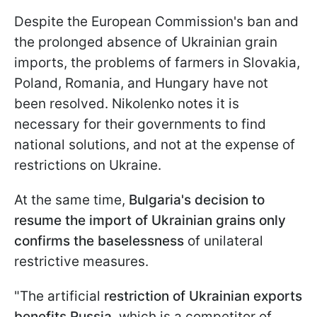
Despite the European Commission's ban and
the prolonged absence of Ukrainian grain
imports, the problems of farmers in Slovakia,
Poland, Romania, and Hungary have not
been resolved. Nikolenko notes it is
necessary for their governments to find
national solutions, and not at the expense of
restrictions on Ukraine.
At the same time,
Bulgaria's decision to
resume the import of Ukrainian grains only
confirms the baselessness
of unilateral
restrictive measures.
"The artificial
restriction of Ukrainian exports
benefits Russia,
which is a competitor of