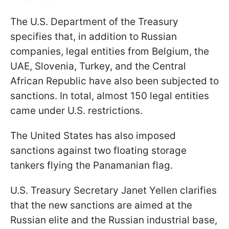
The U.S. Department of the Treasury
specifies that, in addition to Russian
companies, legal entities from Belgium, the
UAE, Slovenia, Turkey, and the Central
African Republic have also been subjected to
sanctions. In total, almost 150 legal entities
came under U.S. restrictions.
The United States has also imposed
sanctions against two floating storage
tankers flying the Panamanian flag.
U.S. Treasury Secretary Janet Yellen clarifies
that the new sanctions are aimed at the
Russian elite and the Russian industrial base,