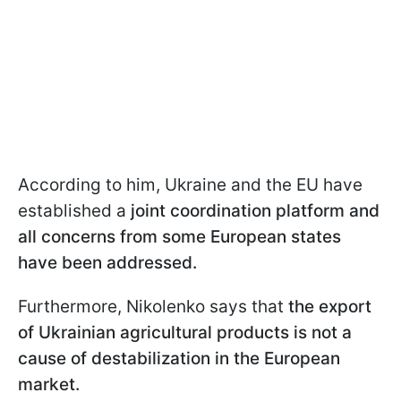
According to him, Ukraine and the EU have
established a
joint coordination platform and
all concerns from some European states
have been addressed.
Furthermore, Nikolenko says that
the export
of Ukrainian agricultural products is not a
cause of destabilization in the European
market.