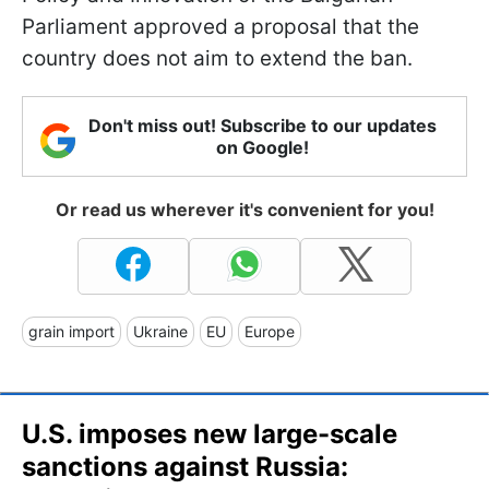
Parliament approved a proposal that the
country does not aim to extend the ban.
Don't miss out! Subscribe to our updates
on Google!
Or read us wherever it's convenient for you!
grain import
Ukraine
EU
Europe
U.S. imposes new large-scale
sanctions against Russia: