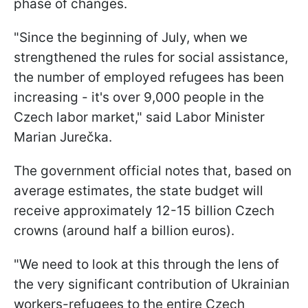
phase of changes.
"Since the beginning of July, when we
strengthened the rules for social assistance,
the number of employed refugees has been
increasing - it's over 9,000 people in the
Czech labor market," said Labor Minister
Marian Jurečka.
The government official notes that, based on
average estimates, the state budget will
receive approximately 12-15 billion Czech
crowns (around half a billion euros).
"We need to look at this through the lens of
the very significant contribution of Ukrainian
workers-refugees to the entire Czech