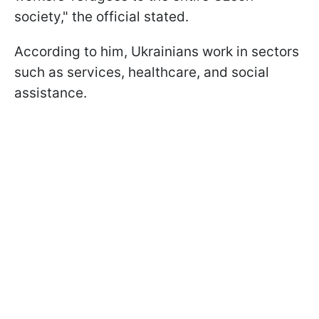
society," the official stated.
According to him, Ukrainians work in sectors
such as services, healthcare, and social
assistance.