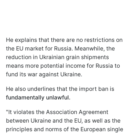
He explains that there are no restrictions on
the EU market for Russia. Meanwhile, the
reduction in Ukrainian grain shipments
means more potential income for Russia to
fund its war against Ukraine.
He also underlines that the import ban is
fundamentally unlawful.
"It violates the Association Agreement
between Ukraine and the EU, as well as the
principles and norms of the European single