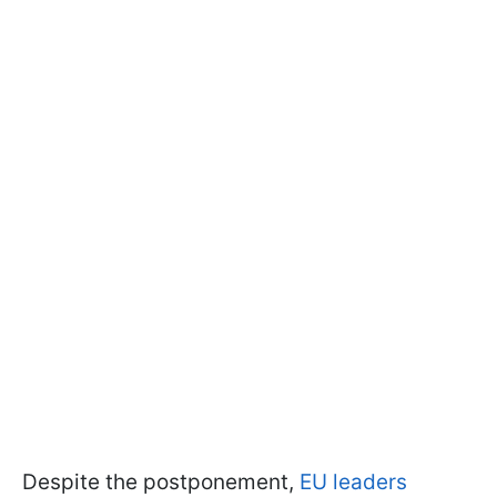
Despite the postponement,
EU leaders