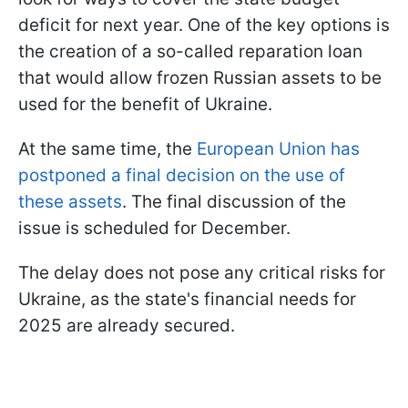
deficit for next year. One of the key options is
the creation of a so-called reparation loan
that would allow frozen Russian assets to be
used for the benefit of Ukraine.
At the same time, the
European Union has
postponed a final decision on the use of
these assets
. The final discussion of the
issue is scheduled for December.
The delay does not pose any critical risks for
Ukraine, as the state's financial needs for
2025 are already secured.