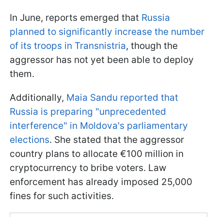
In June, reports emerged that
Russia
planned to significantly increase the number
of its troops in Transnistria
, though the
aggressor has not yet been able to deploy
them.
Additionally,
Maia Sandu reported that
Russia is preparing "unprecedented
interference" in Moldova's parliamentary
elections
. She stated that the aggressor
country plans to allocate €100 million in
cryptocurrency to bribe voters. Law
enforcement has already imposed 25,000
fines for such activities.