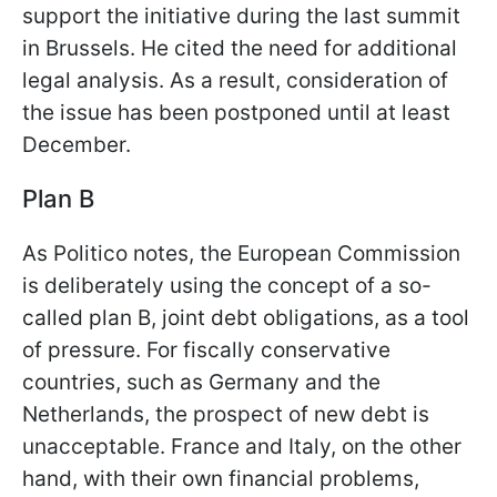
support the initiative during the last summit
in Brussels. He cited the need for additional
legal analysis. As a result, consideration of
the issue has been postponed until at least
December.
Plan B
As Politico notes, the European Commission
is deliberately using the concept of a so-
called plan B, joint debt obligations, as a tool
of pressure. For fiscally conservative
countries, such as Germany and the
Netherlands, the prospect of new debt is
unacceptable. France and Italy, on the other
hand, with their own financial problems,