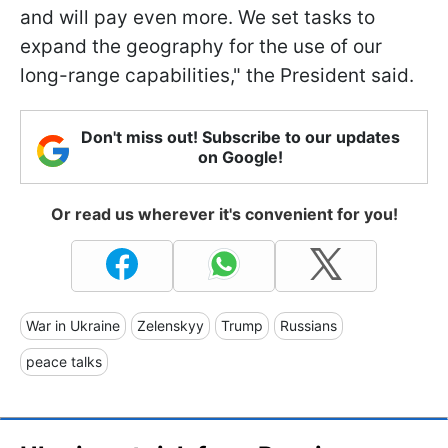
and will pay even more. We set tasks to
expand the geography for the use of our
long-range capabilities," the President said.
Don't miss out! Subscribe to our updates
on Google!
Or read us wherever it's convenient for you!
War in Ukraine
Zelenskyy
Trump
Russians
peace talks