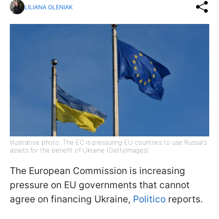
LILIANA OLENIAK
Illustrative photo: The EC is pressuring EU countries to use Russia's
assets for the benefit of Ukraine (GettyImages)
The European Commission is increasing
pressure on EU governments that cannot
agree on financing Ukraine,
Politico
reports.