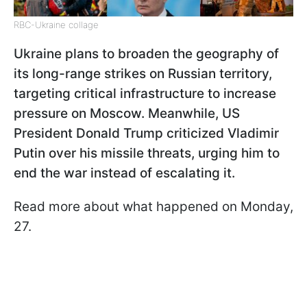
RBC-Ukraine collage
Ukraine plans to broaden the geography of
its long-range strikes on Russian territory,
targeting critical infrastructure to increase
pressure on Moscow. Meanwhile, US
President Donald Trump criticized Vladimir
Putin over his missile threats, urging him to
end the war instead of escalating it.
Read more about what happened on Monday,
27.