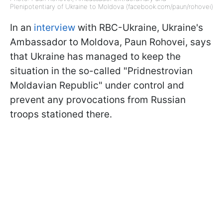
Plenipotentiary of Ukraine to Moldova (facebook.com/paun/rohovei)
In an
interview
with RBC-Ukraine, Ukraine's
Ambassador to Moldova, Paun Rohovei, says
that Ukraine has managed to keep the
situation in the so-called "Pridnestrovian
Moldavian Republic" under control and
prevent any provocations from Russian
troops stationed there.