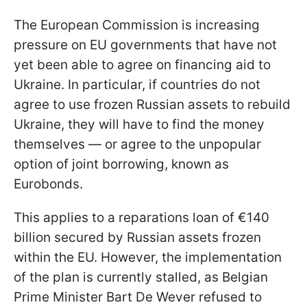
The European Commission is increasing
pressure on EU governments that have not
yet been able to agree on financing aid to
Ukraine. In particular, if countries do not
agree to use frozen Russian assets to rebuild
Ukraine, they will have to find the money
themselves — or agree to the unpopular
option of joint borrowing, known as
Eurobonds.
This applies to a reparations loan of €140
billion secured by Russian assets frozen
within the EU. However, the implementation
of the plan is currently stalled, as Belgian
Prime Minister Bart De Wever refused to