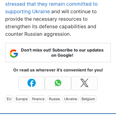
stressed that they remain committed to
supporting Ukraine
and will continue to
provide the necessary resources to
strengthen its defense capabilities and
counter Russian aggression.
Don't miss out! Subscribe to our updates
on Google!
Or read us wherever it's convenient for you!
EU
Europe
finance
Russia
Ukraine
Belgium