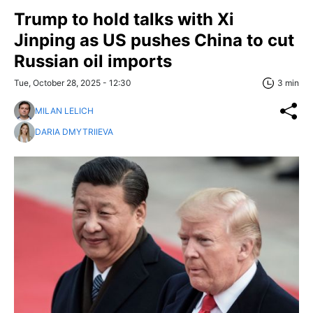
Trump to hold talks with Xi
Jinping as US pushes China to cut
Russian oil imports
Tue, October 28, 2025 - 12:30
3 min
MILAN LELICH
DARIA DMYTRIIEVA