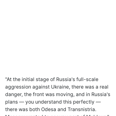
"At the initial stage of Russia's full-scale
aggression against Ukraine, there was a real
danger, the front was moving, and in Russia's
plans — you understand this perfectly —
there was both Odesa and Transnistria.