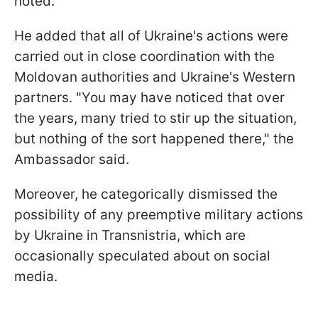
noted.
He added that all of Ukraine's actions were
carried out in close coordination with the
Moldovan authorities and Ukraine's Western
partners. "You may have noticed that over
the years, many tried to stir up the situation,
but nothing of the sort happened there," the
Ambassador said.
Moreover, he categorically dismissed the
possibility of any preemptive military actions
by Ukraine in Transnistria, which are
occasionally speculated about on social
media.