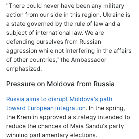
"There could never have been any military
action from our side in this region. Ukraine is
a state governed by the rule of law and a
subject of international law. We are
defending ourselves from Russian
aggression while not interfering in the affairs
of other countries," the Ambassador
emphasized.
Pressure on Moldova from Russia
Russia aims to disrupt Moldova's path
toward European integration
. In the spring,
the Kremlin approved a strategy intended to
reduce the chances of Maia Sandu's party
winning parliamentary elections.