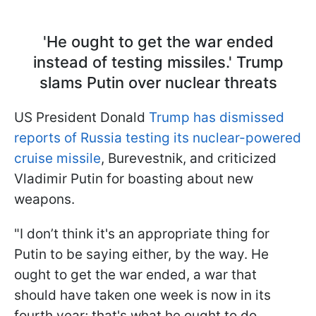
'He ought to get the war ended
instead of testing missiles.' Trump
slams Putin over nuсlear threats
US President Donald
Trump has dismissed
reports of Russia testing its nuclear-powered
cruise missile
, Burevestnik, and criticized
Vladimir Putin for boasting about new
weapons.
"I don’t think it's an appropriate thing for
Putin to be saying either, by the way. He
ought to get the war ended, a war that
should have taken one week is now in its
fourth year; that's what he ought to do