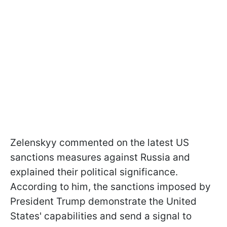
Zelenskyy commented on the latest US
sanctions measures against Russia and
explained their political significance.
According to him, the sanctions imposed by
President Trump demonstrate the United
States' capabilities and send a signal to