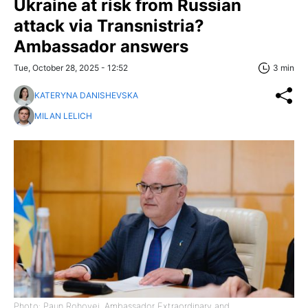
Ukraine at risk from Russian
attack via Transnistria?
Ambassador answers
Tue, October 28, 2025 - 12:52
3 min
KATERYNA DANISHEVSKA
MILAN LELICH
Photo: Paun Rohovei, Ambassador Extraordinary and