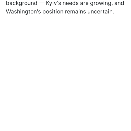
background — Kyiv's needs are growing, and
Washington's position remains uncertain.