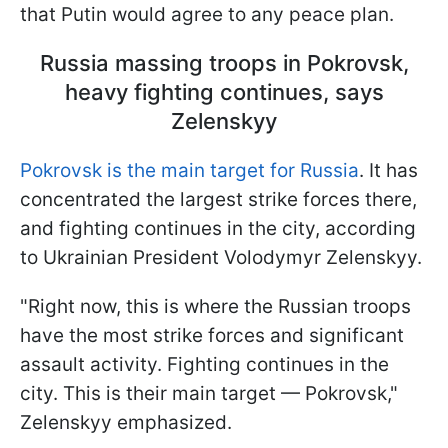
that Putin would agree to any peace plan.
Russia massing troops in Pokrovsk,
heavy fighting continues, says
Zelenskyy
Pokrovsk is the main target for Russia
. It has
concentrated the largest strike forces there,
and fighting continues in the city, according
to Ukrainian President Volodymyr Zelenskyy.
"Right now, this is where the Russian troops
have the most strike forces and significant
assault activity. Fighting continues in the
city. This is their main target — Pokrovsk,"
Zelenskyy emphasized.