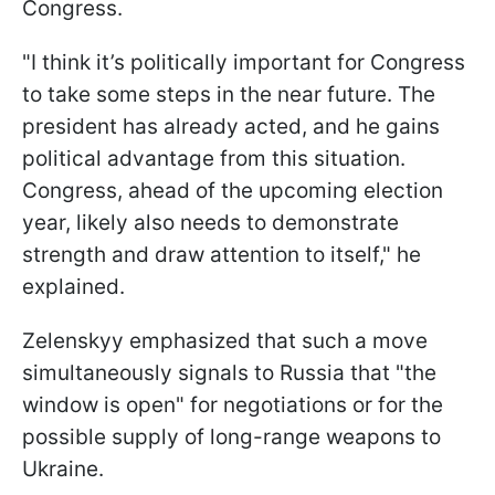
Congress.
"I think it’s politically important for Congress
to take some steps in the near future. The
president has already acted, and he gains
political advantage from this situation.
Congress, ahead of the upcoming election
year, likely also needs to demonstrate
strength and draw attention to itself," he
explained.
Zelenskyy emphasized that such a move
simultaneously signals to Russia that "the
window is open" for negotiations or for the
possible supply of long-range weapons to
Ukraine.