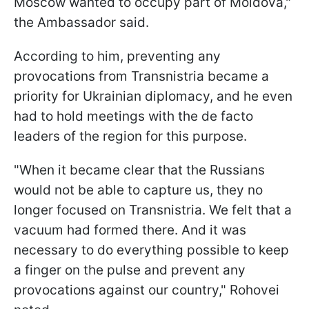
Moscow wanted to occupy part of Moldova,"
the Ambassador said.
According to him, preventing any
provocations from Transnistria became a
priority for Ukrainian diplomacy, and he even
had to hold meetings with the de facto
leaders of the region for this purpose.
"When it became clear that the Russians
would not be able to capture us, they no
longer focused on Transnistria. We felt that a
vacuum had formed there. And it was
necessary to do everything possible to keep
a finger on the pulse and prevent any
provocations against our country," Rohovei