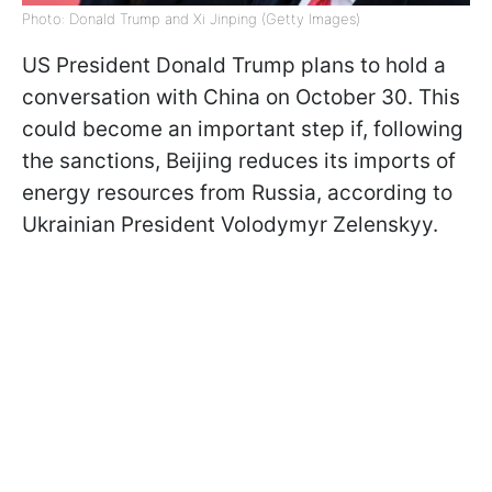
Photo: Donald Trump and Xi Jinping (Getty Images)
US President Donald Trump plans to hold a
conversation with China on October 30. This
could become an important step if, following
the sanctions, Beijing reduces its imports of
energy resources from Russia, according to
Ukrainian President Volodymyr Zelenskyy.