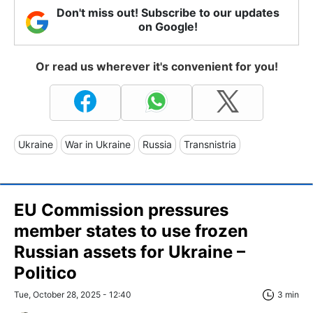
Don't miss out! Subscribe to our updates
on Google!
Or read us wherever it's convenient for you!
Ukraine
War in Ukraine
Russia
Transnistria
EU Commission pressures
member states to use frozen
Russian assets for Ukraine –
Politico
Tue, October 28, 2025 - 12:40
3 min