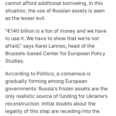
cannot afford additional borrowing. In this
situation, the use of Russian assets is seen
as the lesser evil.
"€140 billion is a ton of money and we have
to use it. We have to show that we’re not
afraid," says Karel Lannoo, head of the
Brussels-based Center for European Policy
Studies.
According to Politico, a consensus is
gradually forming among European
governments: Russia's frozen assets are the
only realistic source of funding for Ukraine's
reconstruction. Initial doubts about the
legality of this step are receding into the