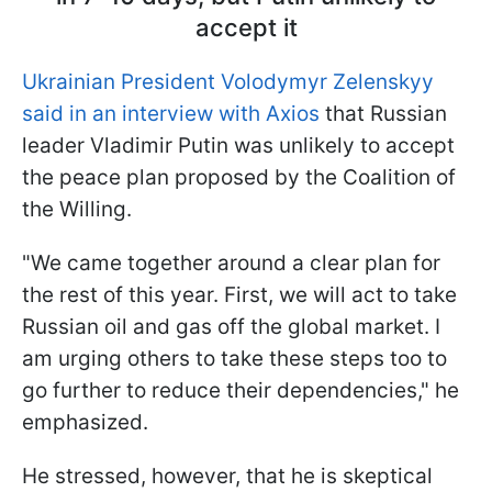
accept it
Ukrainian President Volodymyr Zelenskyy
said in an interview with Axios
that Russian
leader Vladimir Putin was unlikely to accept
the peace plan proposed by the Coalition of
the Willing.
"We came together around a clear plan for
the rest of this year. First, we will act to take
Russian oil and gas off the global market. I
am urging others to take these steps too to
go further to reduce their dependencies," he
emphasized.
He stressed, however, that he is skeptical