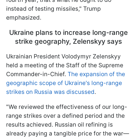
instead of testing missiles," Trump
emphasized.
Ukraine plans to increase long-range
strike geography, Zelenskyy says
Ukrainian President Volodymyr Zelenskyy
held a meeting of the Staff of the Supreme
Commander-in-Chief.
The expansion of the
geographic scope of Ukraine's long-range
strikes on Russia was discussed
.
"We reviewed the effectiveness of our long-
range strikes over a defined period and the
results achieved. Russian oil refining is
already paying a tangible price for the war—