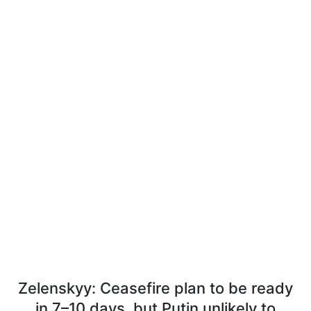
Zelenskyy: Ceasefire plan to be ready
in 7–10 days, but Putin unlikely to