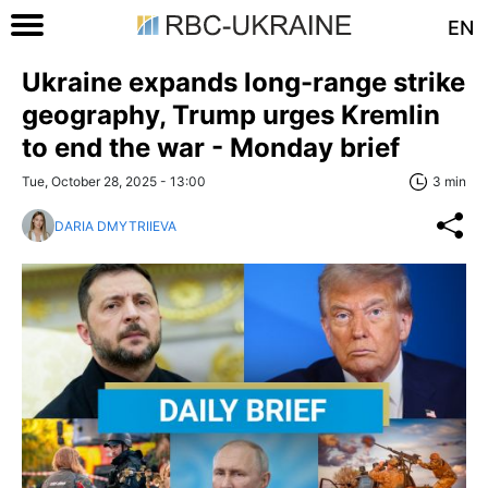
EN
Ukraine expands long-range strike
geography, Trump urges Kremlin
to end the war - Monday brief
Tue, October 28, 2025 - 13:00
3 min
DARIA DMYTRIIEVA