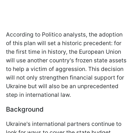
According to Politico analysts, the adoption
of this plan will set a historic precedent: for
the first time in history, the European Union
will use another country's frozen state assets
to help a victim of aggression. This decision
will not only strengthen financial support for
Ukraine but will also be an unprecedented
step in international law.
Background
Ukraine's international partners continue to
look for ways to cover the state budget