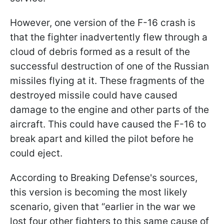
However, one version of the F-16 crash is
that the fighter inadvertently flew through a
cloud of debris formed as a result of the
successful destruction of one of the Russian
missiles flying at it. These fragments of the
destroyed missile could have caused
damage to the engine and other parts of the
aircraft. This could have caused the F-16 to
break apart and killed the pilot before he
could eject.
According to Breaking Defense's sources,
this version is becoming the most likely
scenario, given that “earlier in the war we
lost four other fighters to this same cause of