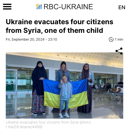
EN
Ukraine evacuates four citizens
from Syria, one of them child
Fri, September 20, 2024 - 23:10
1 min
Ukraine evacuates four citizens from Syria (photo:
t.me/DIUkraine/4498)