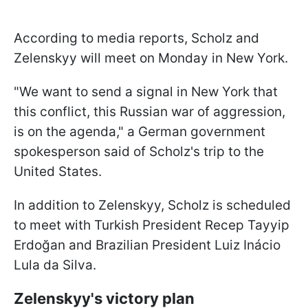
According to media reports, Scholz and
Zelenskyy will meet on Monday in New York.
"We want to send a signal in New York that
this conflict, this Russian war of aggression,
is on the agenda," a German government
spokesperson said of Scholz's trip to the
United States.
In addition to Zelenskyy, Scholz is scheduled
to meet with Turkish President Recep Tayyip
Erdoğan and Brazilian President Luiz Inácio
Lula da Silva.
Zelenskyy's victory plan