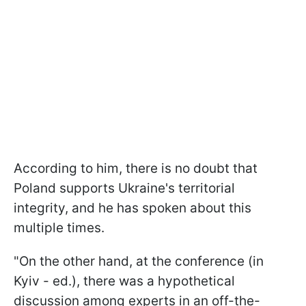
According to him, there is no doubt that
Poland supports Ukraine's territorial
integrity, and he has spoken about this
multiple times.
"On the other hand, at the conference (in
Kyiv - ed.), there was a hypothetical
discussion among experts in an off-the-