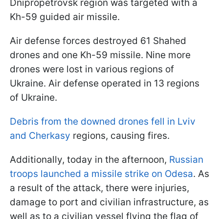
Dnipropetrovsk region was targeted with a
Kh-59 guided air missile.
Air defense forces destroyed 61 Shahed
drones and one Kh-59 missile. Nine more
drones were lost in various regions of
Ukraine. Air defense operated in 13 regions
of Ukraine.
Debris from the downed drones fell in Lviv
and Cherkasy
regions, causing fires.
Additionally, today in the afternoon,
Russian
troops launched a missile strike on Odesa
. As
a result of the attack, there were injuries,
damage to port and civilian infrastructure, as
well as to a civilian vessel flying the flag of