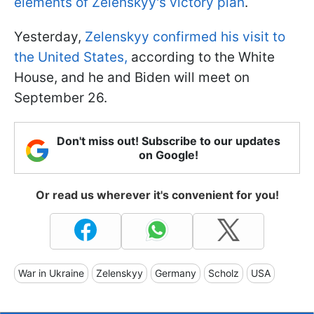
elements of Zelenskyy's victory plan
.
Yesterday,
Zelenskyy confirmed his visit to
the United States,
according to the White
House, and he and Biden will meet on
September 26.
Don't miss out! Subscribe to our updates
on Google!
Or read us wherever it's convenient for you!
War in Ukraine
Zelenskyy
Germany
Scholz
USA