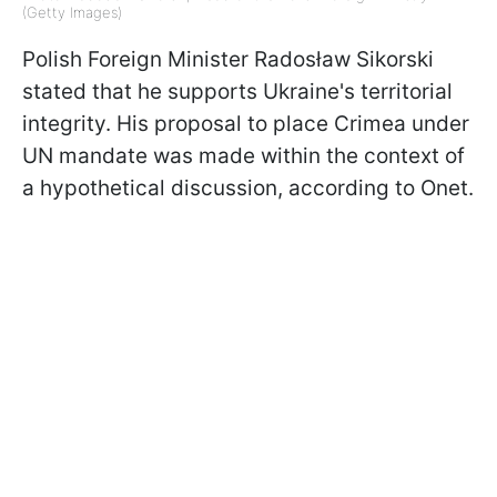
(Getty Images)
Polish Foreign Minister
Radosław Sikorski
stated that he supports Ukraine's territorial
integrity. His proposal to place Crimea under
UN mandate was made within the context of
a hypothetical discussion, according to Onet.