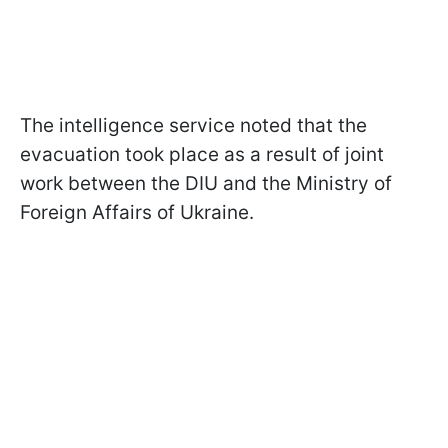
The intelligence service noted that the
evacuation took place as a result of joint
work between the DIU and the Ministry of
Foreign Affairs of Ukraine.