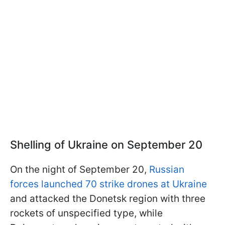
Shelling of Ukraine on September 20
On the night of September 20,
Russian
forces launched 70 strike drones at Ukraine
and attacked the Donetsk region with three
rockets of unspecified type, while