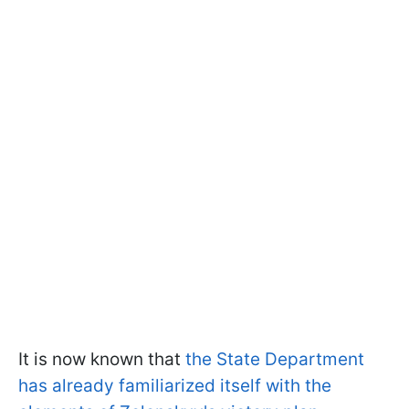
It is now known that
the State Department
has already familiarized itself with the