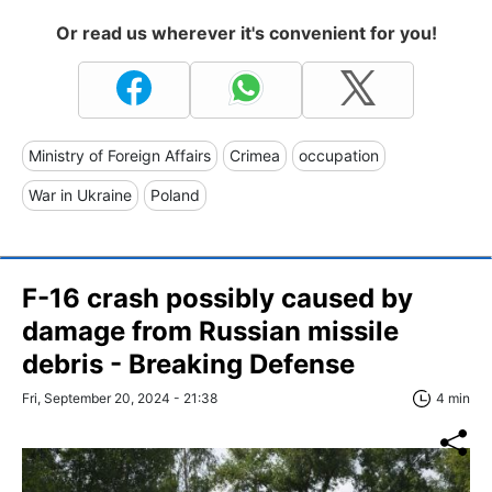
Or read us wherever it's convenient for you!
Ministry of Foreign Affairs
Crimea
occupation
War in Ukraine
Poland
F-16 crash possibly caused by
damage from Russian missile
debris - Breaking Defense
Fri, September 20, 2024 - 21:38
4 min