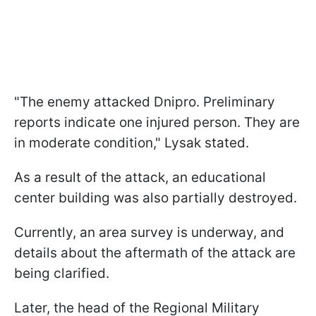
"The enemy attacked Dnipro. Preliminary
reports indicate one injured person. They are
in moderate condition," Lysak stated.
As a result of the attack, an educational
center building was also partially destroyed.
Currently, an area survey is underway, and
details about the aftermath of the attack are
being clarified.
Later, the head of the Regional Military