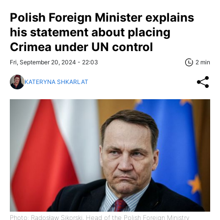
Polish Foreign Minister explains
his statement about placing
Crimea under UN control
Fri, September 20, 2024 - 22:03
2 min
KATERYNA SHKARLAT
Photo: Radosław Sikorski, Head of the Polish Foreign Ministry