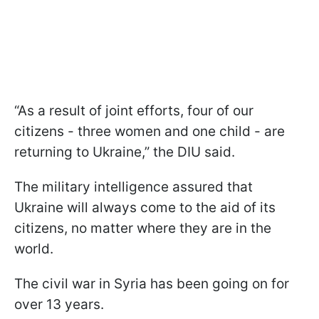
“As a result of joint efforts, four of our
citizens - three women and one child - are
returning to Ukraine,” the DIU said.
The military intelligence assured that
Ukraine will always come to the aid of its
citizens, no matter where they are in the
world.
The civil war in Syria has been going on for
over 13 years.