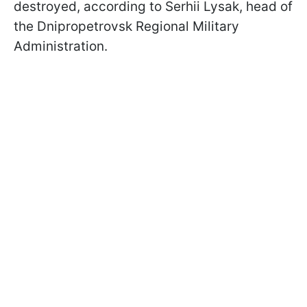
destroyed, according to Serhii Lysak, head of
the Dnipropetrovsk Regional Military
Administration.