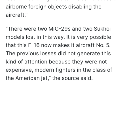
airborne foreign objects disabling the
aircraft.”
“There were two MiG-29s and two Sukhoi
models lost in this way. It is very possible
that this F-16 now makes it aircraft No. 5.
The previous losses did not generate this
kind of attention because they were not
expensive, modern fighters in the class of
the American jet,” the source said.