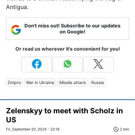
Antigua.
Don't miss out! Subscribe to our updates
on Google!
Or read us wherever it's convenient for you!
Dnipro
War in Ukraine
Missile attack
Russia
Zelenskyy to meet with Scholz in
US
Fri, September 20, 2024 - 22:18
2 min