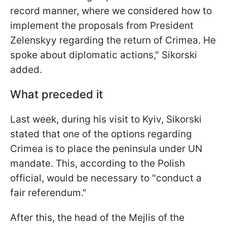
record manner, where we considered how to
implement the proposals from President
Zelenskyy regarding the return of Crimea. He
spoke about diplomatic actions," Sikorski
added.
What preceded it
Last week, during his visit to Kyiv, Sikorski
stated that one of the options regarding
Crimea is to place the peninsula under UN
mandate. This, according to the Polish
official, would be necessary to "conduct a
fair referendum."
After this, the head of the Mejlis of the