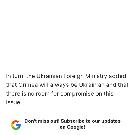
In turn, the Ukrainian Foreign Ministry added
that Crimea will always be Ukrainian and that
there is no room for compromise on this
issue.
Don't miss out! Subscribe to our updates
on Google!