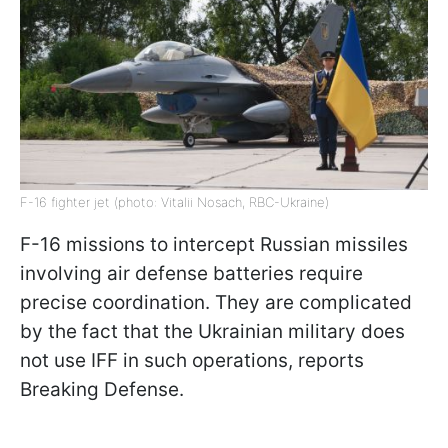
F-16 fighter jet (photo: Vitalii Nosach, RBC-Ukraine)
F-16 missions to intercept Russian missiles
involving air defense batteries require
precise coordination. They are complicated
by the fact that the Ukrainian military does
not use IFF in such operations, reports
Breaking Defense.