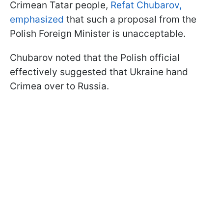
Crimean Tatar people,
Refat Chubarov,
emphasized
that such a proposal from the
Polish Foreign Minister is unacceptable.
Chubarov noted that the Polish official
effectively suggested that Ukraine hand
Crimea over to Russia.