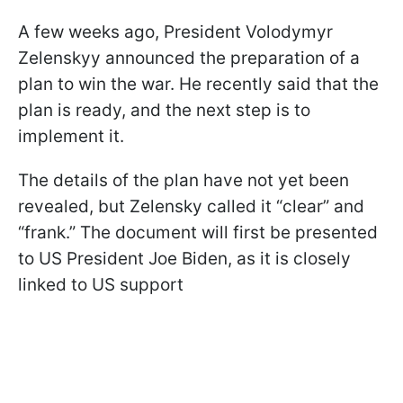
A few weeks ago, President Volodymyr
Zelenskyy announced the preparation of a
plan to win the war. He recently said that the
plan is ready, and the next step is to
implement it.
The details of the plan have not yet been
revealed, but Zelensky called it “clear” and
“frank.” The document will first be presented
to US President Joe Biden, as it is closely
linked to US support