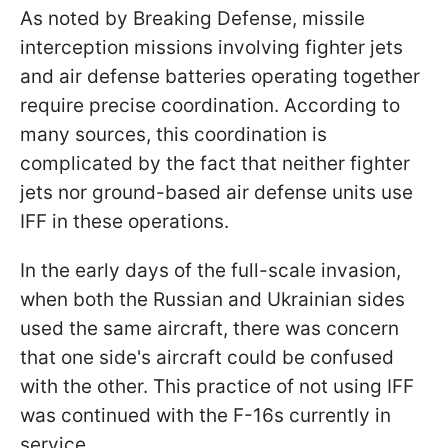
As noted by Breaking Defense, missile
interception missions involving fighter jets
and air defense batteries operating together
require precise coordination. According to
many sources, this coordination is
complicated by the fact that neither fighter
jets nor ground-based air defense units use
IFF in these operations.
In the early days of the full-scale invasion,
when both the Russian and Ukrainian sides
used the same aircraft, there was concern
that one side's aircraft could be confused
with the other. This practice of not using IFF
was continued with the F-16s currently in
service.