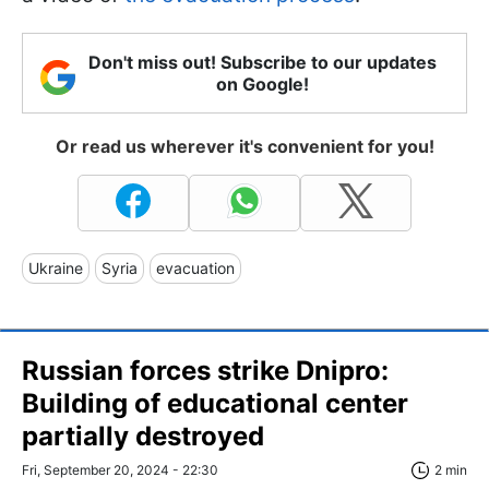
Don't miss out! Subscribe to our updates
on Google!
Or read us wherever it's convenient for you!
Ukraine
Syria
evacuation
Russian forces strike Dnipro:
Building of educational center
partially destroyed
Fri, September 20, 2024 - 22:30
2 min