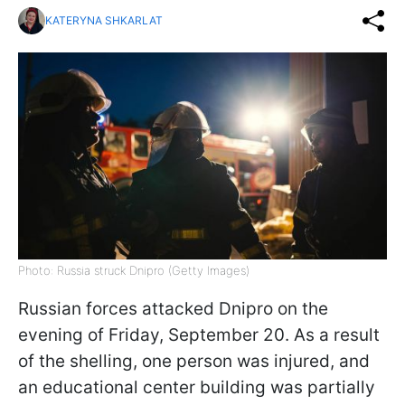
KATERYNA SHKARLAT
Photo: Russia struck Dnipro (Getty Images)
Russian forces attacked Dnipro on the
evening of Friday, September 20. As a result
of the shelling, one person was injured, and
an educational center building was partially