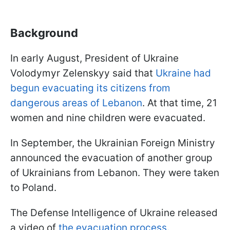
Background
In early August, President of Ukraine
Volodymyr Zelenskyy said that
Ukraine had
begun evacuating its citizens from
dangerous areas of Lebanon
. At that time, 21
women and nine children were evacuated.
In September, the Ukrainian Foreign Ministry
announced the evacuation of another group
of Ukrainians from Lebanon. They were taken
to Poland.
The Defense Intelligence of Ukraine released
a video of
the evacuation process
.