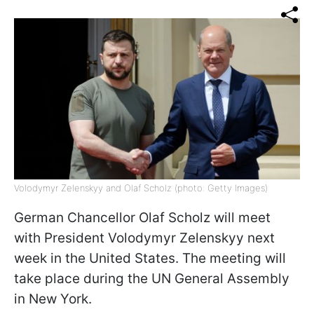
Volodymyr Zelenskyy and Olaf Scholz (photo: Getty Images)
German Chancellor Olaf Scholz will meet
with President Volodymyr Zelenskyy next
week in the United States. The meeting will
take place during the UN General Assembly
in New York.