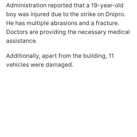
Administration reported that a 19-year-old
boy was injured due to the strike on Dnipro.
He has multiple abrasions and a fracture.
Doctors are providing the necessary medical
assistance.
Additionally, apart from the building, 11
vehicles were damaged.