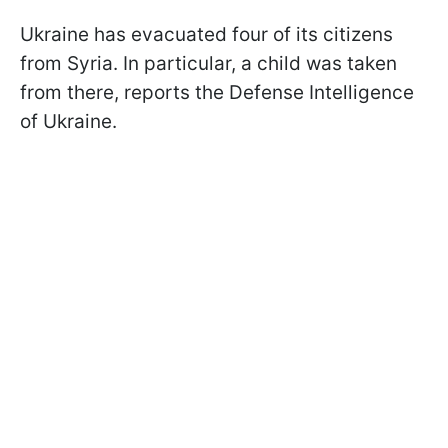
Ukraine has evacuated four of its citizens
from Syria. In particular, a child was taken
from there, reports the Defense Intelligence
of Ukraine.