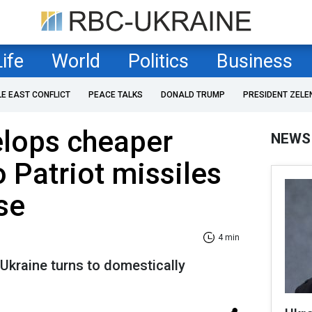
Life
World
Politics
Business
LE EAST CONFLICT
PEACE TALKS
DONALD TRUMP
PRESIDENT ZELE
elops cheaper
NEWS
o Patriot missiles
se
4 min
 Ukraine turns to domestically