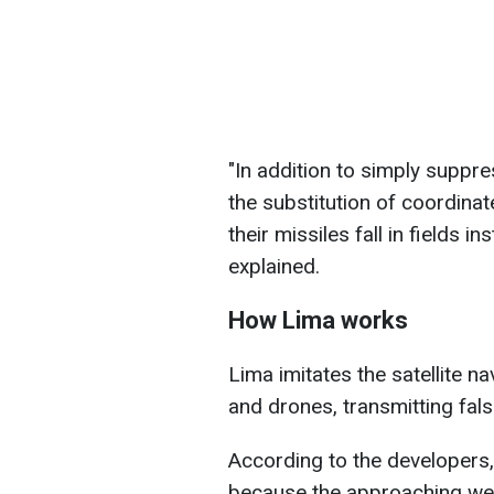
"In addition to simply suppr
the substitution of coordina
their missiles fall in fields in
explained.
How Lima works
Lima imitates the satellite n
and drones, transmitting fal
According to the developers
because the approaching wea