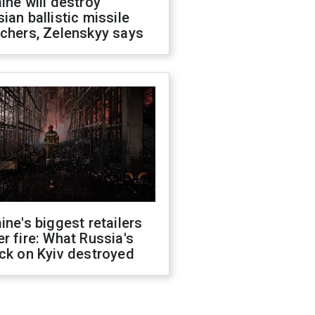
ine will destroy
ian ballistic missile
chers, Zelenskyy says
ine's biggest retailers
r fire: What Russia's
ck on Kyiv destroyed