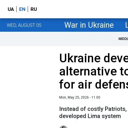
UA
EN
RU
War in Ukraine
WED, AUGUST 05
MIDD
Ukraine dev
alternative t
for air defen
Mon, May 25, 2026 - 11:00
Instead of costly Patriots,
developed Lima system