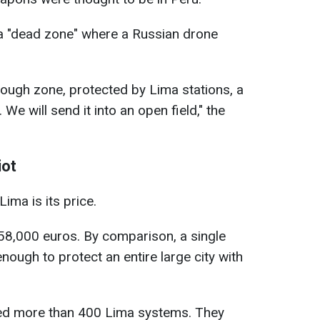
a "dead zone" where a Russian drone
nough zone, protected by Lima stations, a
. We will send it into an open field," the
iot
ima is its price.
 58,000 euros. By comparison, a single
nough to protect an entire large city with
red more than 400 Lima systems. They