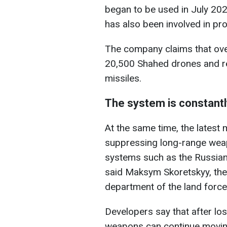
began to be used in July 20
has also been involved in prot
The company claims that ov
20,500 Shahed drones and red
missiles.
The system is constantl
At the same time, the latest
suppressing long-range weapo
systems such as the Russian
said Maksym Skoretskyy, the 
department of the land force
Developers say that after los
weapons can continue moving 