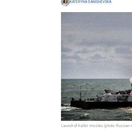
KATERYNA DANISHEVSKA
Launch of Kalibr missiles (photo: Russian