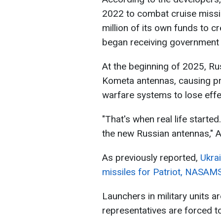
2022 to combat cruise miss
million of its own funds to 
began receiving government c
At the beginning of 2025, R
Kometa antennas, causing pre
warfare systems to lose effe
"That's when real life started
the new Russian antennas," A
As previously reported,
Ukra
missiles for Patriot, NASAM
Launchers in military units a
representatives are forced t