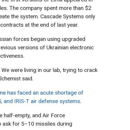
iles. The company spent more than $2
create the system. Cascade Systems only
ontracts at the end of last year.
ussian forces began using upgraded
vious versions of Ukrainian electronic
ctiveness.
. We were living in our lab, trying to crack
lchemist said.
ine has faced an acute shortage of
S, and IRIS-T air defense systems
.
re half-empty, and Air Force
o ask for 5–10 missiles during