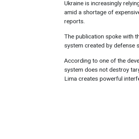
Ukraine is increasingly relyi
amid a shortage of expensiv
reports.
The publication spoke with t
system created by defense 
According to one of the devel
system does not destroy targe
Lima creates powerful interfer