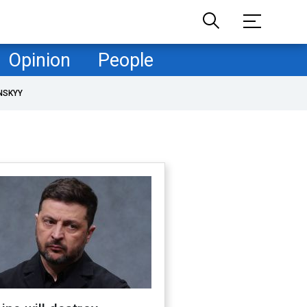
Opinion
People
NSKYY