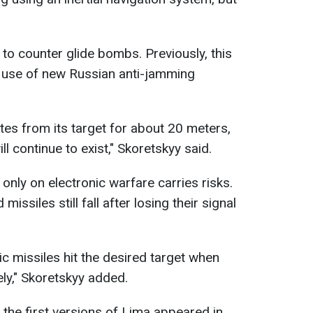
.
to counter glide bombs. Previously, this
e use of new Russian anti-jamming
tes from its target for about 20 meters,
ll continue to exist," Skoretskyy said.
 only on electronic warfare carries risks.
issiles still fall after losing their signal
tic missiles hit the desired target when
ely," Skoretskyy added.
 the first versions of Lima appeared in