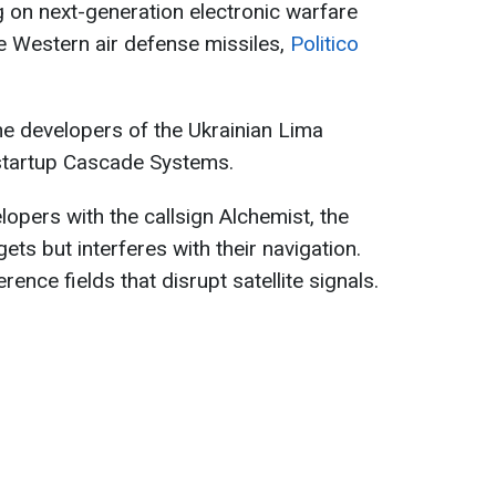
ng on next-generation electronic warfare
e Western air defense missiles,
Politico
he developers of the Ukrainian Lima
startup Cascade Systems.
opers with the callsign Alchemist, the
ts but interferes with their navigation.
ence fields that disrupt satellite signals.