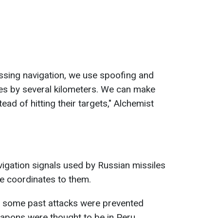
essing navigation, we use spoofing and
tes by several kilometers. We can make
stead of hitting their targets," Alchemist
avigation signals used by Russian missiles
se coordinates to them.
, some past attacks were prevented
pons were thought to be in Peru.