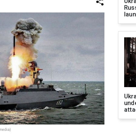
Ukra
Russ
laun
Ukra
unde
atta
 media)