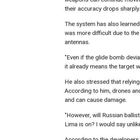
their accuracy drops sharply
The system has also learned 
was more difficult due to th
antennas.
"Even if the glide bomb devia
it already means the target wi
He also stressed that relying
According to him, drones and m
and can cause damage.
"However, will Russian ballis
Lima is on? I would say unlik
According to the developers,