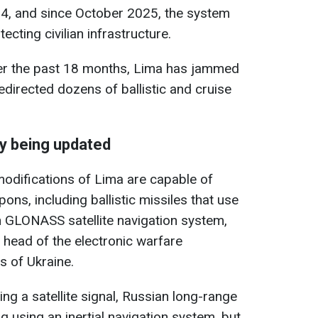
24, and since October 2025, the system
ecting civilian infrastructure.
er the past 18 months, Lima has jammed
irected dozens of ballistic and cruise
y being updated
 modifications of Lima are capable of
ns, including ballistic missiles that use
 GLONASS satellite navigation system,
head of the electronic warfare
s of Ukraine.
ing a satellite signal, Russian long-range
using an inertial navigation system, but