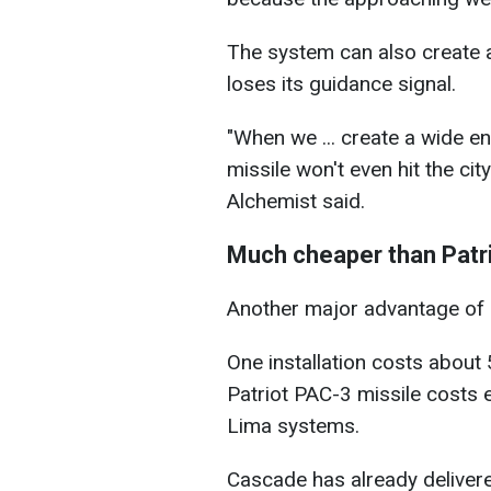
The system can also create 
loses its guidance signal.
"When we ... create a wide e
missile won't even hit the city
Alchemist said.
Much cheaper than Patr
Another major advantage of L
One installation costs about
Patriot PAC-3 missile costs e
Lima systems.
Cascade has already delive