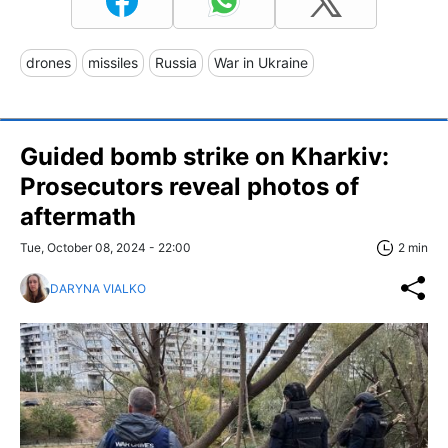
drones
missiles
Russia
War in Ukraine
Guided bomb strike on Kharkiv:
Prosecutors reveal photos of
aftermath
Tue, October 08, 2024 - 22:00
2 min
DARYNA VIALKO