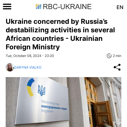
EN
Ukraine concerned by Russia’s
destabilizing activities in several
African countries - Ukrainian
Foreign Ministry
Tue, October 08, 2024 - 23:20
2 min
DARYNA VIALKO