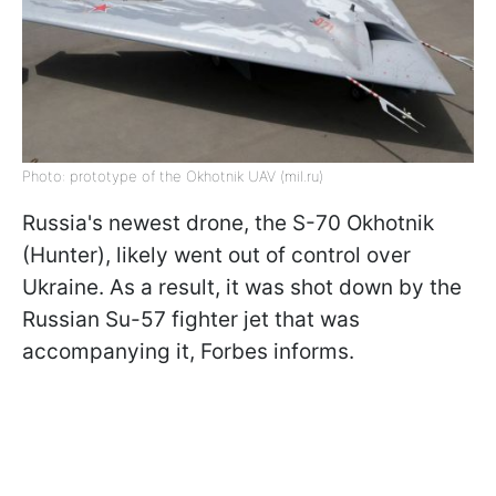
Photo: prototype of the Okhotnik UAV (mil.ru)
Russia's newest drone, the S-70 Okhotnik
(Hunter), likely went out of control over
Ukraine. As a result, it was shot down by the
Russian Su-57 fighter jet that was
accompanying it, Forbes informs.