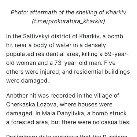
Photo: aftermath of the shelling of Kharkiv
(t.me/prokuratura_kharkiv)
In the Saltivskyi district of Kharkiv, a bomb
hit near a body of water in a densely
populated residential area, killing a 69-year-
old woman and a 73-year-old man. Five
others were injured, and residential buildings
were damaged.
Another hit was recorded in the village of
Cherkaska Lozova, where houses were
damaged. In Mala Danylivka, a bomb struck
a forested area, but there were no casualties.