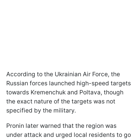
According to the Ukrainian Air Force, the
Russian forces launched high-speed targets
towards Kremenchuk and Poltava, though
the exact nature of the targets was not
specified by the military.
Pronin later warned that the region was
under attack and urged local residents to go