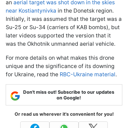
an
aerial target was shot down in the skies
near Kostiantynivka
in the Donetsk region.
Initially, it was assumed that the target was a
Su-25 or Su-34 (carriers of KAB bombs), but
later videos supported the version that it
was the Okhotnik unmanned aerial vehicle.
For more details on what makes this drone
unique and the significance of its downing
for Ukraine, read the
RBC-Ukraine material
.
Don't miss out! Subscribe to our updates
on Google!
Or read us wherever it's convenient for you!