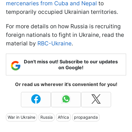
mercenaries from Cuba and Nepal
to
temporarily occupied Ukrainian territories.
For more details on how Russia is recruiting
foreign nationals to fight in Ukraine, read the
material by
RBC-Ukraine
.
Don't miss out! Subscribe to our updates
on Google!
Or read us wherever it's convenient for you!
War in Ukraine
Russia
Africa
propaganda