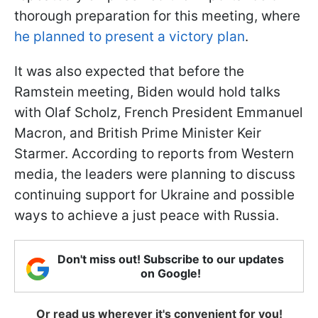
thorough preparation for this meeting, where
he planned to present a victory plan
.
It was also expected that before the
Ramstein meeting, Biden would hold talks
with Olaf Scholz, French President Emmanuel
Macron, and British Prime Minister Keir
Starmer. According to reports from Western
media, the leaders were planning to discuss
continuing support for Ukraine and possible
ways to achieve a just peace with Russia.
Don't miss out! Subscribe to our updates
on Google!
Or read us wherever it's convenient for you!