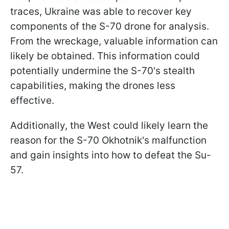
traces, Ukraine was able to recover key
components of the S-70 drone for analysis.
From the wreckage, valuable information can
likely be obtained. This information could
potentially undermine the S-70's stealth
capabilities, making the drones less
effective.
Additionally, the West could likely learn the
reason for the S-70 Okhotnik's malfunction
and gain insights into how to defeat the Su-
57.