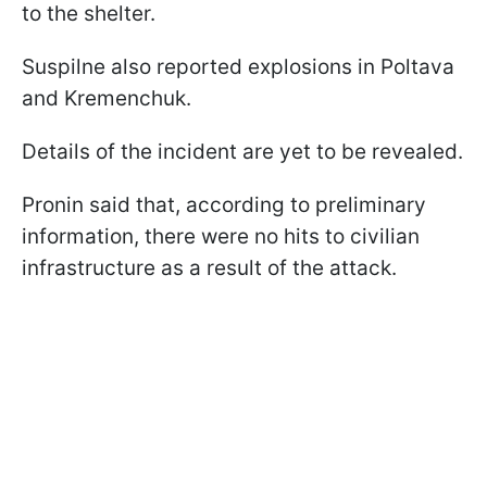
to the shelter.
Suspilne also reported explosions in Poltava
and Kremenchuk.
Details of the incident are yet to be revealed.
Pronin said that, according to preliminary
information, there were no hits to civilian
infrastructure as a result of the attack.