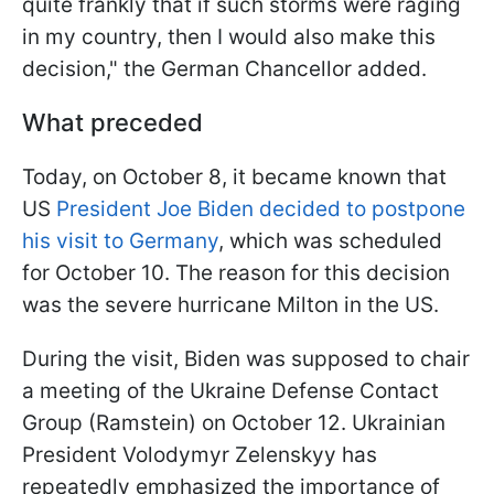
quite frankly that if such storms were raging
in my country, then I would also make this
decision," the German Chancellor added.
What preceded
Today, on October 8, it became known that
US
President Joe Biden decided to postpone
his visit to Germany
, which was scheduled
for October 10. The reason for this decision
was the severe hurricane Milton in the US.
During the visit, Biden was supposed to chair
a meeting of the Ukraine Defense Contact
Group (Ramstein) on October 12. Ukrainian
President Volodymyr Zelenskyy has
repeatedly emphasized the importance of