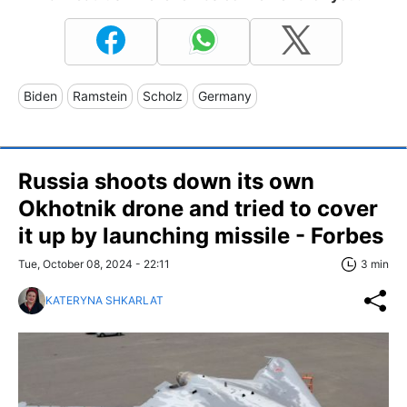
Biden
Ramstein
Scholz
Germany
Russia shoots down its own
Okhotnik drone and tried to cover
it up by launching missile - Forbes
Tue, October 08, 2024 - 22:11
3 min
KATERYNA SHKARLAT