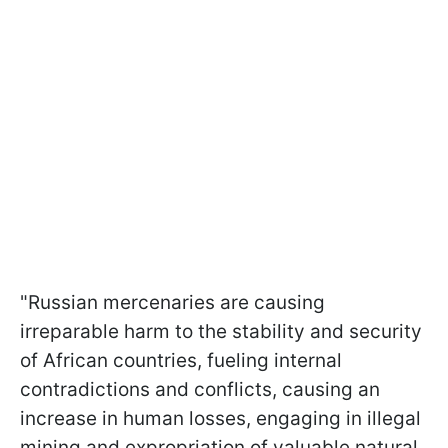
"Russian mercenaries are causing
irreparable harm to the stability and security
of African countries, fueling internal
contradictions and conflicts, causing an
increase in human losses, engaging in illegal
mining and expropriation of valuable natural