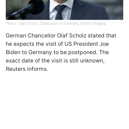
Photo: Olaf Scholz, Chancellor of Germany (Getty Images)
German Chancellor Olaf Scholz stated that
he expects the visit of US President Joe
Biden to Germany to be postponed. The
exact date of the visit is still unknown,
Reuters informs.