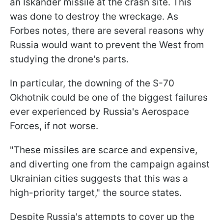
an Iskander missile at the crash site. This
was done to destroy the wreckage. As
Forbes notes, there are several reasons why
Russia would want to prevent the West from
studying the drone's parts.
In particular, the downing of the S-70
Okhotnik could be one of the biggest failures
ever experienced by Russia's Aerospace
Forces, if not worse.
"These missiles are scarce and expensive,
and diverting one from the campaign against
Ukrainian cities suggests that this was a
high-priority target," the source states.
Despite Russia's attempts to cover up the