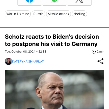
War in Ukraine
Russia
Missile attack
shelling
Scholz reacts to Biden's decision
to postpone his visit to Germany
Tue, October 08, 2024 - 22:38
2 min
KATERYNA SHKARLAT