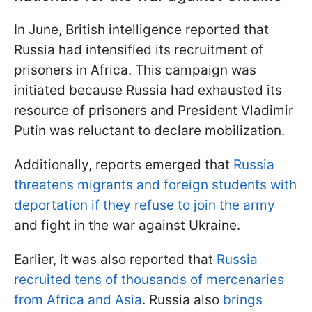
In June, British intelligence reported that
Russia had intensified its recruitment of
prisoners in Africa. This campaign was
initiated because Russia had exhausted its
resource of prisoners and President Vladimir
Putin was reluctant to declare mobilization.
Additionally, reports emerged that
Russia
threatens migrants and foreign students with
deportation if they refuse to join the army
and fight in the war against Ukraine.
Earlier, it was also reported that
Russia
recruited tens of thousands of mercenaries
from Africa and Asia
. Russia also
brings