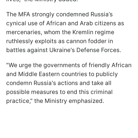
The MFA strongly condemned Russia’s
cynical use of African and Arab citizens as
mercenaries, whom the Kremlin regime
ruthlessly exploits as cannon fodder in
battles against Ukraine's Defense Forces.
"We urge the governments of friendly African
and Middle Eastern countries to publicly
condemn Russia's actions and take all
possible measures to end this criminal
practice," the Ministry emphasized.