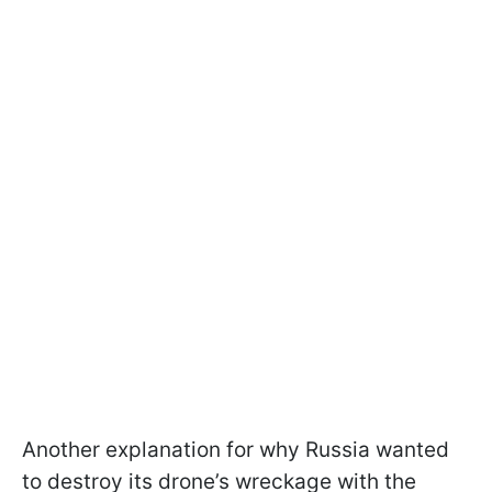
Another explanation for why Russia wanted
to destroy its drone’s wreckage with the