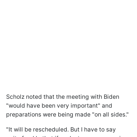
Scholz noted that the meeting with Biden
"would have been very important" and
preparations were being made "on all sides."
"It will be rescheduled. But I have to say