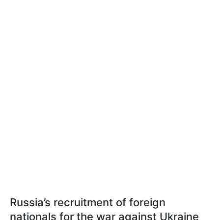
Russia’s recruitment of foreign
nationals for the war against Ukraine