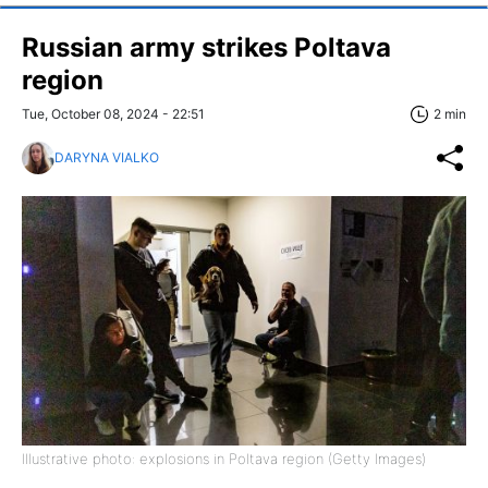
Russian army strikes Poltava
region
Tue, October 08, 2024 - 22:51
2 min
DARYNA VIALKO
Illustrative photo: explosions in Poltava region (Getty Images)