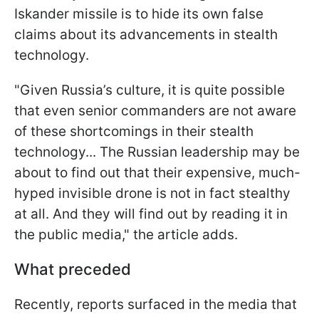
Iskander missile is to hide its own false
claims about its advancements in stealth
technology.
"Given Russia’s culture, it is quite possible
that even senior commanders are not aware
of these shortcomings in their stealth
technology... The Russian leadership may be
about to find out that their expensive, much-
hyped invisible drone is not in fact stealthy
at all. And they will find out by reading it in
the public media," the article adds.
What preceded
Recently, reports surfaced in the media that