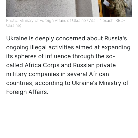
Photo: Ministry of Foreign Affairs of Ukraine (Vitalii Nosach, RBC-
Ukraine)
Ukraine is deeply concerned about Russia's
ongoing illegal activities aimed at expanding
its spheres of influence through the so-
called Africa Corps and Russian private
military companies in several African
countries, according to Ukraine's Ministry of
Foreign Affairs.