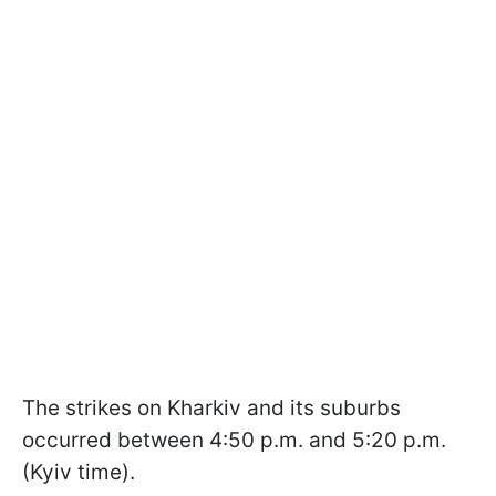
The strikes on Kharkiv and its suburbs
occurred between 4:50 p.m. and 5:20 p.m.
(Kyiv time).