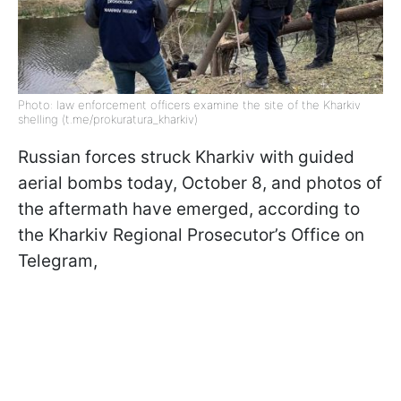
Photo: law enforcement officers examine the site of the Kharkiv
shelling (t.me/prokuratura_kharkiv)
Russian forces struck Kharkiv with guided
aerial bombs today, October 8, and photos of
the aftermath have emerged, according to
the Kharkiv Regional Prosecutor’s Office on
Telegram,