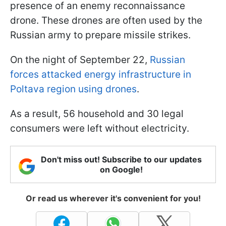
presence of an enemy reconnaissance
drone. These drones are often used by the
Russian army to prepare missile strikes.
On the night of September 22,
Russian
forces attacked energy infrastructure in
Poltava region using drones
.
As a result, 56 household and 30 legal
consumers were left without electricity.
Don't miss out! Subscribe to our updates
on Google!
Or read us wherever it's convenient for you!