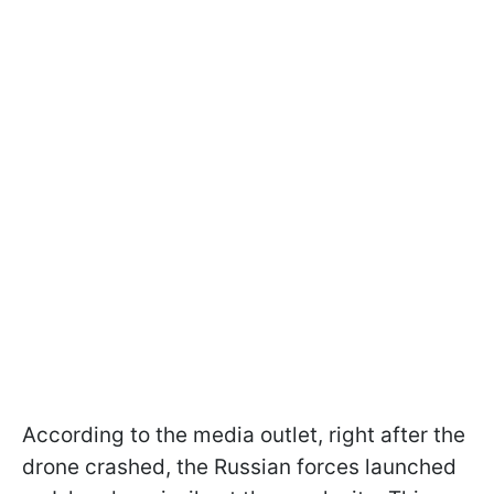
According to the media outlet, right after the
drone crashed, the Russian forces launched