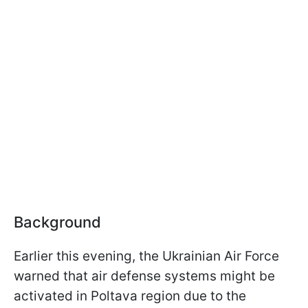
Background
Earlier this evening, the Ukrainian Air Force
warned that air defense systems might be
activated in Poltava region due to the