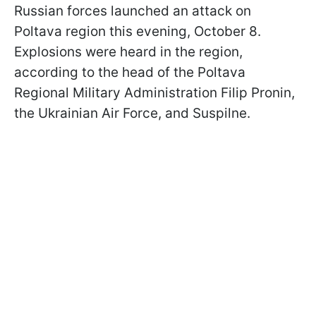
Russian forces launched an attack on
Poltava region this evening, October 8.
Explosions were heard in the region,
according to the head of the Poltava
Regional Military Administration Filip Pronin,
the Ukrainian Air Force, and Suspilne.