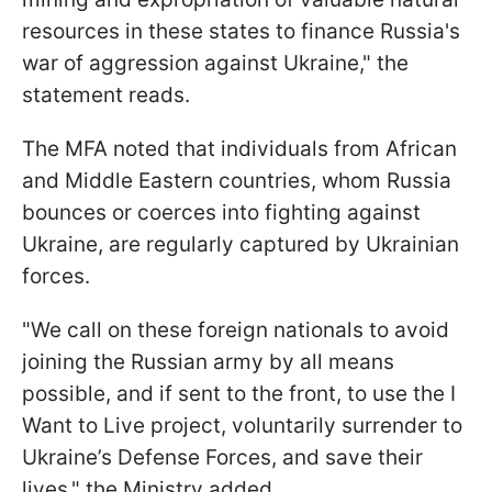
resources in these states to finance Russia's
war of aggression against Ukraine," the
statement reads.
The MFA noted that individuals from African
and Middle Eastern countries, whom Russia
bounces or coerces into fighting against
Ukraine, are regularly captured by Ukrainian
forces.
"We call on these foreign nationals to avoid
joining the Russian army by all means
possible, and if sent to the front, to use the I
Want to Live project, voluntarily surrender to
Ukraine’s Defense Forces, and save their
lives," the Ministry added.