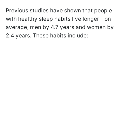
Previous studies have shown that people
with healthy sleep habits live longer—on
average, men by 4.7 years and women by
2.4 years. These habits include: