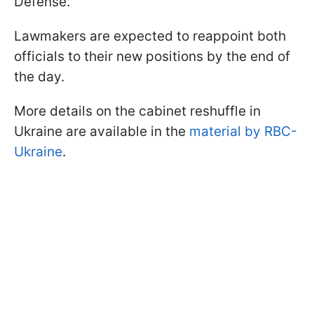
Defense.
Lawmakers are expected to reappoint both
officials to their new positions by the end of
the day.
More details on the cabinet reshuffle in
Ukraine are available in the
material by RBC-
Ukraine
.