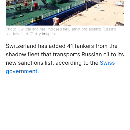
Photo: Switzerland has imposed new sanctions against Russia's
shadow fleet (Getty Images)
Switzerland has added 41 tankers from the
shadow fleet that transports Russian oil to its
new sanctions list, according to the
Swiss
government.