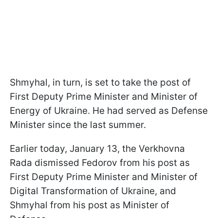
Shmyhal, in turn, is set to take the post of
First Deputy Prime Minister and Minister of
Energy of Ukraine. He had served as Defense
Minister since the last summer.
Earlier today, January 13, the Verkhovna
Rada dismissed Fedorov from his post as
First Deputy Prime Minister and Minister of
Digital Transformation of Ukraine, and
Shmyhal from his post as Minister of