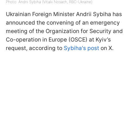
Photo: Andrii Sybiha (Vitalii Nosach, RBC-Ukraine)
Ukrainian Foreign Minister Andrii Sybiha has
announced the convening of an emergency
meeting of the Organization for Security and
Co-operation in Europe (OSCE) at Kyiv’s
request, according to
Sybiha's post
on X.