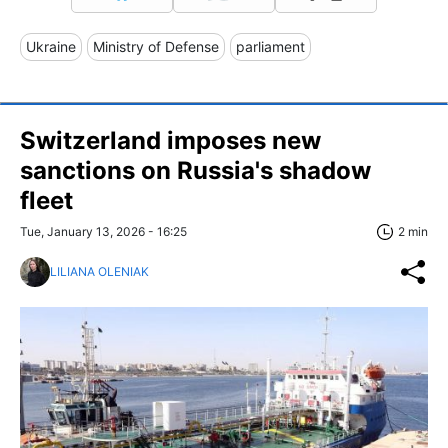
Ukraine
Ministry of Defense
parliament
Switzerland imposes new
sanctions on Russia's shadow
fleet
Tue, January 13, 2026 - 16:25
2 min
LILIANA OLENIAK