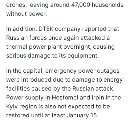
drones, leaving around 47,000 households
without power.
In addition, DTEK company reported that
Russian forces once again attacked a
thermal power plant overnight, causing
serious damage to its equipment.
In the capital, emergency power outages
were introduced due to damage to energy
facilities caused by the Russian attack.
Power supply in Hostomel and Irpin in the
Kyiv region is also not expected to be
restored until at least January 15.