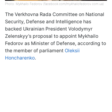
Photo: Mykhailo Fedorov (facebook.com/mykhailofedorov.com.ua)
The Verkhovna Rada Committee on National
Security, Defense and Intelligence has
backed Ukrainian President Volodymyr
Zelenskyy’s proposal to appoint Mykhailo
Fedorov as Minister of Defense, according to
the member of parliament
Oleksii
Honcharenko
.