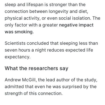
sleep and lifespan is stronger than the
connection between longevity and diet,
physical activity, or even social isolation. The
only factor with a greater
negative impact
was smoking.
Scientists concluded that sleeping less than
seven hours a night reduces expected life
expectancy.
What the researchers say
Andrew McGill, the lead author of the study,
admitted that even he was surprised by the
strength of this connection.