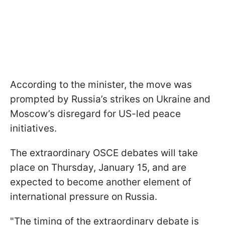
According to the minister, the move was
prompted by Russia’s strikes on Ukraine and
Moscow’s disregard for US-led peace
initiatives.
The extraordinary OSCE debates will take
place on Thursday, January 15, and are
expected to become another element of
international pressure on Russia.
"The timing of the extraordinary debate is