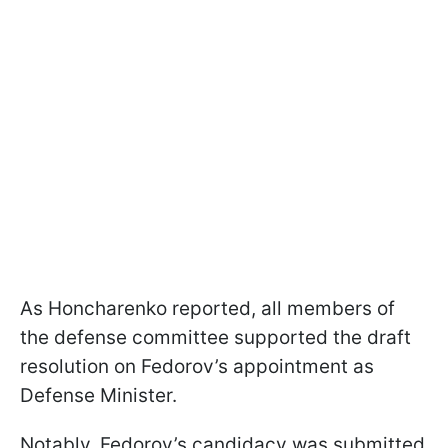
As Honcharenko reported, all members of
the defense committee supported the draft
resolution on Fedorov’s appointment as
Defense Minister.
Notably, Fedorov’s candidacy was submitted