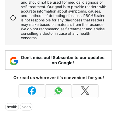
and should not be used for medical diagnosis or
self-treatment. Our goal is to provide readers with
accurate information about symptoms, causes,
and methods of detecting diseases. RBС-Ukraine
is not responsible for any diagnoses that readers
may make based on materials from the resource.
We do not recommend self-treatment and advise
consulting a doctor in case of any health
concerns.
Don't miss out! Subscribe to our updates
on Google!
Or read us wherever it's convenient for you!
health
sleep