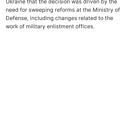
Ukraine that the decision was driven by the
need for sweeping reforms at the Ministry of
Defense, including changes related to the
work of military enlistment offices.