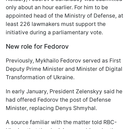
only about an hour earlier. For him to be
appointed head of the Ministry of Defense, at
least 226 lawmakers must support the
initiative during a parliamentary vote.
New role for Fedorov
Previously, Mykhailo Fedorov served as First
Deputy Prime Minister and Minister of Digital
Transformation of Ukraine.
In early January, President Zelenskyy said he
had offered Fedorov the post of Defense
Minister, replacing Denys Shmyhal.
A source familiar with the matter told RBC-