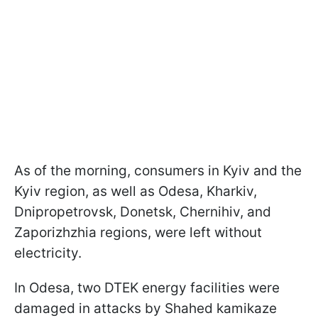
As of the morning, consumers in Kyiv and the
Kyiv region, as well as Odesa, Kharkiv,
Dnipropetrovsk, Donetsk, Chernihiv, and
Zaporizhzhia regions, were left without
electricity.
In Odesa, two DTEK energy facilities were
damaged in attacks by Shahed kamikaze