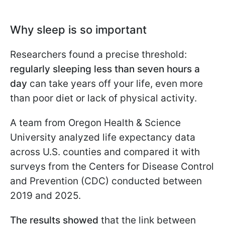
Why sleep is so important
Researchers found a precise threshold:
regularly sleeping less than seven hours a
day
can take years off your life, even more
than poor diet or lack of physical activity.
A team from Oregon Health & Science
University analyzed life expectancy data
across U.S. counties and compared it with
surveys from the Centers for Disease Control
and Prevention (CDC) conducted between
2019 and 2025.
The results showed
that the link between