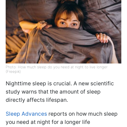
Photo: How much sleep do you need at night to live longer
(Freepik)
Nighttime sleep is crucial. A new scientific
study warns that the amount of sleep
directly affects lifespan.
Sleep Advances
reports on how much sleep
you need at night for a longer life