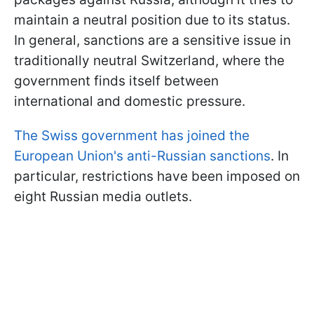
maintain a neutral position due to its status.
In general, sanctions are a sensitive issue in
traditionally neutral Switzerland, where the
government finds itself between
international and domestic pressure.
The Swiss government has joined the
European Union's anti-Russian sanctions
. In
particular, restrictions have been imposed on
eight Russian media outlets.