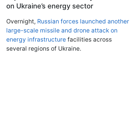
on Ukraine’s energy sector
Overnight,
Russian forces launched another
large-scale missile and drone attack on
energy infrastructure
facilities across
several regions of Ukraine.