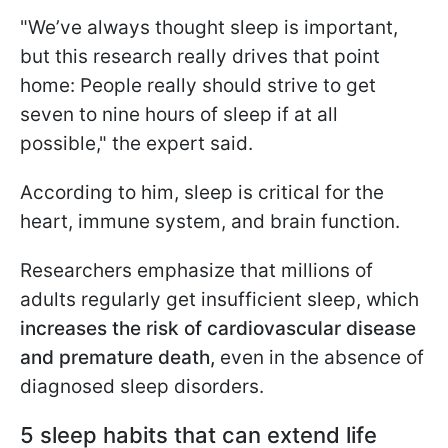
"We’ve always thought sleep is important,
but this research really drives that point
home: People really should strive to get
seven to nine hours of sleep if at all
possible," the expert said.
According to him, sleep is critical for the
heart, immune system, and brain function.
Researchers emphasize that millions of
adults regularly get insufficient sleep, which
increases the risk of cardiovascular disease
and premature death,
even in the absence of
diagnosed sleep disorders.
5 sleep habits that can extend life