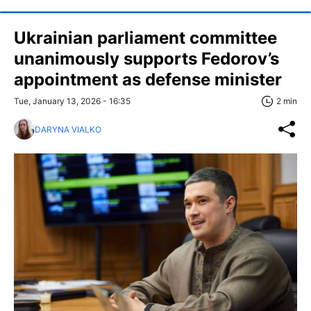
Ukrainian parliament committee
unanimously supports Fedorov’s
appointment as defense minister
Tue, January 13, 2026 - 16:35
2 min
DARYNA VIALKO