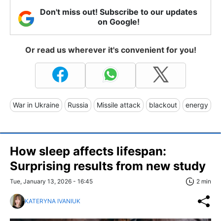
Don't miss out! Subscribe to our updates
on Google!
Or read us wherever it's convenient for you!
War in Ukraine
Russia
Missile attack
blackout
energy
How sleep affects lifespan:
Surprising results from new study
Tue, January 13, 2026 - 16:45
2 min
KATERYNA IVANIUK