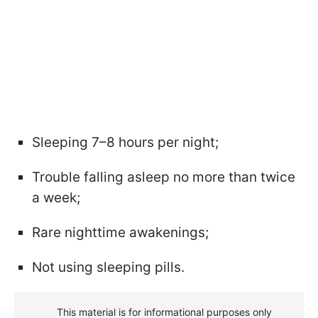
Sleeping 7–8 hours per night;
Trouble falling asleep no more than twice
a week;
Rare nighttime awakenings;
Not using sleeping pills.
This material is for informational purposes only