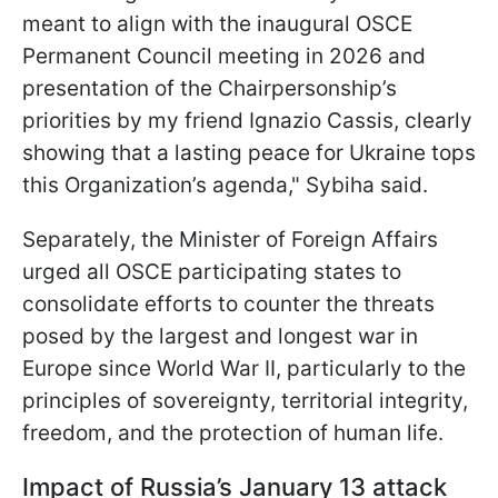
meant to align with the inaugural OSCE
Permanent Council meeting in 2026 and
presentation of the Chairpersonship’s
priorities by my friend Ignazio Cassis, clearly
showing that a lasting peace for Ukraine tops
this Organization’s agenda," Sybiha said.
Separately, the Minister of Foreign Affairs
urged all OSCE participating states to
consolidate efforts to counter the threats
posed by the largest and longest war in
Europe since World War II, particularly to the
principles of sovereignty, territorial integrity,
freedom, and the protection of human life.
Impact of Russia’s January 13 attack