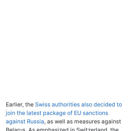
Earlier, the
Swiss authorities also decided to
join the latest package of EU sanctions
against Russia
, as well as measures against
Belarus. As emphasized in Switzerland, the