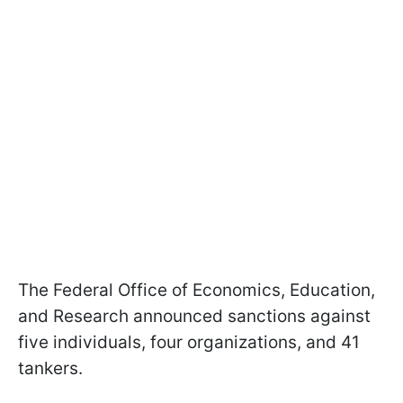
The Federal Office of Economics, Education,
and Research announced sanctions against
five individuals, four organizations, and 41
tankers.