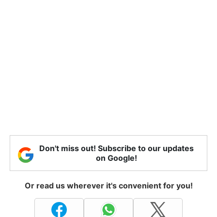
Don't miss out! Subscribe to our updates
on Google!
Or read us wherever it's convenient for you!