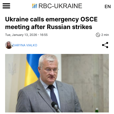
EN
Ukraine calls emergency OSCE
meeting after Russian strikes
Tue, January 13, 2026 - 16:55
2 min
DARYNA VIALKO