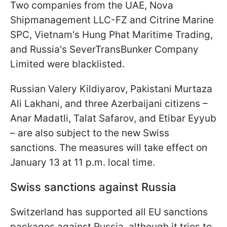
Two companies from the UAE, Nova
Shipmanagement LLC-FZ and Citrine Marine
SPC, Vietnam's Hung Phat Maritime Trading,
and Russia's SeverTransBunker Company
Limited were blacklisted.
Russian Valery Kildiyarov, Pakistani Murtaza
Ali Lakhani, and three Azerbaijani citizens –
Anar Madatli, Talat Safarov, and Etibar Eyyub
– are also subject to the new Swiss
sanctions. The measures will take effect on
January 13 at 11 p.m. local time.
Swiss sanctions against Russia
Switzerland has supported all EU sanctions
packages against Russia, although it tries to