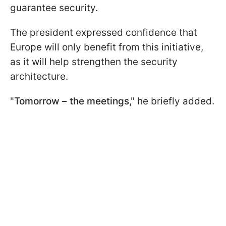
guarantee security.
The president expressed confidence that
Europe will only benefit from this initiative,
as it will help strengthen the security
architecture.
"
Tomorrow – the meetings
," he briefly added.