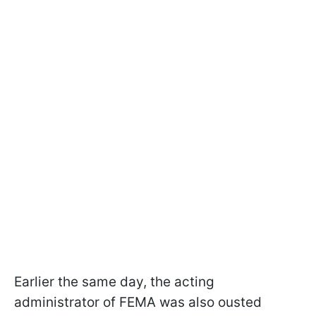
Earlier the same day, the acting
administrator of FEMA was also ousted