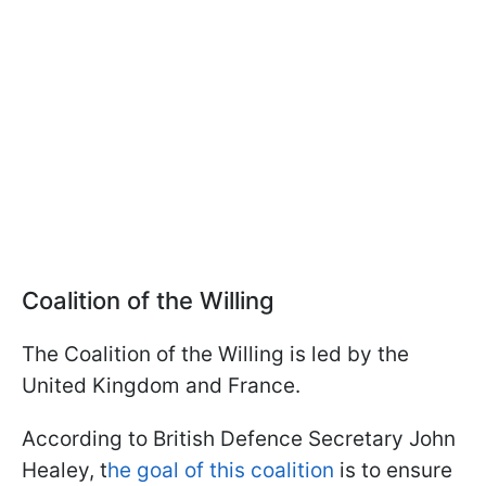
Coalition of the Willing
The Coalition of the Willing is led by the
United Kingdom and France.
According to British Defence Secretary John
Healey, t
he goal of this coalition
is to ensure