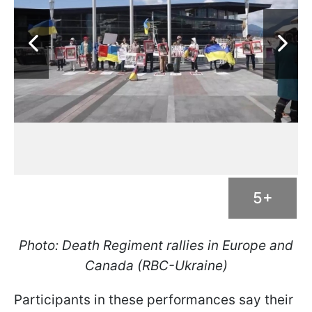
5+
Photo: Death Regiment rallies in Europe and
Canada (RBC-Ukraine)
Participants in these performances say their