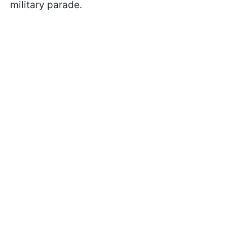
military parade.