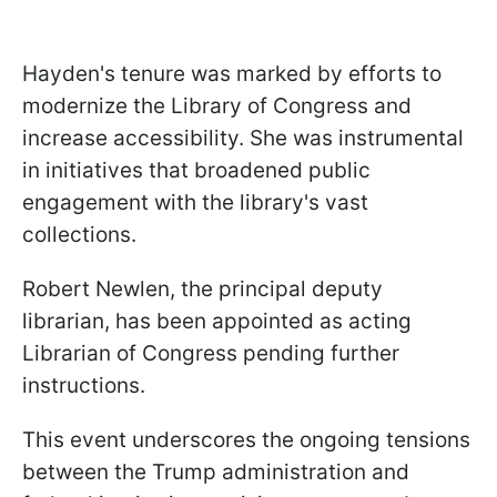
Hayden's tenure was marked by efforts to
modernize the Library of Congress and
increase accessibility. She was instrumental
in initiatives that broadened public
engagement with the library's vast
collections.
Robert Newlen, the principal deputy
librarian, has been appointed as acting
Librarian of Congress pending further
instructions.
This event underscores the ongoing tensions
between the Trump administration and