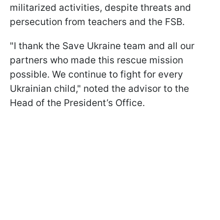
militarized activities, despite threats and
persecution from teachers and the FSB.
"I thank the Save Ukraine team and all our
partners who made this rescue mission
possible. We continue to fight for every
Ukrainian child," noted the advisor to the
Head of the President’s Office.