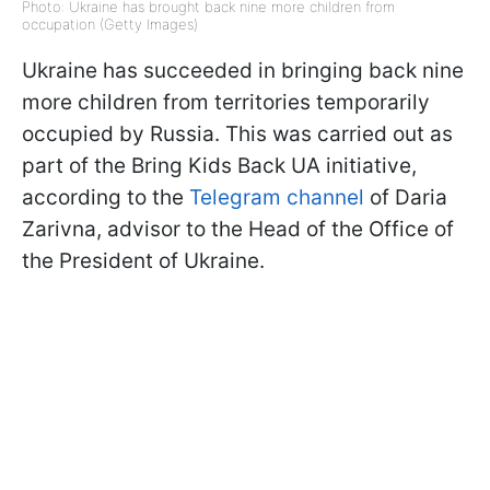
Photo: Ukraine has brought back nine more children from
occupation (Getty Images)
Ukraine has succeeded in bringing back nine
more children from territories temporarily
occupied by Russia. This was carried out as
part of the Bring Kids Back UA initiative,
according to the
Telegram channel
of Daria
Zarivna, advisor to the Head of the Office of
the President of Ukraine.