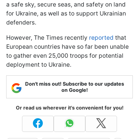
a safe sky, secure seas, and safety on land
for Ukraine, as well as to support Ukrainian
defenders.
However, The Times recently
reported
that
European countries have so far been unable
to gather even 25,000 troops for potential
deployment to Ukraine.
Don't miss out! Subscribe to our updates
on Google!
Or read us wherever it's convenient for you!