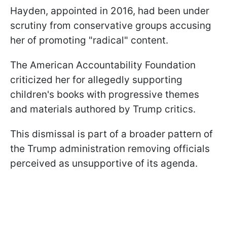
Hayden, appointed in 2016, had been under
scrutiny from conservative groups accusing
her of promoting "radical" content.
The American Accountability Foundation
criticized her for allegedly supporting
children's books with progressive themes
and materials authored by Trump critics.
This dismissal is part of a broader pattern of
the Trump administration removing officials
perceived as unsupportive of its agenda.