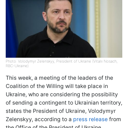
Photo: Volodymyr Zelenskyy, President of Ukraine (Vitalii Nosach,
RBC-Ukraine)
This week, a meeting of the leaders of the
Coalition of the Willing will take place in
Ukraine, who are considering the possibility
of sending a contingent to Ukrainian territory,
states the President of Ukraine, Volodymyr
Zelenskyy, according to a
press release
from
the Office of the President of Ukraine.