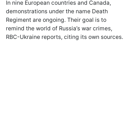
In nine European countries and Canada,
demonstrations under the name Death
Regiment are ongoing. Their goal is to
remind the world of Russia’s war crimes,
RBC-Ukraine reports, citing its own sources.