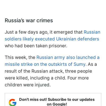
Russia’s war crimes
Just a few days ago, it emerged that
Russian
soldiers likely executed Ukrainian defenders
who had been taken prisoner.
This week, the
Russian army also launched a
missile strike on the outskirts of Sumy.
As a
result of the Russian attack, three people
were killed, including a child. Four more
children were injured.
Don't miss out! Subscribe to our updates
on Google!