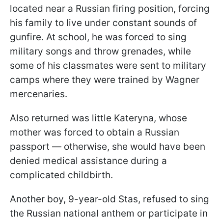
located near a Russian firing position, forcing
his family to live under constant sounds of
gunfire. At school, he was forced to sing
military songs and throw grenades, while
some of his classmates were sent to military
camps where they were trained by Wagner
mercenaries.
Also returned was little Kateryna, whose
mother was forced to obtain a Russian
passport — otherwise, she would have been
denied medical assistance during a
complicated childbirth.
Another boy, 9-year-old Stas, refused to sing
the Russian national anthem or participate in