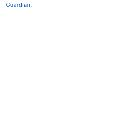
Guardian
.