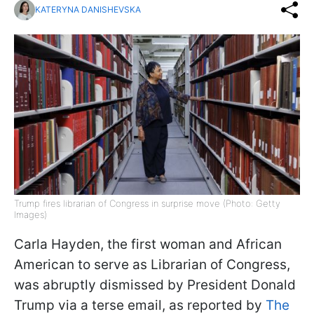
KATERYNA DANISHEVSKA
Trump fires librarian of Congress in surprise move (Photo: Getty
Images)
Carla Hayden, the first woman and African
American to serve as Librarian of Congress,
was abruptly dismissed by President Donald
Trump via a terse email, as reported by
The