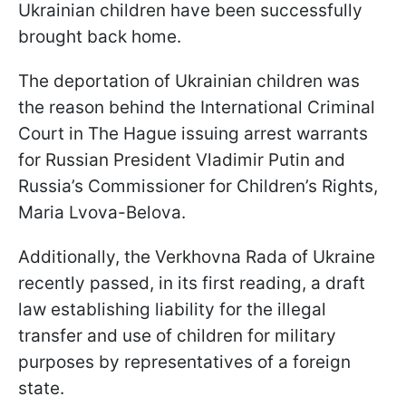
Ukrainian children have been successfully
brought back home.
The deportation of Ukrainian children was
the reason behind the International Criminal
Court in The Hague issuing arrest warrants
for Russian President Vladimir Putin and
Russia’s Commissioner for Children’s Rights,
Maria Lvova-Belova.
Additionally, the Verkhovna Rada of Ukraine
recently passed, in its first reading, a draft
law establishing liability for the illegal
transfer and use of children for military
purposes by representatives of a foreign
state.