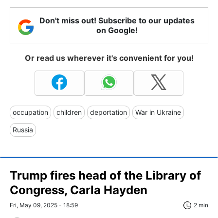
Don't miss out! Subscribe to our updates
on Google!
Or read us wherever it's convenient for you!
occupation
children
deportation
War in Ukraine
Russia
Trump fires head of the Library of
Congress, Carla Hayden
Fri, May 09, 2025 - 18:59
2 min