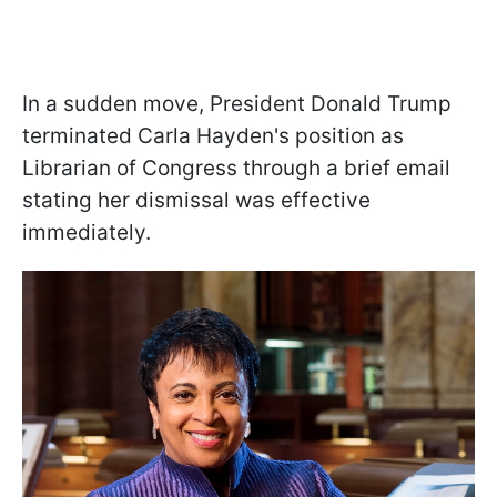
In a sudden move, President Donald Trump
terminated Carla Hayden's position as
Librarian of Congress through a brief email
stating her dismissal was effective
immediately.