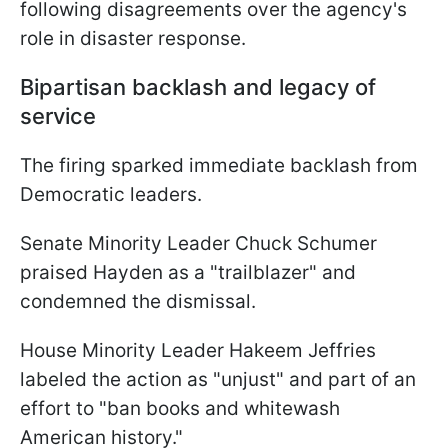
following disagreements over the agency's
role in disaster response.
Bipartisan backlash and legacy of
service
The firing sparked immediate backlash from
Democratic leaders.
Senate Minority Leader Chuck Schumer
praised Hayden as a "trailblazer" and
condemned the dismissal.
House Minority Leader Hakeem Jeffries
labeled the action as "unjust" and part of an
effort to "ban books and whitewash
American history."