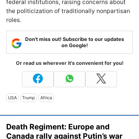
federal institutions, raising concerns about
the politicization of traditionally nonpartisan
roles.
Don't miss out! Subscribe to our updates
on Google!
Or read us wherever it's convenient for you!
USA
Trump
Africa
Death Regiment: Europe and
Canada rally against Putin’s war