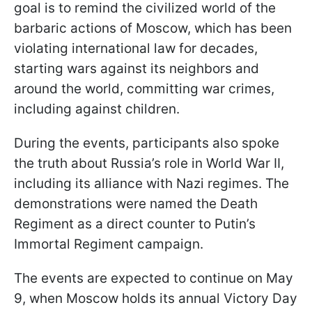
goal is to remind the civilized world of the
barbaric actions of Moscow, which has been
violating international law for decades,
starting wars against its neighbors and
around the world, committing war crimes,
including against children.
During the events, participants also spoke
the truth about Russia’s role in World War II,
including its alliance with Nazi regimes. The
demonstrations were named the Death
Regiment as a direct counter to Putin’s
Immortal Regiment campaign.
The events are expected to continue on May
9, when Moscow holds its annual Victory Day