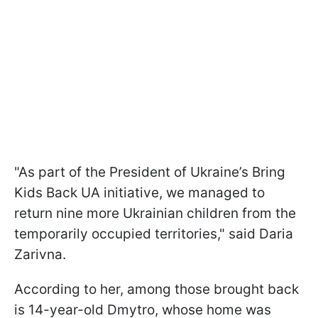
"As part of the President of Ukraine’s Bring
Kids Back UA initiative, we managed to
return nine more Ukrainian children from the
temporarily occupied territories," said Daria
Zarivna.
According to her, among those brought back
is 14-year-old Dmytro, whose home was