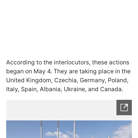
According to the interlocutors, these actions
began on May 4. They are taking place in the
United Kingdom, Czechia, Germany, Poland,
Italy, Spain, Albania, Ukraine, and Canada.