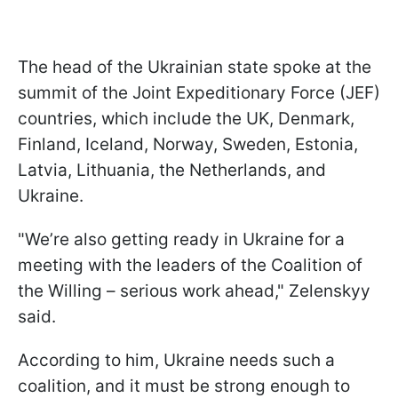
The head of the Ukrainian state spoke at the
summit of the Joint Expeditionary Force (JEF)
countries, which include the UK, Denmark,
Finland, Iceland, Norway, Sweden, Estonia,
Latvia, Lithuania, the Netherlands, and
Ukraine.
"We’re also getting ready in Ukraine for a
meeting with the leaders of the Coalition of
the Willing – serious work ahead," Zelenskyy
said.
According to him, Ukraine needs such a
coalition, and it must be strong enough to