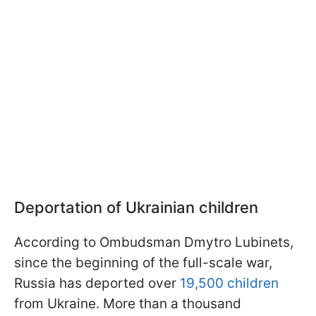
Deportation of Ukrainian children
According to Ombudsman Dmytro Lubinets,
since the beginning of the full-scale war,
Russia has deported over
19,500 children
from Ukraine. More than a thousand