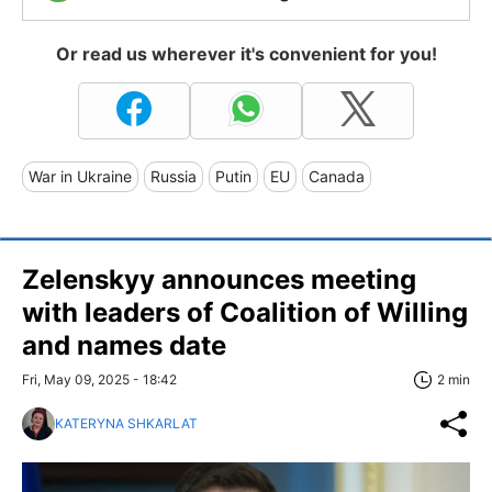
Or read us wherever it's convenient for you!
War in Ukraine
Russia
Putin
EU
Canada
Zelenskyy announces meeting
with leaders of Coalition of Willing
and names date
Fri, May 09, 2025 - 18:42
2 min
KATERYNA SHKARLAT