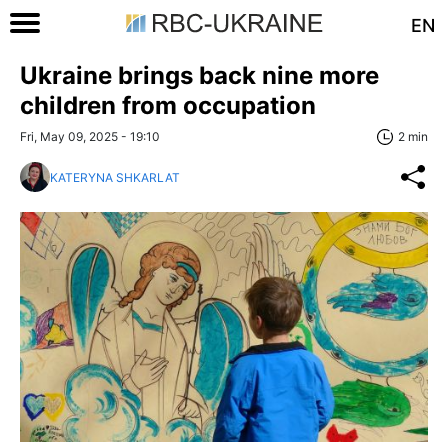
EN
Ukraine brings back nine more
children from occupation
Fri, May 09, 2025 - 19:10
2 min
KATERYNA SHKARLAT