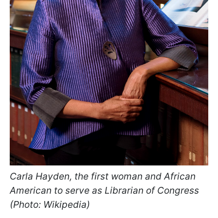
Carla Hayden, the first woman and African
American to serve as Librarian of Congress
(Photo: Wikipedia)