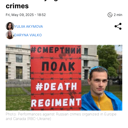
crimes
Fri, May 09, 2025 - 18:52
2 min
YULIIA AKYMOVA
DARYNA VIALKO
Photo: Performances against Russian crimes organized in Europe
and Canada (RBC-Ukraine)