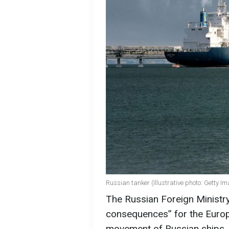
Russian tanker (Illustrative photo: Getty I
The Russian Foreign Ministry 
consequences” for the Europe
movement of Russian ships, 