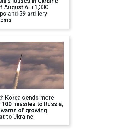
ia's losses in Ukraine
f August 6: +1,330
ps and 59 artillery
tems
th Korea sends more
 100 missiles to Russia,
 warns of growing
at to Ukraine