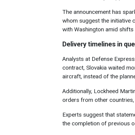
The announcement has spark
whom suggest the initiative
with Washington amid shifts i
Delivery timelines in qu
Analysts at Defense Express 
contract, Slovakia waited mor
aircraft, instead of the plann
Additionally, Lockheed Marti
orders from other countries,
Experts suggest that stateme
the completion of previous or