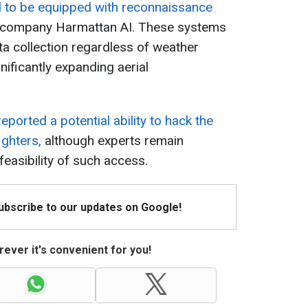
d to be equipped with reconnaissance
 company Harmattan AI. These systems
ata collection regardless of weather
nificantly expanding aerial
eported a potential ability to hack the
ighters,
although experts remain
feasibility of such access.
Subscribe to our updates on Google!
ever it's convenient for you!