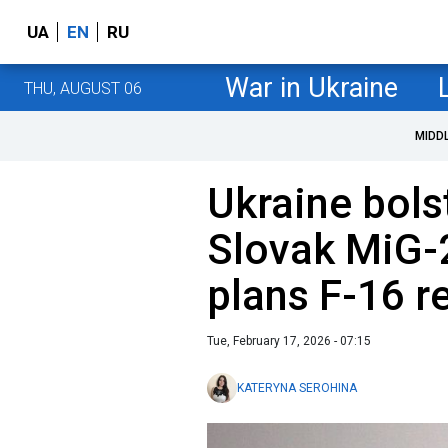
UA
EN
RU
War in Ukraine
THU, AUGUST 06
MIDD
Ukraine bolst
Slovak MiG-2
plans F-16 
Tue, February 17, 2026 - 07:15
KATERYNA SEROHINA