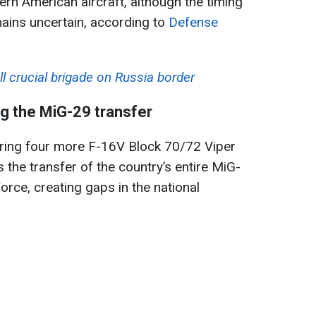
rn American aircraft, although the timing
emains uncertain, according to
Defense
ll crucial brigade on Russia border
g the MiG-29 transfer
iring four more F-16V Block 70/72 Viper
s the transfer of the country’s entire MiG-
Force, creating gaps in the national