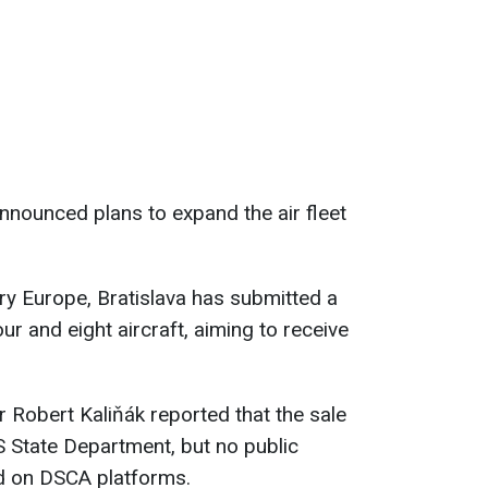
nnounced plans to expand the air fleet
ry Europe, Bratislava has submitted a
ur and eight aircraft, aiming to receive
r Robert Kaliňák reported that the sale
 State Department, but no public
d on DSCA platforms.