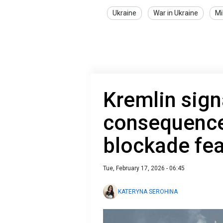
Ukraine
War in Ukraine
Mi
Kremlin signa
consequences
blockade fe
Tue, February 17, 2026 - 06:45
KATERYNA SEROHINA