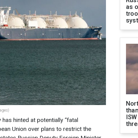
Russ
as o
troo
sys
Nor
than
mages)
ISW
has hinted at potentially “fatal
thre
an Union over plans to restrict the
states Russian Deputy Foreign Minister