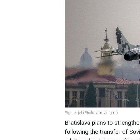
Fighter jet (Photo: armyinform)
Bratislava plans to strengthe
following the transfer of Sovi