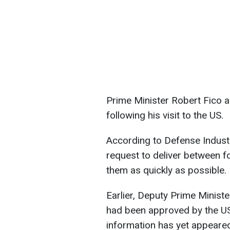
Prime Minister Robert Fico a
following his visit to the US.
According to Defense Indust
request to deliver between fo
them as quickly as possible.
Earlier, Deputy Prime Ministe
had been approved by the US
information has yet appeare