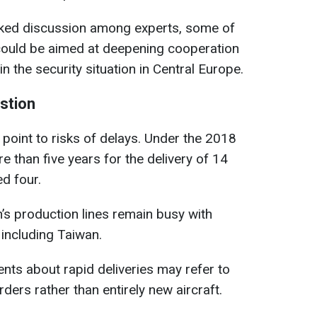
ed discussion among experts, some of
 could be aimed at deepening cooperation
n the security situation in Central Europe.
estion
point to risks of delays. Under the 2018
e than five years for the delivery of 14
ed four.
n’s production lines remain busy with
 including Taiwan.
nts about rapid deliveries may refer to
ders rather than entirely new aircraft.