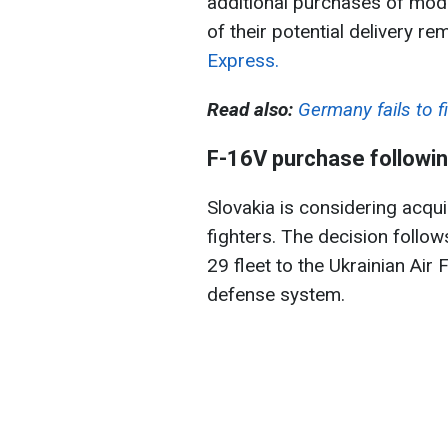
additional purchases of mode
of their potential delivery r
Express.
Read also:
Germany fails to fi
F-16V purchase followin
Slovakia is considering acqu
fighters. The decision follow
29 fleet to the Ukrainian Air 
defense system.