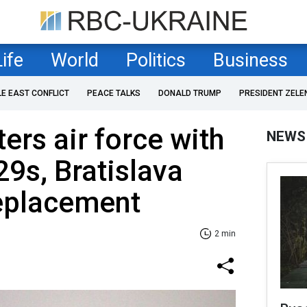
Life
World
Politics
Business
LE EAST CONFLICT
PEACE TALKS
DONALD TRUMP
PRESIDENT ZELE
ers air force with
NEWS
9s, Bratislava
replacement
2 min