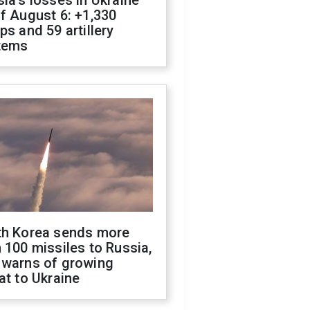
ia's losses in Ukraine
f August 6: +1,330
ps and 59 artillery
tems
th Korea sends more
 100 missiles to Russia,
 warns of growing
at to Ukraine