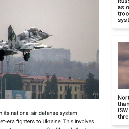
Russ
as o
troo
sys
Nor
than
ISW
n its national air defense system
thre
et-era fighters to Ukraine. This involves