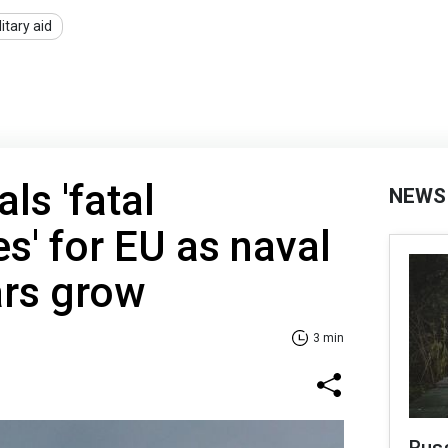
litary aid
ls 'fatal
NEWS
' for EU as naval
ars grow
3 min