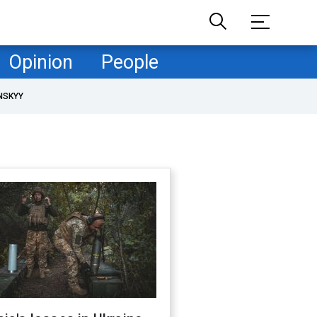
Opinion
People
NSKYY