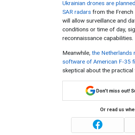
Ukrainian drones are planne
SAR radars
from the French
will allow surveillance and d
conditions or time of day, sig
reconnaissance capabilities.
Meanwhile,
the Netherlands r
software of American F-35 f
skeptical about the practical 
Don't miss out! 
Or read us wher