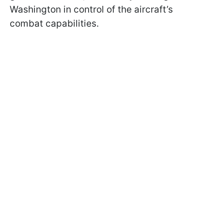
Washington in control of the aircraft’s
combat capabilities.