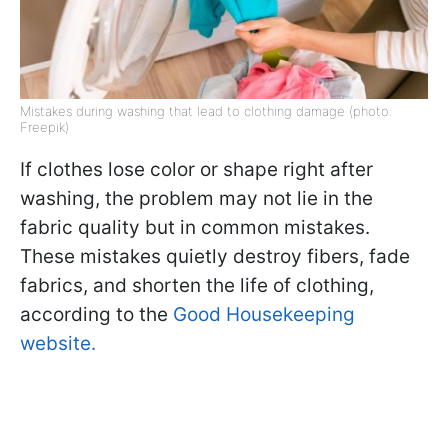
Mistakes during washing that lead to clothing damage (photo:
Freepik)
If clothes lose color or shape right after
washing, the problem may not lie in the
fabric quality but in common mistakes.
These mistakes quietly destroy fibers, fade
fabrics, and shorten the life of clothing,
according to the
Good Housekeeping
website.