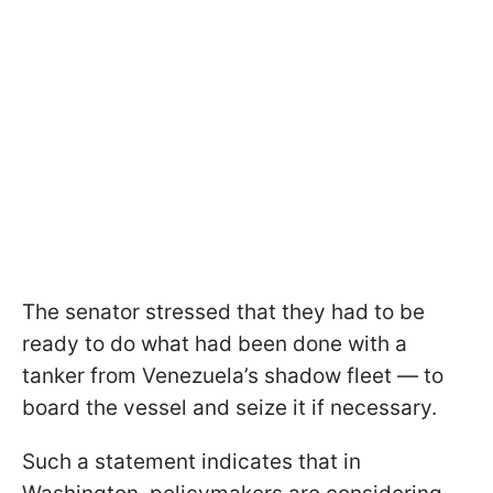
The senator stressed that they had to be
ready to do what had been done with a
tanker from Venezuela’s shadow fleet — to
board the vessel and seize it if necessary.
Such a statement indicates that in