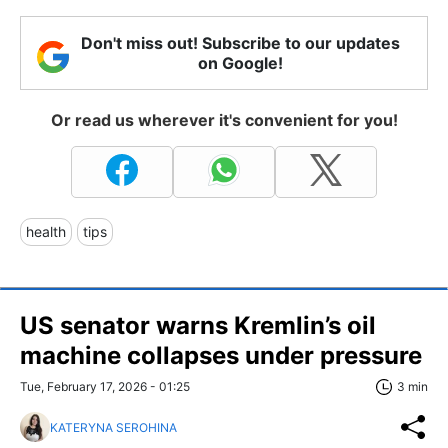
Don't miss out! Subscribe to our updates
on Google!
Or read us wherever it's convenient for you!
health
tips
US senator warns Kremlin’s oil
machine collapses under pressure
Tue, February 17, 2026 - 01:25
3 min
KATERYNA SEROHINA