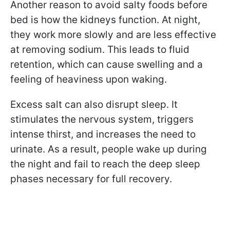
Another reason to avoid salty foods before
bed is how the kidneys function. At night,
they work more slowly and are less effective
at removing sodium. This leads to fluid
retention, which can cause swelling and a
feeling of heaviness upon waking.
Excess salt can also disrupt sleep. It
stimulates the nervous system, triggers
intense thirst, and increases the need to
urinate. As a result, people wake up during
the night and fail to reach the deep sleep
phases necessary for full recovery.