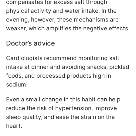
compensates for excess salt through
physical activity and water intake. In the
evening, however, these mechanisms are
weaker, which amplifies the negative effects.
Doctor’s advice
Cardiologists recommend monitoring salt
intake at dinner and avoiding snacks, pickled
foods, and processed products high in
sodium.
Even a small change in this habit can help
reduce the risk of hypertension, improve
sleep quality, and ease the strain on the
heart.