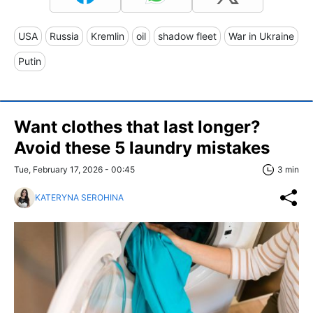
USA
Russia
Kremlin
oil
shadow fleet
War in Ukraine
Putin
Want clothes that last longer?
Avoid these 5 laundry mistakes
Tue, February 17, 2026 - 00:45
3 min
KATERYNA SEROHINA