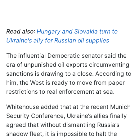
Read also
:
Hungary and Slovakia turn to
Ukraine's ally for Russian oil supplies
The influential Democratic senator said the
era of unpunished oil exports circumventing
sanctions is drawing to a close. According to
him, the West is ready to move from paper
restrictions to real enforcement at sea.
Whitehouse added that at the recent Munich
Security Conference, Ukraine’s allies finally
agreed that without dismantling Russia’s
shadow fleet, it is impossible to halt the