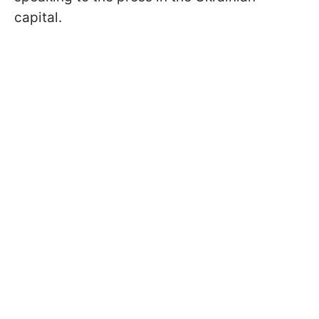
capital.