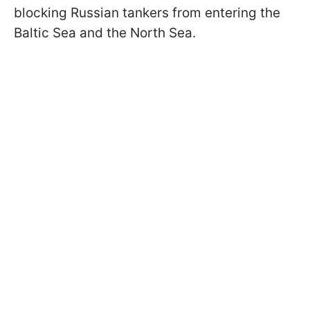
blocking Russian tankers from entering the
Baltic Sea and the North Sea.