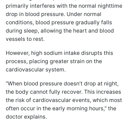
primarily interferes with the normal nighttime
drop in blood pressure. Under normal
conditions, blood pressure gradually falls
during sleep, allowing the heart and blood
vessels to rest.
However, high sodium intake disrupts this
process, placing greater strain on the
cardiovascular system.
“When blood pressure doesn’t drop at night,
the body cannot fully recover. This increases
the risk of cardiovascular events, which most
often occur in the early morning hours,” the
doctor explains.