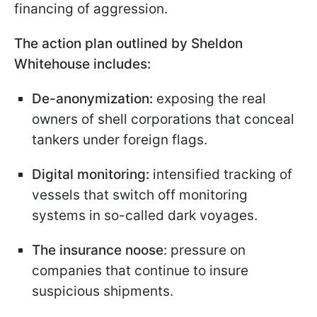
financing of aggression.
The action plan outlined by Sheldon
Whitehouse includes:
De-anonymization:
exposing the real
owners of shell corporations that conceal
tankers under foreign flags.
Digital monitoring:
intensified tracking of
vessels that switch off monitoring
systems in so-called dark voyages.
The insurance noose
: pressure on
companies that continue to insure
suspicious shipments.