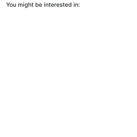
You might be interested in: