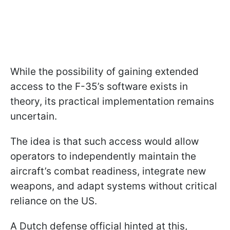
While the possibility of gaining extended
access to the F-35’s software exists in
theory, its practical implementation remains
uncertain.
The idea is that such access would allow
operators to independently maintain the
aircraft’s combat readiness, integrate new
weapons, and adapt systems without critical
reliance on the US.
A Dutch defense official hinted at this,