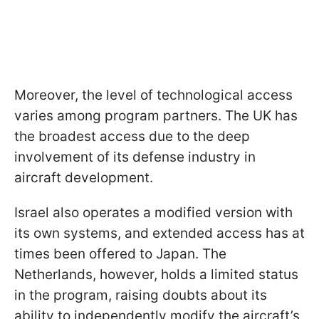
Moreover, the level of technological access
varies among program partners. The UK has
the broadest access due to the deep
involvement of its defense industry in
aircraft development.
Israel also operates a modified version with
its own systems, and extended access has at
times been offered to Japan. The
Netherlands, however, holds a limited status
in the program, raising doubts about its
ability to independently modify the aircraft’s