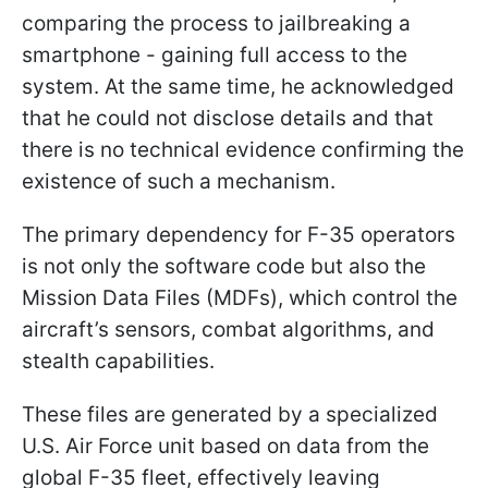
comparing the process to jailbreaking a
smartphone - gaining full access to the
system. At the same time, he acknowledged
that he could not disclose details and that
there is no technical evidence confirming the
existence of such a mechanism.
The primary dependency for F-35 operators
is not only the software code but also the
Mission Data Files (MDFs), which control the
aircraft’s sensors, combat algorithms, and
stealth capabilities.
These files are generated by a specialized
U.S. Air Force unit based on data from the
global F-35 fleet, effectively leaving