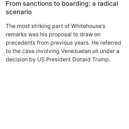
From sanctions to boarding: a radical
scenario
The most striking part of Whitehouse’s
remarks was his proposal to draw on
precedents from previous years. He referred
to the case involving Venezuelan oil under a
decision by US President Donald Trump.