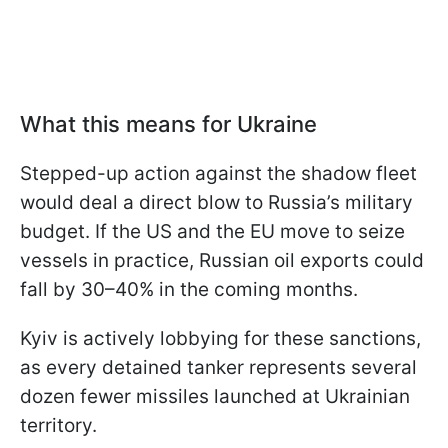
What this means for Ukraine
Stepped-up action against the shadow fleet
would deal a direct blow to Russia’s military
budget. If the US and the EU move to seize
vessels in practice, Russian oil exports could
fall by 30–40% in the coming months.
Kyiv is actively lobbying for these sanctions,
as every detained tanker represents several
dozen fewer missiles launched at Ukrainian
territory.