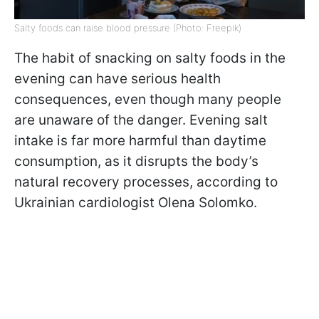
Salty foods can raise blood pressure (Photo: Freepik)
The habit of snacking on salty foods in the
evening can have serious health
consequences, even though many people
are unaware of the danger. Evening salt
intake is far more harmful than daytime
consumption, as it disrupts the body’s
natural recovery processes, according to
Ukrainian cardiologist Olena Solomko.