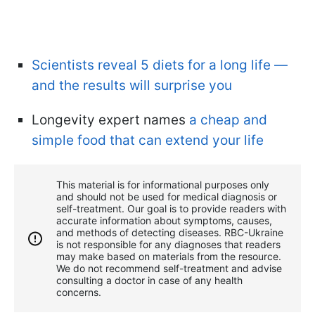
Scientists reveal 5 diets for a long life —
and the results will surprise you
Longevity expert names
a cheap and
simple food that can extend your life
This material is for informational purposes only
and should not be used for medical diagnosis or
self-treatment. Our goal is to provide readers with
accurate information about symptoms, causes,
and methods of detecting diseases. RBС-Ukraine
is not responsible for any diagnoses that readers
may make based on materials from the resource.
We do not recommend self-treatment and advise
consulting a doctor in case of any health
concerns.