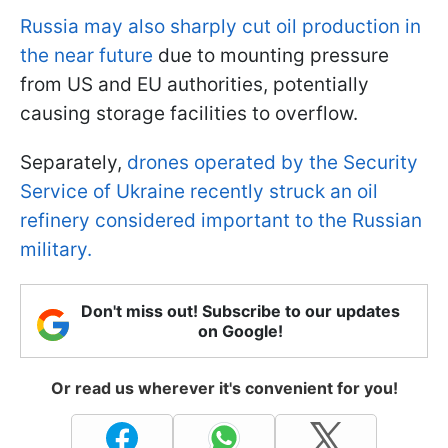
Russia may also sharply cut oil production in
the near future
due to mounting pressure
from US and EU authorities, potentially
causing storage facilities to overflow.
Separately,
drones operated by the Security
Service of Ukraine recently struck an oil
refinery considered important to the Russian
military.
Don't miss out! Subscribe to our updates
on Google!
Or read us wherever it's convenient for you!