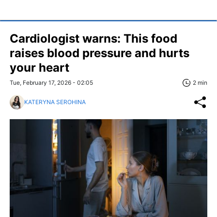
Cardiologist warns: This food
raises blood pressure and hurts
your heart
Tue, February 17, 2026 - 02:05
2 min
KATERYNA SEROHINA