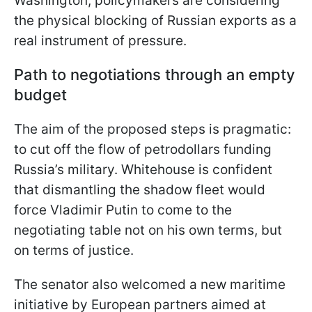
Washington, policymakers are considering
the physical blocking of Russian exports as a
real instrument of pressure.
Path to negotiations through an empty
budget
The aim of the proposed steps is pragmatic:
to cut off the flow of petrodollars funding
Russia’s military. Whitehouse is confident
that dismantling the shadow fleet would
force Vladimir Putin to come to the
negotiating table not on his own terms, but
on terms of justice.
The senator also welcomed a new maritime
initiative by European partners aimed at