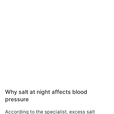
Why salt at night affects blood
pressure
According to the specialist, excess salt