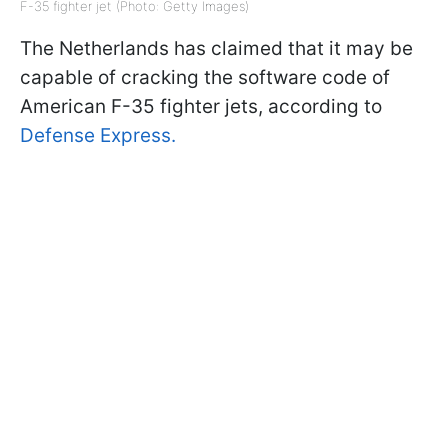
F-35 fighter jet (Photo: Getty Images)
The Netherlands has claimed that it may be
capable of cracking the software code of
American F-35 fighter jets, according to
Defense Express.