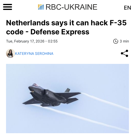
EN
Netherlands says it can hack F-35
code - Defense Express
Tue, February 17, 2026 - 02:55
3 min
KATERYNA SEROHINA