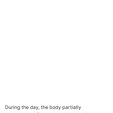
During the day, the body partially