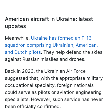
American aircraft in Ukraine: latest
updates
Meanwhile,
Ukraine has formed an F-16
squadron comprising Ukrainian, American,
and Dutch pilots
. They help defend the skies
against Russian missiles and drones.
Back in 2023, the Ukrainian Air Force
suggested that, with the appropriate military
occupational specialty, foreign nationals
could serve as pilots or aviation engineering
specialists. However, such service has never
been officially confirmed.