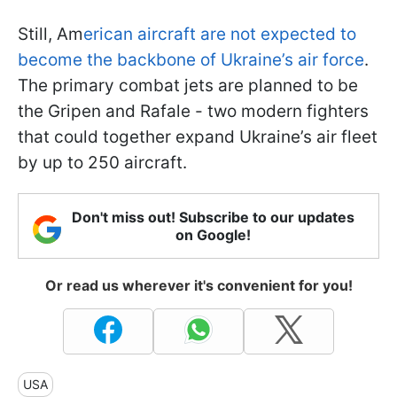
Still, Am
erican aircraft are not expected to
become the backbone of Ukraine’s air force
.
The primary combat jets are planned to be
the Gripen and Rafale - two modern fighters
that could together expand Ukraine’s air fleet
by up to 250 aircraft.
Don't miss out! Subscribe to our updates
on Google!
Or read us wherever it's convenient for you!
USA