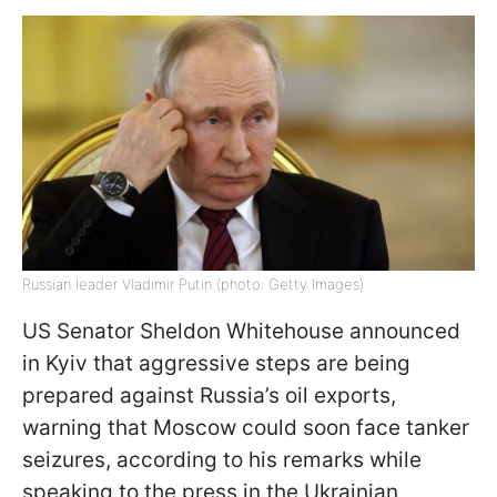
Russian leader Vladimir Putin (photo: Getty Images)
US Senator Sheldon Whitehouse announced
in Kyiv that aggressive steps are being
prepared against Russia’s oil exports,
warning that Moscow could soon face tanker
seizures, according to his remarks while
speaking to the press in the Ukrainian