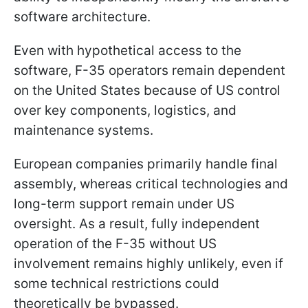
software architecture.
Even with hypothetical access to the
software, F-35 operators remain dependent
on the United States because of US control
over key components, logistics, and
maintenance systems.
European companies primarily handle final
assembly, whereas critical technologies and
long-term support remain under US
oversight. As a result, fully independent
operation of the F-35 without US
involvement remains highly unlikely, even if
some technical restrictions could
theoretically be bypassed.