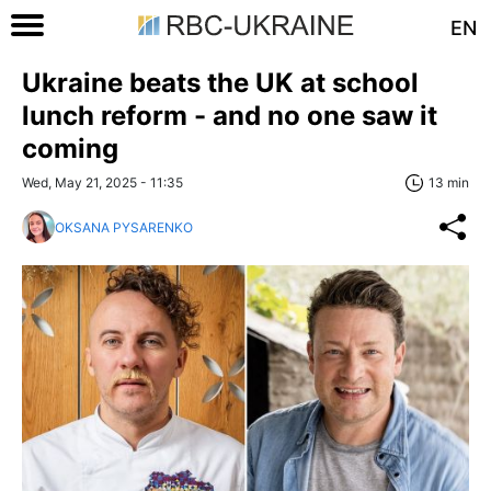
EN
Ukraine beats the UK at school
lunch reform - and no one saw it
coming
Wed, May 21, 2025 - 11:35
13 min
OKSANA PYSARENKO