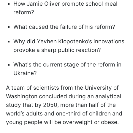
How Jamie Oliver promote school meal
reform?
What caused the failure of his reform?
Why did Yevhen Klopotenko’s innovations
provoke a sharp public reaction?
What's the current stage of the reform in
Ukraine?
A team of scientists from the University of
Washington concluded during an analytical
study that by 2050, more than half of the
world’s adults and one-third of children and
young people will be overweight or obese.