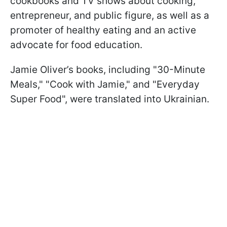
cookbooks and TV shows about cooking,
entrepreneur, and public figure, as well as a
promoter of healthy eating and an active
advocate for food education.
Jamie Oliver’s books, including "30-Minute
Meals," "Cook with Jamie," and "Everyday
Super Food", were translated into Ukrainian.