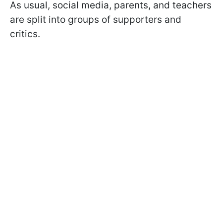
As usual, social media, parents, and teachers
are split into groups of supporters and
critics.