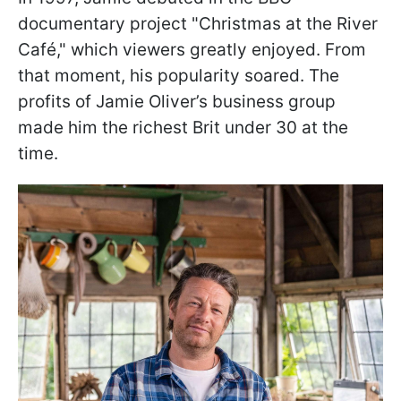
documentary project "Christmas at the River
Café," which viewers greatly enjoyed. From
that moment, his popularity soared. The
profits of Jamie Oliver’s business group
made him the richest Brit under 30 at the
time.