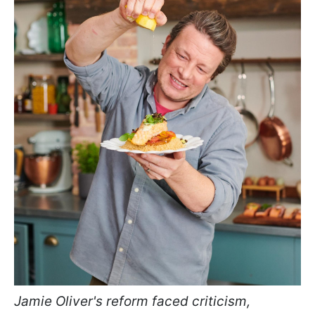
Jamie Oliver's reform faced criticism,