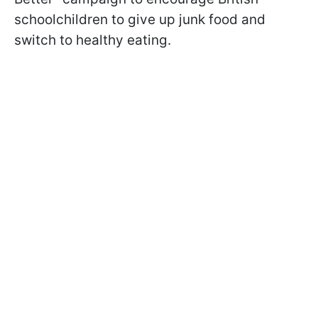
schoolchildren to give up junk food and
switch to healthy eating.