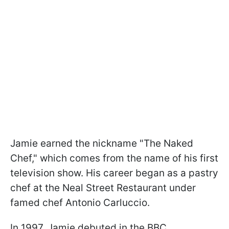
Jamie earned the nickname "The Naked
Chef," which comes from the name of his first
television show. His career began as a pastry
chef at the Neal Street Restaurant under
famed chef Antonio Carluccio.
In 1997, Jamie debuted in the BBC