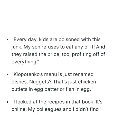
"Every day, kids are poisoned with this
junk. My son refuses to eat any of it! And
they raised the price, too, profiting off of
everything."
"Klopotenko’s menu is just renamed
dishes. Nuggets? That’s just chicken
cutlets in egg batter or fish in egg."
"I looked at the recipes in that book. It’s
online. My colleagues and I didn’t find