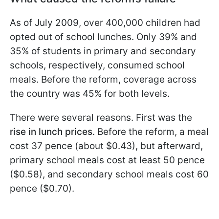
As of July 2009, over 400,000 children had
opted out of school lunches. Only 39% and
35% of students in primary and secondary
schools, respectively, consumed school
meals. Before the reform, coverage across
the country was 45% for both levels.
There were several reasons. First was the
rise in lunch prices
. Before the reform, a meal
cost 37 pence (about $0.43), but afterward,
primary school meals cost at least 50 pence
($0.58), and secondary school meals cost 60
pence ($0.70).