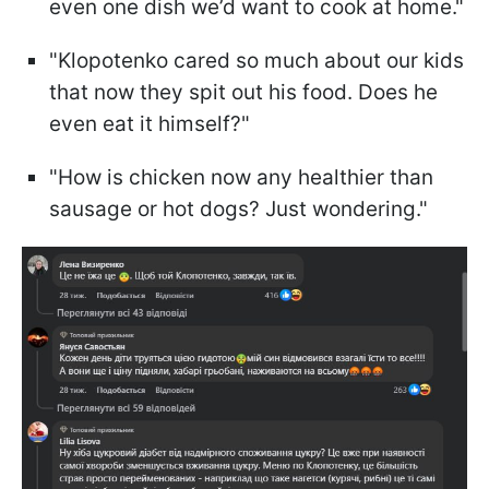
even one dish we’d want to cook at home."
"Klopotenko cared so much about our kids
that now they spit out his food. Does he
even eat it himself?"
"How is chicken now any healthier than
sausage or hot dogs? Just wondering."