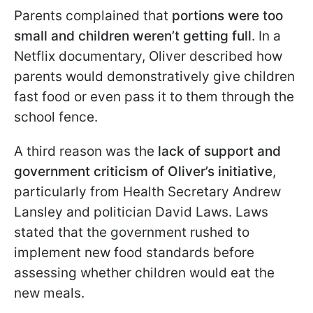
Parents complained that
portions were too
small and children weren’t getting full
. In a
Netflix documentary, Oliver described how
parents would demonstratively give children
fast food or even pass it to them through the
school fence.
A third reason was the
lack of support and
government criticism of Oliver’s initiative
,
particularly from Health Secretary Andrew
Lansley and politician David Laws. Laws
stated that the government rushed to
implement new food standards before
assessing whether children would eat the
new meals.