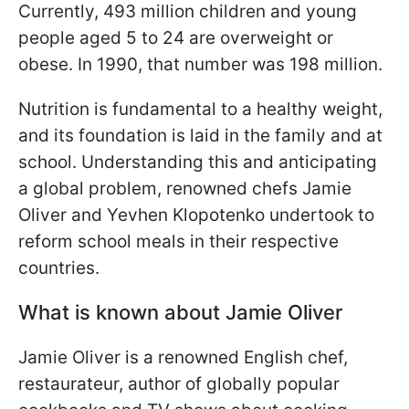
Currently, 493 million children and young
people aged 5 to 24 are overweight or
obese. In 1990, that number was 198 million.
Nutrition is fundamental to a healthy weight,
and its foundation is laid in the family and at
school. Understanding this and anticipating
a global problem, renowned chefs Jamie
Oliver and Yevhen Klopotenko undertook to
reform school meals in their respective
countries.
What is known about Jamie Oliver
Jamie Oliver is a renowned English chef,
restaurateur, author of globally popular