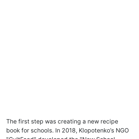
The first step was creating a new recipe
book for schools. In 2018, Klopotenko’s NGO