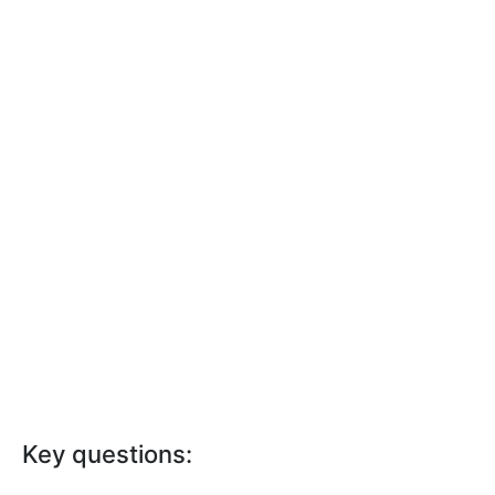
Key questions: