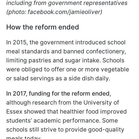
including from government representatives
(photo: facebook.com/jamieoliver)
How the reform ended
In 2015, the government introduced school
meal standards and banned confectionery,
limiting pastries and sugar intake. Schools
were obliged to offer one or more vegetable
or salad servings as a side dish daily.
In 2017, funding for the reform ended
,
although research from the University of
Essex showed that healthier food improved
students’ academic performance. Some
schools still strive to provide good-quality
meals today.