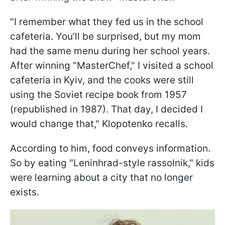
"I remember what they fed us in the school
cafeteria. You’ll be surprised, but my mom
had the same menu during her school years.
After winning "MasterChef," I visited a school
cafeteria in Kyiv, and the cooks were still
using the Soviet recipe book from 1957
(republished in 1987). That day, I decided I
would change that," Klopotenko recalls.
According to him, food conveys information.
So by eating "Leninhrad-style rassolnik," kids
were learning about a city that no longer
exists.