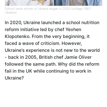
School lunch reform in Ukraine began in 2020 (collage: RBC-
Ukraine)
In 2020, Ukraine launched a school nutrition
reform initiative led by chef Yevhen
Klopotenko. From the very beginning, it
faced a wave of criticism. However,
Ukraine’s experience is not new to the world
- back in 2005, British chef Jamie Oliver
followed the same path. Why did the reform
fail in the UK while continuing to work in
Ukraine?