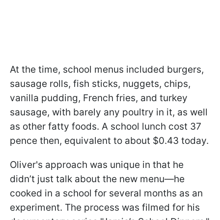
At the time, school menus included burgers,
sausage rolls, fish sticks, nuggets, chips,
vanilla pudding, French fries, and turkey
sausage, with barely any poultry in it, as well
as other fatty foods. A school lunch cost 37
pence then, equivalent to about $0.43 today.
Oliver's approach was unique in that he
didn’t just talk about the new menu—he
cooked in a school for several months as an
experiment. The process was filmed for his