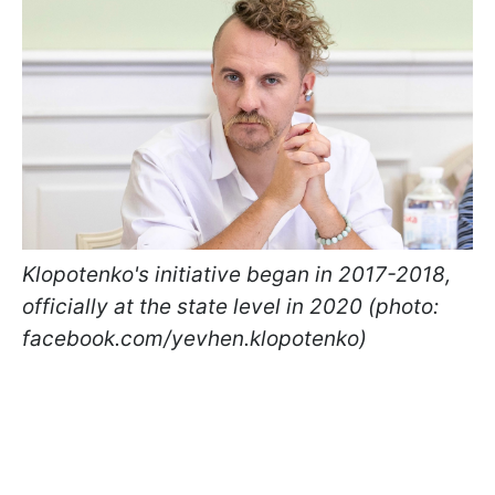
Klopotenko's initiative began in 2017-2018,
officially at the state level in 2020 (photo:
facebook.com/yevhen.klopotenko)