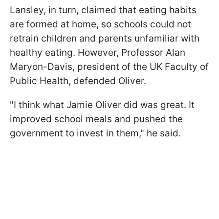
Lansley, in turn, claimed that eating habits
are formed at home, so schools could not
retrain children and parents unfamiliar with
healthy eating. However, Professor Alan
Maryon-Davis, president of the UK Faculty of
Public Health, defended Oliver.
"I think what Jamie Oliver did was great. It
improved school meals and pushed the
government to invest in them," he said.