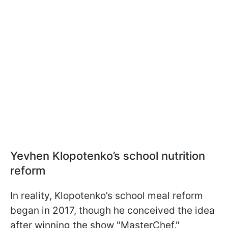
Yevhen Klopotenko’s school nutrition
reform
In reality, Klopotenko’s school meal reform
began in 2017, though he conceived the idea
after winning the show "MasterChef."