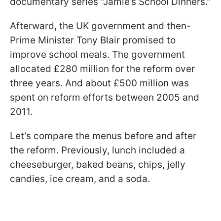
documentary series "Jamie’s School Dinners."
Afterward, the UK government and then-
Prime Minister Tony Blair promised to
improve school meals. The government
allocated £280 million for the reform over
three years. And about £500 million was
spent on reform efforts between 2005 and
2011.
Let’s compare the menus before and after
the reform. Previously, lunch included a
cheeseburger, baked beans, chips, jelly
candies, ice cream, and a soda.