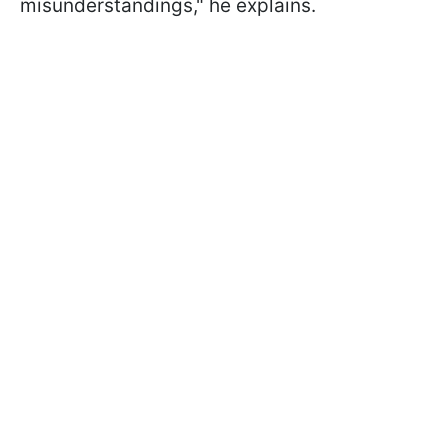
misunderstandings," he explains.