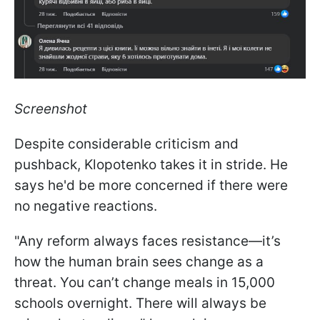
Screenshot
Despite considerable criticism and
pushback, Klopotenko takes it in stride. He
says he'd be more concerned if there were
no negative reactions.
"Any reform always faces resistance—it’s
how the human brain sees change as a
threat. You can’t change meals in 15,000
schools overnight. There will always be