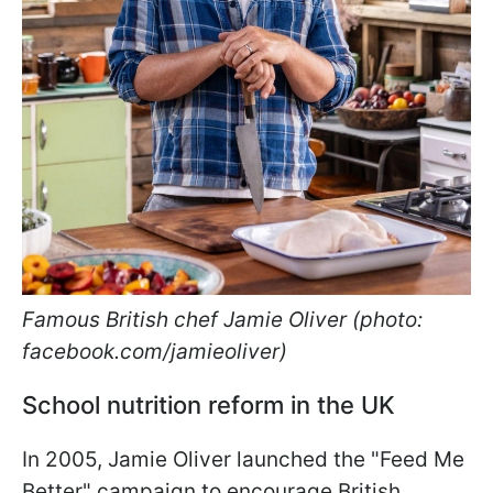
Famous British chef Jamie Oliver (photo:
facebook.com/jamieoliver)
School nutrition reform in the UK
In 2005, Jamie Oliver launched the "Feed Me
Better" campaign to encourage British