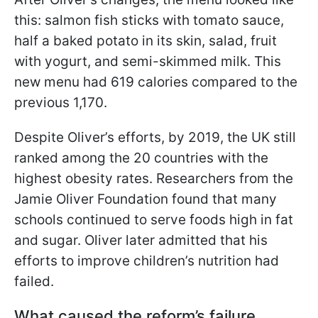
this: salmon fish sticks with tomato sauce,
half a baked potato in its skin, salad, fruit
with yogurt, and semi-skimmed milk. This
new menu had 619 calories compared to the
previous 1,170.
Despite Oliver’s efforts, by 2019, the UK still
ranked among the 20 countries with the
highest obesity rates. Researchers from the
Jamie Oliver Foundation found that many
schools continued to serve foods high in fat
and sugar. Oliver later admitted that his
efforts to improve children’s nutrition had
failed.
What caused the reform’s failure