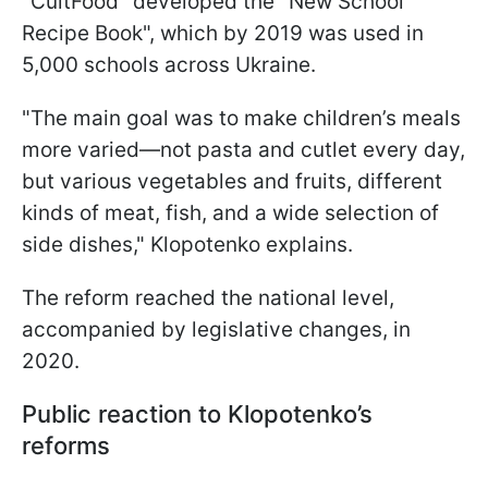
"CultFood" developed the "New School
Recipe Book", which by 2019 was used in
5,000 schools across Ukraine.
"The main goal was to make children’s meals
more varied—not pasta and cutlet every day,
but various vegetables and fruits, different
kinds of meat, fish, and a wide selection of
side dishes," Klopotenko explains.
The reform reached the national level,
accompanied by legislative changes, in
2020.
Public reaction to Klopotenko’s
reforms