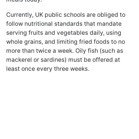
Currently, UK public schools are obliged to
follow nutritional standards that mandate
serving fruits and vegetables daily, using
whole grains, and limiting fried foods to no
more than twice a week. Oily fish (such as
mackerel or sardines) must be offered at
least once every three weeks.