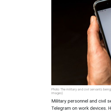
Photo: The military and civil servants bein
Images)
Military personnel and civil 
Telegram on work devices. H