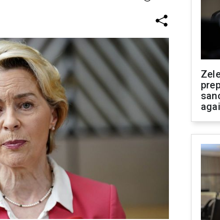
Zel
prep
san
aga