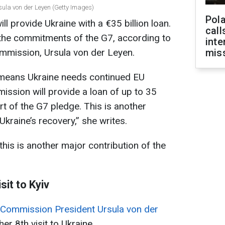
ula von der Leyen (Getty Images)
Pola
 provide Ukraine with a €35 billion loan.
call
of the commitments of the G7, according to
inte
mmission, Ursula von der Leyen.
miss
 means Ukraine needs continued EU
ssion will provide a loan of up to 35
art of the G7 pledge. This is another
Ukraine’s recovery,” she writes.
his is another major contribution of the
sit to Kyiv
Commission President Ursula von der
 her 8th visit to Ukraine.