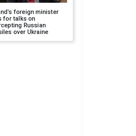
nd's foreign minister
s for talks on
rcepting Russian
iles over Ukraine