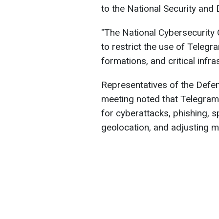
to the National Security and
"The National Cybersecurity
to restrict the use of Telegr
formations, and critical infra
Representatives of the Defen
meeting noted that Telegram
for cyberattacks, phishing, 
geolocation, and adjusting mi