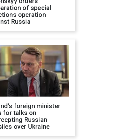
enskyy orders
aration of special
ctions operation
inst Russia
nd's foreign minister
s for talks on
rcepting Russian
iles over Ukraine