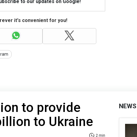
Subscribe to our updates on Google!
ever it's convenient for you!
gram
on to provide
NEWS
illion to Ukraine
2 min