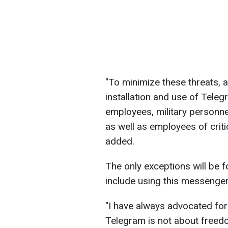
"To minimize these threats, 
installation and use of Tel
employees, military personne
as well as employees of criti
added.
The only exceptions will be f
include using this messenger
"I have always advocated for
Telegram is not about freedom