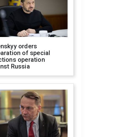
enskyy orders
aration of special
ctions operation
inst Russia