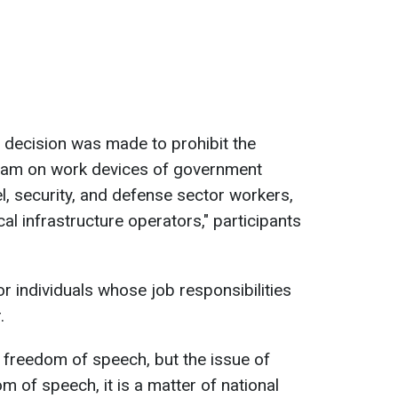
a decision was made to prohibit the
egram on work devices of government
l, security, and defense sector workers,
cal infrastructure operators," participants
or individuals whose job responsibilities
.
 freedom of speech, but the issue of
 of speech, it is a matter of national