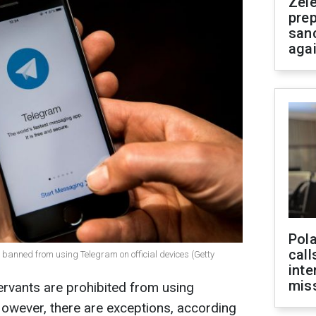
Zel
prep
san
aga
Pola
call
g banned from using Telegram on official devices (Getty
inte
miss
servants are prohibited from using
owever, there are exceptions, according