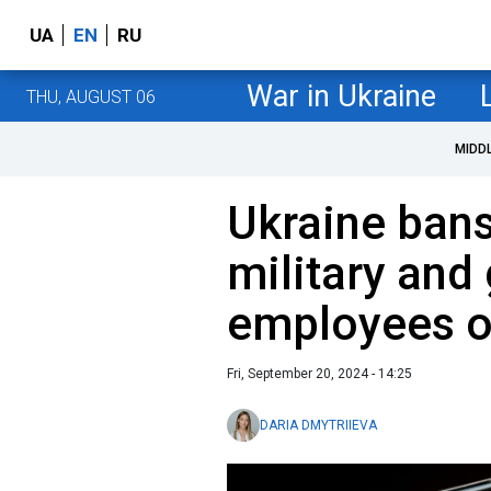
UA
EN
RU
War in Ukraine
THU, AUGUST 06
MIDD
Ukraine bans
military an
employees o
Fri, September 20, 2024 - 14:25
DARIA DMYTRIIEVA