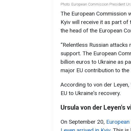
Photo: European Commission President Urs
The European Commission will
Kyiv will receive it as part 
the head of the European Co
“Relentless Russian attacks
support. The European Commi
billion euros to Ukraine as p
major EU contribution to the 
According to von der Leyen, t
EU to Ukraine's recovery.
Ursula von der Leyen's vi
On September 20,
European 
Leyen arrived in Kyiv
. This is