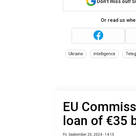
Don't miss out! 
Or read us wher
Ukraine
intelligence
Tele
EU Commissi
loan of €35 b
Fri, September 20, 2024 - 14:15