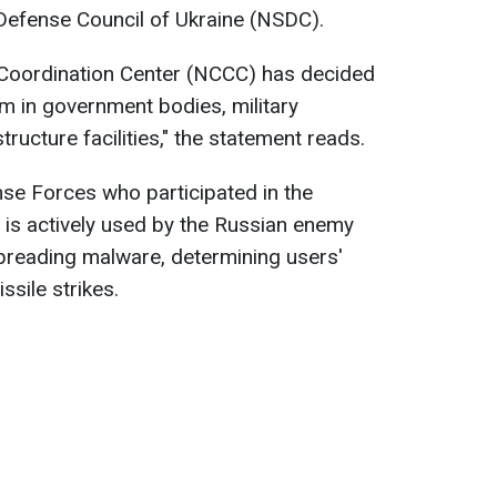
 Defense Council of Ukraine (NSDC).
 Coordination Center (NCCC) has decided
am in government bodies, military
structure facilities," the statement reads.
se Forces who participated in the
 is actively used by the Russian enemy
spreading malware, determining users'
ssile strikes.