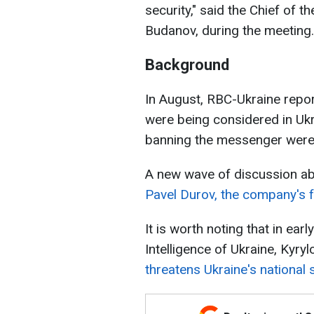
security," said the Chief of t
Budanov, during the meeting.
Background
In August, RBC-Ukraine repor
were being considered in Uk
banning the messenger were 
A new wave of discussion a
Pavel Durov, the company's f
It is worth noting that in ea
Intelligence of Ukraine, Kyry
threatens Ukraine's national s