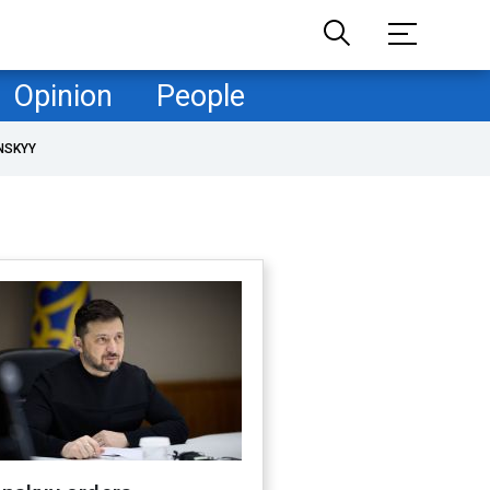
Opinion
People
NSKYY