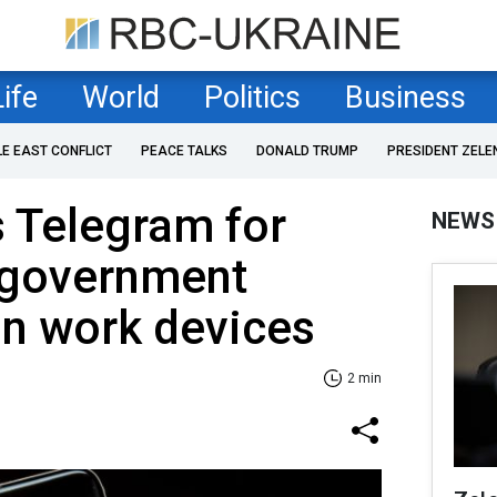
Life
World
Politics
Business
LE EAST CONFLICT
PEACE TALKS
DONALD TRUMP
PRESIDENT ZELE
 Telegram for
NEWS
d government
n work devices
2 min