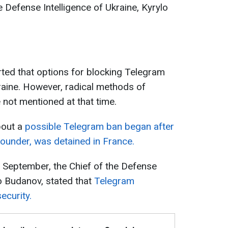
he Defense Intelligence of Ukraine, Kyrylo
ted that options for blocking Telegram
raine. However, radical methods of
not mentioned at that time.
bout a
possible Telegram ban began after
ounder, was detained in France.
rly September, the Chief of the Defense
lo Budanov, stated that
Telegram
ecurity.