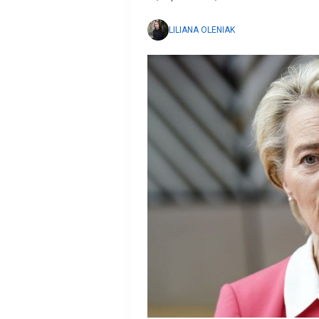
LILIANA OLENIAK