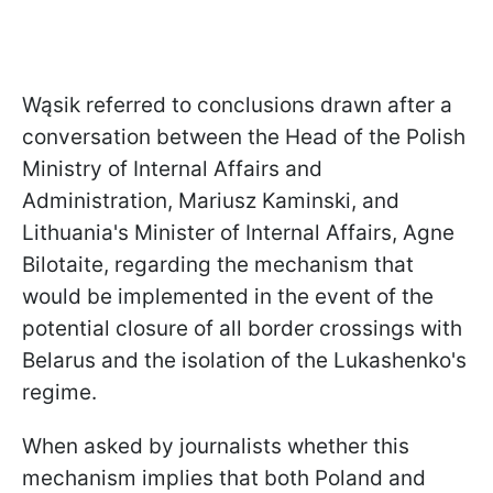
Wąsik referred to conclusions drawn after a
conversation between the Head of the Polish
Ministry of Internal Affairs and
Administration, Mariusz Kaminski, and
Lithuania's Minister of Internal Affairs, Agne
Bilotaite, regarding the mechanism that
would be implemented in the event of the
potential closure of all border crossings with
Belarus and the isolation of the Lukashenko's
regime.
When asked by journalists whether this
mechanism implies that both Poland and