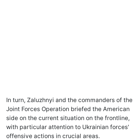
In turn, Zaluzhnyi and the commanders of the
Joint Forces Operation briefed the American
side on the current situation on the frontline,
with particular attention to Ukrainian forces'
offensive actions in crucial areas.