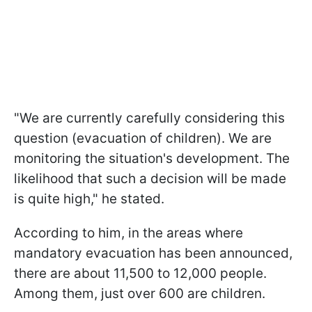
"We are currently carefully considering this
question (evacuation of children). We are
monitoring the situation's development. The
likelihood that such a decision will be made
is quite high," he stated.
According to him, in the areas where
mandatory evacuation has been announced,
there are about 11,500 to 12,000 people.
Among them, just over 600 are children.