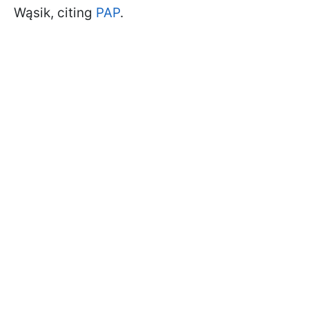
Wąsik, citing
PAP
.