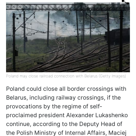
Poland may close railroad connection with Belarus (Getty Images)
Poland could close all border crossings with
Belarus, including railway crossings, if the
provocations by the regime of self-
proclaimed president Alexander Lukashenko
continue, according to the Deputy Head of
the Polish Ministry of Internal Affairs, Maciej