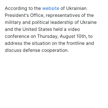
According to the
website
of Ukrainian
President's Office, representatives of the
military and political leadership of Ukraine
and the United States held a video
conference on Thursday, August 10th, to
address the situation on the frontline and
discuss defense cooperation.