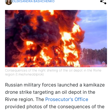
OLEKSANDRA BASHCHENKO
Consequences of the night shelling of the oil depot in the Rivne
region (t.me/rivneoblprok)
Russian military forces launched a kamikaze
drone strike targeting an oil depot in the
Rivne region. The
Prosecutor's Office
provided photos of the consequences of the