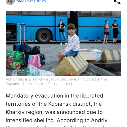
DARIA DMYTRIIEVA
Authorities explain why evacuations were announced in the
Kupiansk district (Photo: Getty Images)
Mandatory evacuation in the liberated
territories of the Kupiansk district, the
Kharkiv region, was announced due to
intensified shelling. According to Andriy