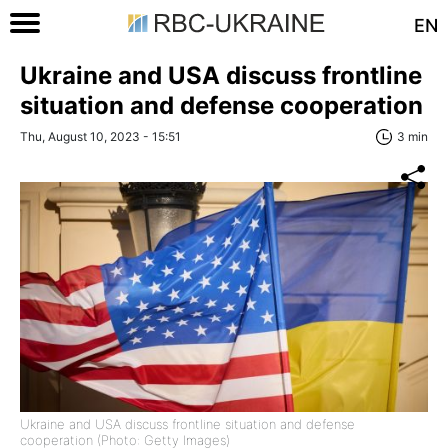
EN
Ukraine and USA discuss frontline
situation and defense cooperation
Thu, August 10, 2023 - 15:51
3 min
Ukraine and USA discuss frontline situation and defense
cooperation (Photo: Getty Images)