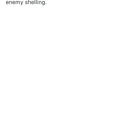
enemy shelling.