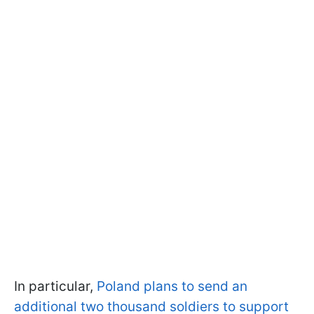
In particular,
Poland plans to send an
additional two thousand soldiers to support