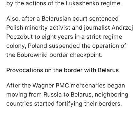
by the actions of the Lukashenko regime.
Also, after a Belarusian court sentenced
Polish minority activist and journalist Andrzej
Poczobut to eight years in a strict regime
colony, Poland suspended the operation of
the Bobrowniki border checkpoint.
Provocations on the border with Belarus
After the Wagner PMC mercenaries began
moving from Russia to Belarus, neighboring
countries started fortifying their borders.