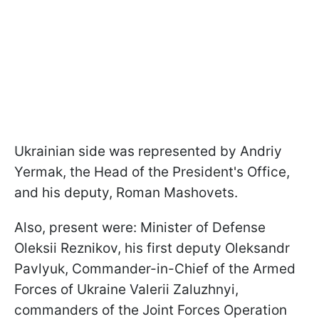
Ukrainian side was represented by Andriy
Yermak, the Head of the President's Office,
and his deputy, Roman Mashovets.
Also, present were: Minister of Defense
Oleksii Reznikov, his first deputy Oleksandr
Pavlyuk, Commander-in-Chief of the Armed
Forces of Ukraine Valerii Zaluzhnyi,
commanders of the Joint Forces Operation