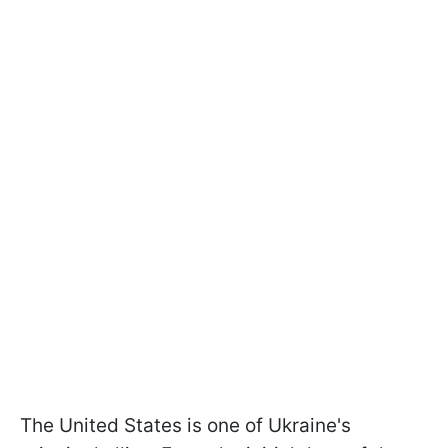
The United States is one of Ukraine's