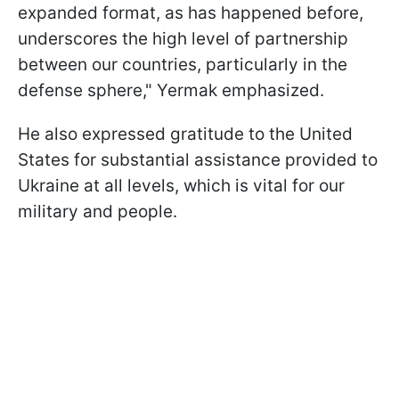
expanded format, as has happened before,
underscores the high level of partnership
between our countries, particularly in the
defense sphere," Yermak emphasized.
He also expressed gratitude to the United
States for substantial assistance provided to
Ukraine at all levels, which is vital for our
military and people.