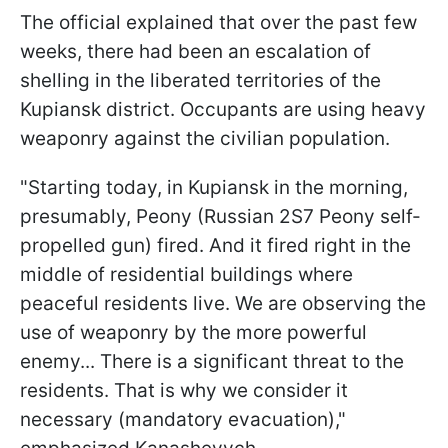
The official explained that over the past few
weeks, there had been an escalation of
shelling in the liberated territories of the
Kupiansk district. Occupants are using heavy
weaponry against the civilian population.
"Starting today, in Kupiansk in the morning,
presumably, Peony (Russian 2S7 Peony self-
propelled gun) fired. And it fired right in the
middle of residential buildings where
peaceful residents live. We are observing the
use of weaponry by the more powerful
enemy... There is a significant threat to the
residents. That is why we consider it
necessary (mandatory evacuation),"