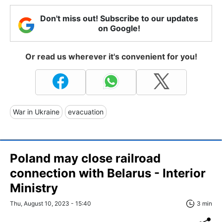
Don't miss out! Subscribe to our updates
on Google!
Or read us wherever it's convenient for you!
War in Ukraine
evacuation
Poland may close railroad
connection with Belarus - Interior
Ministry
Thu, August 10, 2023 - 15:40
3 min