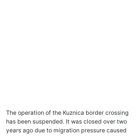
The operation of the Kuznica border crossing
has been suspended. It was closed over two
years ago due to migration pressure caused