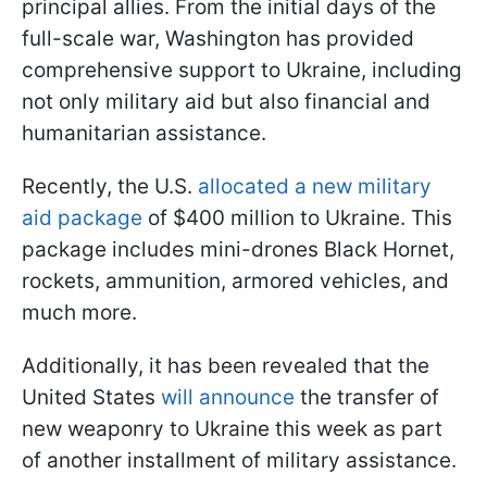
principal allies. From the initial days of the
full-scale war, Washington has provided
comprehensive support to Ukraine, including
not only military aid but also financial and
humanitarian assistance.
Recently, the U.S.
allocated a new military
aid package
of $400 million to Ukraine. This
package includes mini-drones Black Hornet,
rockets, ammunition, armored vehicles, and
much more.
Additionally, it has been revealed that the
United States
will announce
the transfer of
new weaponry to Ukraine this week as part
of another installment of military assistance.