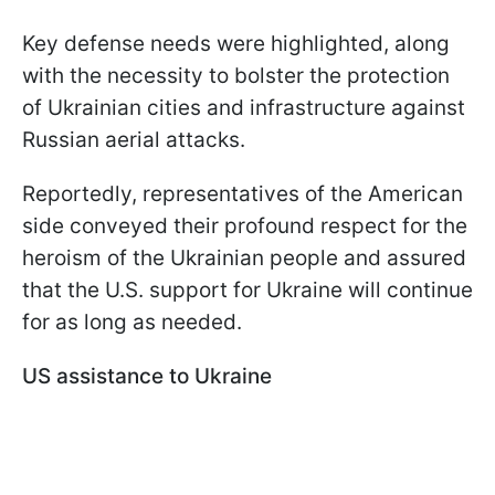
Key defense needs were highlighted, along
with the necessity to bolster the protection
of Ukrainian cities and infrastructure against
Russian aerial attacks.
Reportedly, representatives of the American
side conveyed their profound respect for the
heroism of the Ukrainian people and assured
that the U.S. support for Ukraine will continue
for as long as needed.
US assistance to Ukraine