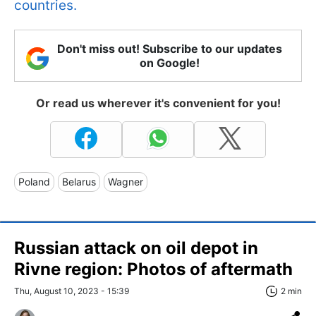
countries.
Don't miss out! Subscribe to our updates
on Google!
Or read us wherever it's convenient for you!
Poland
Belarus
Wagner
Russian attack on oil depot in
Rivne region: Photos of aftermath
Thu, August 10, 2023 - 15:39
2 min