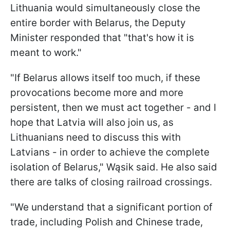
Lithuania would simultaneously close the
entire border with Belarus, the Deputy
Minister responded that "that's how it is
meant to work."
"If Belarus allows itself too much, if these
provocations become more and more
persistent, then we must act together - and I
hope that Latvia will also join us, as
Lithuanians need to discuss this with
Latvians - in order to achieve the complete
isolation of Belarus," Wąsik said. He also said
there are talks of closing railroad crossings.
"We understand that a significant portion of
trade, including Polish and Chinese trade,