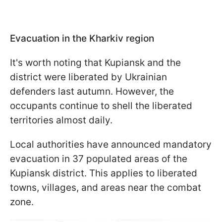
Evacuation in the Kharkiv region
It's worth noting that Kupiansk and the
district were liberated by Ukrainian
defenders last autumn. However, the
occupants continue to shell the liberated
territories almost daily.
Local authorities have announced mandatory
evacuation in 37 populated areas of the
Kupiansk district. This applies to liberated
towns, villages, and areas near the combat
zone.