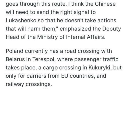
goes through this route. I think the Chinese
will need to send the right signal to
Lukashenko so that he doesn't take actions
that will harm them," emphasized the Deputy
Head of the Ministry of Internal Affairs.
Poland currently has a road crossing with
Belarus in Terespol, where passenger traffic
takes place, a cargo crossing in Kukuryki, but
only for carriers from EU countries, and
railway crossings.