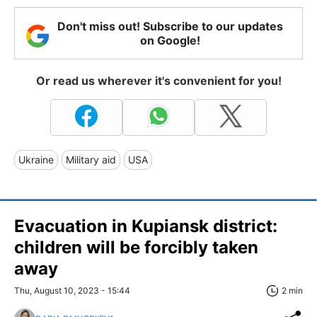
Don't miss out! Subscribe to our updates
on Google!
Or read us wherever it's convenient for you!
Ukraine
Military aid
USA
Evacuation in Kupiansk district:
children will be forcibly taken
away
Thu, August 10, 2023 - 15:44
2 min