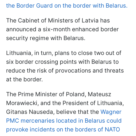
the Border Guard on the border with Belarus.
The Cabinet of Ministers of Latvia has
announced a six-month enhanced border
security regime with Belarus.
Lithuania, in turn, plans to close two out of
six border crossing points with Belarus to
reduce the risk of provocations and threats
at the border.
The Prime Minister of Poland, Mateusz
Morawiecki, and the President of Lithuania,
Gitanas Nauseda, believe that the
Wagner
PMC mercenaries located in Belarus could
provoke incidents on the borders of NATO