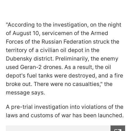
"According to the investigation, on the night
of August 10, servicemen of the Armed
Forces of the Russian Federation struck the
territory of a civilian oil depot in the
Dubensky district. Preliminarily, the enemy
used Geran-2 drones. As a result, the oil
depot's fuel tanks were destroyed, and a fire
broke out. There were no casualties," the
message says.
A pre-trial investigation into violations of the
laws and customs of war has been launched.