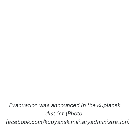
Evacuation was announced in the Kupiansk
district (Photo:
facebook.com/kupyansk.militaryadministration