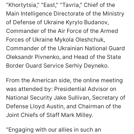
"Khortytsia," "East," "Tavria," Chief of the
Main Intelligence Directorate of the Ministry
of Defense of Ukraine Kyrylo Budanov,
Commander of the Air Force of the Armed
Forces of Ukraine Mykola Oleshchuk,
Commander of the Ukrainian National Guard
Oleksandr Pivnenko, and Head of the State
Border Guard Service Serhiy Deyneko.
From the American side, the online meeting
was attended by: Presidential Advisor on
National Security Jake Sullivan, Secretary of
Defense Lloyd Austin, and Chairman of the
Joint Chiefs of Staff Mark Milley.
"Engaging with our allies in such an