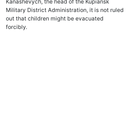
Kanashevych, the head of the Kupiansk
Military District Administration, it is not ruled
out that children might be evacuated
forcibly.