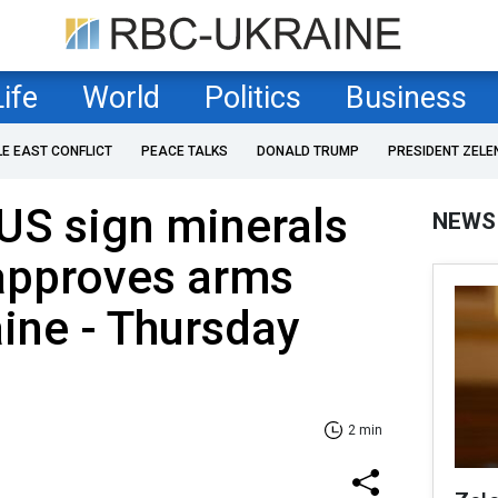
Life
World
Politics
Business
LE EAST CONFLICT
PEACE TALKS
DONALD TRUMP
PRESIDENT ZELE
US sign minerals
NEWS
approves arms
aine - Thursday
2 min