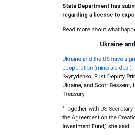
State Department has submi
regarding a license to expo
Read more about what happe
Ukraine and
Ukraine and the US have si
cooperation (minerals deal)
.
Svyrydenko, First Deputy Pri
Ukraine, and Scott Bessent, 
Treasury.
"Together with US Secretary 
the Agreement on the Creati
Investment Fund," she said.