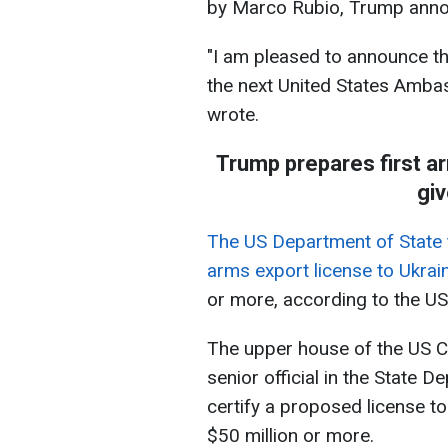
by Marco Rubio, Trump annou
"I am pleased to announce th
the next United States Amba
wrote.
Trump prepares first a
giv
The US Department of State 
arms export license to Ukrai
or more, according to the U
The upper house of the US C
senior official in the State D
certify a proposed license to
$50 million or more.