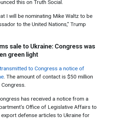
nced this on Truth Social.
at I will be nominating Mike Waltz to be
ssador to the United Nations," Trump
rms sale to Ukraine: Congress was
en green light
transmitted to Congress a notice of
ne
. The amount of contact is $50 million
S Congress.
ongress has received a notice from a
epartment's Office of Legislative Affairs to
 export defense articles to Ukraine for