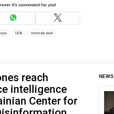
ever it's convenient for you!
ssia
USA
minerals deal
nes reach
NEWS
e intelligence
rainian Center for
Disinformation