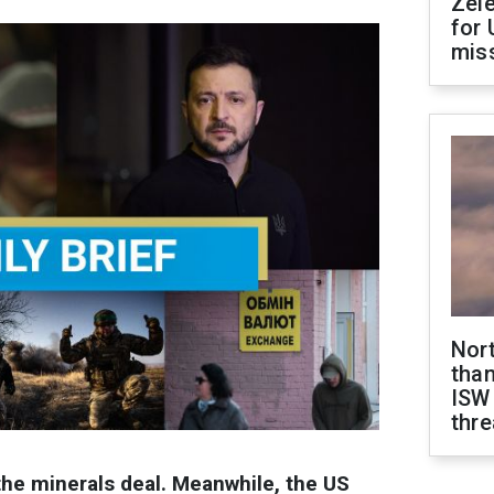
Zel
for 
miss
Nor
than
ISW
thre
the minerals deal. Meanwhile, the US