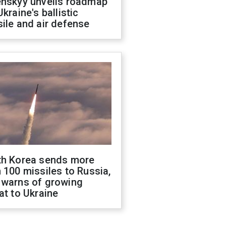
enskyy unveils roadmap
Ukraine's ballistic
ile and air defense
th Korea sends more
 100 missiles to Russia,
 warns of growing
at to Ukraine