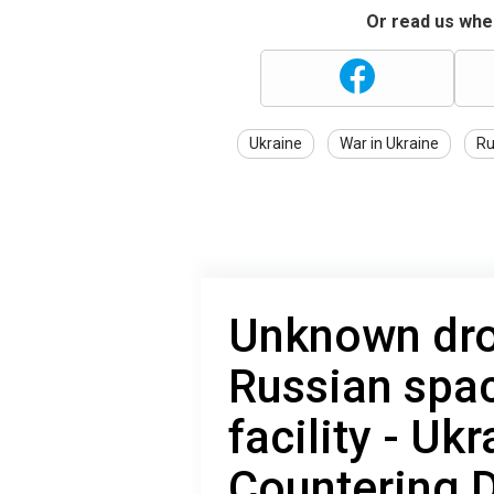
Or read us wher
Ukraine
War in Ukraine
Ru
Unknown dro
Russian spac
facility - Uk
Countering 