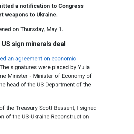
tted a notification to Congress
rt weapons to Ukraine.
ned on Thursday, May 1.
 US sign minerals deal
gned an agreement on economic
 The signatures were placed by Yulia
me Minister - Minister of Economy of
the head of the US Department of the
of the Treasury Scott Bessent, I signed
on of the US-Ukraine Reconstruction