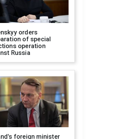
enskyy orders
aration of special
ctions operation
inst Russia
nd's foreign minister