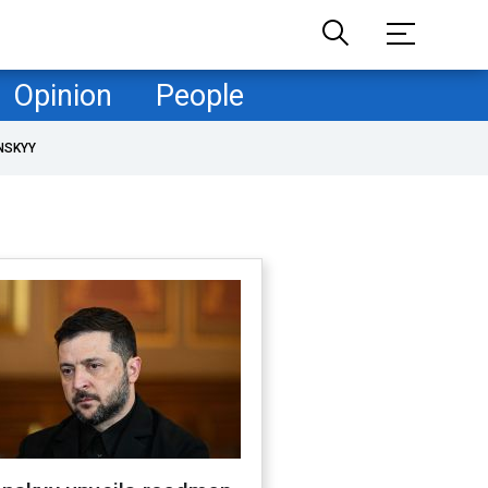
Opinion
People
NSKYY