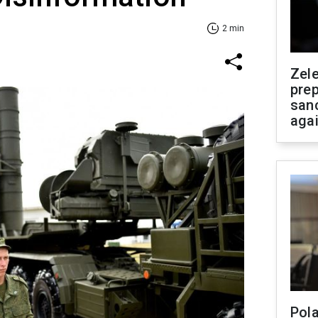
2 min
Zel
prep
san
aga
Pola