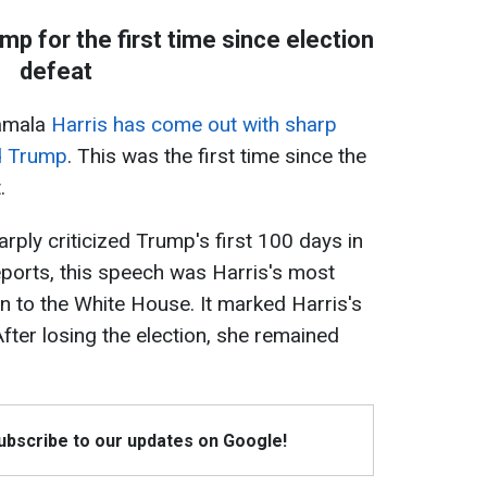
p for the first time since election
defeat
Kamala
Harris has come out with sharp
ld Trump
. This was the first time since the
.
rply criticized Trump's first 100 days in
eports, this speech was Harris's most
n to the White House. It marked Harris's
 After losing the election, she remained
Subscribe to our updates on Google!