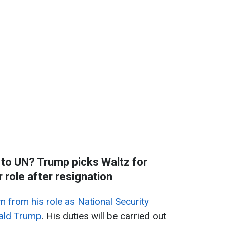
to UN? Trump picks Waltz for
role after resignation
 from his role as National Security
nald Trump
. His duties will be carried out