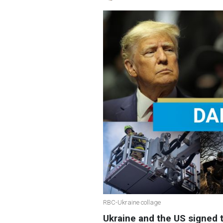
RBC-Ukraine collage
Ukraine and the US signed 