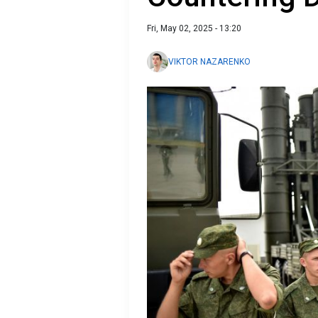
Fri, May 02, 2025 - 13:20
VIKTOR NAZARENKO