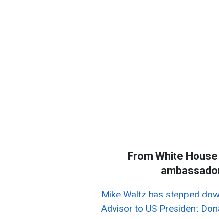
From White House 
ambassador 
Mike Waltz has stepped down
Advisor to US President Do