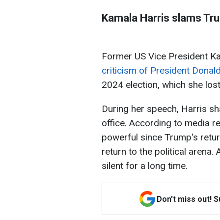
Kamala Harris slams Trum
Former US Vice President 
criticism of President Dona
2024 election, which she lost
During her speech, Harris sha
office. According to media r
powerful since Trump's retur
return to the political arena.
silent for a long time.
Don't miss out! 