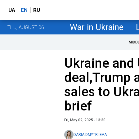
UA
EN
RU
War in Ukraine
THU, AUGUST 06
MIDD
Ukraine and 
deal,Trump 
sales to Ukr
brief
Fri, May 02, 2025 - 13:30
DARIA DMYTRIIEVA