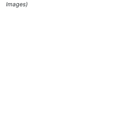
Images)