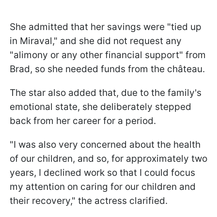
She admitted that her savings were "tied up
in Miraval," and she did not request any
"alimony or any other financial support" from
Brad, so she needed funds from the château.
The star also added that, due to the family's
emotional state, she deliberately stepped
back from her career for a period.
"I was also very concerned about the health
of our children, and so, for approximately two
years, I declined work so that I could focus
my attention on caring for our children and
their recovery," the actress clarified.