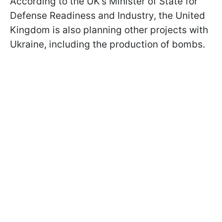
According to the UK's Minister of State for
Defense Readiness and Industry, the United
Kingdom is also planning other projects with
Ukraine, including the production of bombs.