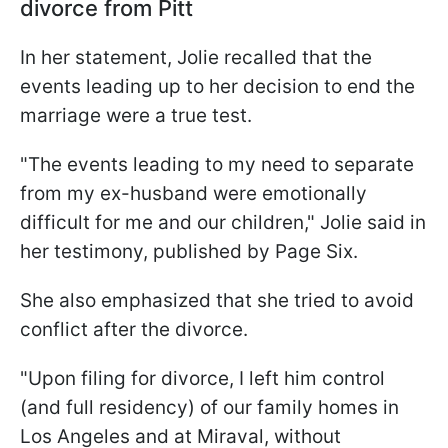
divorce from Pitt
In her statement, Jolie recalled that the
events leading up to her decision to end the
marriage were a true test.
"The events leading to my need to separate
from my ex-husband were emotionally
difficult for me and our children," Jolie said in
her testimony, published by Page Six.
She also emphasized that she tried to avoid
conflict after the divorce.
"Upon filing for divorce, I left him control
(and full residency) of our family homes in
Los Angeles and at Miraval, without