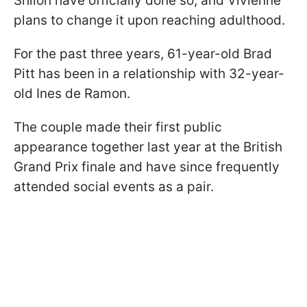
Shiloh have officially done so, and Vivienne
plans to change it upon reaching adulthood.
For the past three years, 61-year-old Brad
Pitt has been in a relationship with 32-year-
old Ines de Ramon.
The couple made their first public
appearance together last year at the British
Grand Prix finale and have since frequently
attended social events as a pair.