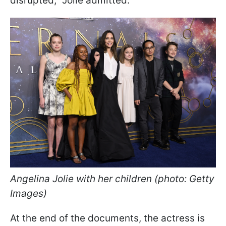
disrupted," Jolie admitted.
Angelina Jolie with her children (photo: Getty
Images)
At the end of the documents, the actress is