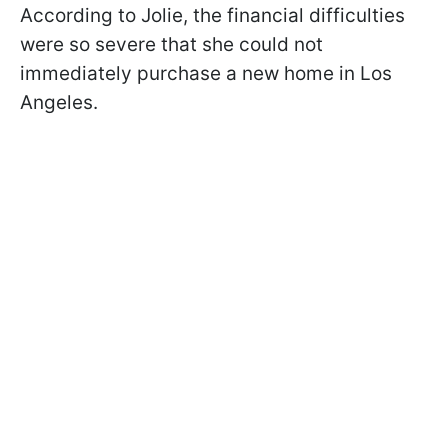
According to Jolie, the financial difficulties
were so severe that she could not
immediately purchase a new home in Los
Angeles.