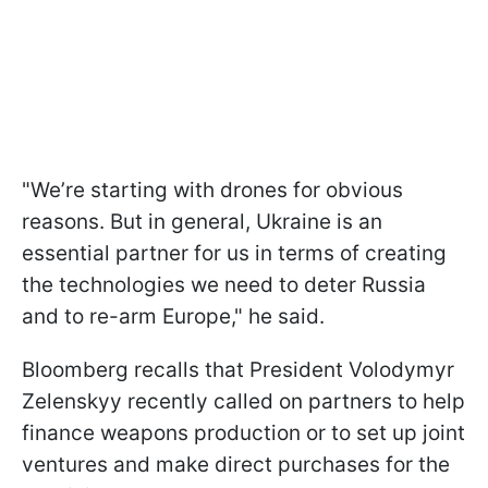
"We’re starting with drones for obvious
reasons. But in general, Ukraine is an
essential partner for us in terms of creating
the technologies we need to deter Russia
and to re-arm Europe," he said.
Bloomberg recalls that President Volodymyr
Zelenskyy recently called on partners to help
finance weapons production or to set up joint
ventures and make direct purchases for the