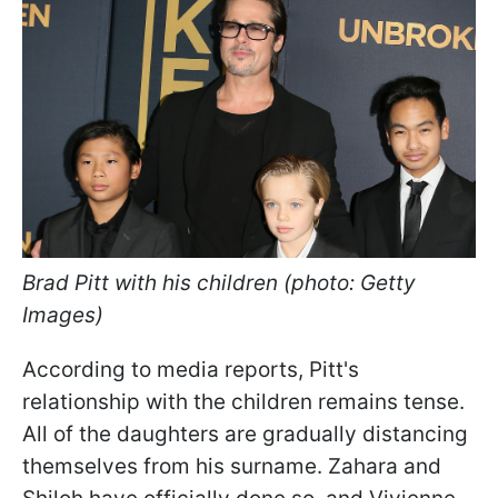
Brad Pitt with his children (photo: Getty
Images)
According to media reports, Pitt's
relationship with the children remains tense.
All of the daughters are gradually distancing
themselves from his surname. Zahara and