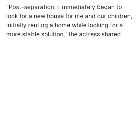
"Post-separation, I immediately began to
look for a new house for me and our children,
initially renting a home while looking for a
more stable solution," the actress shared.