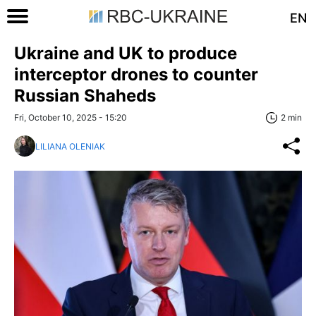
EN
Ukraine and UK to produce
interceptor drones to counter
Russian Shaheds
Fri, October 10, 2025 - 15:20
2 min
LILIANA OLENIAK