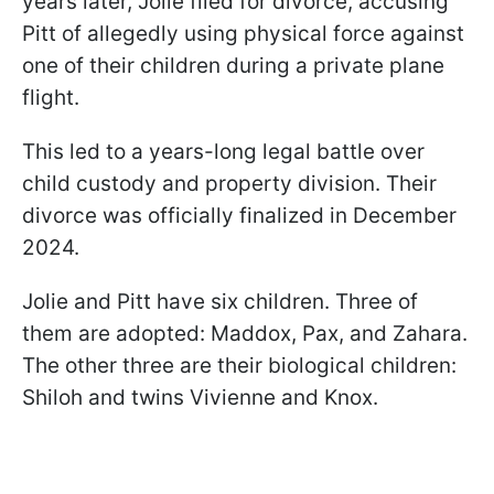
years later, Jolie filed for divorce, accusing
Pitt of allegedly using physical force against
one of their children during a private plane
flight.
This led to a years-long legal battle over
child custody and property division. Their
divorce was officially finalized in December
2024.
Jolie and Pitt have six children. Three of
them are adopted: Maddox, Pax, and Zahara.
The other three are their biological children:
Shiloh and twins Vivienne and Knox.