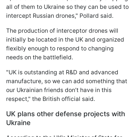
all of them to Ukraine so they can be used to
intercept Russian drones," Pollard said.
The production of interceptor drones will
initially be located in the UK and organized
flexibly enough to respond to changing
needs on the battlefield.
"UK is outstanding at R&D and advanced
manufacture, so we can add something that
our Ukrainian friends don’t have in this
respect," the British official said.
UK plans other defense projects with
Ukraine