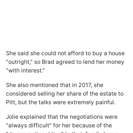
She said she could not afford to buy a house
"outright," so Brad agreed to lend her money
"with interest."
She also mentioned that in 2017, she
considered selling her share of the estate to
Pitt, but the talks were extremely painful.
Jolie explained that the negotiations were
"always difficult" for her because of the