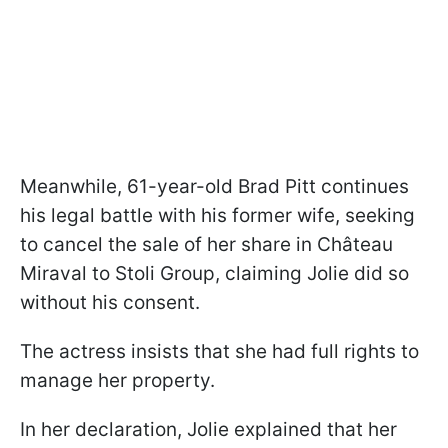
Meanwhile, 61-year-old Brad Pitt continues
his legal battle with his former wife, seeking
to cancel the sale of her share in Château
Miraval to Stoli Group, claiming Jolie did so
without his consent.
The actress insists that she had full rights to
manage her property.
In her declaration, Jolie explained that her