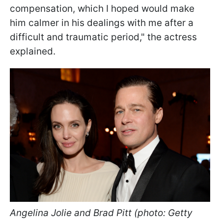
compensation, which I hoped would make
him calmer in his dealings with me after a
difficult and traumatic period," the actress
explained.
Angelina Jolie and Brad Pitt (photo: Getty