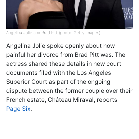
Angelina Jolie and Brad Pitt (photo: Getty Images)
Angelina Jolie spoke openly about how
painful her divorce from Brad Pitt was. The
actress shared these details in new court
documents filed with the Los Angeles
Superior Court as part of the ongoing
dispute between the former couple over their
French estate, Château Miraval, reports
Page Six
.