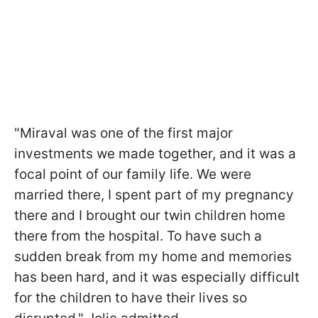
"Miraval was one of the first major
investments we made together, and it was a
focal point of our family life. We were
married there, I spent part of my pregnancy
there and I brought our twin children home
there from the hospital. To have such a
sudden break from my home and memories
has been hard, and it was especially difficult
for the children to have their lives so