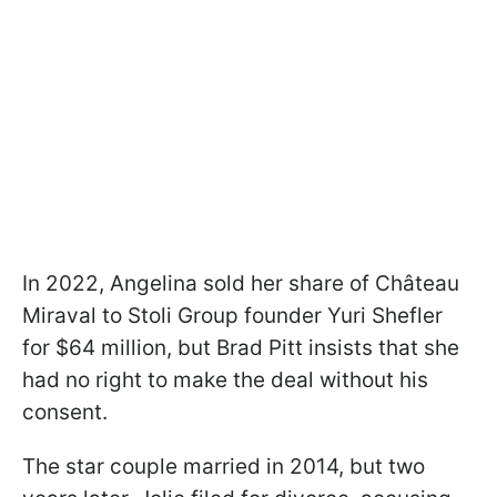
In 2022, Angelina sold her share of Château
Miraval to Stoli Group founder Yuri Shefler
for $64 million, but Brad Pitt insists that she
had no right to make the deal without his
consent.
The star couple married in 2014, but two