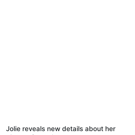
Jolie reveals new details about her