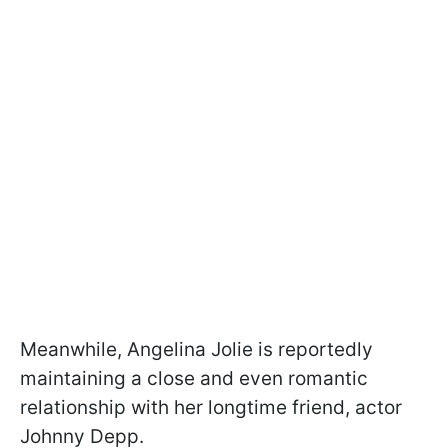
Meanwhile, Angelina Jolie is reportedly
maintaining a close and even romantic
relationship with her longtime friend, actor
Johnny Depp.