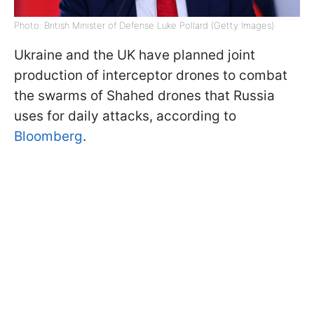
Photo: British Minister of Defense Luke Pollard (Getty Images)
Ukraine and the UK have planned joint
production of interceptor drones to combat
the swarms of Shahed drones that Russia
uses for daily attacks, according to
Bloomberg
.