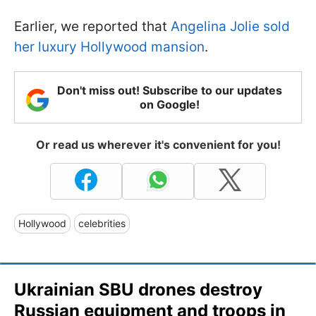
Earlier, we reported that
Angelina Jolie sold
her luxury Hollywood mansion
.
Don't miss out! Subscribe to our updates
on Google!
Or read us wherever it's convenient for you!
Hollywood
celebrities
Ukrainian SBU drones destroy
Russian equipment and troops in