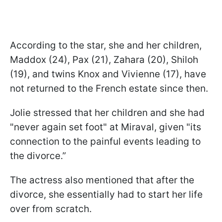
According to the star, she and her children,
Maddox (24), Pax (21), Zahara (20), Shiloh
(19), and twins Knox and Vivienne (17), have
not returned to the French estate since then.
Jolie stressed that her children and she had
"never again set foot" at Miraval, given "its
connection to the painful events leading to
the divorce.”
The actress also mentioned that after the
divorce, she essentially had to start her life
over from scratch.