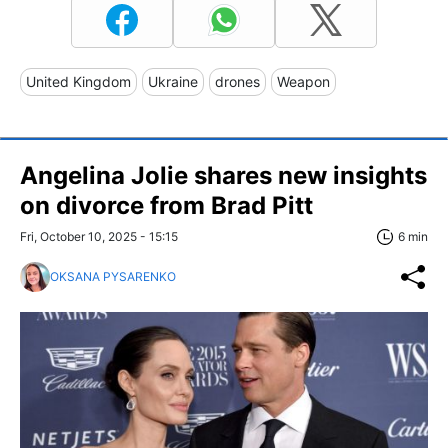
United Kingdom
Ukraine
drones
Weapon
Angelina Jolie shares new insights
on divorce from Brad Pitt
Fri, October 10, 2025 - 15:15
6 min
OKSANA PYSARENKO