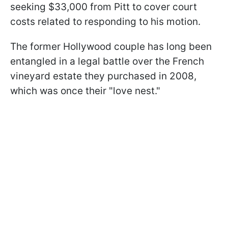
seeking $33,000 from Pitt to cover court
costs related to responding to his motion.
The former Hollywood couple has long been
entangled in a legal battle over the French
vineyard estate they purchased in 2008,
which was once their "love nest."