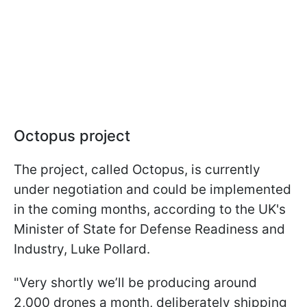
Octopus project
The project, called Octopus, is currently
under negotiation and could be implemented
in the coming months, according to the UK's
Minister of State for Defense Readiness and
Industry, Luke Pollard.
"Very shortly we’ll be producing around
2,000 drones a month, deliberately shipping