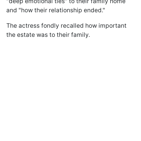
"deep emotional ties" to their family home
and "how their relationship ended."
The actress fondly recalled how important
the estate was to their family.