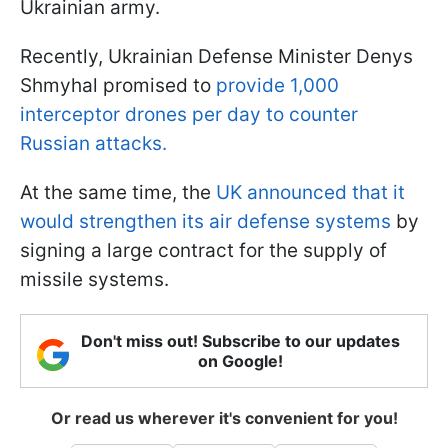
Ukrainian army.
Recently, Ukrainian Defense Minister Denys
Shmyhal promised to
provide 1,000
interceptor drones per day to counter
Russian attacks.
At the same time, the
UK announced that it
would strengthen its air defense systems
by
signing a large contract for the supply of
missile systems.
Don't miss out! Subscribe to our updates
on Google!
Or read us wherever it's convenient for you!