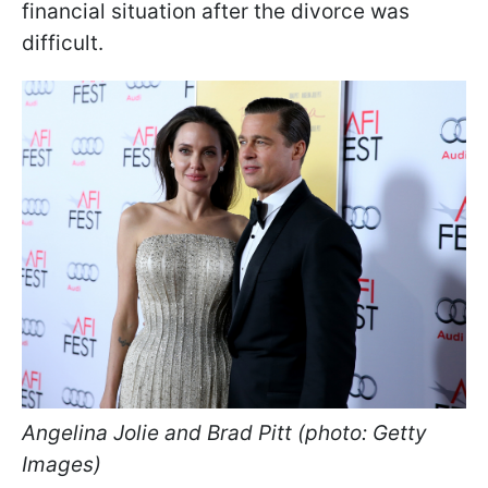
financial situation after the divorce was
difficult.
Angelina Jolie and Brad Pitt (photo: Getty
Images)