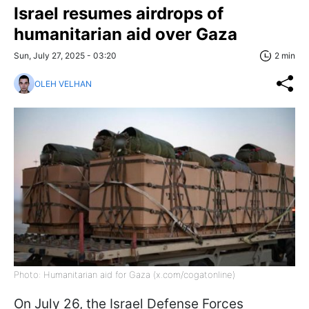
Israel resumes airdrops of
humanitarian aid over Gaza
Sun, July 27, 2025 - 03:20
2 min
OLEH VELHAN
Photo: Humanitarian aid for Gaza (x.com/cogatonline)
On July 26, the Israel Defense Forces