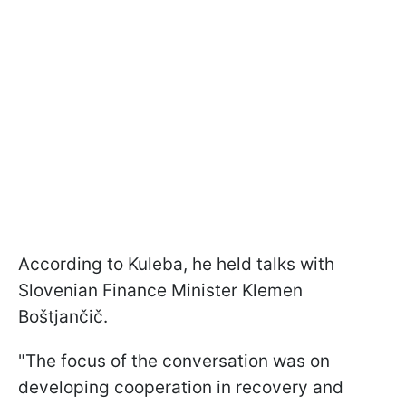
According to Kuleba, he held talks with
Slovenian Finance Minister Klemen
Boštjančič.
"The focus of the conversation was on
developing cooperation in recovery and