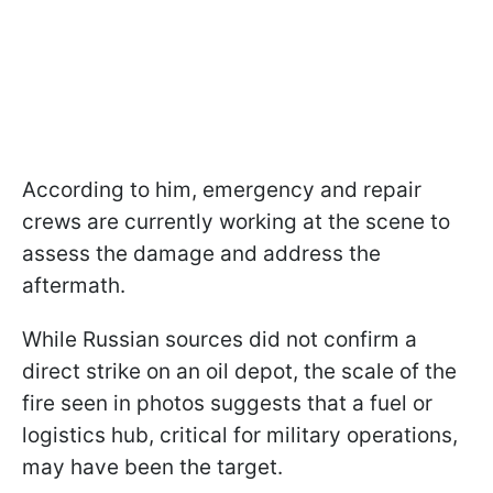
According to him, emergency and repair
crews are currently working at the scene to
assess the damage and address the
aftermath.
While Russian sources did not confirm a
direct strike on an oil depot, the scale of the
fire seen in photos suggests that a fuel or
logistics hub, critical for military operations,
may have been the target.