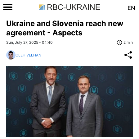
EN
Ukraine and Slovenia reach new
agreement - Aspects
Sun, July 27, 2025 - 04:40
2 min
OLEH VELHAN