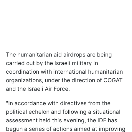
The humanitarian aid airdrops are being
carried out by the Israeli military in
coordination with international humanitarian
organizations, under the direction of COGAT
and the Israeli Air Force.
"In accordance with directives from the
political echelon and following a situational
assessment held this evening, the IDF has
begun a series of actions aimed at improving