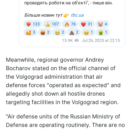
Meanwhile, regional governor Andrey
Bocharov stated on the official channel of
the Volgograd administration that air
defense forces "operated as expected" and
allegedly shot down all hostile drones
targeting facilities in the Volgograd region.
"Air defense units of the Russian Ministry of
Defense are operating routinely. There are no