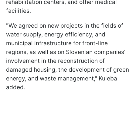
rehabilitation centers, and other medical
facilities.
"We agreed on new projects in the fields of
water supply, energy efficiency, and
municipal infrastructure for front-line
regions, as well as on Slovenian companies’
involvement in the reconstruction of
damaged housing, the development of green
energy, and waste management," Kuleba
added.