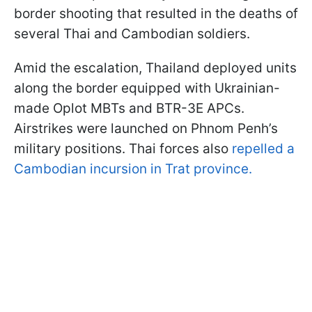
border shooting that resulted in the deaths of
several Thai and Cambodian soldiers.
Amid the escalation, Thailand deployed units
along the border equipped with Ukrainian-
made Oplot MBTs and BTR-3E APCs.
Airstrikes were launched on Phnom Penh’s
military positions. Thai forces also
repelled a
Cambodian incursion in Trat province.