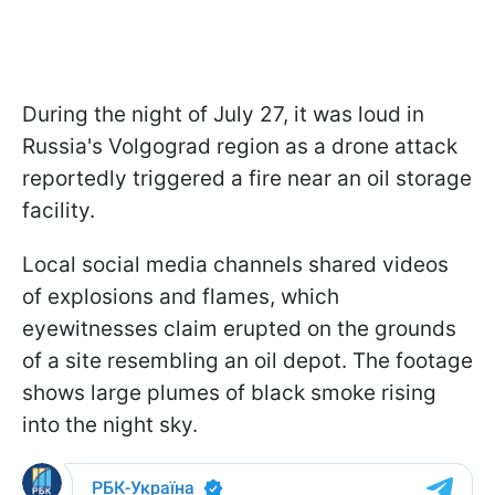
During the night of July 27, it was loud in
Russia's Volgograd region as a drone attack
reportedly triggered a fire near an oil storage
facility.
Local social media channels shared videos
of explosions and flames, which
eyewitnesses claim erupted on the grounds
of a site resembling an oil depot. The footage
shows large plumes of black smoke rising
into the night sky.