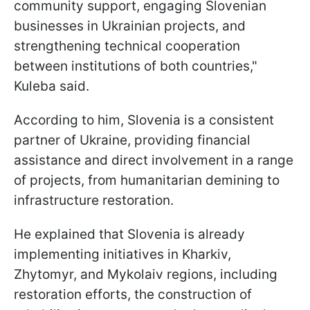
community support, engaging Slovenian
businesses in Ukrainian projects, and
strengthening technical cooperation
between institutions of both countries,"
Kuleba said.
According to him, Slovenia is a consistent
partner of Ukraine, providing financial
assistance and direct involvement in a range
of projects, from humanitarian demining to
infrastructure restoration.
He explained that Slovenia is already
implementing initiatives in Kharkiv,
Zhytomyr, and Mykolaiv regions, including
restoration efforts, the construction of