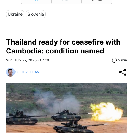
Ukraine
Slovenia
Thailand ready for ceasefire with
Cambodia: condition named
Sun, July 27, 2025 - 04:00
2 min
OLEH VELHAN