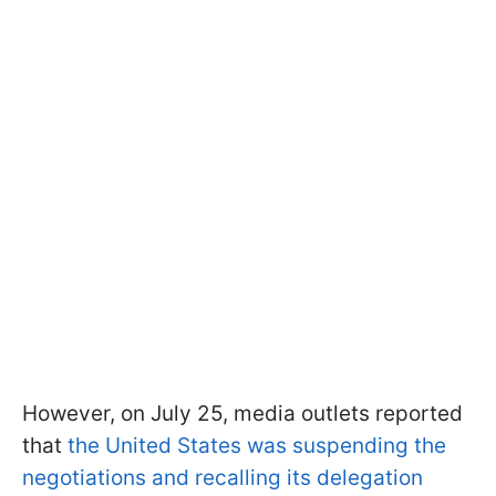
However, on July 25, media outlets reported
that
the United States was suspending the
negotiations and recalling its delegation