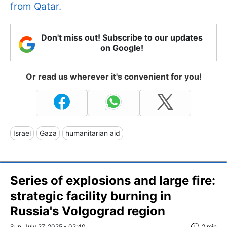
from Qatar.
Don't miss out! Subscribe to our updates
on Google!
Or read us wherever it's convenient for you!
Israel
Gaza
humanitarian aid
Series of explosions and large fire:
strategic facility burning in
Russia's Volgograd region
Sun, July 27, 2025 - 02:40
2 min