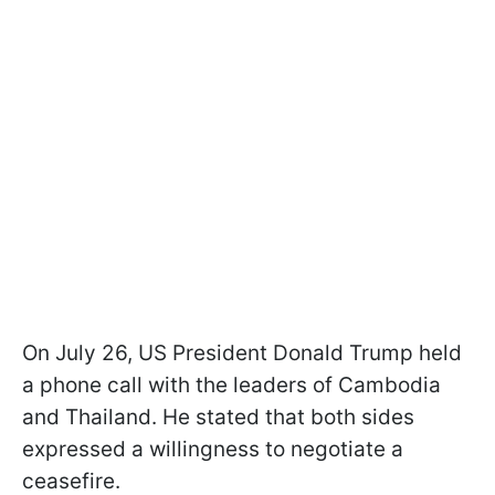
On July 26, US President Donald Trump held
a phone call with the leaders of Cambodia
and Thailand. He stated that both sides
expressed a willingness to negotiate a
ceasefire.