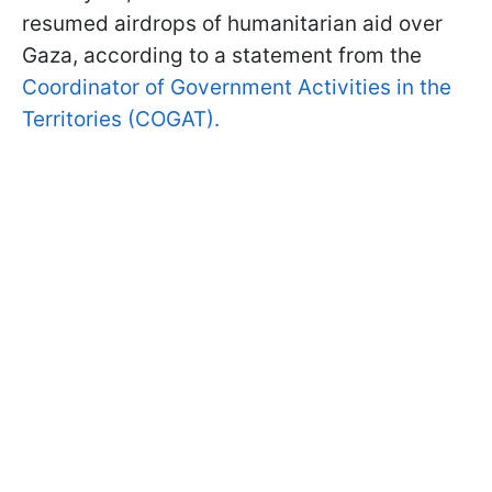
resumed airdrops of humanitarian aid over
Gaza, according to a statement from the
Coordinator of Government Activities in the
Territories (COGAT).