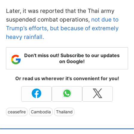
Later, it was reported that the Thai army
suspended combat operations,
not due to
Trump’s efforts, but because of extremely
heavy rainfall.
Don't miss out! Subscribe to our updates
on Google!
Or read us wherever it's convenient for you!
ceasefire
Cambodia
Thailand