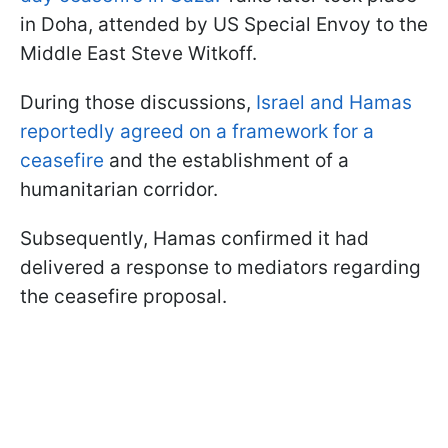
in Doha, attended by US Special Envoy to the
Middle East Steve Witkoff.
During those discussions,
Israel and Hamas
reportedly agreed on a framework for a
ceasefire
and the establishment of a
humanitarian corridor.
Subsequently, Hamas confirmed it had
delivered a response to mediators regarding
the ceasefire proposal.