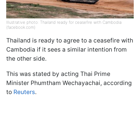
Illustrative photo: Thailand ready for ceasefire with Cambodia
(facebook.com)
Thailand is ready to agree to a ceasefire with
Cambodia if it sees a similar intention from
the other side.
This was stated by acting Thai Prime
Minister Phumtham Wechayachai, according
to
Reuters
.