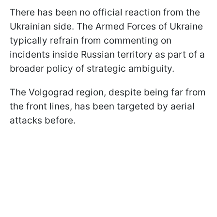
There has been no official reaction from the
Ukrainian side. The Armed Forces of Ukraine
typically refrain from commenting on
incidents inside Russian territory as part of a
broader policy of strategic ambiguity.
The Volgograd region, despite being far from
the front lines, has been targeted by aerial
attacks before.