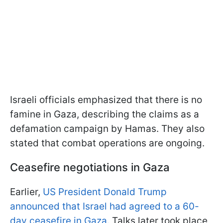
Israeli officials emphasized that there is no
famine in Gaza, describing the claims as a
defamation campaign by Hamas. They also
stated that combat operations are ongoing.
Ceasefire negotiations in Gaza
Earlier,
US President Donald Trump
announced that Israel had agreed to a 60-
day ceasefire in Gaza.
Talks later took place