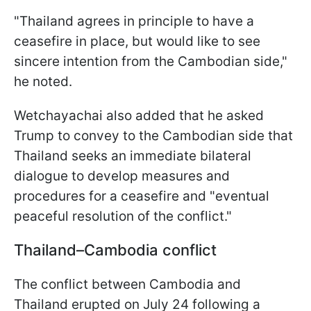
"Thailand agrees in principle to have a
ceasefire in place, but would like to see
sincere intention from the Cambodian side,"
he noted.
Wetchayachai also added that he asked
Trump to convey to the Cambodian side that
Thailand seeks an immediate bilateral
dialogue to develop measures and
procedures for a ceasefire and "eventual
peaceful resolution of the conflict."
Thailand–Cambodia conflict
The conflict between Cambodia and
Thailand erupted on July 24 following a