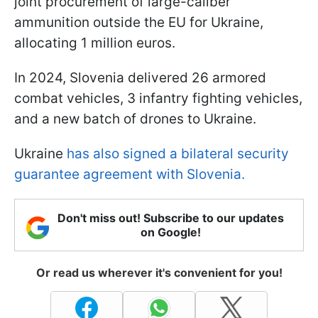
joint procurement of large-caliber
ammunition outside the EU for Ukraine,
allocating 1 million euros.
In 2024, Slovenia delivered 26 armored
combat vehicles, 3 infantry fighting vehicles,
and a new batch of drones to Ukraine.
Ukraine
has also signed a bilateral security
guarantee
agreement with Slovenia.
Don't miss out! Subscribe to our updates
on Google!
Or read us wherever it's convenient for you!