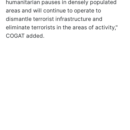
humanitarian pauses in densely populated
areas and will continue to operate to
dismantle terrorist infrastructure and
eliminate terrorists in the areas of activity,"
COGAT added.