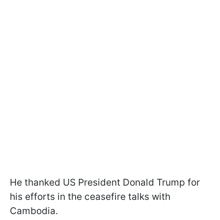
He thanked US President Donald Trump for
his efforts in the ceasefire talks with
Cambodia.