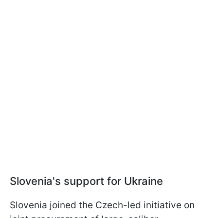
Slovenia's support for Ukraine
Slovenia joined the Czech-led initiative on