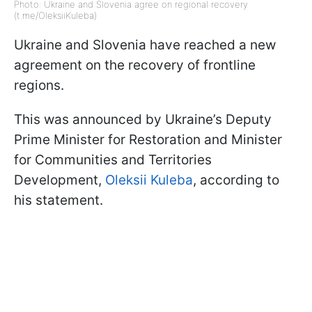
Photo: Ukraine and Slovenia agree on regional recovery
(t.me/OleksiiKuleba)
Ukraine and Slovenia have reached a new
agreement on the recovery of frontline
regions.
This was announced by Ukraine’s Deputy
Prime Minister for Restoration and Minister
for Communities and Territories
Development,
Oleksii Kuleba
, according to
his statement.