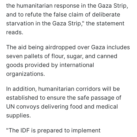
the humanitarian response in the Gaza Strip,
and to refute the false claim of deliberate
starvation in the Gaza Strip," the statement
reads.
The aid being airdropped over Gaza includes
seven pallets of flour, sugar, and canned
goods provided by international
organizations.
In addition, humanitarian corridors will be
established to ensure the safe passage of
UN convoys delivering food and medical
supplies.
"The IDF is prepared to implement