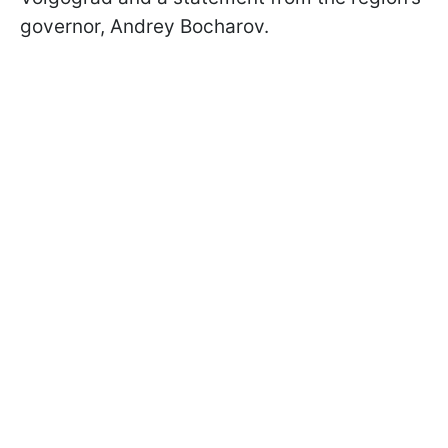
governor, Andrey Bocharov.