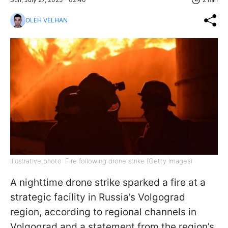
OLEH VELHAN
Illustrative photo: Fire following drone strike (Getty Images)
A nighttime drone strike sparked a fire at a
strategic facility in Russia’s Volgograd
region, according to regional channels in
Volgograd and a statement from the region’s