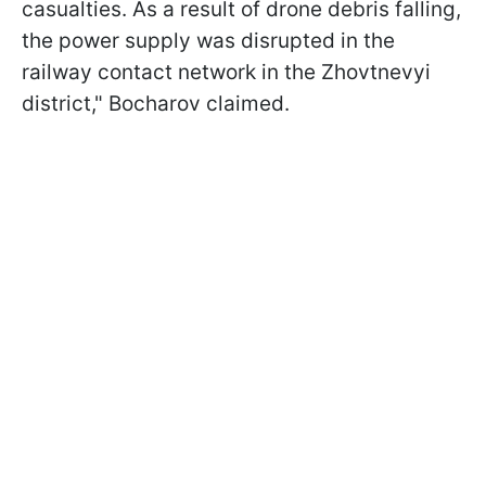
casualties. As a result of drone debris falling,
the power supply was disrupted in the
railway contact network in the Zhovtnevyi
district," Bocharov claimed.