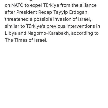
on NATO to expel Türkiye from the alliance
after President Recep Tayyip Erdogan
threatened a possible invasion of Israel,
similar to Türkiye's previous interventions in
Libya and Nagorno-Karabakh, according to
The Times of Israel.