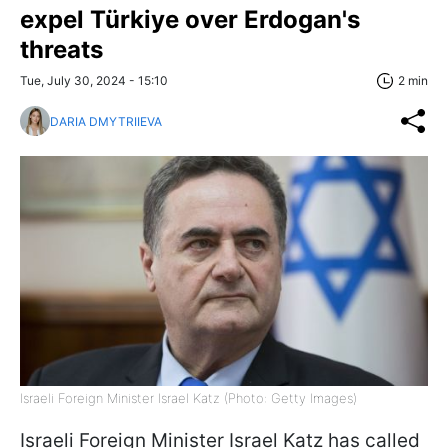
expel Türkiye over Erdogan's
threats
Tue, July 30, 2024 - 15:10
2 min
DARIA DMYTRIIEVA
Israeli Foreign Minister Israel Katz (Photo: Getty Images)
Israeli Foreign Minister Israel Katz has called