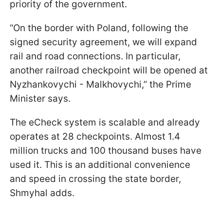
priority of the government.
“On the border with Poland, following the
signed security agreement, we will expand
rail and road connections. In particular,
another railroad checkpoint will be opened at
Nyzhankovychi - Malkhovychi,” the Prime
Minister says.
The eCheck system is scalable and already
operates at 28 checkpoints. Almost 1.4
million trucks and 100 thousand buses have
used it. This is an additional convenience
and speed in crossing the state border,
Shmyhal adds.