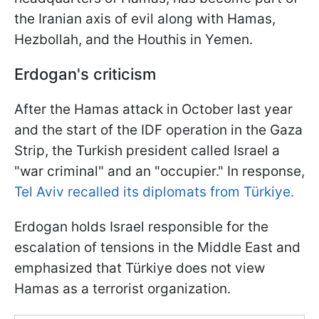
the Iranian axis of evil along with Hamas,
Hezbollah, and the Houthis in Yemen.
Erdogan's criticism
After the Hamas attack in October last year
and the start of the IDF operation in the Gaza
Strip, the Turkish president called Israel a
"war criminal" and an "occupier." In response,
Tel Aviv recalled its diplomats from Türkiye.
Erdogan holds Israel responsible for the
escalation of tensions in the Middle East and
emphasized that Türkiye does not view
Hamas as a terrorist organization.