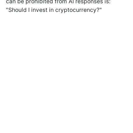
can be prohibited from AI responses is:
"Should I invest in cryptocurrency?"