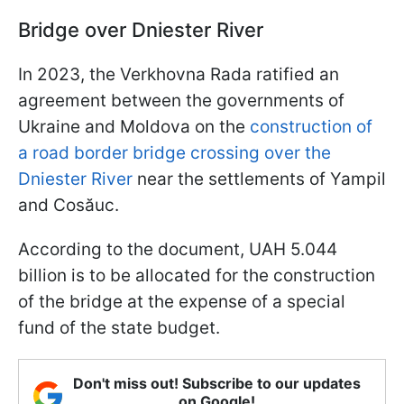
Bridge over Dniester River
In 2023, the Verkhovna Rada ratified an
agreement between the governments of
Ukraine and Moldova on the
construction of
a road border bridge crossing over the
Dniester River
near the settlements of Yampil
and Cosăuc.
According to the document, UAH 5.044
billion is to be allocated for the construction
of the bridge at the expense of a special
fund of the state budget.
Don't miss out! Subscribe to our updates
on Google!