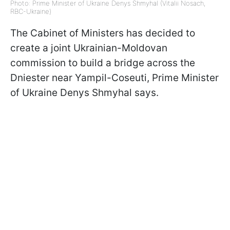
Photo: Prime Minister of Ukraine Denys Shmyhal (Vitalii Nosach,
RBC-Ukraine)
The Cabinet of Ministers has decided to
create a joint Ukrainian-Moldovan
commission to build a bridge across the
Dniester near Yampil-Coseuti, Prime Minister
of Ukraine Denys Shmyhal says.