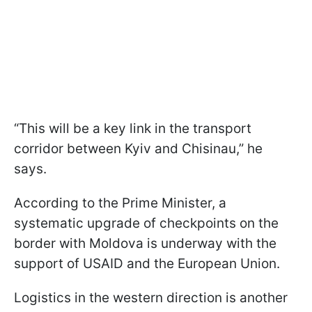
“This will be a key link in the transport
corridor between Kyiv and Chisinau,” he
says.
According to the Prime Minister, a
systematic upgrade of checkpoints on the
border with Moldova is underway with the
support of USAID and the European Union.
Logistics in the western direction is another