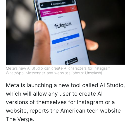
Meta's new AI Studio can create AI characters for Instagram,
WhatsApp, Messenger, and websites (photo: Unsplash)
Meta is launching a new tool called AI Studio,
which will allow any user to create AI
versions of themselves for Instagram or a
website, reports the American tech website
The Verge.