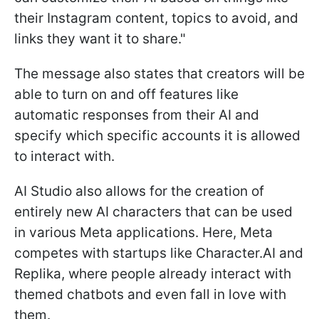
their Instagram content, topics to avoid, and
links they want it to share."
The message also states that creators will be
able to turn on and off features like
automatic responses from their AI and
specify which specific accounts it is allowed
to interact with.
AI Studio also allows for the creation of
entirely new AI characters that can be used
in various Meta applications. Here, Meta
competes with startups like Character.AI and
Replika, where people already interact with
themed chatbots and even fall in love with
them.