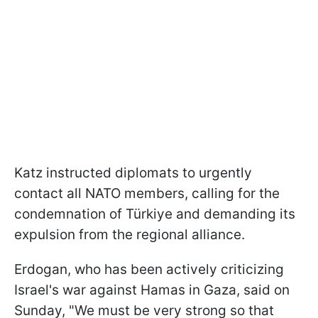
Katz instructed diplomats to urgently
contact all NATO members, calling for the
condemnation of Türkiye and demanding its
expulsion from the regional alliance.
Erdogan, who has been actively criticizing
Israel's war against Hamas in Gaza, said on
Sunday, "We must be very strong so that