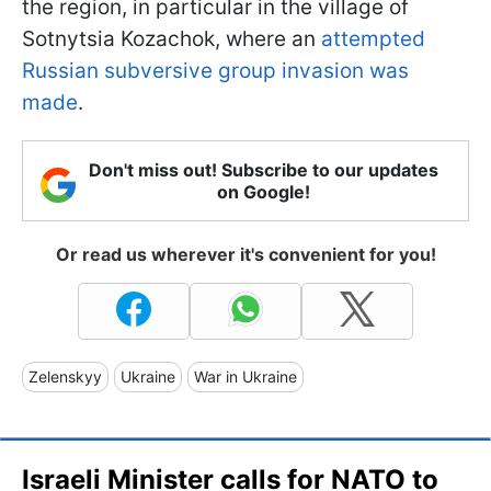
the region, in particular in the village of
Sotnytsia Kozachok, where an
attempted
Russian subversive group invasion was
made
.
Don't miss out! Subscribe to our updates
on Google!
Or read us wherever it's convenient for you!
Zelenskyy
Ukraine
War in Ukraine
Israeli Minister calls for NATO to