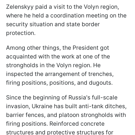
Zelenskyy paid a visit to the Volyn region,
where he held a coordination meeting on the
security situation and state border
protection.
Among other things, the President got
acquainted with the work at one of the
strongholds in the Volyn region. He
inspected the arrangement of trenches,
firing positions, positions, and dugouts.
Since the beginning of Russia's full-scale
invasion, Ukraine has built anti-tank ditches,
barrier fences, and platoon strongholds with
firing positions. Reinforced concrete
structures and protective structures for