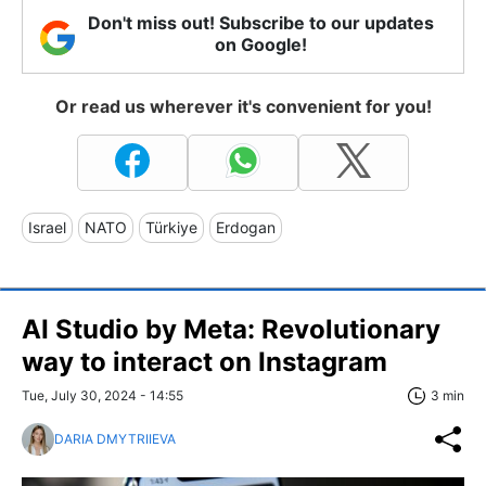
Don't miss out! Subscribe to our updates
on Google!
Or read us wherever it's convenient for you!
Israel
NATO
Türkiye
Erdogan
AI Studio by Meta: Revolutionary
way to interact on Instagram
Tue, July 30, 2024 - 14:55
3 min
DARIA DMYTRIIEVA