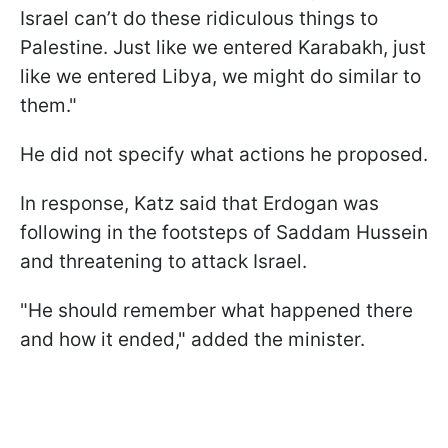
Israel can’t do these ridiculous things to
Palestine. Just like we entered Karabakh, just
like we entered Libya, we might do similar to
them."
He did not specify what actions he proposed.
In response, Katz said that Erdogan was
following in the footsteps of Saddam Hussein
and threatening to attack Israel.
"He should remember what happened there
and how it ended," added the minister.