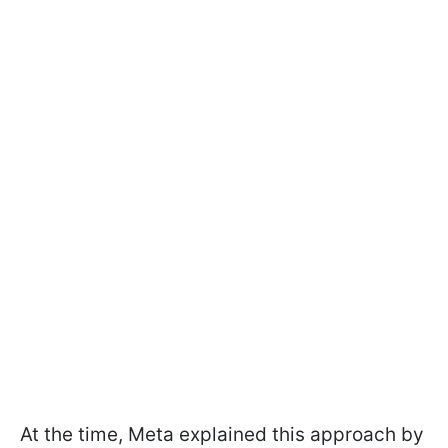
At the time, Meta explained this approach by