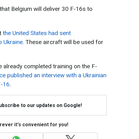
 that Belgium will deliver 30 F-16s to
t
the United States had sent
 Ukraine.
These aircraft will be used for
ve already completed training on the F-
ce published an interview with a Ukrainian
F-16
.
Subscribe to our updates on Google!
ever it's convenient for you!