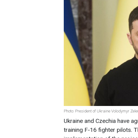
Photo: President of Ukraine Volodymyr Zel
Ukraine and Czechia have agr
training F-16 fighter pilots.