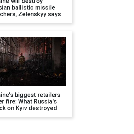
ine will destroy
ian ballistic missile
chers, Zelenskyy says
ine's biggest retailers
r fire: What Russia's
ck on Kyiv destroyed