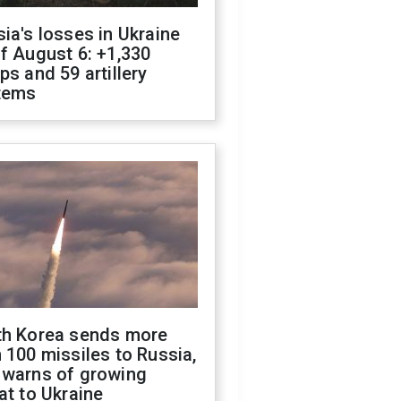
ia's losses in Ukraine
f August 6: +1,330
ps and 59 artillery
tems
th Korea sends more
 100 missiles to Russia,
 warns of growing
at to Ukraine