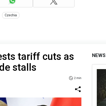
Czechia
ts tariff cuts as
NEWS
de stalls
2 min