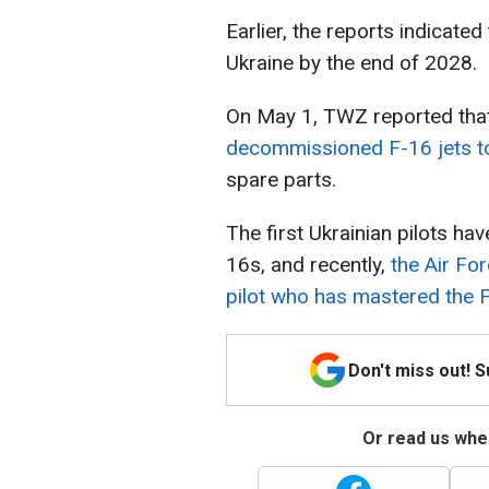
Earlier, the reports indicated
Ukraine by the end of 2028.
On May 1, TWZ reported tha
decommissioned F-16 jets to
spare parts.
The first Ukrainian pilots ha
16s, and recently,
the Air For
pilot who has mastered the 
Don't miss out! 
Or read us wher