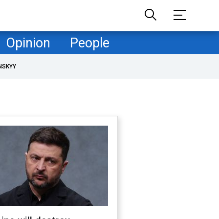
Opinion
People
NSKYY