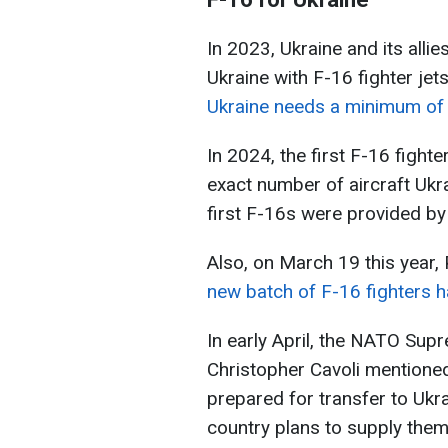
In 2023, Ukraine and its allie
Ukraine with F-16 fighter jet
Ukraine needs a minimum of 
In 2024, the first F-16 fight
exact number of aircraft Ukra
first F-16s were provided b
Also, on March 19 this year,
new batch of F-16 fighters ha
In early April, the NATO Su
Christopher Cavoli mentioned
prepared for transfer to Ukr
country plans to supply them