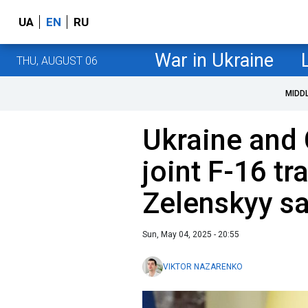
UA
EN
RU
War in Ukraine
THU, AUGUST 06
MIDD
Ukraine and 
joint F-16 tr
Zelenskyy s
Sun, May 04, 2025 - 20:55
VIKTOR NAZARENKO