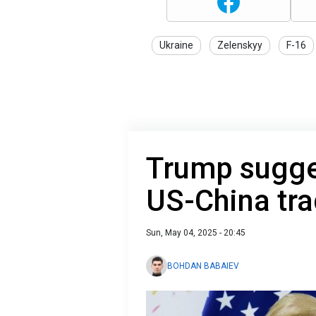
Ukraine
Zelenskyy
F-16
Trump sugges
US-China tra
Sun, May 04, 2025 - 20:45
BOHDAN BABAIEV