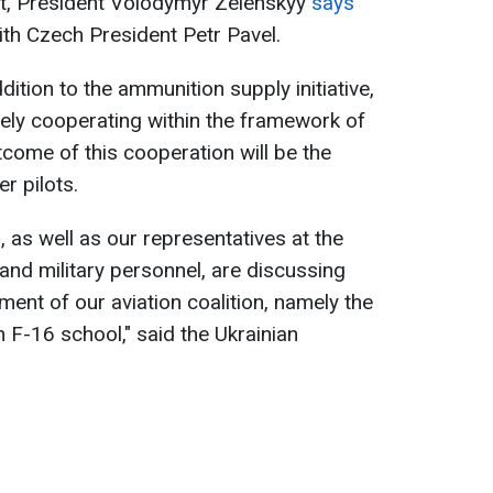
ct, President Volodymyr Zelenskyy
says
th Czech President Petr Pavel.
dition to the ammunition supply initiative,
ely cooperating within the framework of
utcome of this cooperation will be the
er pilots.
, as well as our representatives at the
 and military personnel, are discussing
ment of our aviation coalition, namely the
 F-16 school," said the Ukrainian