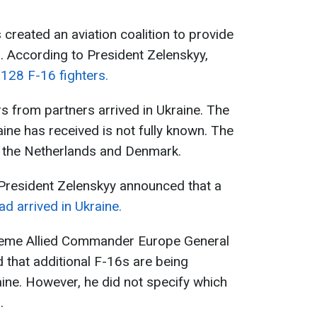
s created an aviation coalition to provide
s. According to President Zelenskyy,
128 F-16 fighters.
ers from partners arrived in Ukraine. The
ine has received is not fully known. The
y the Netherlands and Denmark.
 President Zelenskyy announced that a
d arrived in Ukraine.
preme Allied Commander Europe General
 that additional F-16s are being
aine. However, he did not specify which
.