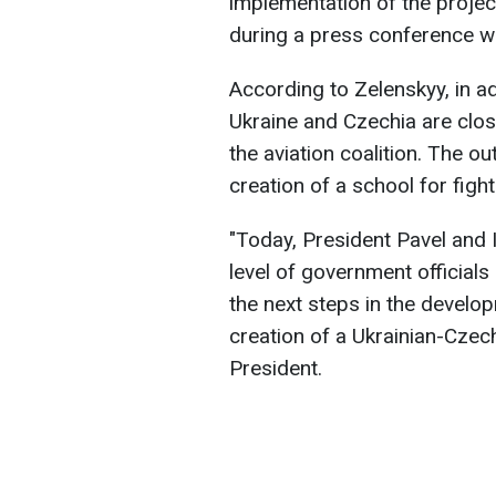
implementation of the proje
during a press conference wi
According to Zelenskyy, in ad
Ukraine and Czechia are clos
the aviation coalition. The o
creation of a school for fight
"Today, President Pavel and I
level of government officials
the next steps in the develop
creation of a Ukrainian-Czech
President.