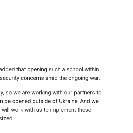
added that opening such a school within
 security concerns amid the ongoing war.
ly, so we are working with our partners to
an be opened outside of Ukraine. And we
 will work with us to implement these
sized.