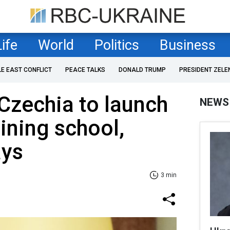
Life
World
Politics
Business
LE EAST CONFLICT
PEACE TALKS
DONALD TRUMP
PRESIDENT ZELE
Czechia to launch
NEWS
aining school,
ays
3 min