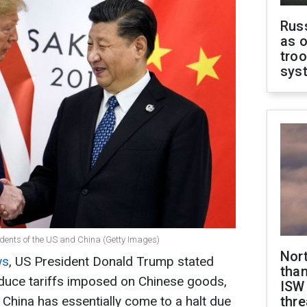
Russ
as o
troo
sys
dents of the US and China (Getty Images)
Nor
ws
, US President Donald Trump stated
than
duce tariffs imposed on Chinese goods,
ISW
China has essentially come to a halt due
thre