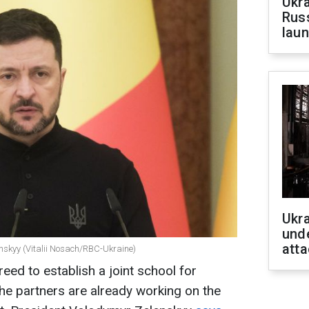
Ukra
Russ
laun
Ukra
unde
atta
enskyy (Vitalii Nosach/RBC-Ukraine)
eed to establish a joint school for
 The partners are already working on the