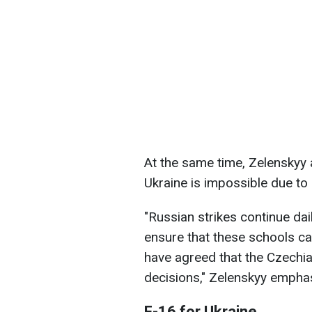
At the same time, Zelenskyy 
Ukraine is impossible due to
"Russian strikes continue dai
ensure that these schools c
have agreed that the Czechia
decisions," Zelenskyy empha
F-16 for Ukraine