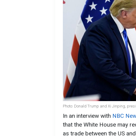
Photo: Donald Trump and Xi Jinping, presi
In an interview with
NBC Ne
that the White House may re
as trade between the US and 