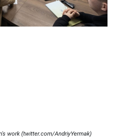
on's work (twitter.com/AndriyYermak)