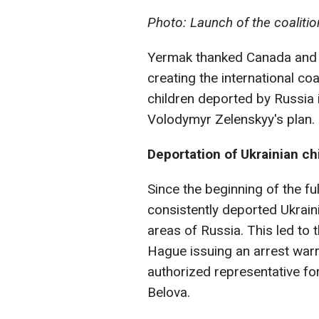
Photo: Launch of the coaliti
Yermak thanked Canada and Me
creating the international co
children deported by Russia 
Volodymyr Zelenskyy's plan.
Deportation of Ukrainian ch
Since the beginning of the fu
consistently deported Ukrain
areas of Russia. This led to t
Hague issuing an arrest warra
authorized representative for
Belova.