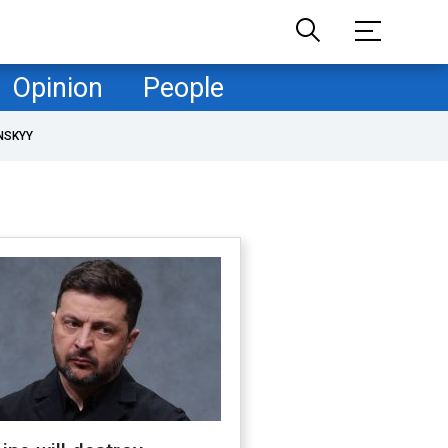
Opinion
People
NSKYY