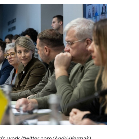
on's work (twitter.com/AndriyYermak)