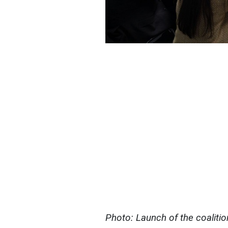
Photo: Launch of the coaliti