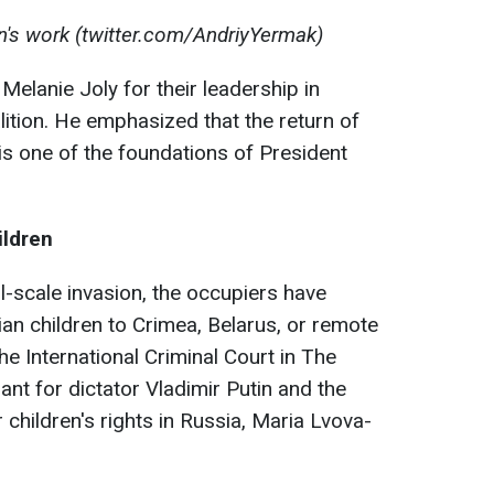
on's work (twitter.com/AndriyYermak)
lanie Joly for their leadership in
alition. He emphasized that the return of
is one of the foundations of President
ildren
ll-scale invasion, the occupiers have
ian children to Crimea, Belarus, or remote
he International Criminal Court in The
nt for dictator Vladimir Putin and the
 children's rights in Russia, Maria Lvova-