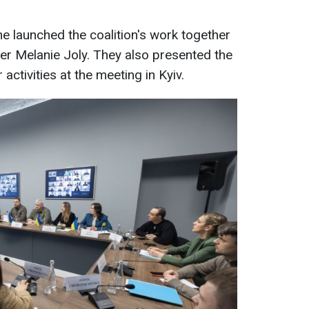
he launched the coalition's work together
er Melanie Joly. They also presented the
ctivities at the meeting in Kyiv.