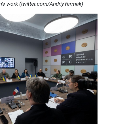
on's work (twitter.com/AndriyYermak)