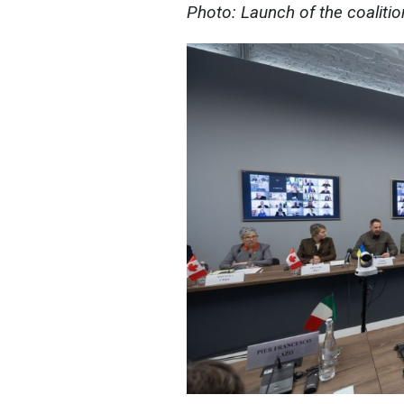
Photo: Launch of the coaliti