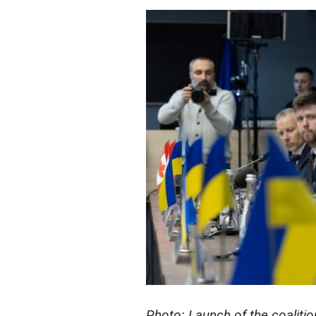
Photo: Launch of the coaliti