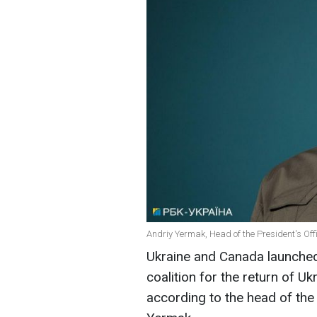
Andriy Yermak, Head of the President's Offi
Ukraine and Canada launched 
coalition for the return of U
according to the head of the 