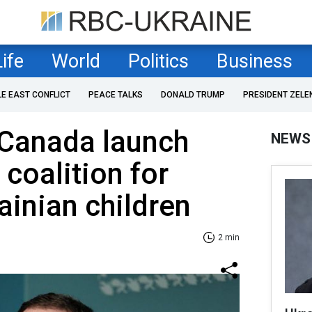
Life
World
Politics
Business
LE EAST CONFLICT
PEACE TALKS
DONALD TRUMP
PRESIDENT ZELE
 Canada launch
NEWS
 coalition for
ainian children
2 min