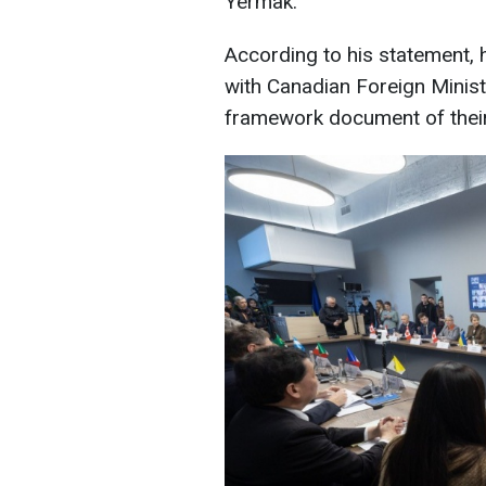
Yermak.
According to his statement, 
with Canadian Foreign Minist
framework document of their a