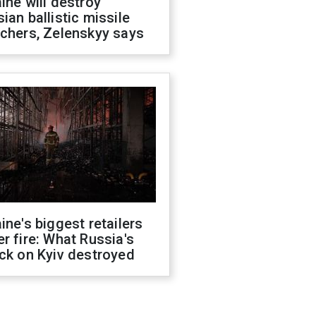
ine will destroy
ian ballistic missile
chers, Zelenskyy says
ine's biggest retailers
r fire: What Russia's
ck on Kyiv destroyed