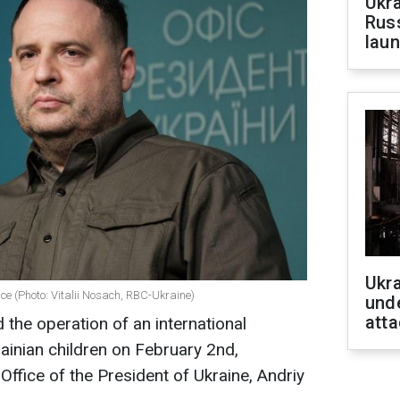
Ukra
Russ
laun
Ukra
ce (Photo: Vitalii Nosach, RBC-Ukraine)
unde
atta
the operation of an international
krainian children on February 2nd,
Office of the President of Ukraine, Andriy