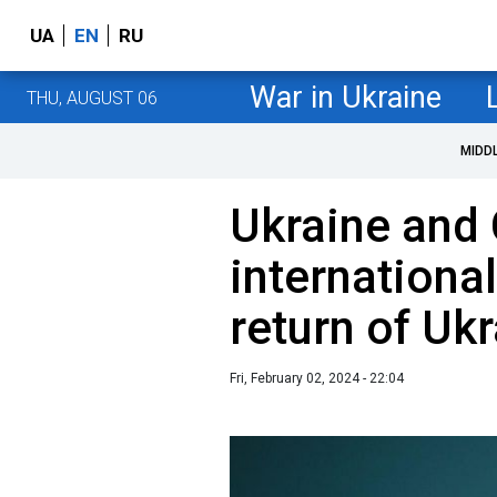
UA
EN
RU
War in Ukraine
THU, AUGUST 06
MIDD
Ukraine and
international
return of Ukr
Fri, February 02, 2024 - 22:04