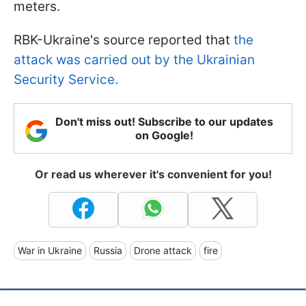
meters.
RBK-Ukraine's source reported that
the
attack was carried out by the Ukrainian
Security Service.
Don't miss out! Subscribe to our updates
on Google!
Or read us wherever it's convenient for you!
War in Ukraine
Russia
Drone attack
fire