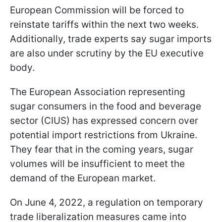
European Commission will be forced to
reinstate tariffs within the next two weeks.
Additionally, trade experts say sugar imports
are also under scrutiny by the EU executive
body.
The European Association representing
sugar consumers in the food and beverage
sector (CIUS) has expressed concern over
potential import restrictions from Ukraine.
They fear that in the coming years, sugar
volumes will be insufficient to meet the
demand of the European market.
On June 4, 2022, a regulation on temporary
trade liberalization measures came into