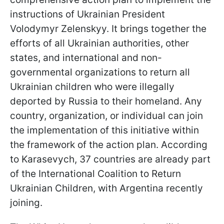
instructions of Ukrainian President
Volodymyr Zelenskyy. It brings together the
efforts of all Ukrainian authorities, other
states, and international and non-
governmental organizations to return all
Ukrainian children who were illegally
deported by Russia to their homeland. Any
country, organization, or individual can join
the implementation of this initiative within
the framework of the action plan. According
to Karasevych, 37 countries are already part
of the International Coalition to Return
Ukrainian Children, with Argentina recently
joining.