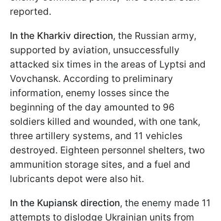
reported.
In the Kharkiv direction
, the Russian army,
supported by aviation, unsuccessfully
attacked six times in the areas of Lyptsi and
Vovchansk. According to preliminary
information, enemy losses since the
beginning of the day amounted to 96
soldiers killed and wounded, with one tank,
three artillery systems, and 11 vehicles
destroyed. Eighteen personnel shelters, two
ammunition storage sites, and a fuel and
lubricants depot were also hit.
In the Kupiansk direction
, the enemy made 11
attempts to dislodge Ukrainian units from