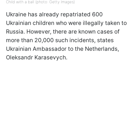
Child with a ball (photo: Getty Images)
Ukraine has already repatriated 600
Ukrainian children who were illegally taken to
Russia. However, there are known cases of
more than 20,000 such incidents, states
Ukrainian Ambassador to the Netherlands,
Oleksandr Karasevych.