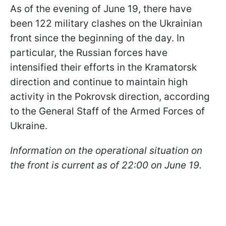
As of the evening of June 19, there have
been 122 military clashes on the Ukrainian
front since the beginning of the day. In
particular, the Russian forces have
intensified their efforts in the Kramatorsk
direction and continue to maintain high
activity in the Pokrovsk direction, according
to the General Staff of the Armed Forces of
Ukraine.
Information on the operational situation on
the front is current as of 22:00 on June 19.