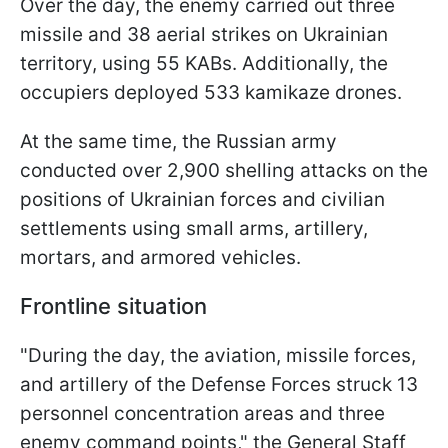
Over the day, the enemy carried out three
missile and 38 aerial strikes on Ukrainian
territory, using 55 KABs. Additionally, the
occupiers deployed 533 kamikaze drones.
At the same time, the Russian army
conducted over 2,900 shelling attacks on the
positions of Ukrainian forces and civilian
settlements using small arms, artillery,
mortars, and armored vehicles.
Frontline situation
"During the day, the aviation, missile forces,
and artillery of the Defense Forces struck 13
personnel concentration areas and three
enemy command points," the General Staff