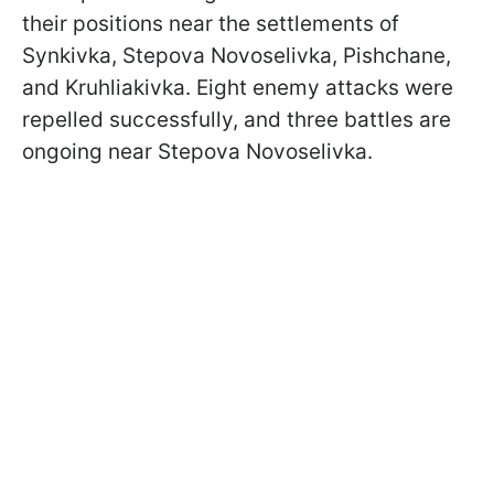
their positions near the settlements of
Synkivka, Stepova Novoselivka, Pishchane,
and Kruhliakivka. Eight enemy attacks were
repelled successfully, and three battles are
ongoing near Stepova Novoselivka.