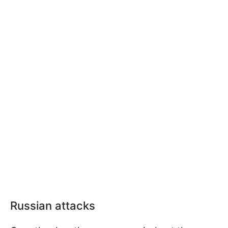
Russian attacks