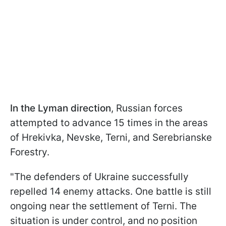
In the Lyman direction
, Russian forces
attempted to advance 15 times in the areas
of Hrekivka, Nevske, Terni, and Serebrianske
Forestry.
"The defenders of Ukraine successfully
repelled 14 enemy attacks. One battle is still
ongoing near the settlement of Terni. The
situation is under control, and no position