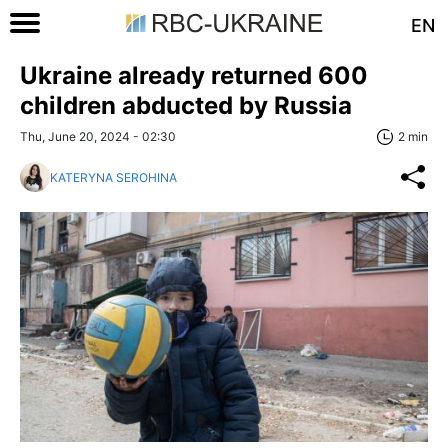
EN
Ukraine already returned 600
children abducted by Russia
Thu, June 20, 2024 - 02:30
2 min
KATERYNA SEROHINA