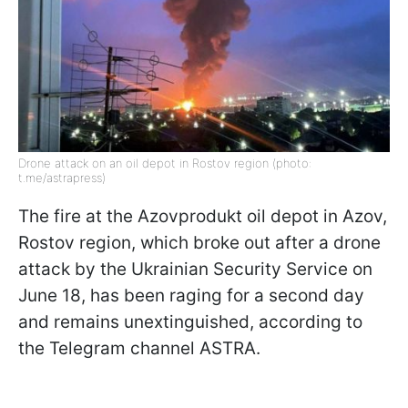
Drone attack on an oil depot in Rostov region (photo:
t.me/astrapress)
The fire at the Azovprodukt oil depot in Azov,
Rostov region, which broke out after a drone
attack by the Ukrainian Security Service on
June 18, has been raging for a second day
and remains unextinguished, according to
the Telegram channel ASTRA.