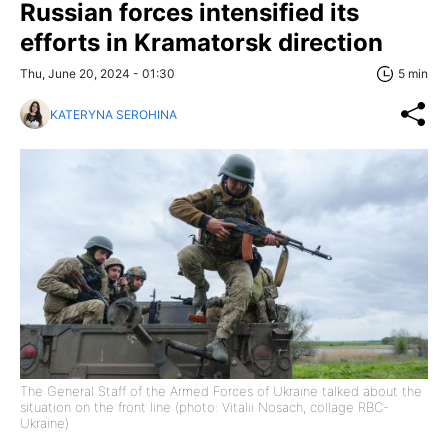
Russian forces intensified its
efforts in Kramatorsk direction
Thu, June 20, 2024 - 01:30
5 min
KATERYNA SEROHINA
The General Staff of the Armed Forces of Ukraine talked about the
situation on the front line (photo: Vitalii Nosach, collage RBC-
Ukraine)