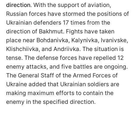
direction
. With the support of aviation,
Russian forces have stormed the positions of
Ukrainian defenders 17 times from the
direction of Bakhmut. Fights have taken
place near Bohdanivka, Kalynivka, Ivanivske,
Klishchiivka, and Andriivka. The situation is
tense. The defense forces have repelled 12
enemy attacks, and five battles are ongoing.
The General Staff of the Armed Forces of
Ukraine added that Ukrainian soldiers are
making maximum efforts to contain the
enemy in the specified direction.