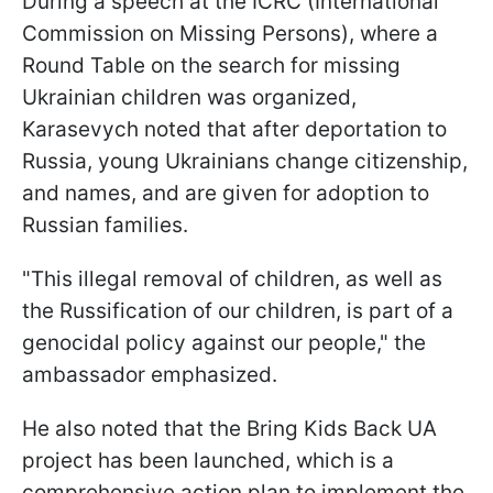
During a speech at the ICRC (International
Commission on Missing Persons), where a
Round Table on the search for missing
Ukrainian children was organized,
Karasevych noted that after deportation to
Russia, young Ukrainians change citizenship,
and names, and are given for adoption to
Russian families.
"This illegal removal of children, as well as
the Russification of our children, is part of a
genocidal policy against our people," the
ambassador emphasized.
He also noted that the Bring Kids Back UA
project has been launched, which is a
comprehensive action plan to implement the