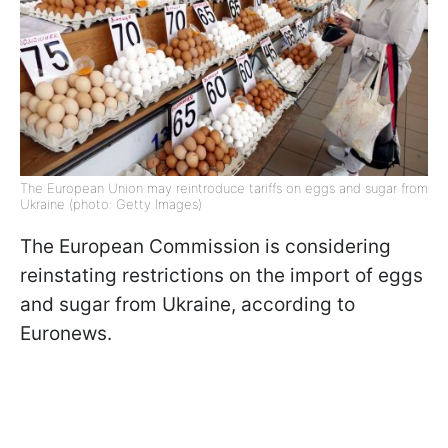
The European Union may reintroduce tariffs on eggs and sugar from
Ukraine (photo: Getty Images)
The European Commission is considering
reinstating restrictions on the import of eggs
and sugar from Ukraine, according to
Euronews.