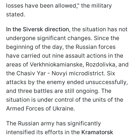
losses have been allowed," the military
stated.
In the Siversk direction
, the situation has not
undergone significant changes. Since the
beginning of the day, the Russian forces
have carried out nine assault actions in the
areas of Verkhniokamianske, Rozdolivka, and
the Chasiv Yar - Novyi microdistrict. Six
attacks by the enemy ended unsuccessfully,
and three battles are still ongoing. The
situation is under control of the units of the
Armed Forces of Ukraine.
The Russian army has significantly
intensified its efforts in the
Kramatorsk