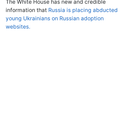
The White House has new and credible
information that
Russia is placing abducted
young Ukrainians on Russian adoption
websites.