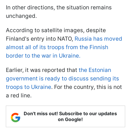
In other directions, the situation remains
unchanged.
According to satellite images, despite
Finland's entry into NATO,
Russia has moved
almost all of its troops from the Finnish
border to the war in Ukraine.
Earlier, it was reported that
the Estonian
government is ready to discuss sending its
troops to Ukraine
. For the country, this is not
a red line.
Don't miss out! Subscribe to our updates
on Google!