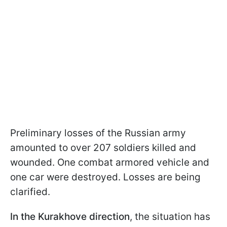
Preliminary losses of the Russian army
amounted to over 207 soldiers killed and
wounded. One combat armored vehicle and
one car were destroyed. Losses are being
clarified.
In the Kurakhove direction
, the situation has