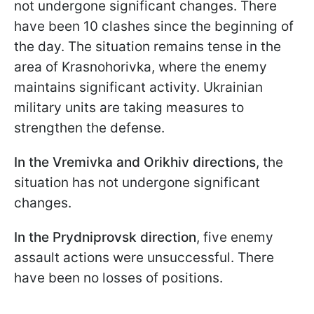
not undergone significant changes. There
have been 10 clashes since the beginning of
the day. The situation remains tense in the
area of Krasnohorivka, where the enemy
maintains significant activity. Ukrainian
military units are taking measures to
strengthen the defense.
In the Vremivka and Orikhiv directions
, the
situation has not undergone significant
changes.
In the Prydniprovsk direction
, five enemy
assault actions were unsuccessful. There
have been no losses of positions.