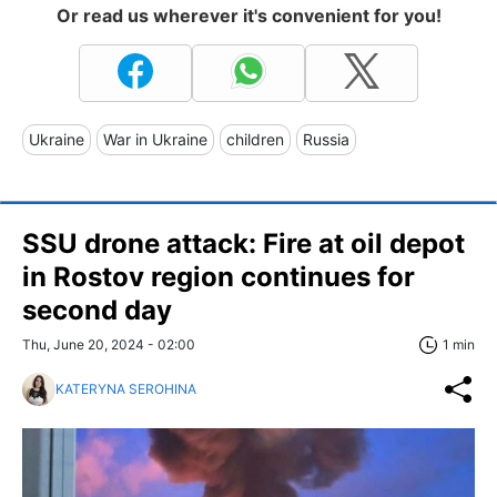
Or read us wherever it's convenient for you!
Ukraine
War in Ukraine
children
Russia
SSU drone attack: Fire at oil depot
in Rostov region continues for
second day
Thu, June 20, 2024 - 02:00
1 min
KATERYNA SEROHINA