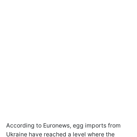
According to Euronews, egg imports from
Ukraine have reached a level where the