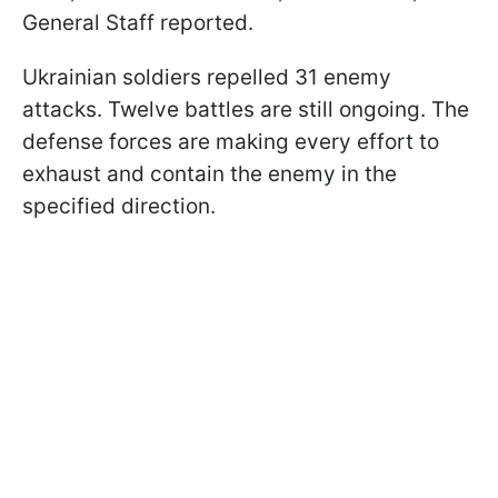
General Staff reported.
Ukrainian soldiers repelled 31 enemy
attacks. Twelve battles are still ongoing. The
defense forces are making every effort to
exhaust and contain the enemy in the
specified direction.