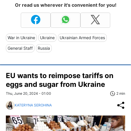
Or read us wherever it's convenient for you!
War in Ukraine
Ukraine
Ukrainian Armed Forces
General Staff
Russia
EU wants to reimpose tariffs on
eggs and sugar from Ukraine
Thu, June 20, 2024 - 01:00
2 min
KATERYNA SEROHINA