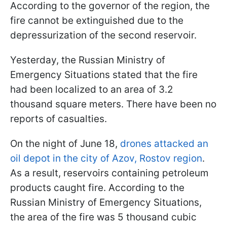
According to the governor of the region, the
fire cannot be extinguished due to the
depressurization of the second reservoir.
Yesterday, the Russian Ministry of
Emergency Situations stated that the fire
had been localized to an area of ​​3.2
thousand square meters. There have been no
reports of casualties.
On the night of June 18,
drones attacked an
oil depot in the city of Azov, Rostov region
.
As a result, reservoirs containing petroleum
products caught fire. According to the
Russian Ministry of Emergency Situations,
the area of ​​the fire was 5 thousand cubic