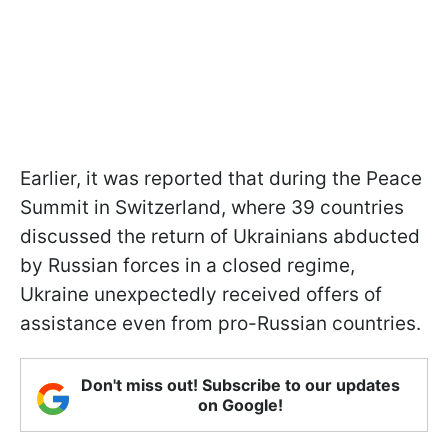
Earlier, it was reported that during the Peace
Summit in Switzerland, where 39 countries
discussed the return of Ukrainians abducted
by Russian forces in a closed regime,
Ukraine unexpectedly received offers of
assistance even from pro-Russian countries.
Don't miss out! Subscribe to our updates
on Google!