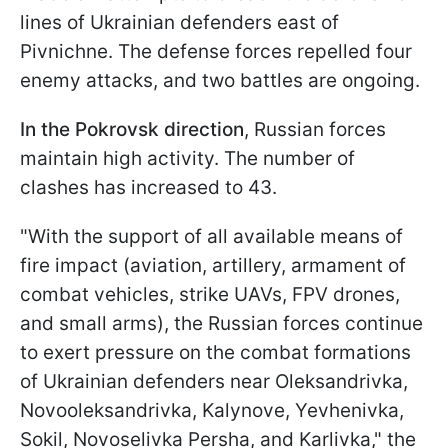
lines of Ukrainian defenders east of
Pivnichne. The defense forces repelled four
enemy attacks, and two battles are ongoing.
In the Pokrovsk direction
, Russian forces
maintain high activity. The number of
clashes has increased to 43.
"With the support of all available means of
fire impact (aviation, artillery, armament of
combat vehicles, strike UAVs, FPV drones,
and small arms), the Russian forces continue
to exert pressure on the combat formations
of Ukrainian defenders near Oleksandrivka,
Novooleksandrivka, Kalynove, Yevhenivka,
Sokil, Novoselivka Persha, and Karlivka," the