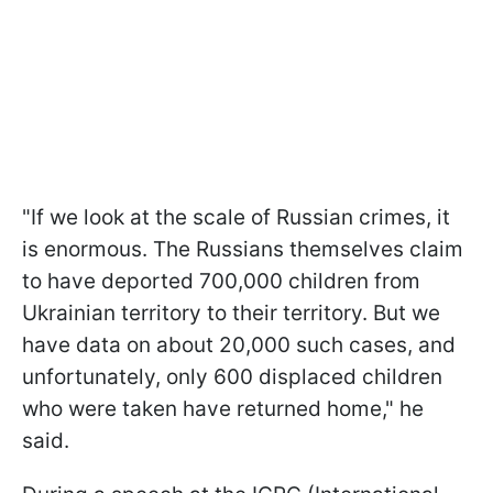
"If we look at the scale of Russian crimes, it
is enormous. The Russians themselves claim
to have deported 700,000 children from
Ukrainian territory to their territory. But we
have data on about 20,000 such cases, and
unfortunately, only 600 displaced children
who were taken have returned home," he
said.