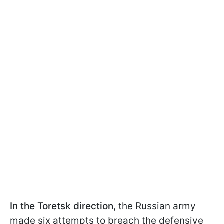
In the Toretsk
direction
, the Russian army
made six attempts to breach the defensive