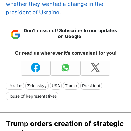
whether they wanted a change in the
president of Ukraine
.
Don't miss out! Subscribe to our updates
on Google!
Or read us wherever it's convenient for you!
Ukraine
Zelenskyy
USA
Trump
President
House of Representatives
Trump orders creation of strategic