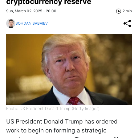
cryptocurrency reserve
Sun, March 02, 2025 - 20:00
2 min
BOHDAN BABAIEV
Photo: US President Donald Trump (Getty Images)
US President Donald Trump has ordered
work to begin on forming a strategic