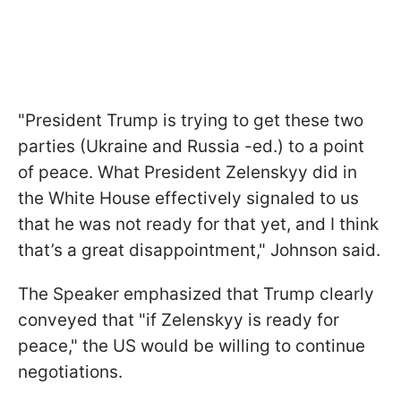
"President Trump is trying to get these two
parties (Ukraine and Russia -ed.) to a point
of peace. What President Zelenskyy did in
the White House effectively signaled to us
that he was not ready for that yet, and I think
that’s a great disappointment," Johnson said.
The Speaker emphasized that Trump clearly
conveyed that "if Zelenskyy is ready for
peace," the US would be willing to continue
negotiations.