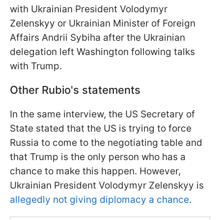
with Ukrainian President Volodymyr
Zelenskyy or Ukrainian Minister of Foreign
Affairs Andrii Sybiha after the Ukrainian
delegation left Washington following talks
with Trump.
Other Rubio's statements
In the same interview, the US Secretary of
State stated that the US is trying to force
Russia to come to the negotiating table and
that Trump is the only person who has a
chance to make this happen. However,
Ukrainian President Volodymyr Zelenskyy is
allegedly not giving diplomacy a chance
.