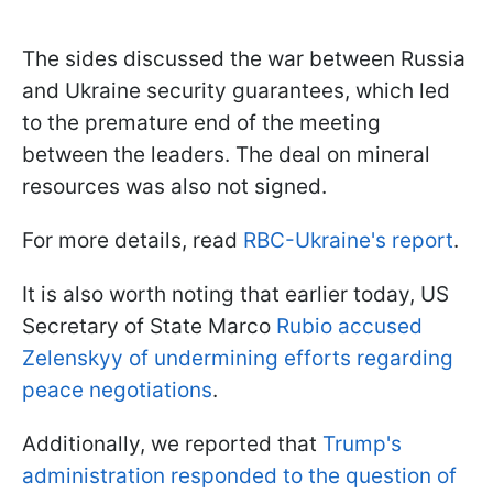
The sides discussed the war between Russia
and Ukraine security guarantees, which led
to the premature end of the meeting
between the leaders. The deal on mineral
resources was also not signed.
For more details, read
RBC-Ukraine's report
.
It is also worth noting that earlier today, US
Secretary of State Marco
Rubio accused
Zelenskyy of undermining efforts regarding
peace negotiations
.
Additionally, we reported that
Trump's
administration responded to the question of