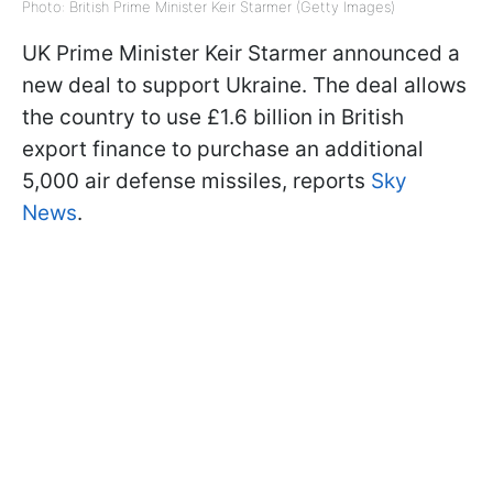
Photo: British Prime Minister Keir Starmer (Getty Images)
UK Prime Minister Keir Starmer announced a
new deal to support Ukraine. The deal allows
the country to use £1.6 billion in British
export finance to purchase an additional
5,000 air defense missiles, reports
Sky
News
.