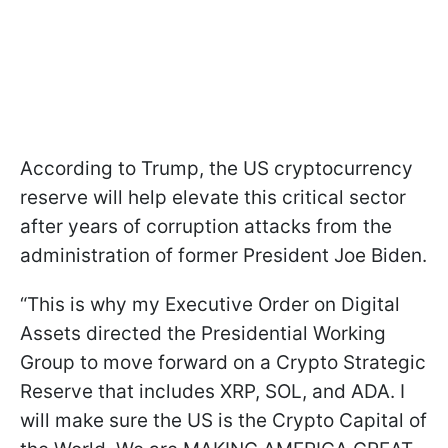
According to Trump, the US cryptocurrency
reserve will help elevate this critical sector
after years of corruption attacks from the
administration of former President Joe Biden.
“This is why my Executive Order on Digital
Assets directed the Presidential Working
Group to move forward on a Crypto Strategic
Reserve that includes XRP, SOL, and ADA. I
will make sure the US is the Crypto Capital of