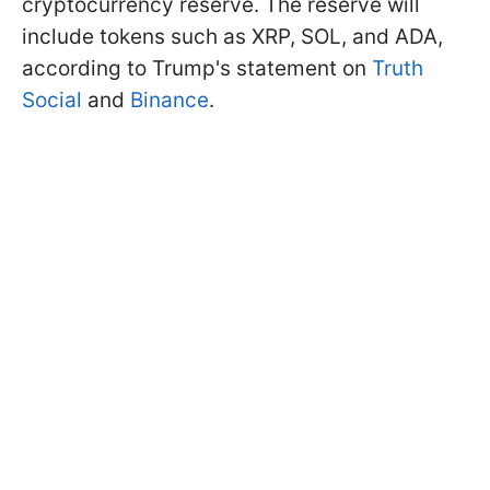
cryptocurrency reserve. The reserve will
include tokens such as XRP, SOL, and ADA,
according to Trump's statement on
Truth
Social
and
Binance
.