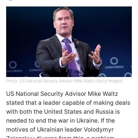
Photo: US National Security Advisor Mike Waltz (Getty Images)
US National Security Advisor Mike Waltz
stated that a leader capable of making deals
with both the United States and Russia is
needed to end the war in Ukraine. If the
motives of Ukrainian leader Volodymyr