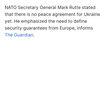
NATO Secretary General Mark Rutte stated
that there is no peace agreement for Ukraine
yet. He emphasized the need to define
security guarantees from Europe, informs
The Guardian
.