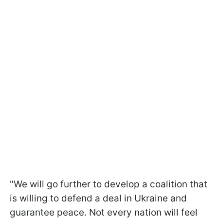
"We will go further to develop a coalition that
is willing to defend a deal in Ukraine and
guarantee peace. Not every nation will feel