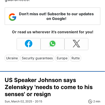
Don't miss out! Subscribe to our updates
on Google!
Or read us wherever it's convenient for you!
Ukraine
Security guarantees
Europe
Rutte
US Speaker Johnson says
Zelenskyy 'needs to come to his
senses' or resign
Sun, March 02, 2025 - 20:15
2 min