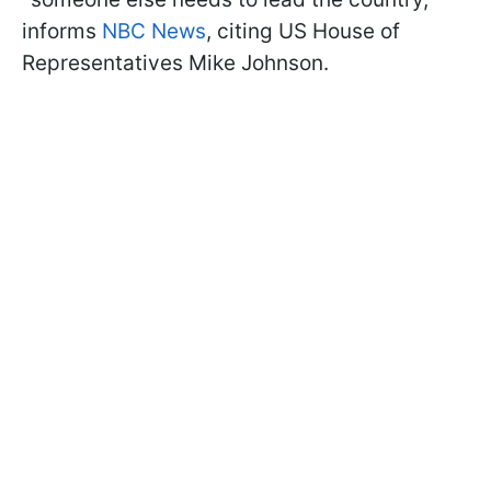
informs
NBC News
, citing US House of
Representatives Mike Johnson.