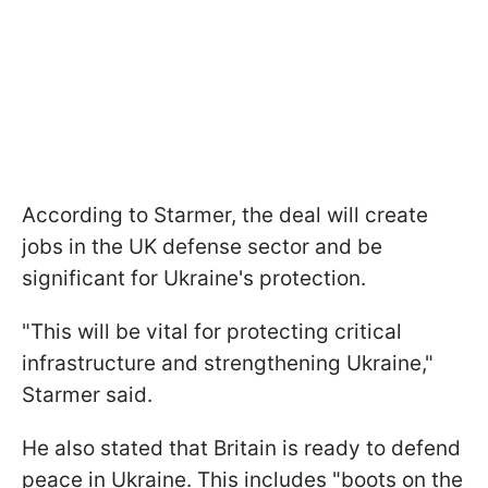
According to Starmer, the deal will create
jobs in the UK defense sector and be
significant for Ukraine's protection.
"This will be vital for protecting critical
infrastructure and strengthening Ukraine,"
Starmer said.
He also stated that Britain is ready to defend
peace in Ukraine. This includes "boots on the