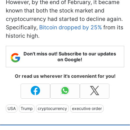
However, by the end of February, it became
known that both the stock market and
cryptocurrency had started to decline again.
Specifically,
Bitcoin dropped by 25%
from its
historic high.
Don't miss out! Subscribe to our updates
on Google!
Or read us wherever it's convenient for you!
USA
Trump
cryptocurrency
executive order