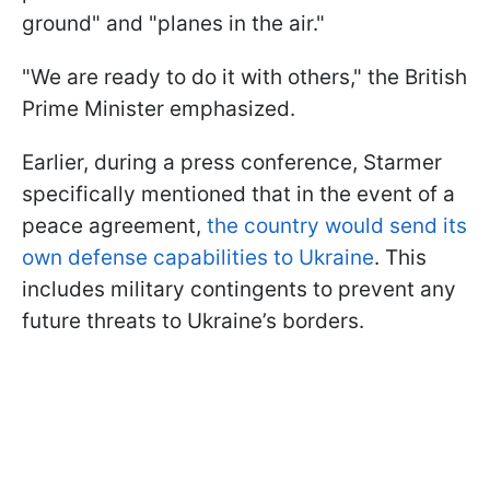
ground" and "planes in the air."
"We are ready to do it with others," the British
Prime Minister emphasized.
Earlier, during a press conference, Starmer
specifically mentioned that in the event of a
peace agreement,
the country would send its
own defense capabilities to Ukraine
. This
includes military contingents to prevent any
future threats to Ukraine’s borders.