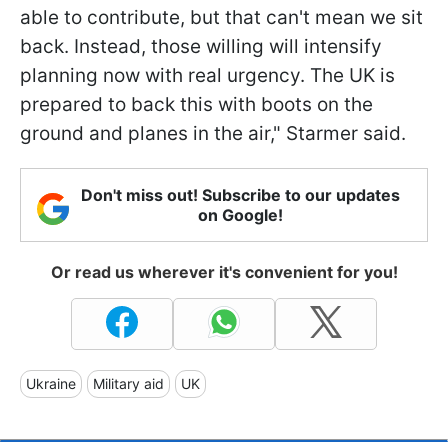
able to contribute, but that can't mean we sit
back. Instead, those willing will intensify
planning now with real urgency. The UK is
prepared to back this with boots on the
ground and planes in the air," Starmer said.
Don't miss out! Subscribe to our updates
on Google!
Or read us wherever it's convenient for you!
Ukraine
Military aid
UK