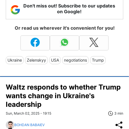
Don't miss out! Subscribe to our updates
on Google!
Or read us wherever it's convenient for you!
Ukraine
Zelenskyy
USA
negotiations
Trump
Waltz responds to whether Trump
wants change in Ukraine's
leadership
Sun, March 02, 2025 - 19:15
3 min
BOHDAN BABAIEV