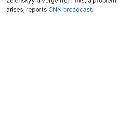
Zelenskyy diverge from this, a problem
arises, reports
CNN broadcast
.