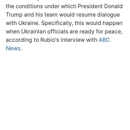
the conditions under which President Donald
Trump and his team would resume dialogue
with Ukraine. Specifically, this would happen
when Ukrainian officials are ready for peace,
according to Rubio's interview with
ABC
News
.