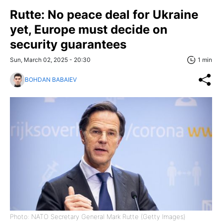
Rutte: No peace deal for Ukraine
yet, Europe must decide on
security guarantees
Sun, March 02, 2025 - 20:30
1 min
BOHDAN BABAIEV
Photo: NATO Secretary General Mark Rutte (Getty Images)