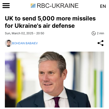
EN
UK to send 5,000 more missiles
for Ukraine's air defense
Sun, March 02, 2025 - 20:50
2 min
BOHDAN BABAIEV