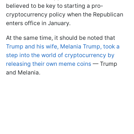
believed to be key to starting a pro-
cryptocurrency policy when the Republican
enters office in January.
At the same time, it should be noted that
Trump and his wife, Melania Trump, took a
step into the world of cryptocurrency by
releasing their own meme coins
— Trump
and Melania.