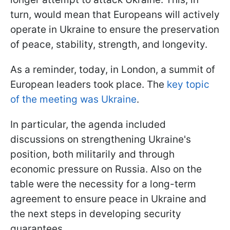
turn, would mean that Europeans will actively
operate in Ukraine to ensure the preservation
of peace, stability, strength, and longevity.
As a reminder, today, in London, a summit of
European leaders took place. The
key topic
of the meeting was Ukraine
.
In particular, the agenda included
discussions on strengthening Ukraine's
position, both militarily and through
economic pressure on Russia. Also on the
table were the necessity for a long-term
agreement to ensure peace in Ukraine and
the next steps in developing security
guarantees.