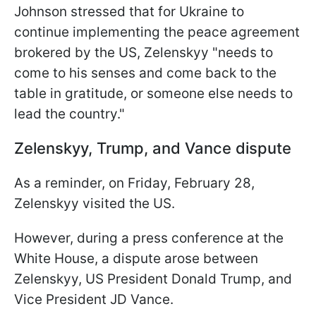
Johnson stressed that for Ukraine to
continue implementing the peace agreement
brokered by the US, Zelenskyy "needs to
come to his senses and come back to the
table in gratitude, or someone else needs to
lead the country."
Zelenskyy, Trump, and Vance dispute
As a reminder, on Friday, February 28,
Zelenskyy visited the US.
However, during a press conference at the
White House, a dispute arose between
Zelenskyy, US President Donald Trump, and
Vice President JD Vance.