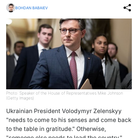
BOHDAN BABAIEV
Photo: Speaker of the House of Representatives Mike Johnson
(Getty Images)
Ukrainian President Volodymyr Zelenskyy
"needs to come to his senses and come back
to the table in gratitude." Otherwise,
"someone else needs to lead the country,"