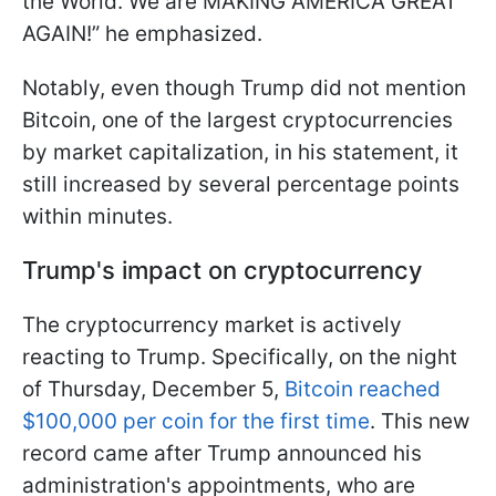
the World. We are MAKING AMERICA GREAT
AGAIN!” he emphasized.
Notably, even though Trump did not mention
Bitcoin, one of the largest cryptocurrencies
by market capitalization, in his statement, it
still increased by several percentage points
within minutes.
Trump's impact on cryptocurrency
The cryptocurrency market is actively
reacting to Trump. Specifically, on the night
of Thursday, December 5,
Bitcoin reached
$100,000 per coin for the first time
. This new
record came after Trump announced his
administration's appointments, who are