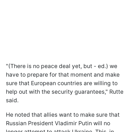
"(There is no peace deal yet, but - ed.) we
have to prepare for that moment and make
sure that European countries are willing to
help out with the security guarantees," Rutte
said.
He noted that allies want to make sure that
Russian President Vladimir Putin will no
longer attempt to attack Ukraine. This, in