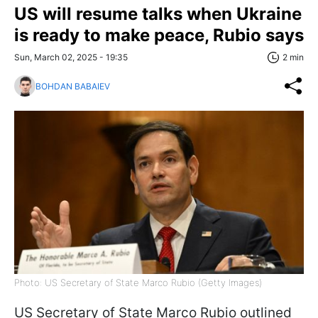
US will resume talks when Ukraine
is ready to make peace, Rubio says
Sun, March 02, 2025 - 19:35
2 min
BOHDAN BABAIEV
Photo: US Secretary of State Marco Rubio (Getty Images)
US Secretary of State Marco Rubio outlined