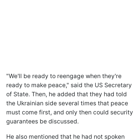
"We'll be ready to reengage when they're
ready to make peace," said the US Secretary
of State. Then, he added that they had told
the Ukrainian side several times that peace
must come first, and only then could security
guarantees be discussed.
He also mentioned that he had not spoken