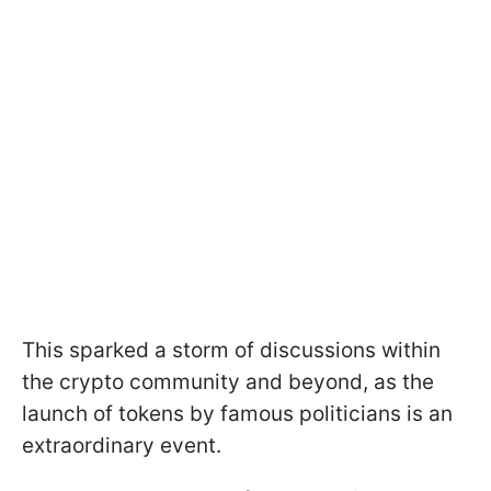
This sparked a storm of discussions within
the crypto community and beyond, as the
launch of tokens by famous politicians is an
extraordinary event.