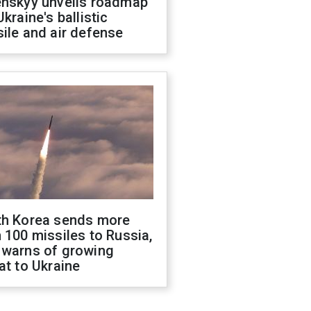
enskyy unveils roadmap
Ukraine's ballistic
ile and air defense
th Korea sends more
 100 missiles to Russia,
 warns of growing
at to Ukraine