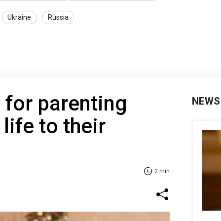
Ukraine
Russia
 for parenting
NEWS
ife to their
2 min