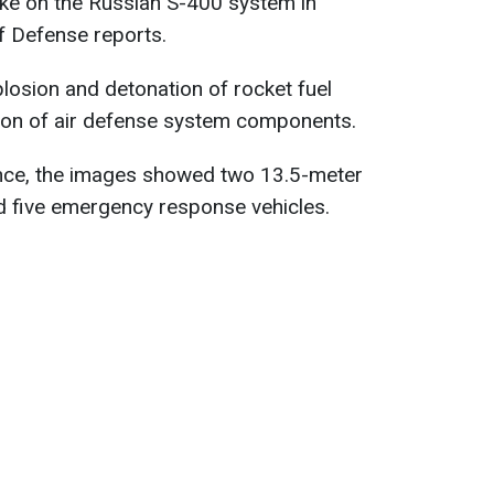
ike on the Russian S-400 system in
f Defense reports.
losion and detonation of rocket fuel
tion of air defense system components.
gence, the images showed two 13.5-meter
nd five emergency response vehicles.