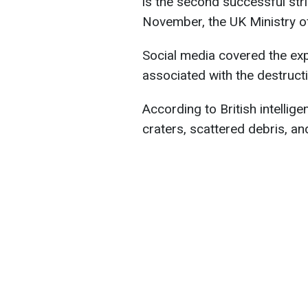
is the second successful str
November, the UK Ministry o
Social media covered the exp
associated with the destruc
According to British intelli
craters, scattered debris, a