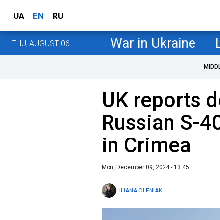
UA
EN
RU
War in Ukraine
THU, AUGUST 06
MIDD
UK reports d
Russian S-4
in Crimea
Mon, December 09, 2024 - 13:45
LILIANA OLENIAK