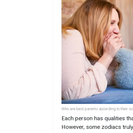
Who are best parents according to their so
Each person has qualities th
However, some zodiacs truly 