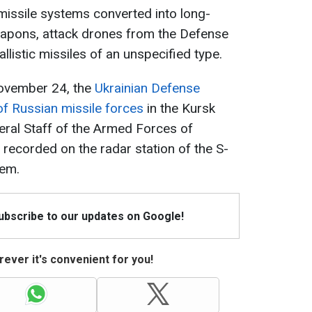
 missile systems converted into long-
apons, attack drones from the Defense
allistic missiles of an unspecified type.
 November 24, the
Ukrainian Defense
f Russian missile forces
in the Kursk
eral Staff of the Armed Forces of
 recorded on the radar station of the S-
tem.
Subscribe to our updates on Google!
ever it's convenient for you!