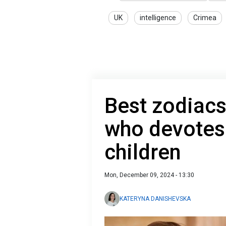
UK
intelligence
Crimea
Best zodiacs
who devotes l
children
Mon, December 09, 2024 - 13:30
KATERYNA DANISHEVSKA