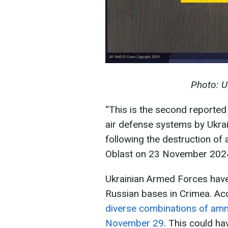
Photo: U
“This is the second reported
air defense systems by Ukra
following the destruction of
Oblast on 23 November 2024,”
Ukrainian Armed Forces have
Russian bases in Crimea. Ac
diverse combinations of amm
November 29
. This could h