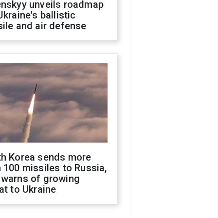
enskyy unveils roadmap
Ukraine's ballistic
ile and air defense
th Korea sends more
 100 missiles to Russia,
 warns of growing
at to Ukraine