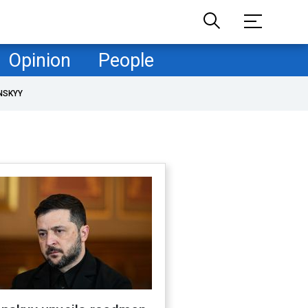
Opinion
People
NSKYY