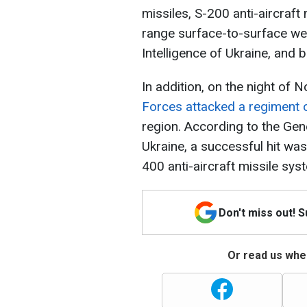
missiles, S-200 anti-aircraft
range surface-to-surface we
Intelligence of Ukraine, and b
In addition, on the night of
Forces attacked a regiment o
region. According to the Gen
Ukraine, a successful hit was
400 anti-aircraft missile sys
Don't miss out! 
Or read us wher