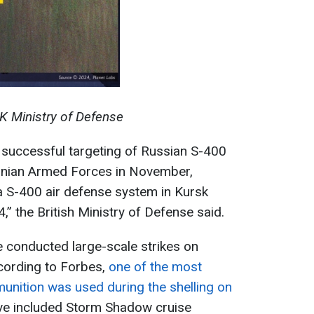
K Ministry of Defense
 successful targeting of Russian S-400
inian Armed Forces in November,
 a S-400 air defense system in Kursk
 the British Ministry of Defense said.
 conducted large-scale strikes on
cording to Forbes,
one of the most
unition was used during the shelling on
ave included Storm Shadow cruise