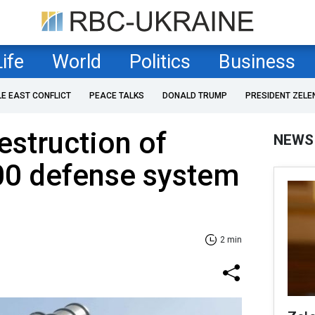
Life
World
Politics
Business
LE EAST CONFLICT
PEACE TALKS
DONALD TRUMP
PRESIDENT ZELE
estruction of
NEWS
00 defense system
2 min