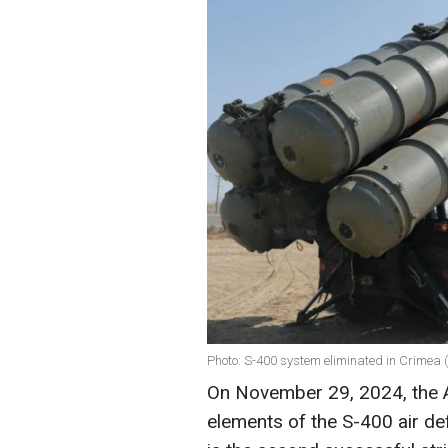
Photo: S-400 system eliminated in Crimea
On November 29, 2024, the 
elements of the S-400 air de