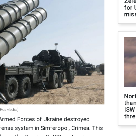
Zel
for 
miss
Nor
than
ISW
 (RosMedia)
thre
Armed Forces of Ukraine destroyed
fense system in Simferopol, Crimea. This