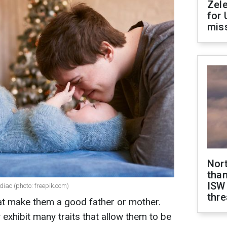
Zel
for 
miss
Nor
than
ISW
diac (photo: freepik.com)
thre
at make them a good father or mother.
exhibit many traits that allow them to be