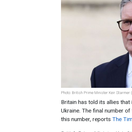
Photo: British Prime Minister Keir Starmer
Britain has told its allies tha
Ukraine. The final number of 
this number, reports
The Tim