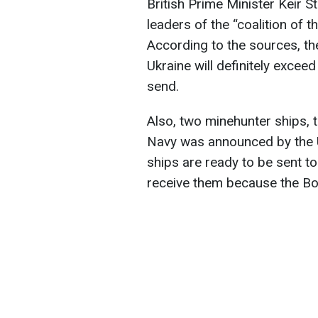
British Prime Minister Keir S
leaders of the “coalition of t
According to the sources, th
Ukraine will definitely exceed
send.
Also, two minehunter ships, t
Navy was announced by the U
ships are ready to be sent to
receive them because the Bos