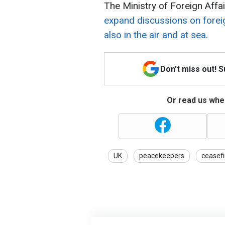
The Ministry of Foreign Aff
expand discussions on foreig
also in the air and at sea.
Don't miss out! 
Or read us wher
UK
peacekeepers
ceasefi