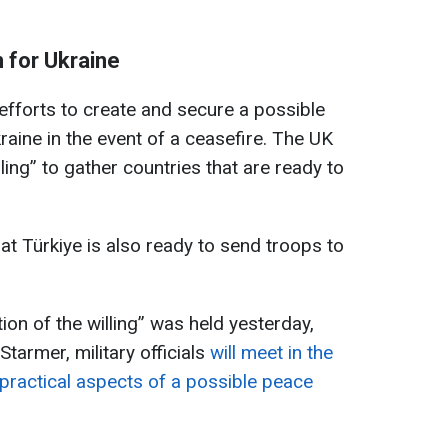
 for Ukraine
fforts to create and secure a possible
aine in the event of a ceasefire. The UK
illing” to gather countries that are ready to
hat Türkiye is also ready to send troops to
tion of the willing” was held yesterday,
tarmer, military officials
will meet in the
practical aspects of a possible peace