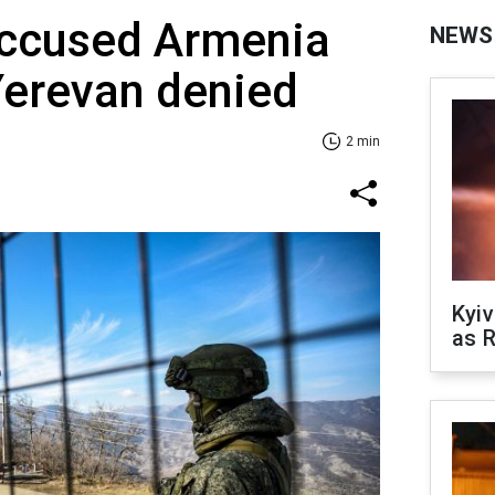
accused Armenia
NEWS
 Yerevan denied
2 min
Kyiv
as R