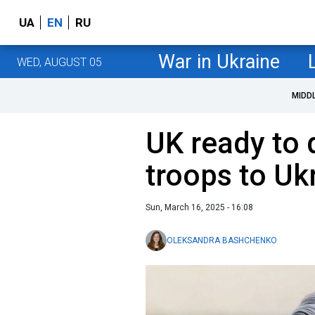
UA
EN
RU
War in Ukraine
WED, AUGUST 05
MIDD
UK ready to 
troops to Uk
Sun, March 16, 2025 - 16:08
OLEKSANDRA BASHCHENKO