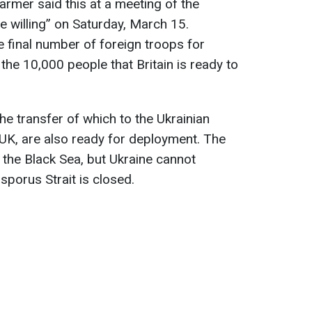
tarmer said this at a meeting of the
he willing” on Saturday, March 15.
e final number of foreign troops for
 the 10,000 people that Britain is ready to
he transfer of which to the Ukrainian
K, are also ready for deployment. The
 the Black Sea, but Ukraine cannot
porus Strait is closed.