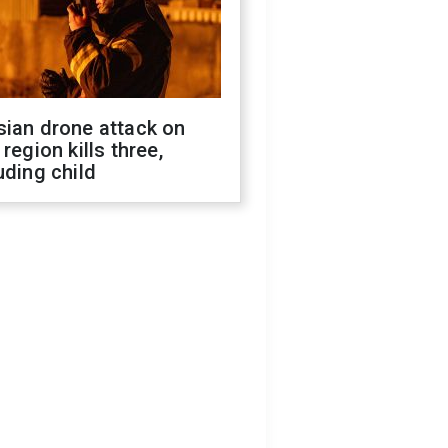
sian drone attack on
 region kills three,
uding child