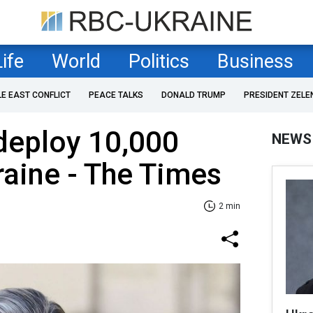
Life
World
Politics
Business
LE EAST CONFLICT
PEACE TALKS
DONALD TRUMP
PRESIDENT ZELE
deploy 10,000
NEWS
raine - The Times
2 min