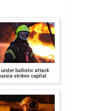
 under ballistic attack
ussia strikes capital