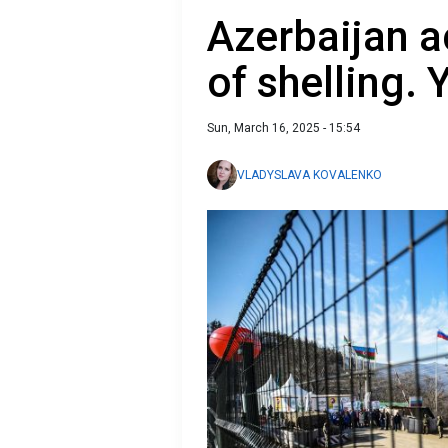
Azerbaijan 
of shelling.
Sun, March 16, 2025 - 15:54
VLADYSLAVA KOVALENKO