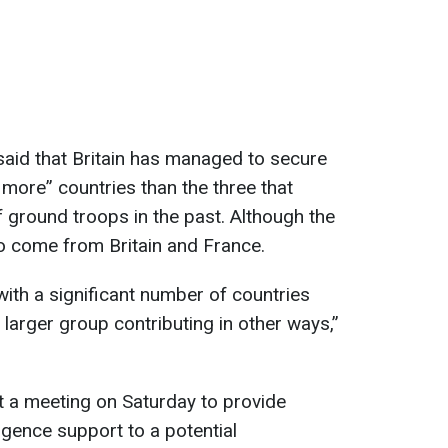
aid that Britain has managed to secure
 more” countries than the three that
ground troops in the past. Although the
 to come from Britain and France.
e with a significant number of countries
larger group contributing in other ways,”
t a meeting on Saturday to provide
ligence support to a potential