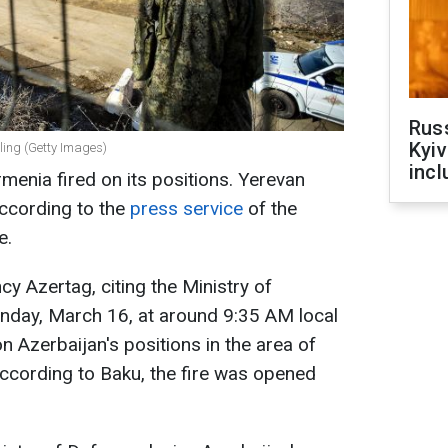
Rus
Kyiv
ling (Getty Images)
incl
menia fired on its positions. Yerevan
according to the
press service
of the
e.
y Azertag, citing the Ministry of
unday, March 16, at around 9:35 AM local
n Azerbaijan's positions in the area of
 According to Baku, the fire was opened