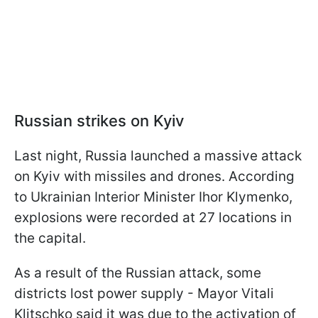
Russian strikes on Kyiv
Last night, Russia launched a massive attack
on Kyiv with missiles and drones. According
to Ukrainian Interior Minister Ihor Klymenko,
explosions were recorded at 27 locations in
the capital.
As a result of the Russian attack, some
districts lost power supply - Mayor Vitali
Klitschko said it was due to the activation of