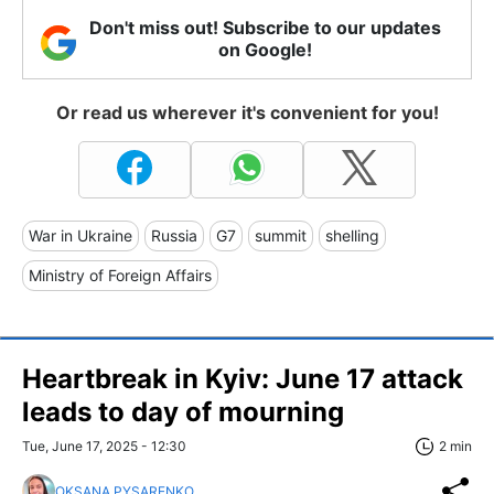
Don't miss out! Subscribe to our updates
on Google!
Or read us wherever it's convenient for you!
War in Ukraine
Russia
G7
summit
shelling
Ministry of Foreign Affairs
Heartbreak in Kyiv: June 17 attack
leads to day of mourning
Tue, June 17, 2025 - 12:30
2 min
OKSANA PYSARENKO