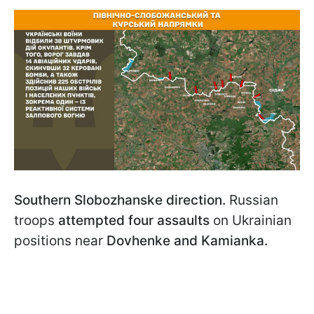
Southern Slobozhanske direction.
Russian
troops
attempted four assaults
on Ukrainian
positions near
Dovhenke and Kamianka.