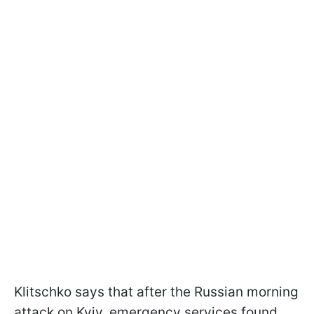
Klitschko says that after the Russian morning
attack on Kyiv, emergency services found