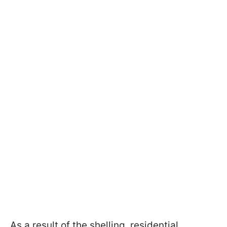
As a result of the shelling, residential