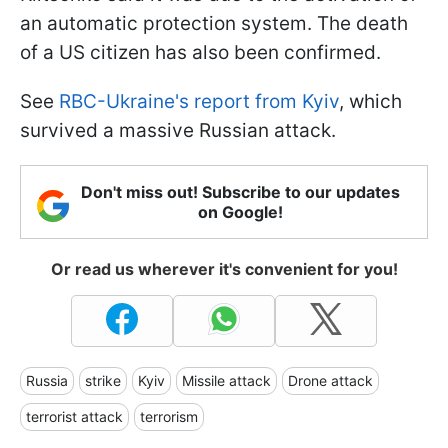
an automatic protection system. The death
of a US citizen has also been confirmed.
See
RBC-Ukraine's report from Kyiv
, which
survived a massive Russian attack.
Don't miss out! Subscribe to our updates
on Google!
Or read us wherever it's convenient for you!
Russia
strike
Kyiv
Missile attack
Drone attack
terrorist attack
terrorism