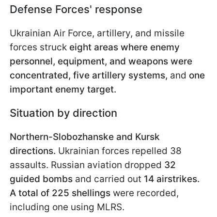
Defense Forces' response
Ukrainian Air Force, artillery, and missile
forces struck
eight areas where enemy
personnel, equipment, and weapons were
concentrated,
five artillery systems,
and
one
important enemy target.
Situation by direction
Northern-Slobozhanske and Kursk
directions.
Ukrainian forces repelled 38
assaults. Russian aviation dropped
32
guided bombs
and carried out
14 airstrikes.
A total of 225 shellings
were recorded,
including one using MLRS.