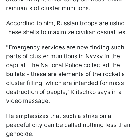
remnants of cluster munitions.
According to him, Russian troops are using
these shells to maximize civilian casualties.
"Emergency services are now finding such
parts of cluster munitions in Nyvky in the
capital. The National Police collected the
bullets - these are elements of the rocket's
cluster filling, which are intended for mass
destruction of people," Klitschko says in a
video message.
He emphasizes that such a strike on a
peaceful city can be called nothing less than
genocide.