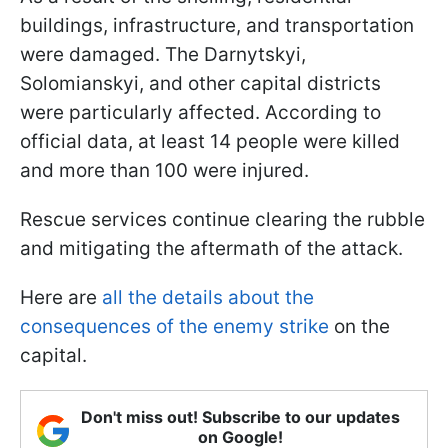
buildings, infrastructure, and transportation
were damaged. The Darnytskyi,
Solomianskyi, and other capital districts
were particularly affected. According to
official data, at least 14 people were killed
and more than 100 were injured.
Rescue services continue clearing the rubble
and mitigating the aftermath of the attack.
Here are
all the details about the
consequences of the enemy strike
on the
capital.
Don't miss out! Subscribe to our updates
on Google!