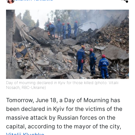
Day of mourning declared in Kyiv for those killed (photo: Vitalii
Nosach, RBC-Ukraine)
Tomorrow, June 18, a Day of Mourning has
been declared in Kyiv for the victims of the
massive attack by Russian forces on the
capital, according to the mayor of the city,