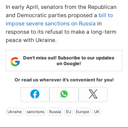
In early April, senators from the Republican
and Democratic parties proposed a
bill to
impose severe sanctions on Russia
in
response to its refusal to make a long-term
peace with Ukraine.
Don't miss out! Subscribe to our updates
on Google!
Or read us wherever it's convenient for you!
Ukraine
sanctions
Russia
EU
Europe
UK