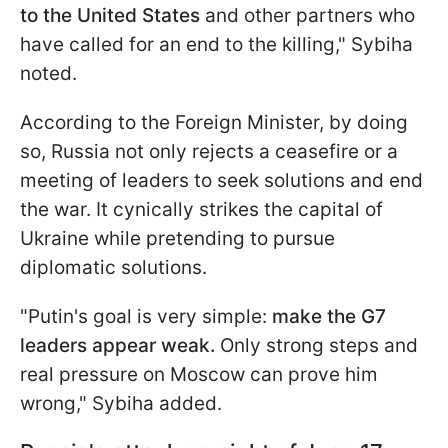
to the United States
and other partners who
have called for an end to the killing," Sybiha
noted.
According to the Foreign Minister, by doing
so, Russia not only rejects a ceasefire or a
meeting of leaders to seek solutions and end
the war. It cynically strikes the capital of
Ukraine while pretending to pursue
diplomatic solutions.
"Putin's goal is very simple:
make the G7
leaders appear weak.
Only strong steps and
real pressure on Moscow can prove him
wrong," Sybiha added.