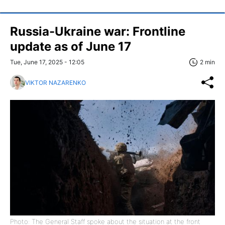
Russia-Ukraine war: Frontline
update as of June 17
Tue, June 17, 2025 - 12:05
2 min
VIKTOR NAZARENKO
Photo: The General Staff spoke about the situation at the front