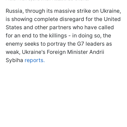
Russia, through its massive strike on Ukraine,
is showing complete disregard for the United
States and other partners who have called
for an end to the killings - in doing so, the
enemy seeks to portray the G7 leaders as
weak, Ukraine's Foreign Minister Andrii
Sybiha
reports.