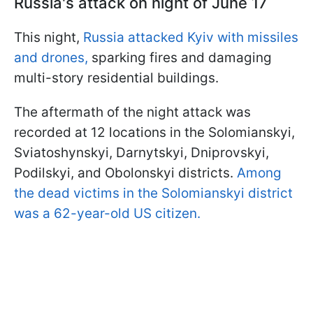
Russia's attack on night of June 17
This night,
Russia attacked Kyiv with missiles
and drones,
sparking fires and damaging
multi-story residential buildings.
The aftermath of the night attack was
recorded at 12 locations in the Solomianskyi,
Sviatoshynskyi, Darnytskyi, Dniprovskyi,
Podilskyi, and Obolonskyi districts.
Among
the dead victims in the Solomianskyi district
was a 62-year-old US citizen.