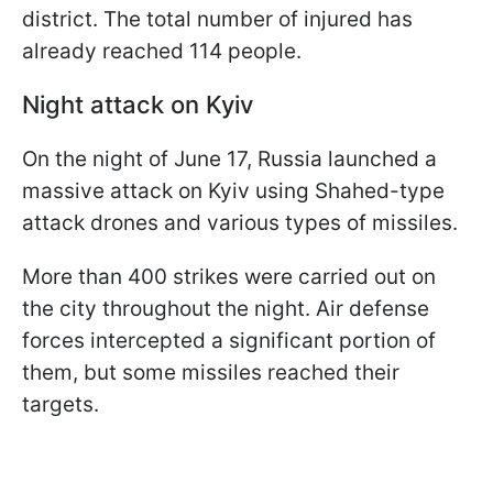
district. The total number of injured has
already reached 114 people.
Night attack on Kyiv
On the night of June 17, Russia launched a
massive attack on Kyiv using Shahed-type
attack drones and various types of missiles.
More than 400 strikes were carried out on
the city throughout the night. Air defense
forces intercepted a significant portion of
them, but some missiles reached their
targets.