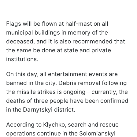
Flags will be flown at half-mast on all
municipal buildings in memory of the
deceased, and it is also recommended that
the same be done at state and private
institutions.
On this day, all entertainment events are
banned in the city. Debris removal following
the missile strikes is ongoing—currently, the
deaths of three people have been confirmed
in the Darnytskyi district.
According to Klychko, search and rescue
operations continue in the Solomianskyi