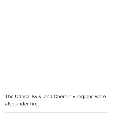
The Odesa, Kyiv, and Chernihiv regions were
also under fire.