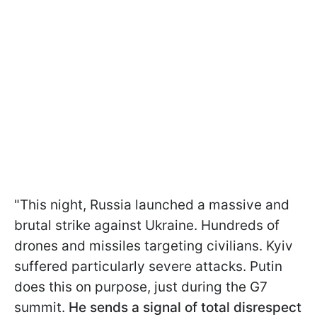
"This night, Russia launched a massive and
brutal strike against Ukraine. Hundreds of
drones and missiles targeting civilians. Kyiv
suffered particularly severe attacks. Putin
does this on purpose, just during the G7
summit.
He sends a signal of total disrespect