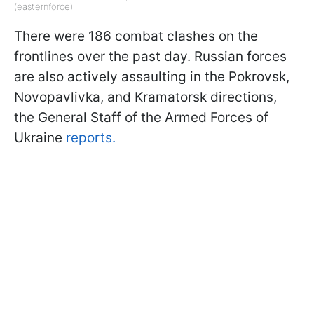
(easternforce)
There were 186 combat clashes on the
frontlines over the past day. Russian forces
are also actively assaulting in the Pokrovsk,
Novopavlivka, and Kramatorsk directions,
the General Staff of the Armed Forces of
Ukraine
reports.