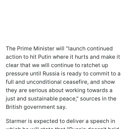
The Prime Minister will "launch continued
action to hit Putin where it hurts and make it
clear that we will continue to ratchet up
pressure until Russia is ready to commit to a
full and unconditional ceasefire, and show
they are serious about working towards a
just and sustainable peace," sources in the
British government say.
Starmer is expected to deliver a speech in