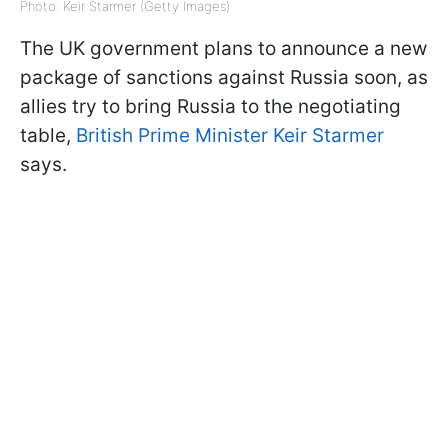
Photo: Keir Starmer (Getty Images)
The UK government plans to announce a new
package of sanctions against Russia soon, as
allies try to bring Russia to the negotiating
table,
British Prime Minister Keir Starmer
says.