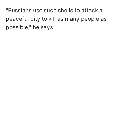
"Russians use such shells to attack a
peaceful city to kill as many people as
possible," he says.