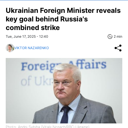
Ukrainian Foreign Minister reveals
key goal behind Russia's
combined strike
Tue, June 17, 2025 - 12:40
2 min
VIKTOR NAZARENKO
Photo: Andrii Sybiha (Vitalii Nosach/RBC-Ukraine)