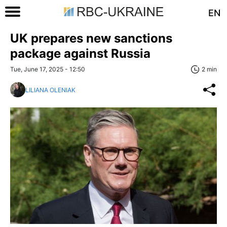
EN
UK prepares new sanctions
package against Russia
Tue, June 17, 2025 - 12:50
2 min
LILIANA OLENIAK