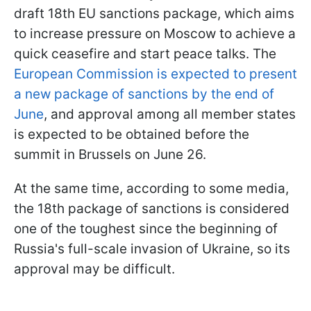
draft 18th EU sanctions package, which aims
to increase pressure on Moscow to achieve a
quick ceasefire and start peace talks. The
European Commission is expected to present
a new package of sanctions by the end of
June
, and approval among all member states
is expected to be obtained before the
summit in Brussels on June 26.
At the same time, according to some media,
the 18th package of sanctions is considered
one of the toughest since the beginning of
Russia's full-scale invasion of Ukraine, so its
approval may be difficult.