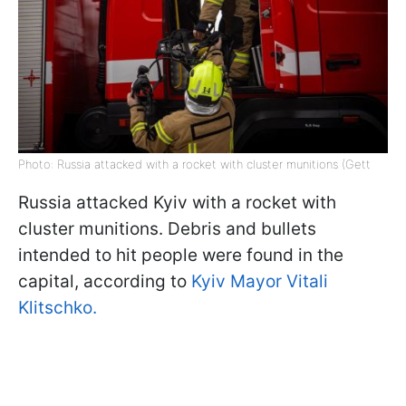
Photo: Russia attacked with a rocket with cluster munitions (Gett
Russia attacked Kyiv with a rocket with
cluster munitions. Debris and bullets
intended to hit people were found in the
capital, according to
Kyiv Mayor Vitali
Klitschko.