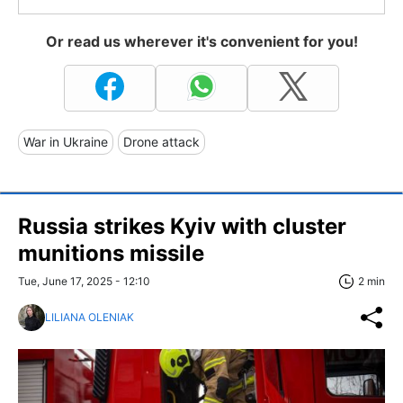
Or read us wherever it's convenient for you!
War in Ukraine
Drone attack
Russia strikes Kyiv with cluster
munitions missile
Tue, June 17, 2025 - 12:10
2 min
LILIANA OLENIAK