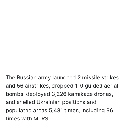
The Russian army launched
2 missile strikes
and 56 airstrikes,
dropped
110 guided aerial
bombs,
deployed
3,226 kamikaze drones,
and shelled Ukrainian positions and
populated areas
5,481 times,
including 96
times with MLRS.