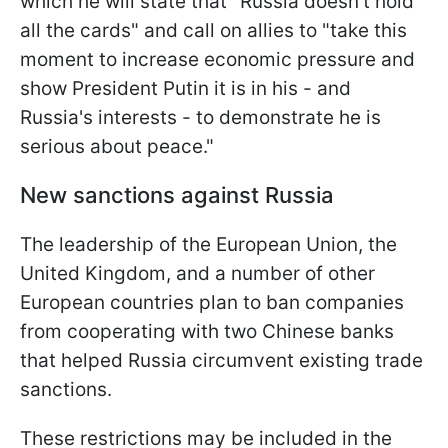
which he will state that "Russia doesn't hold
all the cards" and call on allies to "take this
moment to increase economic pressure and
show President Putin it is in his - and
Russia's interests - to demonstrate he is
serious about peace."
New sanctions against Russia
The leadership of the European Union, the
United Kingdom, and a number of other
European countries plan to ban companies
from cooperating with two Chinese banks
that helped Russia circumvent existing trade
sanctions.
These restrictions may be included in the