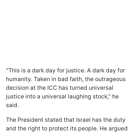
"This is a dark day for justice. A dark day for
humanity. Taken in bad faith, the outrageous
decision at the ICC has turned universal
justice into a universal laughing stock," he
said.
The President stated that Israel has the duty
and the right to protect its people. He argued