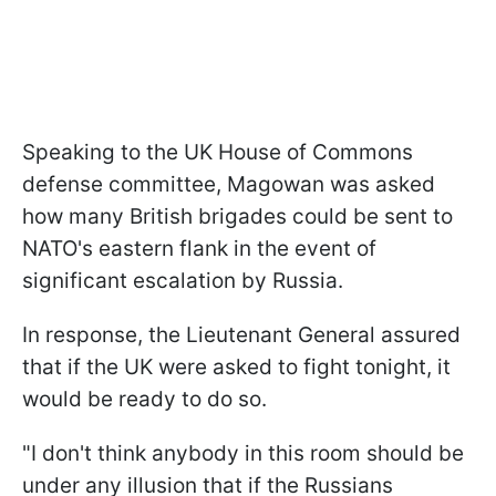
Speaking to the UK House of Commons
defense committee, Magowan was asked
how many British brigades could be sent to
NATO's eastern flank in the event of
significant escalation by Russia.
In response, the Lieutenant General assured
that if the UK were asked to fight tonight, it
would be ready to do so.
"I don't think anybody in this room should be
under any illusion that if the Russians