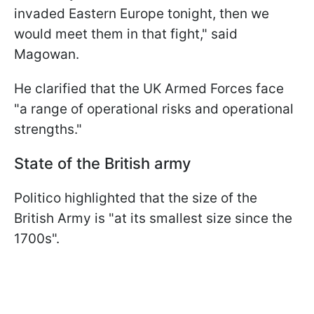
invaded Eastern Europe tonight, then we
would meet them in that fight," said
Magowan.
He clarified that the UK Armed Forces face
"a range of operational risks and operational
strengths."
State of the British army
Politico highlighted that the size of the
British Army is "at its smallest size since the
1700s".