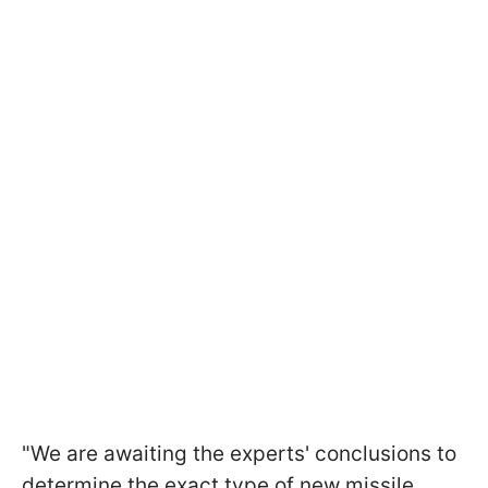
"We are awaiting the experts' conclusions to
determine the exact type of new missile