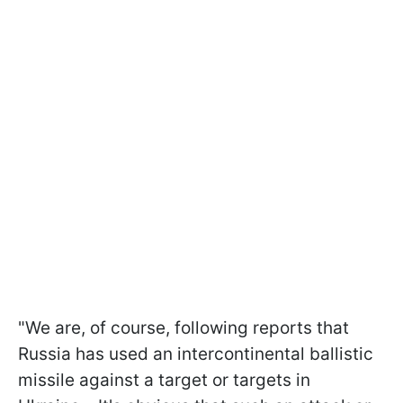
"We are, of course, following reports that
Russia has used an intercontinental ballistic
missile against a target or targets in