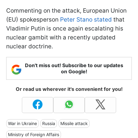
Commenting on the attack, European Union
(EU) spokesperson
Peter Stano stated
that
Vladimir Putin is once again escalating his
nuclear gambit with a recently updated
nuclear doctrine.
Don't miss out! Subscribe to our updates
on Google!
Or read us wherever it's convenient for you!
War in Ukraine
Russia
Missile attack
Ministry of Foreign Affairs