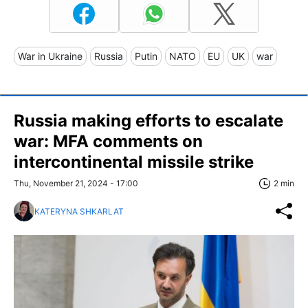
War in Ukraine
Russia
Putin
NATO
EU
UK
war
Russia making efforts to escalate
war: MFA comments on
intercontinental missile strike
Thu, November 21, 2024 - 17:00
2 min
KATERYNA SHKARLAT