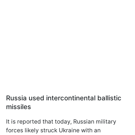
Russia used intercontinental ballistic
missiles
It is reported that today, Russian military
forces likely struck Ukraine with an