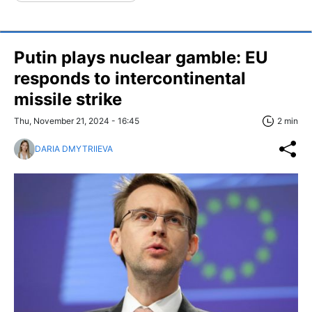
Putin plays nuclear gamble: EU
responds to intercontinental
missile strike
Thu, November 21, 2024 - 16:45
2 min
DARIA DMYTRIIEVA