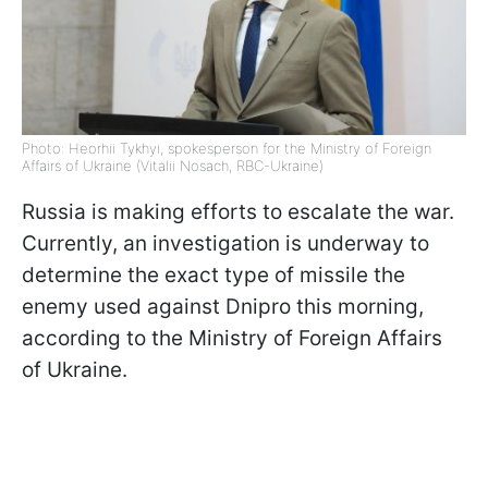
Photo: Heorhii Tykhyi, spokesperson for the Ministry of Foreign
Affairs of Ukraine (Vitalii Nosach, RBC-Ukraine)
Russia is making efforts to escalate the war.
Currently, an investigation is underway to
determine the exact type of missile the
enemy used against Dnipro this morning,
according to the Ministry of Foreign Affairs
of Ukraine.