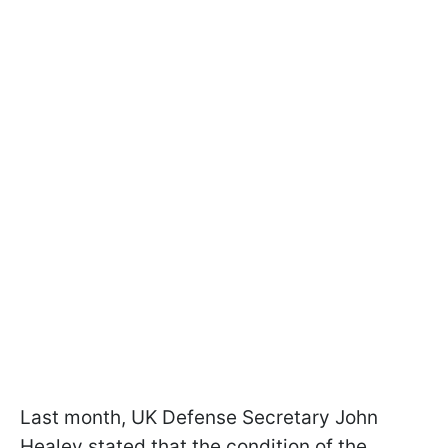
Last month, UK Defense Secretary John
Healey stated that the condition of the