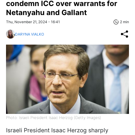
condemn ICC over warrants for
Netanyahu and Gallant
Thu, November 21, 2024 - 16:41
2 min
DARYNA VIALKO
Photo: Israeli President Isaac Herzog (Getty Images)
Israeli President Isaac Herzog sharply