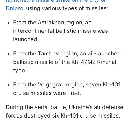
Dnipro
, using various types of missiles:
From the Astrakhan region, an
intercontinental ballistic missile was
launched.
From the Tambov region, an air-launched
ballistic missile of the Kh-47M2 Kinzhal
type.
From the Volgograd region, seven Kh-101
cruise missiles were fired.
During the aerial battle, Ukraine’s air defense
forces destroyed six Kh-101 cruise missiles.