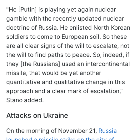
"He [Putin] is playing yet again nuclear
gamble with the recently updated nuclear
doctrine of Russia. He enlisted North Korean
soldiers to come to European soil. So these
are all clear signs of the will to escalate, not
the will to find paths to peace. So, indeed, if
they [the Russians] used an intercontinental
missile, that would be yet another
quantitative and qualitative change in this
approach and a clear mark of escalation,"
Stano added.
Attacks on Ukraine
On the morning of November 21,
Russia
launched a missile strike on the city of