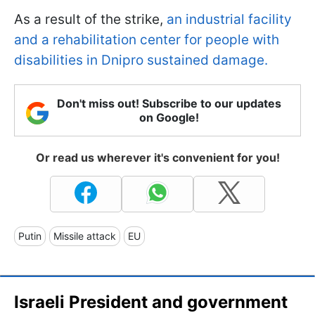
As a result of the strike,
an industrial facility
and a rehabilitation center for people with
disabilities in Dnipro sustained damage.
Don't miss out! Subscribe to our updates
on Google!
Or read us wherever it's convenient for you!
Putin
Missile attack
EU
Israeli President and government