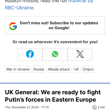
Rubezh missile, read the full
material by
RBC-Ukraine
.
Don't miss out! Subscribe to our updates
on Google!
Or read us wherever it's convenient for you!
War in Ukraine
Russia
Missile attack
UK
Dnipro
UK General: We are ready to fight
Putin’s forces in Eastern Europe
Thu, November 21, 2024 - 17:10
2 min