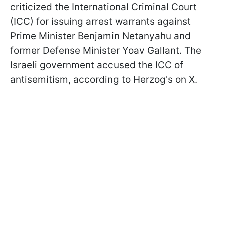
criticized the International Criminal Court
(ICC) for issuing arrest warrants against
Prime Minister Benjamin Netanyahu and
former Defense Minister Yoav Gallant. The
Israeli government accused the ICC of
antisemitism, according to Herzog's on X.