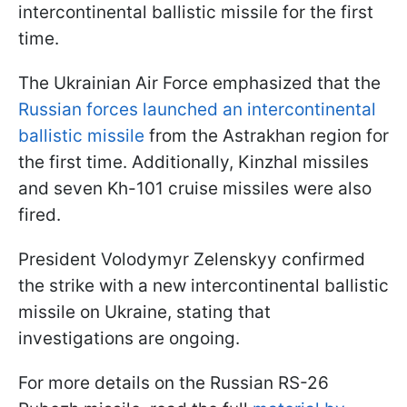
intercontinental ballistic missile for the first
time.
The Ukrainian Air Force emphasized that the
Russian forces launched an intercontinental
ballistic missile
from the Astrakhan region for
the first time. Additionally, Kinzhal missiles
and seven Kh-101 cruise missiles were also
fired.
President Volodymyr Zelenskyy confirmed
the strike with a new intercontinental ballistic
missile on Ukraine, stating that
investigations are ongoing.
For more details on the Russian RS-26