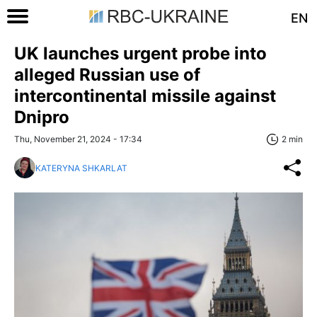
EN
UK launches urgent probe into
alleged Russian use of
intercontinental missile against
Dnipro
Thu, November 21, 2024 - 17:34
2 min
KATERYNA SHKARLAT