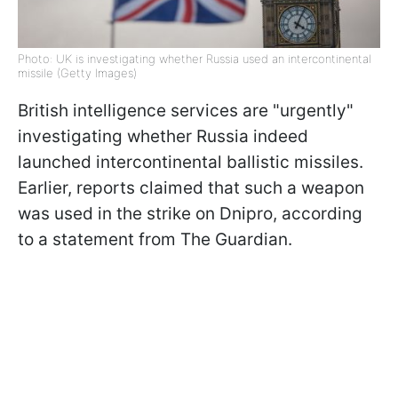
Photo: UK is investigating whether Russia used an intercontinental
missile (Getty Images)
British intelligence services are "urgently"
investigating whether Russia indeed
launched intercontinental ballistic missiles.
Earlier, reports claimed that such a weapon
was used in the strike on Dnipro, according
to a statement from The Guardian.