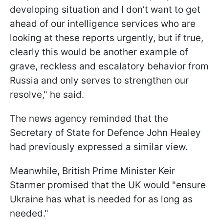
developing situation and I don’t want to get
ahead of our intelligence services who are
looking at these reports urgently, but if true,
clearly this would be another example of
grave, reckless and escalatory behavior from
Russia and only serves to strengthen our
resolve," he said.
The news agency reminded that the
Secretary of State for Defence John Healey
had previously expressed a similar view.
Meanwhile, British Prime Minister Keir
Starmer promised that the UK would "ensure
Ukraine has what is needed for as long as
needed."