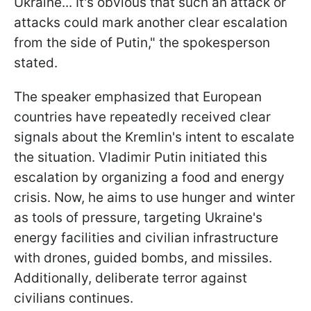
Ukraine... It's obvious that such an attack or
attacks could mark another clear escalation
from the side of Putin," the spokesperson
stated.
The speaker emphasized that European
countries have repeatedly received clear
signals about the Kremlin's intent to escalate
the situation. Vladimir Putin initiated this
escalation by organizing a food and energy
crisis. Now, he aims to use hunger and winter
as tools of pressure, targeting Ukraine's
energy facilities and civilian infrastructure
with drones, guided bombs, and missiles.
Additionally, deliberate terror against
civilians continues.