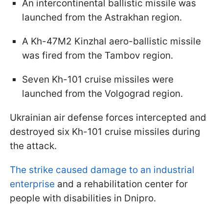
An intercontinental ballistic missile was
launched from the Astrakhan region.
A Kh-47M2 Kinzhal aero-ballistic missile
was fired from the Tambov region.
Seven Kh-101 cruise missiles were
launched from the Volgograd region.
Ukrainian air defense forces intercepted and
destroyed six Kh-101 cruise missiles during
the attack.
The strike caused damage to an industrial
enterprise
and a rehabilitation center for
people with disabilities in Dnipro.