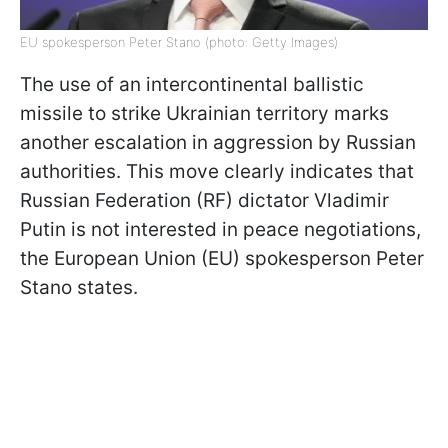
EU spokesperson Peter Stano (photo: Getty Images)
The use of an intercontinental ballistic
missile to strike Ukrainian territory marks
another escalation in aggression by Russian
authorities. This move clearly indicates that
Russian Federation (RF) dictator Vladimir
Putin is not interested in peace negotiations,
the European Union (EU) spokesperson Peter
Stano states.