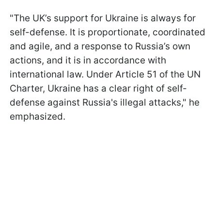
"The UK’s support for Ukraine is always for
self-defense. It is proportionate, coordinated
and agile, and a response to Russia’s own
actions, and it is in accordance with
international law. Under Article 51 of the UN
Charter, Ukraine has a clear right of self-
defense against Russia's illegal attacks," he
emphasized.