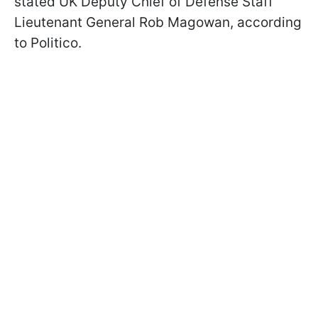
stated UK Deputy Chief of Defense Staff
Lieutenant General Rob Magowan, according
to Politico.