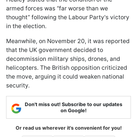
armed forces was “far worse than we
thought” following the Labour Party's victory
in the election.
Meanwhile, on November 20, it was reported
that the UK government decided to
decommission military ships, drones, and
helicopters. The British opposition criticized
the move, arguing it could weaken national
security.
Don't miss out! Subscribe to our updates
on Google!
Or read us wherever it's convenient for you!