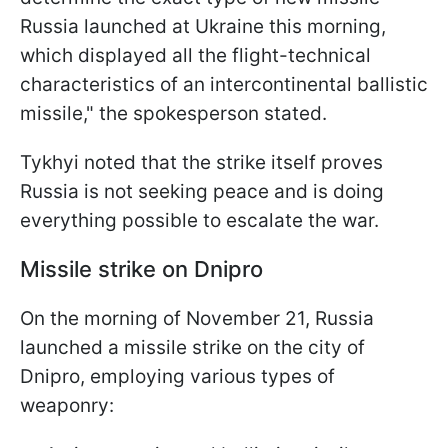
Russia launched at Ukraine this morning,
which displayed all the flight-technical
characteristics of an intercontinental ballistic
missile," the spokesperson stated.
Tykhyi noted that the strike itself proves
Russia is not seeking peace and is doing
everything possible to escalate the war.
Missile strike on Dnipro
On the morning of November 21, Russia
launched a missile strike on the city of
Dnipro, employing various types of
weaponry: