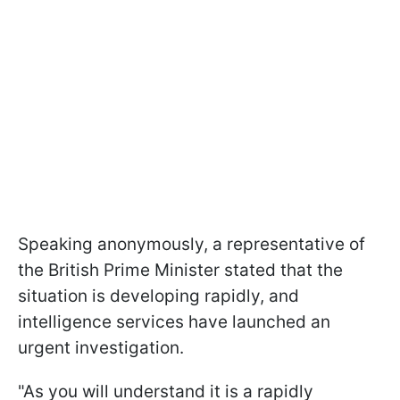
Speaking anonymously, a representative of
the British Prime Minister stated that the
situation is developing rapidly, and
intelligence services have launched an
urgent investigation.
"As you will understand it is a rapidly