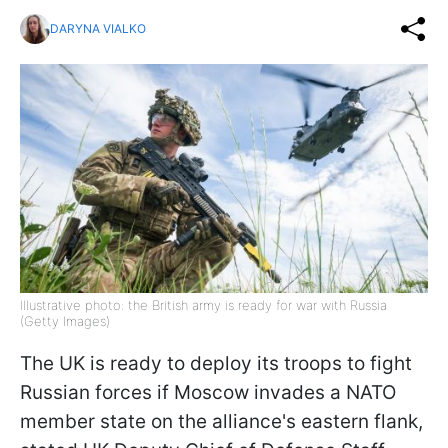
DARYNA VIALKO
Illustrative photo: the British army is ready for war with Russia
(Getty Images)
The UK is ready to deploy its troops to fight
Russian forces if Moscow invades a NATO
member state on the alliance's eastern flank,