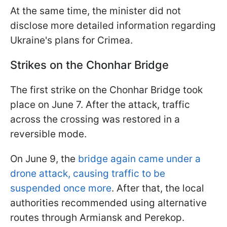
At the same time, the minister did not
disclose more detailed information regarding
Ukraine's plans for Crimea.
Strikes on the Chonhar Bridge
The first strike on the Chonhar Bridge took
place on June 7. After the attack, traffic
across the crossing was restored in a
reversible mode.
On June 9, the
bridge again came under a
drone attack, causing traffic to be
suspended once more
. After that, the local
authorities recommended using alternative
routes through Armiansk and Perekop.