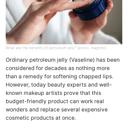
What are the benefits of petroleum jelly? (photo: magnific)
Ordinary petroleum jelly (Vaseline) has been
considered for decades as nothing more
than a remedy for softening chapped lips.
However, today beauty experts and well-
known makeup artists prove that this
budget-friendly product can work real
wonders and replace several expensive
cosmetic products at once.