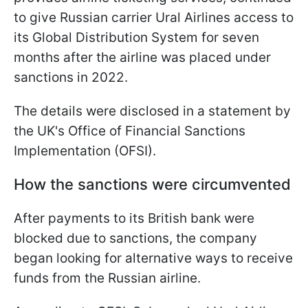
to give Russian carrier Ural Airlines access to
its Global Distribution System for seven
months after the airline was placed under
sanctions in 2022.
The details were disclosed in a statement by
the UK's Office of Financial Sanctions
Implementation (OFSI).
How the sanctions were circumvented
After payments to its British bank were
blocked due to sanctions, the company
began looking for alternative ways to receive
funds from the Russian airline.