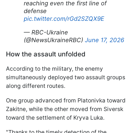
reaching even the first line of
defense
pic.twitter.com/rGd2SZQX9E
— RBC-Ukraine
(@NewsUkraineRBC)
June 17, 2026
How the assault unfolded
According to the military, the enemy
simultaneously deployed two assault groups
along different routes.
One group advanced from Platonivka toward
Zakitne, while the other moved from Siversk
toward the settlement of Kryva Luka.
"Thanks to the timely detection of the