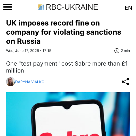
EN
UK imposes record fine on
company for violating sanctions
on Russia
Wed, June 17, 2026 - 17:15
2 min
One "test payment" cost Sabre more than £1
million
DARYNA VIALKO