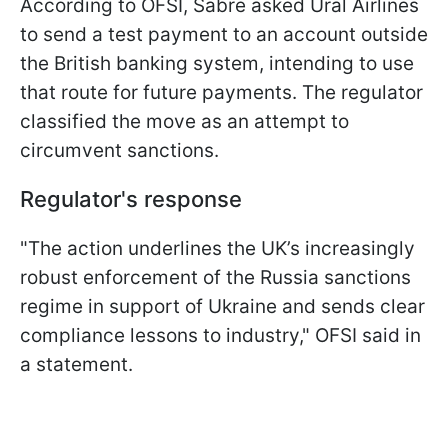
According to OFSI, Sabre asked Ural Airlines
to send a test payment to an account outside
the British banking system, intending to use
that route for future payments. The regulator
classified the move as an attempt to
circumvent sanctions.
Regulator's response
"The action underlines the UK’s increasingly
robust enforcement of the Russia sanctions
regime in support of Ukraine and sends clear
compliance lessons to industry," OFSI said in
a statement.