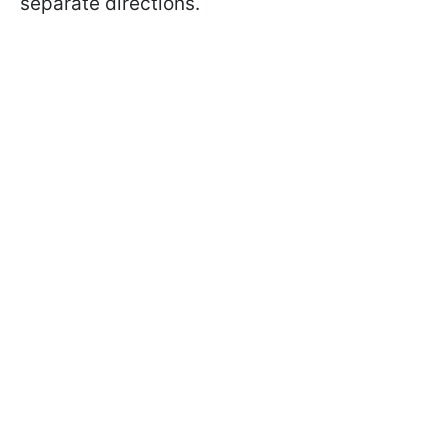
separate directions.