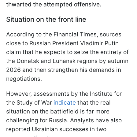
thwarted the attempted offensive.
Situation on the front line
According to the Financial Times, sources
close to Russian President Vladimir Putin
claim that he expects to seize the entirety of
the Donetsk and Luhansk regions by autumn
2026 and then strengthen his demands in
negotiations.
However, assessments by the Institute for
the Study of War
indicate
that the real
situation on the battlefield is far more
challenging for Russia. Analysts have also
reported Ukrainian successes in two