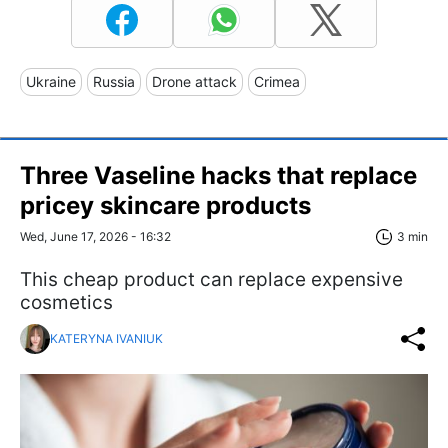
Ukraine
Russia
Drone attack
Crimea
Three Vaseline hacks that replace
pricey skincare products
Wed, June 17, 2026 - 16:32
3 min
This cheap product can replace expensive
cosmetics
KATERYNA IVANIUK