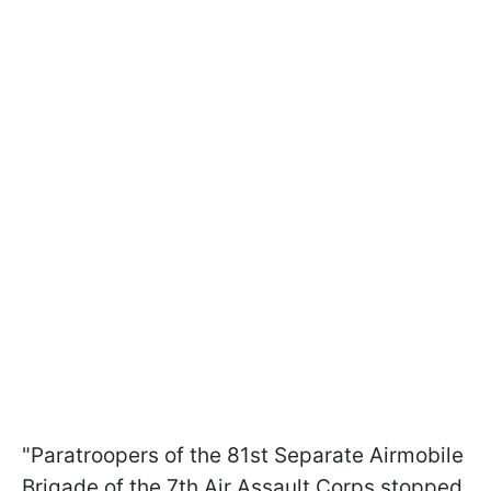
"Paratroopers of the 81st Separate Airmobile
Brigade of the 7th Air Assault Corps stopped