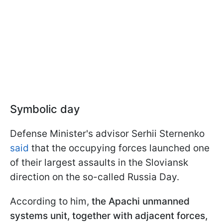
Symbolic day
Defense Minister's advisor Serhii Sternenko
said
that the occupying forces launched one
of their largest assaults in the Sloviansk
direction on the so-called Russia Day.
According to him,
the Apachi unmanned
systems unit, together with adjacent forces,