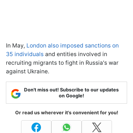
In May,
London also imposed sanctions on
35 individuals
and entities involved in
recruiting migrants to fight in Russia's war
against Ukraine.
Don't miss out! Subscribe to our updates
on Google!
Or read us wherever it's convenient for you!