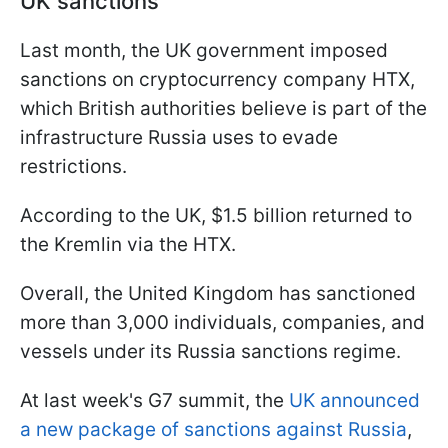
UK sanctions
Last month, the UK government imposed
sanctions on cryptocurrency company HTX,
which British authorities believe is part of the
infrastructure Russia uses to evade
restrictions.
According to the UK, $1.5 billion returned to
the Kremlin via the HTX.
Overall, the United Kingdom has sanctioned
more than 3,000 individuals, companies, and
vessels under its Russia sanctions regime.
At last week's G7 summit, the
UK announced
a new package of sanctions against Russia
,