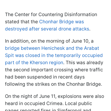
The Center for Countering Disinformation
stated that the
Chonhar Bridge was
destroyed after several drone attacks
.
In addition, on the morning of June 10, a
bridge between Henichesk and the Arabat
Spit was closed in the temporarily occupied
part of the Kherson region
. This was already
the second important crossing where traffic
had been suspended in recent days
following the strikes on the Chonhar Bridge.
On the night of June 11, explosions were also
heard in occupied Crimea. Local public
pages reported fires in Simferopol and