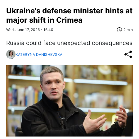
Ukraine's defense minister hints at
major shift in Crimea
Wed, June 17, 2026 - 16:40
2 min
Russia could face unexpected consequences
KATERYNA DANISHEVSKA