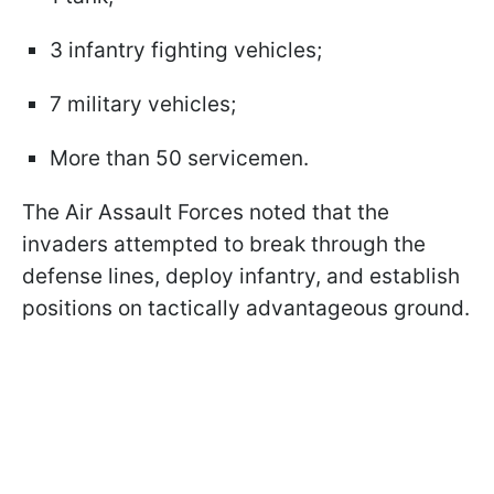
3 infantry fighting vehicles;
7 military vehicles;
More than 50 servicemen.
The Air Assault Forces noted that the
invaders attempted to break through the
defense lines, deploy infantry, and establish
positions on tactically advantageous ground.