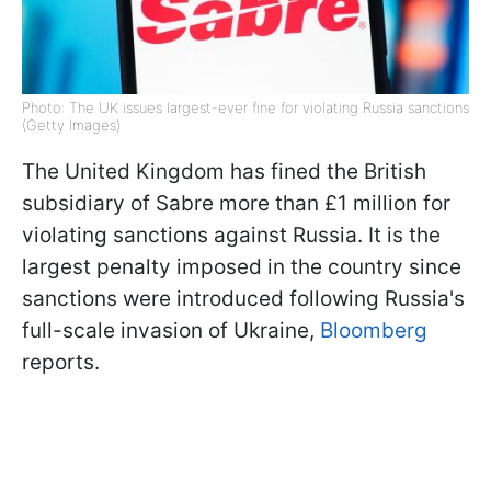
Photo: The UK issues largest-ever fine for violating Russia sanctions
(Getty Images)
The United Kingdom has fined the British
subsidiary of Sabre more than £1 million for
violating sanctions against Russia. It is the
largest penalty imposed in the country since
sanctions were introduced following Russia's
full-scale invasion of Ukraine,
Bloomberg
reports.