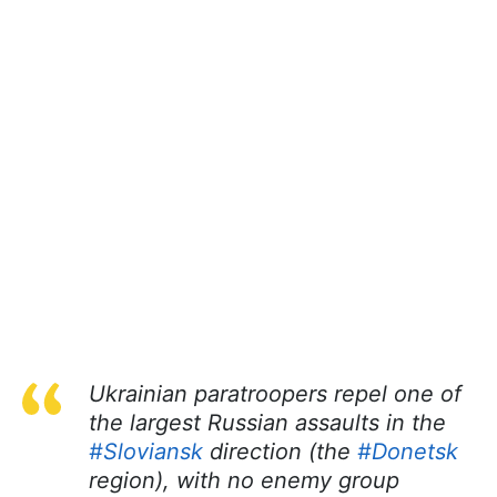
Ukrainian paratroopers repel one of
the largest Russian assaults in the
#Sloviansk
direction (the
#Donetsk
region), with no enemy group