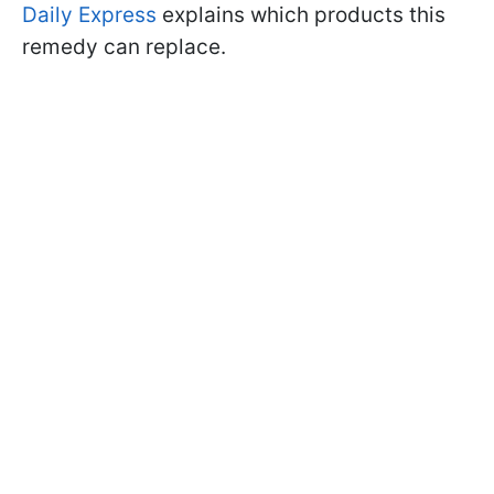
Daily Express
explains which products this
remedy can replace.