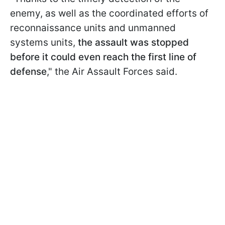
enemy, as well as the coordinated efforts of
reconnaissance units and unmanned
systems units,
the assault was stopped
before it could even reach the first line of
defense
," the Air Assault Forces said.