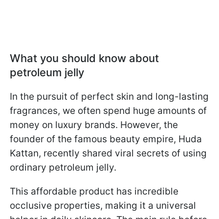
What you should know about
petroleum jelly
In the pursuit of perfect skin and long-lasting
fragrances, we often spend huge amounts of
money on luxury brands. However, the
founder of the famous beauty empire, Huda
Kattan, recently shared viral secrets of using
ordinary petroleum jelly.
This affordable product has incredible
occlusive properties, making it a universal