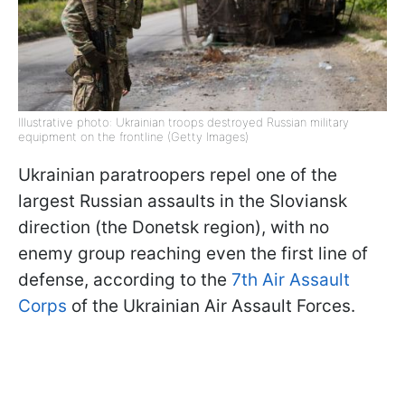
Illustrative photo: Ukrainian troops destroyed Russian military
equipment on the frontline (Getty Images)
Ukrainian paratroopers repel one of the
largest Russian assaults in the Sloviansk
direction (the Donetsk region), with no
enemy group reaching even the first line of
defense, according to the
7th Air Assault
Corps
of the Ukrainian Air Assault Forces.