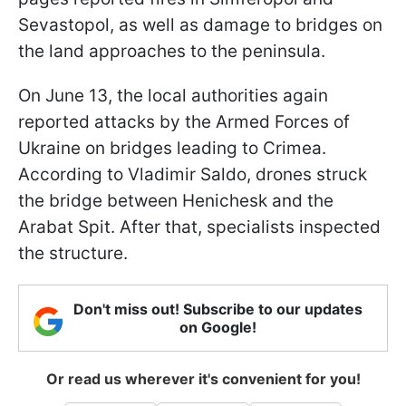
Sevastopol, as well as damage to bridges on
the land approaches to the peninsula.
On June 13, the local authorities again
reported attacks by the Armed Forces of
Ukraine on bridges leading to Crimea.
According to Vladimir Saldo, drones struck
the bridge between Henichesk and the
Arabat Spit. After that, specialists inspected
the structure.
Don't miss out! Subscribe to our updates
on Google!
Or read us wherever it's convenient for you!