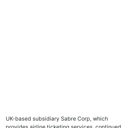
UK-based subsidiary Sabre Corp, which
provides airline ticketing services, continued