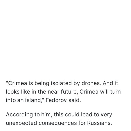
"Crimea is being isolated by drones. And it
looks like in the near future, Crimea will turn
into an island," Fedorov said.
According to him, this could lead to very
unexpected consequences for Russians.