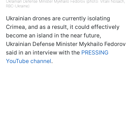
Ukrainian Defense Minister Mykhailo Fedorov (photo: Vitalii Nosach,
RBC-Ukraine)
Ukrainian drones are currently isolating
Crimea, and as a result, it could effectively
become an island in the near future,
Ukrainian Defense Minister Mykhailo Fedorov
said in an interview with the
PRESSING
YouTube channel
.