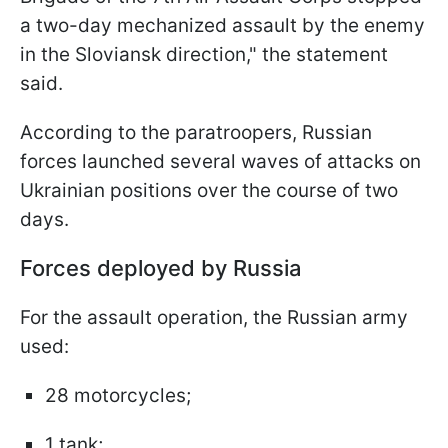
a two-day mechanized assault by the enemy
in the Sloviansk direction," the statement
said.
According to the paratroopers, Russian
forces launched several waves of attacks on
Ukrainian positions over the course of two
days.
Forces deployed by Russia
For the assault operation, the Russian army
used:
28 motorcycles;
1 tank;