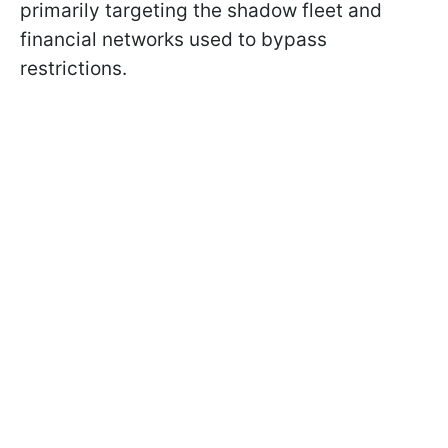
primarily targeting the shadow fleet and
financial networks used to bypass
restrictions.