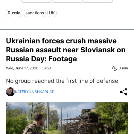
Russia
sanctions
UK
Ukrainian forces crush massive
Russian assault near Sloviansk on
Russia Day: Footage
Wed, June 17, 2026 - 16:50
3 min
No group reached the first line of defense
KATERYNA SHKARLAT