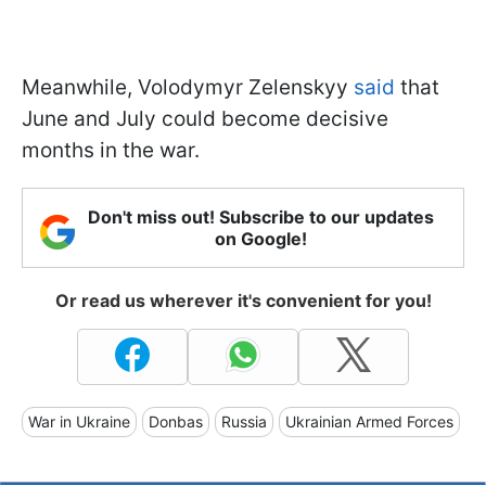
Meanwhile, Volodymyr Zelenskyy
said
that
June and July could become decisive
months in the war.
Don't miss out! Subscribe to our updates
on Google!
Or read us wherever it's convenient for you!
War in Ukraine
Donbas
Russia
Ukrainian Armed Forces