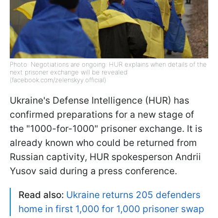
Photo: Negotiations are ongoing: HUR explains when details of the
next prisoner exchange will be revealed
(facebook.com/zelenskyy.official)
Ukraine's Defense Intelligence (HUR) has
confirmed preparations for a new stage of
the "1000-for-1000" prisoner exchange. It is
already known who could be returned from
Russian captivity, HUR spokesperson Andrii
Yusov said during a press conference.
Read also:
Ukraine returns 205 defenders
home in first 1,000 for 1,000 prisoner swap