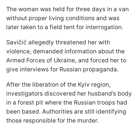
The woman was held for three days in a van
without proper living conditions and was
later taken to a field tent for interrogation.
Savičić allegedly threatened her with
violence, demanded information about the
Armed Forces of Ukraine, and forced her to
give interviews for Russian propaganda.
After the liberation of the Kyiv region,
investigators discovered her husband’s body
in a forest pit where the Russian troops had
been based. Authorities are still identifying
those responsible for the murder.