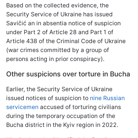
Based on the collected evidence, the
Security Service of Ukraine has issued
Savičić an in absentia notice of suspicion
under Part 2 of Article 28 and Part 1 of
Article 438 of the Criminal Code of Ukraine
(war crimes committed by a group of
persons acting in prior conspiracy).
Other suspicions over torture in Bucha
Earlier, the Security Service of Ukraine
issued notices of suspicion to
nine Russian
servicemen
accused of torturing civilians
during the temporary occupation of the
Bucha district in the Kyiv region in 2022.