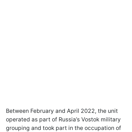
Between February and April 2022, the unit
operated as part of Russia’s Vostok military
grouping and took part in the occupation of