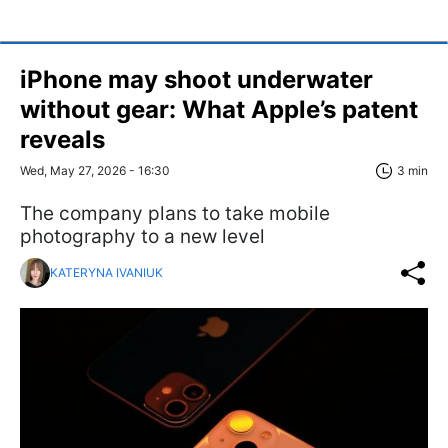
iPhone may shoot underwater
without gear: What Apple’s patent
reveals
Wed, May 27, 2026 - 16:30
3 min
The company plans to take mobile
photography to a new level
KATERYNA IVANIUK