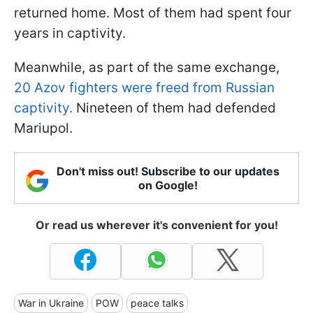
returned home. Most of them had spent four
years in captivity.
Meanwhile, as part of the same exchange,
20 Azov fighters were freed from Russian
captivity.
Nineteen of them had defended
Mariupol.
Don't miss out! Subscribe to our updates
on Google!
Or read us wherever it's convenient for you!
War in Ukraine
POW
peace talks