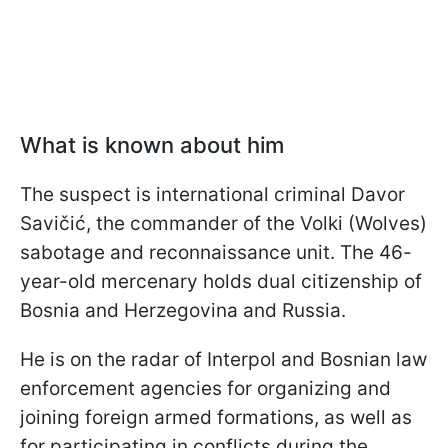
What is known about him
The suspect is international criminal Davor
Savičić, the commander of the Volki (Wolves)
sabotage and reconnaissance unit. The 46-
year-old mercenary holds dual citizenship of
Bosnia and Herzegovina and Russia.
He is on the radar of Interpol and Bosnian law
enforcement agencies for organizing and
joining foreign armed formations, as well as
for participating in conflicts during the