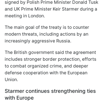
signed by Polish Prime Minister Donald Tusk
and UK Prime Minister Keir Starmer during a
meeting in London.
The main goal of the treaty is to counter
modern threats, including actions by an
increasingly aggressive Russia.
The British government said the agreement
includes stronger border protection, efforts
to combat organized crime, and deeper
defense cooperation with the European
Union.
Starmer continues strengthening ties
with Europe