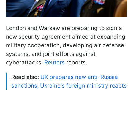
London and Warsaw are preparing to sign a
new security agreement aimed at expanding
military cooperation, developing air defense
systems, and joint efforts against
cyberattacks,
Reuters
reports.
Read also:
UK prepares new anti-Russia
sanctions, Ukraine's foreign ministry reacts