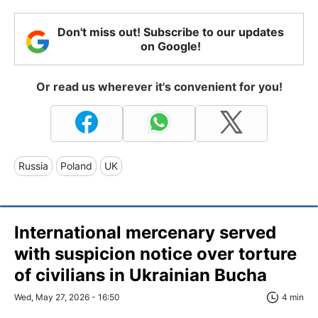
Don't miss out! Subscribe to our updates
on Google!
Or read us wherever it's convenient for you!
Russia
Poland
UK
International mercenary served
with suspicion notice over torture
of civilians in Ukrainian Bucha
Wed, May 27, 2026 - 16:50
4 min