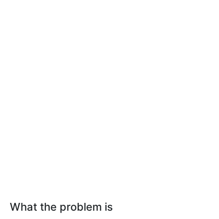
What the problem is