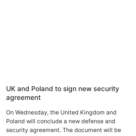
UK and Poland to sign new security
agreement
On Wednesday, the United Kingdom and
Poland will conclude a new defense and
security agreement. The document will be