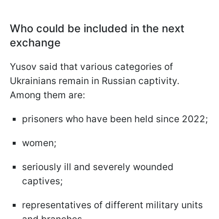
Who could be included in the next
exchange
Yusov said that various categories of
Ukrainians remain in Russian captivity.
Among them are:
prisoners who have been held since 2022;
women;
seriously ill and severely wounded
captives;
representatives of different military units