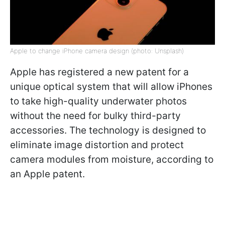
Apple to change iPhone camera design (photo: Unsplash)
Apple has registered a new patent for a
unique optical system that will allow iPhones
to take high-quality underwater photos
without the need for bulky third-party
accessories. The technology is designed to
eliminate image distortion and protect
camera modules from moisture, according to
an Apple patent.