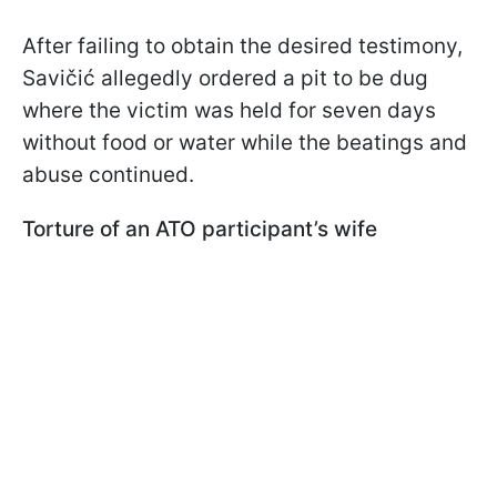
After failing to obtain the desired testimony,
Savičić allegedly ordered a pit to be dug
where the victim was held for seven days
without food or water while the beatings and
abuse continued.
Torture of an ATO participant’s wife