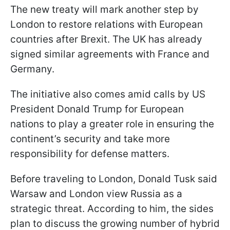
The new treaty will mark another step by
London to restore relations with European
countries after Brexit. The UK has already
signed similar agreements with France and
Germany.
The initiative also comes amid calls by US
President Donald Trump for European
nations to play a greater role in ensuring the
continent’s security and take more
responsibility for defense matters.
Before traveling to London, Donald Tusk said
Warsaw and London view Russia as a
strategic threat. According to him, the sides
plan to discuss the growing number of hybrid