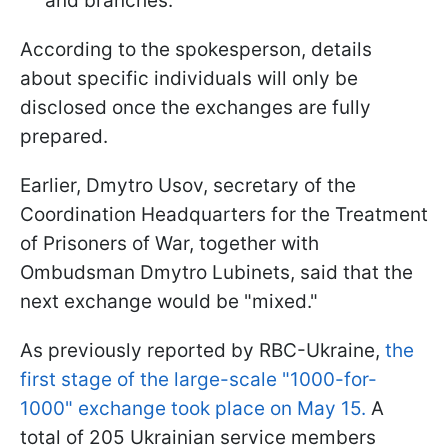
and branches.
According to the spokesperson, details
about specific individuals will only be
disclosed once the exchanges are fully
prepared.
Earlier, Dmytro Usov, secretary of the
Coordination Headquarters for the Treatment
of Prisoners of War, together with
Ombudsman Dmytro Lubinets, said that the
next exchange would be "mixed."
As previously reported by RBC-Ukraine,
the
first stage of the large-scale "1000-for-
1000" exchange took place on May 15.
A
total of 205 Ukrainian service members