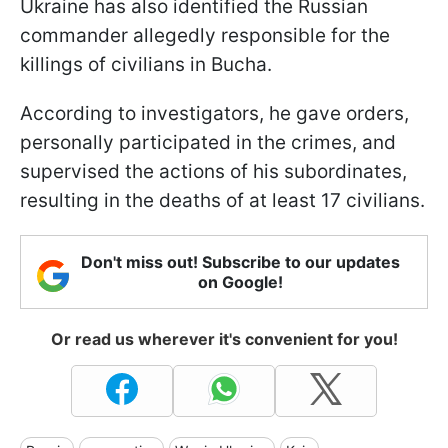
Ukraine has also identified the Russian
commander allegedly responsible for the
killings of civilians in Bucha.
According to investigators, he gave orders,
personally participated in the crimes, and
supervised the actions of his subordinates,
resulting in the deaths of at least 17 civilians.
Don't miss out! Subscribe to our updates
on Google!
Or read us wherever it's convenient for you!