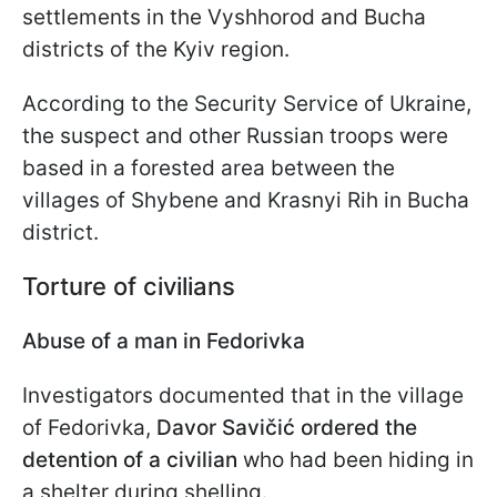
settlements in the Vyshhorod and Bucha
districts of the Kyiv region.
According to the Security Service of Ukraine,
the suspect and other Russian troops were
based in a forested area between the
villages of Shybene and Krasnyi Rih in Bucha
district.
Torture of civilians
Abuse of a man in Fedorivka
Investigators documented that in the village
of Fedorivka,
Davor Savičić ordered the
detention of a civilian
who had been hiding in
a shelter during shelling.