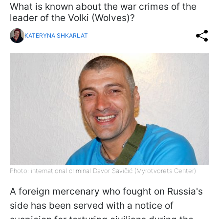
What is known about the war crimes of the
leader of the Volki (Wolves)?
KATERYNA SHKARLAT
Photo: international criminal Davor Savičić (Myrotvorets Center)
A foreign mercenary who fought on Russia's
side has been served with a notice of