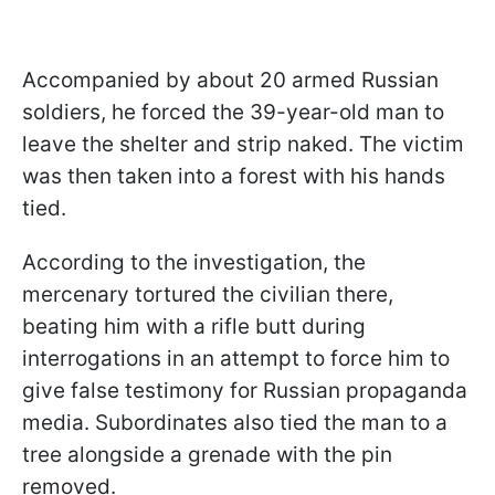
Accompanied by about 20 armed Russian
soldiers, he forced the 39-year-old man to
leave the shelter and strip naked. The victim
was then taken into a forest with his hands
tied.
According to the investigation, the
mercenary tortured the civilian there,
beating him with a rifle butt during
interrogations in an attempt to force him to
give false testimony for Russian propaganda
media. Subordinates also tied the man to a
tree alongside a grenade with the pin
removed.