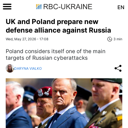
EN
UK and Poland prepare new
defense alliance against Russia
Wed, May 27, 2026 - 17:08
3 min
Poland considers itself one of the main
targets of Russian cyberattacks
DARYNA VIALKO