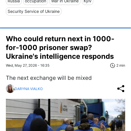
Russia
occupation
War in Ukraine
Kyiv
Security Service of Ukraine
Who could return next in 1000-
for-1000 prisoner swap?
Ukraine's intelligence responds
Wed, May 27, 2026 - 16:35
2 min
The next exchange will be mixed
DARYNA VIALKO