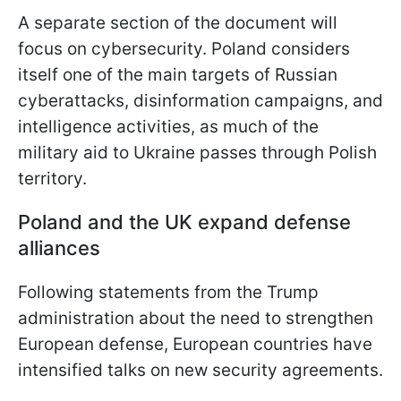
A separate section of the document will
focus on cybersecurity. Poland considers
itself one of the main targets of Russian
cyberattacks, disinformation campaigns, and
intelligence activities, as much of the
military aid to Ukraine passes through Polish
territory.
Poland and the UK expand defense
alliances
Following statements from the Trump
administration about the need to strengthen
European defense, European countries have
intensified talks on new security agreements.