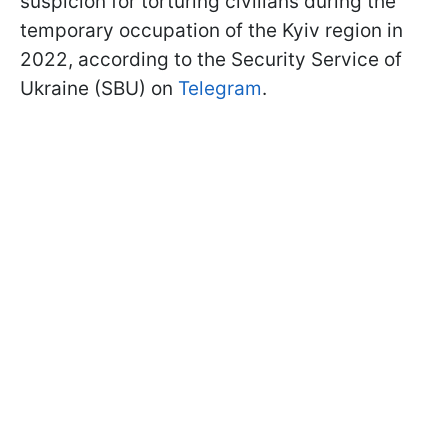
suspicion for torturing civilians during the
temporary occupation of the Kyiv region in
2022, according to the Security Service of
Ukraine (SBU) on
Telegram
.