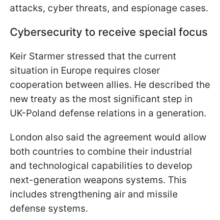
attacks, cyber threats, and espionage cases.
Cybersecurity to receive special focus
Keir Starmer stressed that the current
situation in Europe requires closer
cooperation between allies. He described the
new treaty as the most significant step in
UK-Poland defense relations in a generation.
London also said the agreement would allow
both countries to combine their industrial
and technological capabilities to develop
next-generation weapons systems. This
includes strengthening air and missile
defense systems.