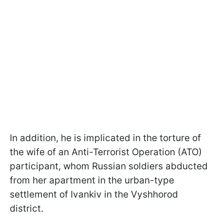
In addition, he is implicated in the torture of
the wife of an Anti-Terrorist Operation (ATO)
participant, whom Russian soldiers abducted
from her apartment in the urban-type
settlement of Ivankiv in the Vyshhorod
district.