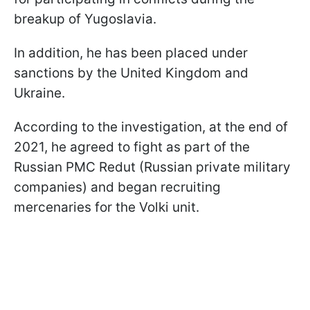
breakup of Yugoslavia.
In addition, he has been placed under
sanctions by the United Kingdom and
Ukraine.
According to the investigation, at the end of
2021, he agreed to fight as part of the
Russian PMC Redut (Russian private military
companies) and began recruiting
mercenaries for the Volki unit.