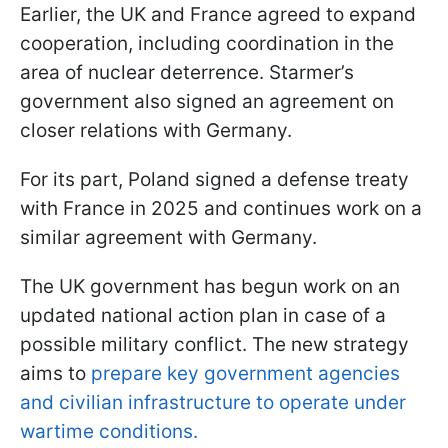
Earlier, the UK and France agreed to expand
cooperation, including coordination in the
area of nuclear deterrence. Starmer’s
government also signed an agreement on
closer relations with Germany.
For its part, Poland signed a defense treaty
with France in 2025 and continues work on a
similar agreement with Germany.
The UK government has begun work on an
updated national action plan in case of a
possible military conflict. The new strategy
aims to
prepare key government agencies
and civilian infrastructure to operate under
wartime conditions.