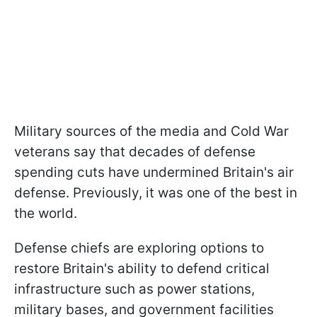
Military sources of the media and Cold War
veterans say that decades of defense
spending cuts have undermined Britain's air
defense. Previously, it was one of the best in
the world.
Defense chiefs are exploring options to
restore Britain's ability to defend critical
infrastructure such as power stations,
military bases, and government facilities