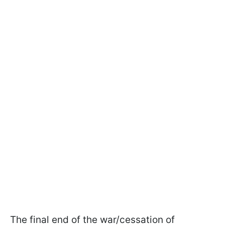
The final end of the war/cessation of