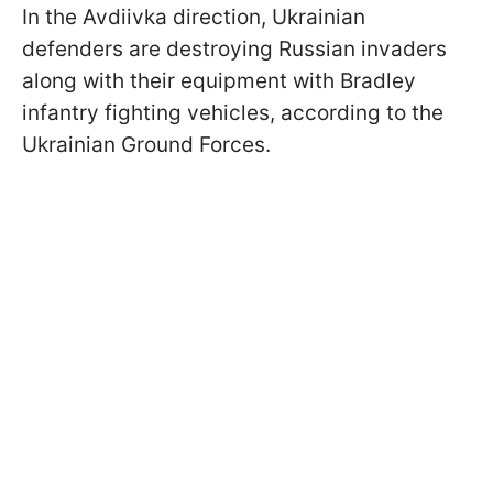
In the Avdiivka direction, Ukrainian
defenders are destroying Russian invaders
along with their equipment with Bradley
infantry fighting vehicles, according to the
Ukrainian Ground Forces.