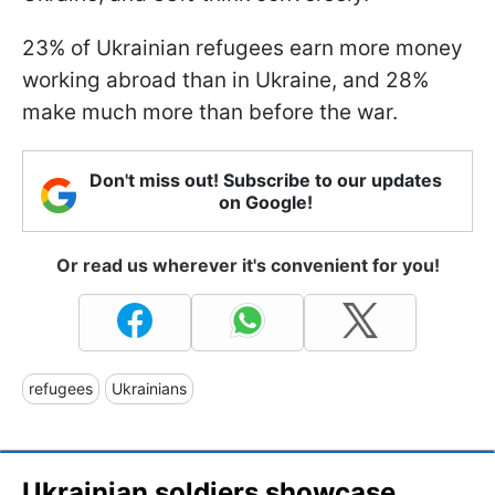
23% of Ukrainian refugees earn more money
working abroad than in Ukraine, and 28%
make much more than before the war.
Don't miss out! Subscribe to our updates
on Google!
Or read us wherever it's convenient for you!
refugees
Ukrainians
Ukrainian soldiers showcase