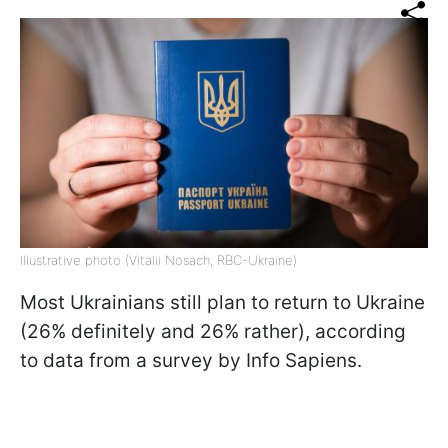
Illustrative photo (Vitalii Nosach, RBC-Ukraine)
Most Ukrainians still plan to return to Ukraine
(26% definitely and 26% rather), according
to data from a survey by Info Sapiens.