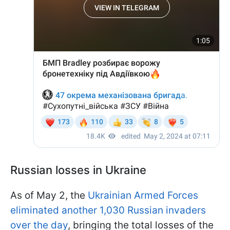
Russian losses in Ukraine
As of May 2, the
Ukrainian Armed Forces
eliminated another 1,030 Russian invaders
over the day
, bringing the total losses of the