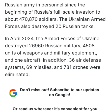
Russian army in personnel since the
beginning of Russia's full-scale invasion to
about 470,870 soldiers. The Ukrainian Armed
Forces also destroyed 20 Russian tanks.
In April 2024, the Armed Forces of Ukraine
destroyed 26960 Russian military, 4508
units of weapons and military equipment,
and one aircraft. In addition, 36 air defense
systems, 69 missiles, and 781 drones were
eliminated.
Don't miss out! Subscribe to our updates
on Google!
Or read us wherever it's convenient for you!