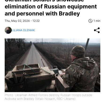
elimination of Russian equipment
and personnel with Bradley
Thu, May 02, 2024 - 12:22
1 min
LILIANA OLENIAK
Photo: Ukrainian Armed Forces destroy Russian troops outside
Avdiivka with Bradley (Vitalii Nosach, RBC-Ukraine)