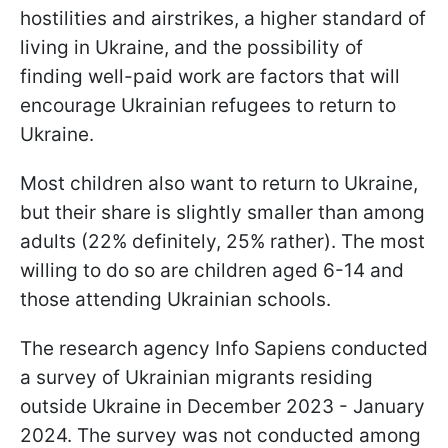
hostilities and airstrikes, a higher standard of
living in Ukraine, and the possibility of
finding well-paid work are factors that will
encourage Ukrainian refugees to return to
Ukraine.
Most children also want to return to Ukraine,
but their share is slightly smaller than among
adults (22% definitely, 25% rather). The most
willing to do so are children aged 6-14 and
those attending Ukrainian schools.
The research agency Info Sapiens conducted
a survey of Ukrainian migrants residing
outside Ukraine in December 2023 - January
2024. The survey was not conducted among