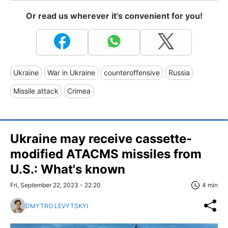
Or read us wherever it's convenient for you!
Ukraine
War in Ukraine
counteroffensive
Russia
Missile attack
Crimea
Ukraine may receive cassette-
modified ATACMS missiles from
U.S.: What's known
Fri, September 22, 2023 - 22:20
4 min
DMYTRO LEVYTSKYI