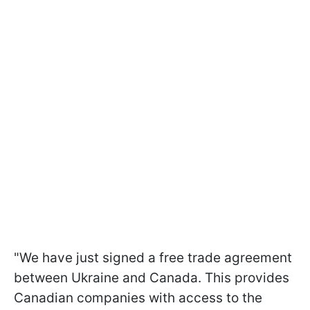
"We have just signed a free trade agreement
between Ukraine and Canada. This provides
Canadian companies with access to the