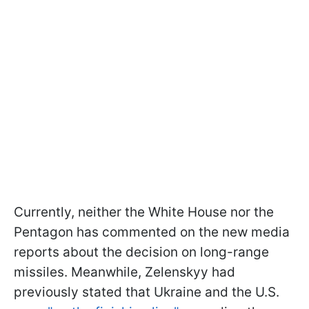
Currently, neither the White House nor the
Pentagon has commented on the new media
reports about the decision on long-range
missiles. Meanwhile, Zelenskyy had
previously stated that Ukraine and the U.S.