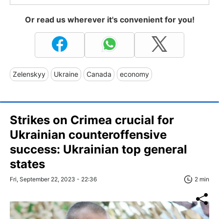
Or read us wherever it's convenient for you!
Zelenskyy
Ukraine
Canada
economy
Strikes on Crimea crucial for
Ukrainian counteroffensive
success: Ukrainian top general
states
Fri, September 22, 2023 - 22:36
2 min