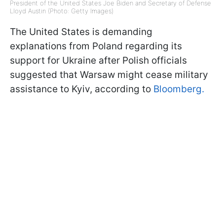
President of the United States Joe Biden and Secretary of Defense
Lloyd Austin (Photo: Getty Images)
The United States is demanding
explanations from Poland regarding its
support for Ukraine after Polish officials
suggested that Warsaw might cease military
assistance to Kyiv, according to
Bloomberg.