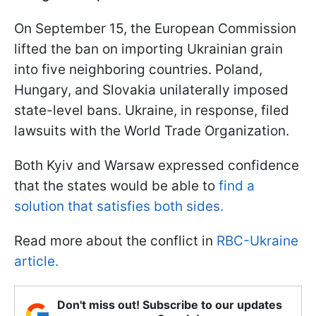
On September 15, the European Commission
lifted the ban on importing Ukrainian grain
into five neighboring countries. Poland,
Hungary, and Slovakia unilaterally imposed
state-level bans. Ukraine, in response, filed
lawsuits with the World Trade Organization.
Both Kyiv and Warsaw expressed confidence
that the states would be able to
find a
solution that satisfies both sides.
Read more about the conflict in
RBC-Ukraine
article.
Don't miss out! Subscribe to our updates