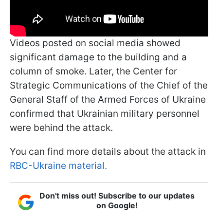
Videos posted on social media showed
significant damage to the building and a
column of smoke. Later, the Center for
Strategic Communications of the Chief of the
General Staff of the Armed Forces of Ukraine
confirmed that Ukrainian military personnel
were behind the attack.
You can find more details about the attack in
RBC-Ukraine material.
Don't miss out! Subscribe to our updates
on Google!