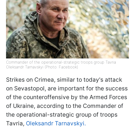
Commander of the operational-strategic troops group Tavria
Oleksandr Tarnavskyi (Photo: Facebook)
Strikes on Crimea, similar to today's attack
on Sevastopol, are important for the success
of the counteroffensive by the Armed Forces
of Ukraine, according to the Commander of
the operational-strategic group of troops
Tavria,
Oleksandr Tarnavskyi.