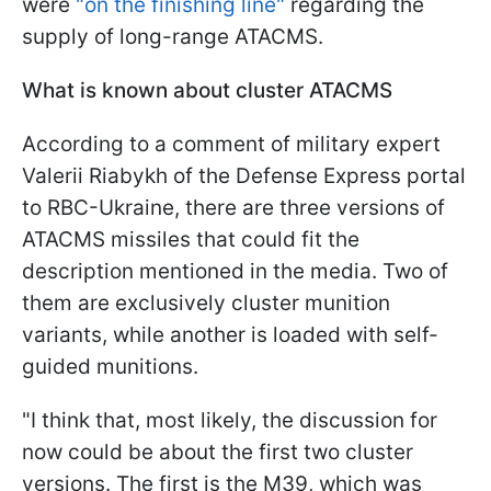
were
"on the finishing line"
regarding the
supply of long-range ATACMS.
What is known about cluster ATACMS
According to a comment of military expert
Valerii Riabykh of the Defense Express portal
to RBC-Ukraine, there are three versions of
ATACMS missiles that could fit the
description mentioned in the media. Two of
them are exclusively cluster munition
variants, while another is loaded with self-
guided munitions.
"I think that, most likely, the discussion for
now could be about the first two cluster
versions. The first is the M39, which was