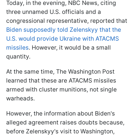
Today, in the evening, NBC News, citing
three unnamed U.S. officials and a
congressional representative, reported that
Biden supposedly told Zelenskyy that the
U.S. would provide Ukraine with ATACMS
missiles
. However, it would be a small
quantity.
At the same time, The Washington Post
learned that these are ATACMS missiles
armed with cluster munitions, not single
warheads.
However, the information about Biden's
alleged agreement raises doubts because,
before Zelenskyy's visit to Washington,