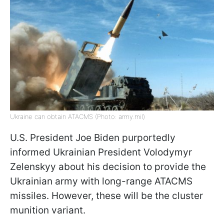
Ukraine can obtain ATACMS (Photo: army.mil)
U.S. President Joe Biden purportedly
informed Ukrainian President Volodymyr
Zelenskyy about his decision to provide the
Ukrainian army with long-range ATACMS
missiles. However, these will be the cluster
munition variant.