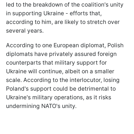
led to the breakdown of the coalition's unity
in supporting Ukraine - efforts that,
according to him, are likely to stretch over
several years.
According to one European diplomat, Polish
diplomats have privately assured foreign
counterparts that military support for
Ukraine will continue, albeit on a smaller
scale. According to the interlocutor, losing
Poland's support could be detrimental to
Ukraine's military operations, as it risks
undermining NATO's unity.