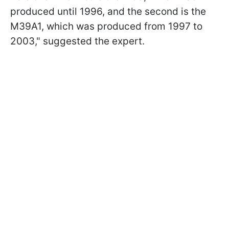
produced until 1996, and the second is the
M39A1, which was produced from 1997 to
2003," suggested the expert.