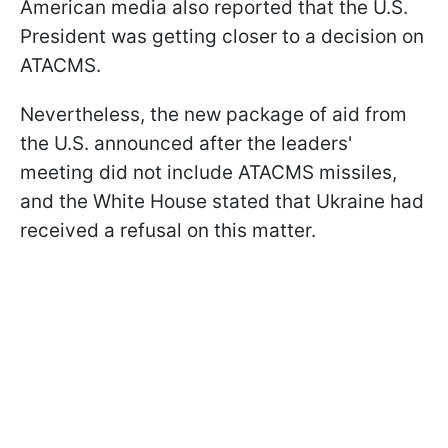
American media also reported that the U.S.
President was getting closer to a decision on
ATACMS.
Nevertheless, the new package of aid from
the U.S. announced after the leaders'
meeting did not include ATACMS missiles,
and the White House stated that Ukraine had
received a refusal on this matter.