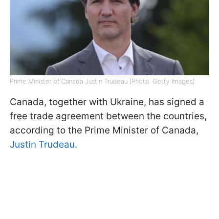
Prime Minister of Canada Justin Trudeau (Photo: Getty Images)
Canada, together with Ukraine, has signed a
free trade agreement between the countries,
according to the Prime Minister of Canada,
Justin Trudeau.