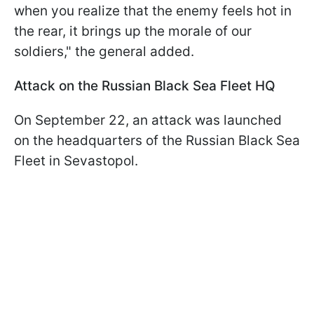
when you realize that the enemy feels hot in
the rear, it brings up the morale of our
soldiers," the general added.
Attack on the Russian Black Sea Fleet HQ
On September 22, an attack was launched
on the headquarters of the Russian Black Sea
Fleet in Sevastopol.