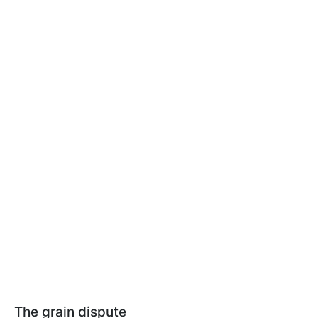
The grain dispute