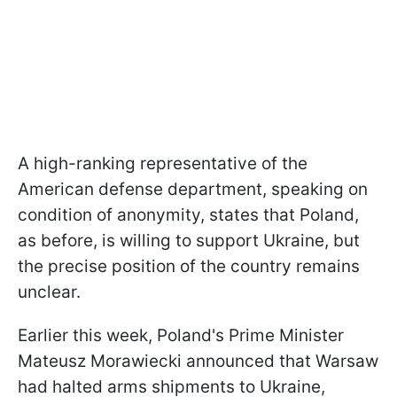
A high-ranking representative of the
American defense department, speaking on
condition of anonymity, states that Poland,
as before, is willing to support Ukraine, but
the precise position of the country remains
unclear.
Earlier this week, Poland's Prime Minister
Mateusz Morawiecki announced that Warsaw
had halted arms shipments to Ukraine,