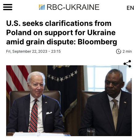
EN
U.S. seeks clarifications from
Poland on support for Ukraine
amid grain dispute: Bloomberg
Fri, September 22, 2023 - 23:15
2 min