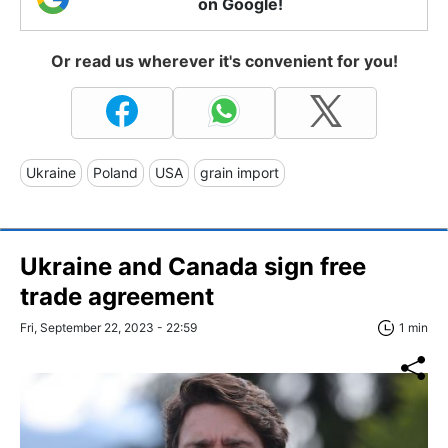
on Google!
Or read us wherever it's convenient for you!
Ukraine
Poland
USA
grain import
Ukraine and Canada sign free
trade agreement
Fri, September 22, 2023 - 22:59
1 min