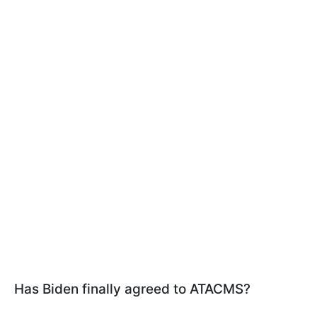
Has Biden finally agreed to ATACMS?