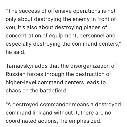
"The success of offensive operations is not
only about destroying the enemy in front of
you, it’s also about destroying places of
concentration of equipment, personnel and
especially destroying the command centers,"
he said.
Tarnavskyi adds that the disorganization of
Russian forces through the destruction of
higher-level command centers leads to
chaos on the battlefield.
"A destroyed commander means a destroyed
command link and without it, there are no
coordinated actions," he emphasized.