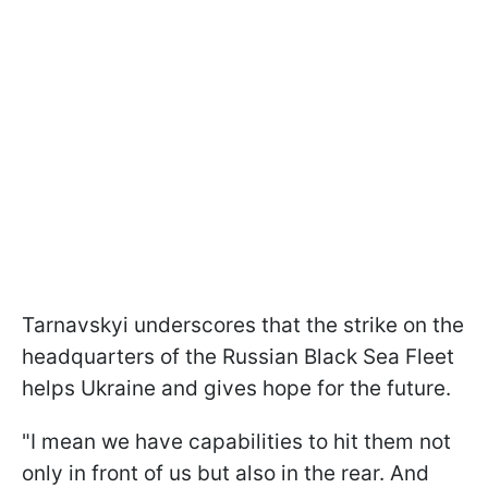
Tarnavskyi underscores that the strike on the
headquarters of the Russian Black Sea Fleet
helps Ukraine and gives hope for the future.
"I mean we have capabilities to hit them not
only in front of us but also in the rear. And