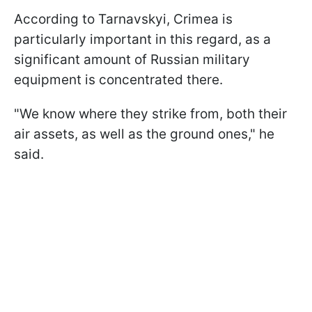
According to Tarnavskyi, Crimea is
particularly important in this regard, as a
significant amount of Russian military
equipment is concentrated there.
"We know where they strike from, both their
air assets, as well as the ground ones," he
said.