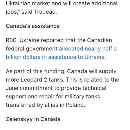
Ukrainian market and will create additional
jobs," said Trudeau.
Canada's assistance
RBC-Ukraine reported that the Canadian
federal government
allocated nearly half a
billion dollars in assistance to Ukraine.
As part of this funding, Canada will supply
more Leopard 2 tanks. This is related to the
June commitment to provide technical
support and repair for military tanks
transferred by allies in Poland.
Zelenskyy in Canada