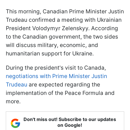
This morning, Canadian Prime Minister Justin
Trudeau confirmed a meeting with Ukrainian
President Volodymyr Zelenskyy. According
to the Canadian government, the two sides
will discuss military, economic, and
humanitarian support for Ukraine.
During the president's visit to Canada,
negotiations with Prime Minister Justin
Trudeau
are expected regarding the
implementation of the Peace Formula and
more.
Don't miss out! Subscribe to our updates
on Google!