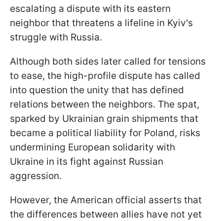
escalating a dispute with its eastern
neighbor that threatens a lifeline in Kyiv's
struggle with Russia.
Although both sides later called for tensions
to ease, the high-profile dispute has called
into question the unity that has defined
relations between the neighbors. The spat,
sparked by Ukrainian grain shipments that
became a political liability for Poland, risks
undermining European solidarity with
Ukraine in its fight against Russian
aggression.
However, the American official asserts that
the differences between allies have not yet