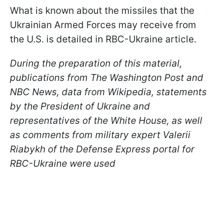
What is known about the missiles that the
Ukrainian Armed Forces may receive from
the U.S. is detailed in RBC-Ukraine article.
During the preparation of this material,
publications from The Washington Post and
NBC News, data from Wikipedia, statements
by the President of Ukraine and
representatives of the White House, as well
as comments from military expert Valerii
Riabykh of the Defense Express portal for
RBC-Ukraine were used