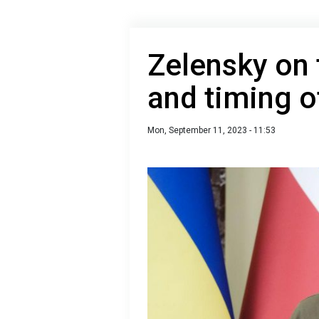
Zelensky on 
and timing o
Mon, September 11, 2023 - 11:53