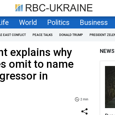
Life
World
Politics
Business
LE EAST CONFLICT
PEACE TALKS
DONALD TRUMP
PRESIDENT ZELE
nt explains why
NEWS
es omit to name
gressor in
2 min