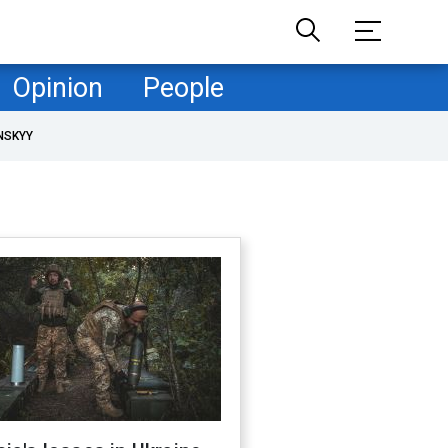
Opinion
People
NSKYY