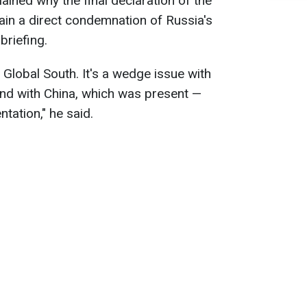
ained why the final declaration of the
ain a direct condemnation of Russia's
briefing.
e Global South. It's a wedge issue with
and with China, which was present —
tation," he said.