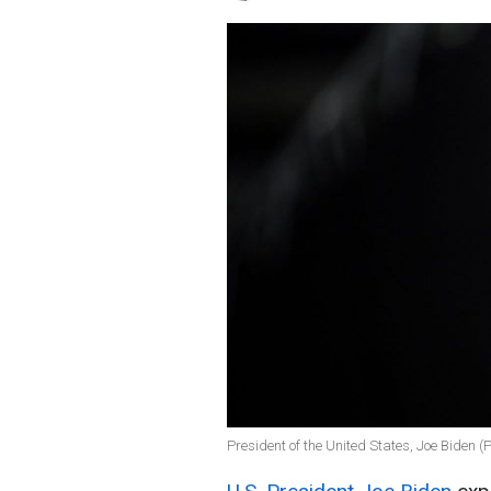
President of the United States, Joe Biden (