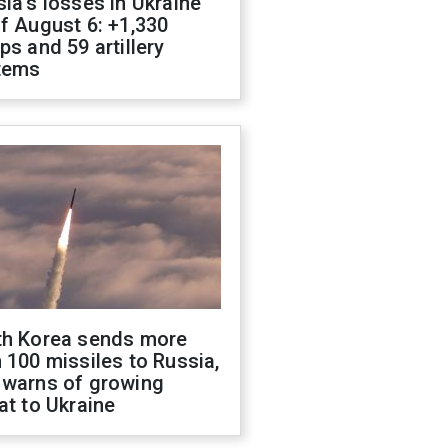
ia's losses in Ukraine
f August 6: +1,330
ps and 59 artillery
tems
th Korea sends more
 100 missiles to Russia,
 warns of growing
at to Ukraine