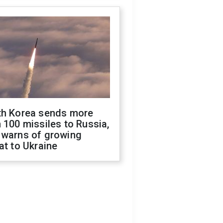
th Korea sends more
 100 missiles to Russia,
 warns of growing
at to Ukraine