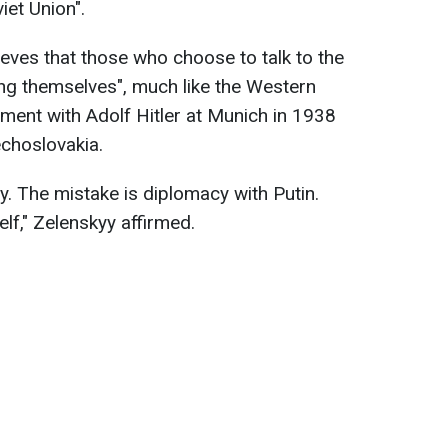
iet Union".
ieves that those who choose to talk to the
king themselves", much like the Western
ment with Adolf Hitler at Munich in 1938
choslovakia.
y. The mistake is diplomacy with Putin.
lf," Zelenskyy affirmed.