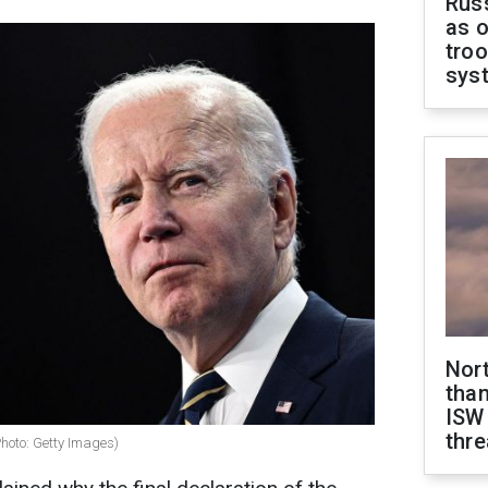
Russ
as o
troo
sys
Nor
than
ISW
thre
Photo: Getty Images)