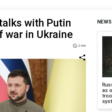
talks with Putin
NEWS
f war in Ukraine
2 min
Russ
as o
troo
sys