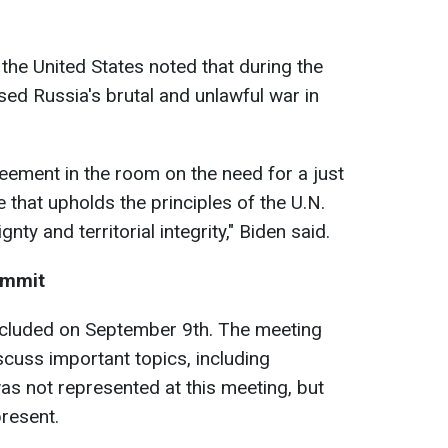
f the United States noted that during the
ed Russia's brutal and unlawful war in
reement in the room on the need for a just
e that upholds the principles of the U.N.
ty and territorial integrity," Biden said.
ummit
ncluded on September 9th. The meeting
scuss important topics, including
s not represented at this meeting, but
resent.