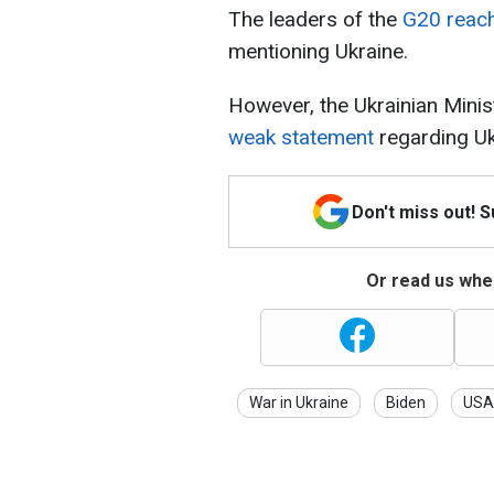
The leaders of the
G20 reac
mentioning Ukraine.
However, the Ukrainian Minis
weak statement
regarding Uk
Don't miss out! 
Or read us wher
War in Ukraine
Biden
USA