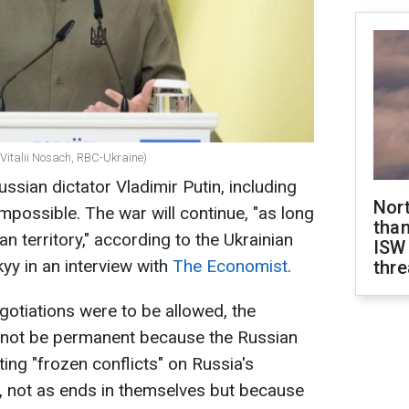
(Vitalii Nosach, RBC-Ukraine)
sian dictator Vladimir Putin, including
Nor
impossible. The war will continue, "as long
than
n territory," according to the Ukrainian
ISW
y in an interview with
The Economist
.
thre
gotiations were to be allowed, the
not be permanent because the Russian
ting "frozen conflicts" on Russia's
, not as ends in themselves but because