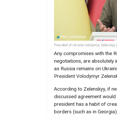
President of Ukraine Volodymyr Zelenskyy 
Any compromises with the Rus
negotiations, are absolutely 
as Russia remains on Ukrainia
President Volodymyr Zelensky
According to Zelenskyy, if ne
discussed agreement would 
president has a habit of crea
borders (such as in Georgia)