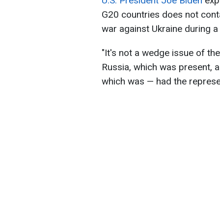
U.S. President Joe Biden
expl
G20 countries does not cont
war against Ukraine during a 
"It's not a wedge issue of th
Russia, which was present, 
which was — had the represen