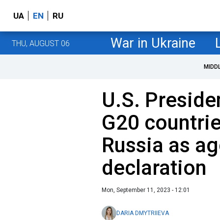
UA
EN
RU
War in Ukraine
THU, AUGUST 06
MIDD
U.S. Preside
G20 countri
Russia as ag
declaration
Mon, September 11, 2023 - 12:01
DARIA DMYTRIIEVA