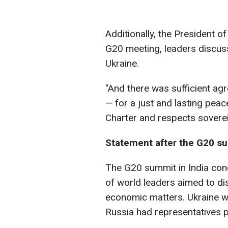
Additionally, the President o
G20 meeting, leaders discuss
Ukraine.
"And there was sufficient ag
— for a just and lasting peac
Charter and respects sovereign
Statement after the G20 s
The G20 summit in India co
of world leaders aimed to di
economic matters. Ukraine wa
Russia had representatives p