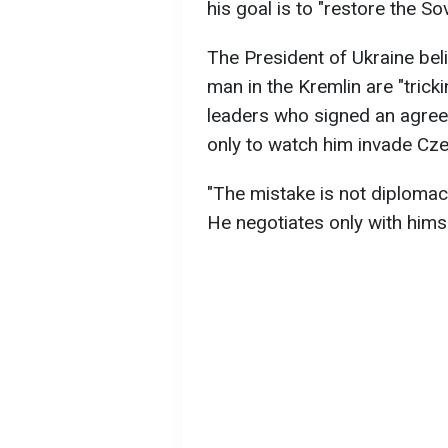
his goal is to "restore the Sov
The President of Ukraine bel
man in the Kremlin are "tric
leaders who signed an agree
only to watch him invade Cze
"The mistake is not diplomac
He negotiates only with himse