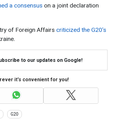
hed a consensus
on a joint declaration
try of Foreign Affairs
criticized the G20's
raine.
Subscribe to our updates on Google!
ever it's convenient for you!
G20