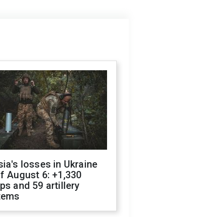
ia's losses in Ukraine
f August 6: +1,330
ps and 59 artillery
tems