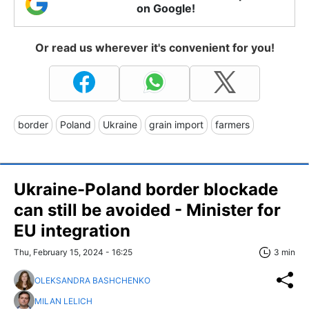
on Google!
Or read us wherever it's convenient for you!
border
Poland
Ukraine
grain import
farmers
Ukraine-Poland border blockade
can still be avoided - Minister for
EU integration
Thu, February 15, 2024 - 16:25
3 min
OLEKSANDRA BASHCHENKO
MILAN LELICH