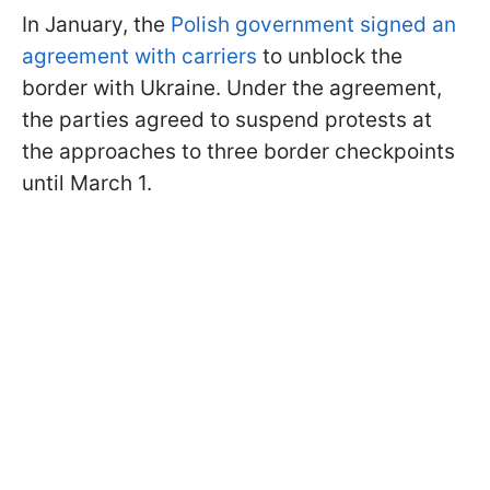
In January, the
Polish government signed an
agreement with carriers
to unblock the
border with Ukraine. Under the agreement,
the parties agreed to suspend protests at
the approaches to three border checkpoints
until March 1.