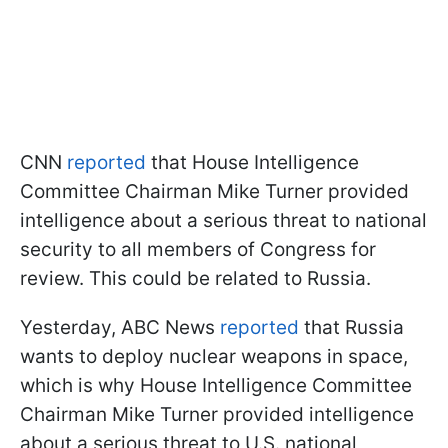
CNN
reported
that House Intelligence
Committee Chairman Mike Turner provided
intelligence about a serious threat to national
security to all members of Congress for
review. This could be related to Russia.
Yesterday, ABC News
reported
that Russia
wants to deploy nuclear weapons in space,
which is why House Intelligence Committee
Chairman Mike Turner provided intelligence
about a serious threat to U.S. national