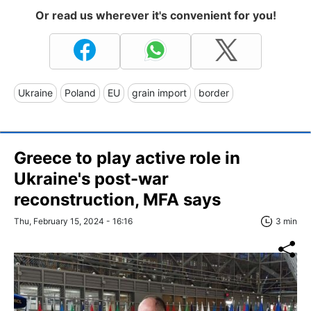
Or read us wherever it's convenient for you!
Ukraine
Poland
EU
grain import
border
Greece to play active role in
Ukraine's post-war
reconstruction, MFA says
Thu, February 15, 2024 - 16:16
3 min