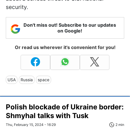
security.
Don't miss out! Subscribe to our updates
on Google!
Or read us wherever it's convenient for you!
USA
Russia
space
Polish blockade of Ukraine border:
Shmyhal talks with Tusk
Thu, February 15, 2024 - 16:29
2 min