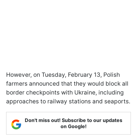
However, on Tuesday, February 13, Polish
farmers announced that they would block all
border checkpoints with Ukraine, including
approaches to railway stations and seaports.
Don't miss out! Subscribe to our updates
on Google!