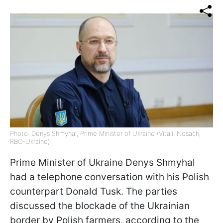
Photo: Denys Shmyhal, Prime Minister of Ukraine (Vitalii Nosach,
RBC-Ukraine)
Prime Minister of Ukraine Denys Shmyhal
had a telephone conversation with his Polish
counterpart Donald Tusk. The parties
discussed the blockade of the Ukrainian
border by Polish farmers, according to
the