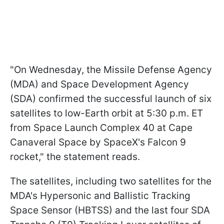
"On Wednesday, the Missile Defense Agency
(MDA) and Space Development Agency
(SDA) confirmed the successful launch of six
satellites to low-Earth orbit at 5:30 p.m. ET
from Space Launch Complex 40 at Cape
Canaveral Space by SpaceX's Falcon 9
rocket," the statement reads.
The satellites, including two satellites for the
MDA's Hypersonic and Ballistic Tracking
Space Sensor (HBTSS) and the last four SDA