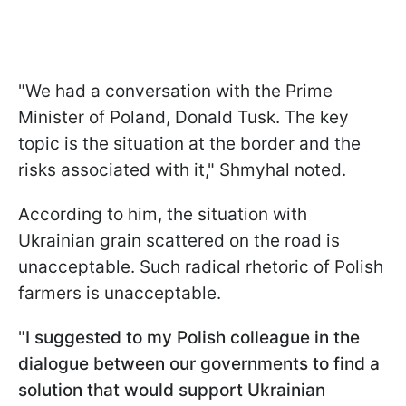
"We had a conversation with the Prime
Minister of Poland, Donald Tusk. The key
topic is the situation at the border and the
risks associated with it," Shmyhal noted.
According to him, the situation with
Ukrainian grain scattered on the road is
unacceptable. Such radical rhetoric of Polish
farmers is unacceptable.
"
I suggested to my Polish colleague in the
dialogue between our governments to find a
solution that would support Ukrainian