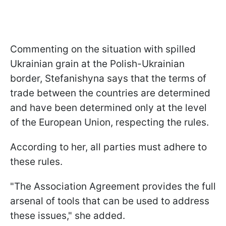
Commenting on the situation with spilled
Ukrainian grain at the Polish-Ukrainian
border, Stefanishyna says that the terms of
trade between the countries are determined
and have been determined only at the level
of the European Union, respecting the rules.
According to her, all parties must adhere to
these rules.
"The Association Agreement provides the full
arsenal of tools that can be used to address
these issues," she added.