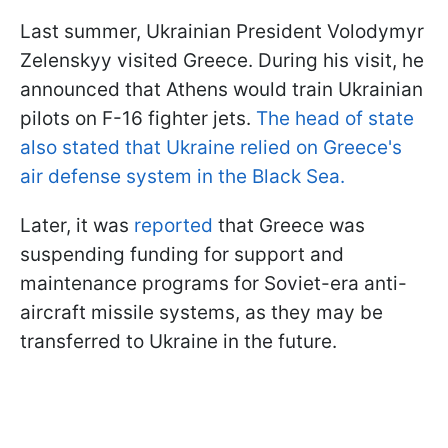
Last summer, Ukrainian President Volodymyr
Zelenskyy visited Greece. During his visit, he
announced that Athens would train Ukrainian
pilots on F-16 fighter jets.
The head of state
also stated that Ukraine relied on Greece's
air defense system in the Black Sea.
Later, it was
reported
that Greece was
suspending funding for support and
maintenance programs for Soviet-era anti-
aircraft missile systems, as they may be
transferred to Ukraine in the future.