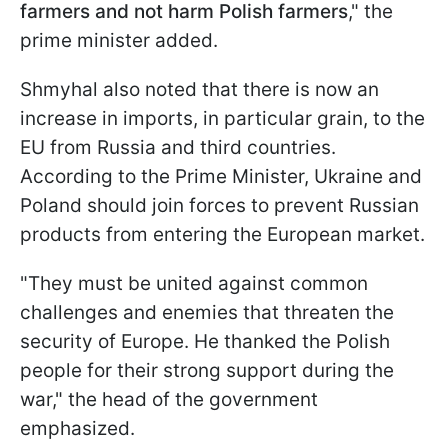
farmers and not harm Polish farmers
," the
prime minister added.
Shmyhal also noted that there is now an
increase in imports, in particular grain, to the
EU from Russia and third countries.
According to the Prime Minister, Ukraine and
Poland should join forces to prevent Russian
products from entering the European market.
"They must be united against common
challenges and enemies that threaten the
security of Europe. He thanked the Polish
people for their strong support during the
war," the head of the government
emphasized.