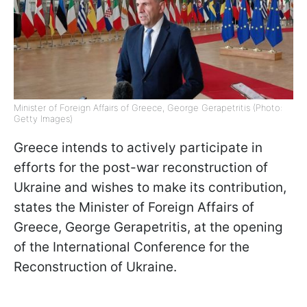
Minister of Foreign Affairs of Greece, George Gerapetritis (Photo:
Getty Images)
Greece intends to actively participate in
efforts for the post-war reconstruction of
Ukraine and wishes to make its contribution,
states the Minister of Foreign Affairs of
Greece, George Gerapetritis, at the opening
of the International Conference for the
Reconstruction of Ukraine.