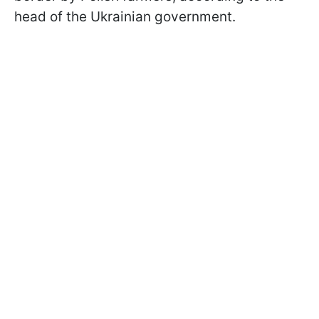
head of the Ukrainian government.