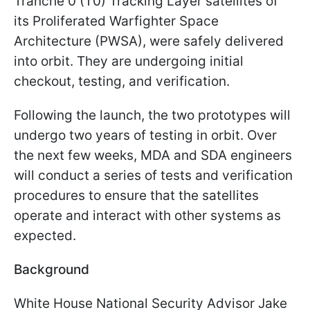
Tranche 0 (T0) Tracking Layer satellites of
its Proliferated Warfighter Space
Architecture (PWSA), were safely delivered
into orbit. They are undergoing initial
checkout, testing, and verification.
Following the launch, the two prototypes will
undergo two years of testing in orbit. Over
the next few weeks, MDA and SDA engineers
will conduct a series of tests and verification
procedures to ensure that the satellites
operate and interact with other systems as
expected.
Background
White House National Security Advisor Jake