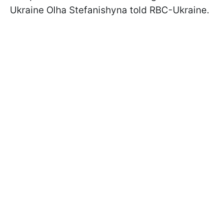
Ukraine Olha Stefanishyna told RBC-Ukraine.