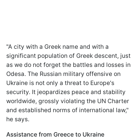
"A city with a Greek name and with a
significant population of Greek descent, just
as we do not forget the battles and losses in
Odesa. The Russian military offensive on
Ukraine is not only a threat to Europe's
security. It jeopardizes peace and stability
worldwide, grossly violating the UN Charter
and established norms of international law,"
he says.
Assistance from Greece to Ukraine