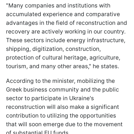
"Many companies and institutions with
accumulated experience and comparative
advantages in the field of reconstruction and
recovery are actively working in our country.
These sectors include energy infrastructure,
shipping, digitization, construction,
protection of cultural heritage, agriculture,
tourism, and many other areas," he states.
According to the minister, mobilizing the
Greek business community and the public
sector to participate in Ukraine's
reconstruction will also make a significant
contribution to utilizing the opportunities
that will soon emerge due to the movement
of substantial EU funds.