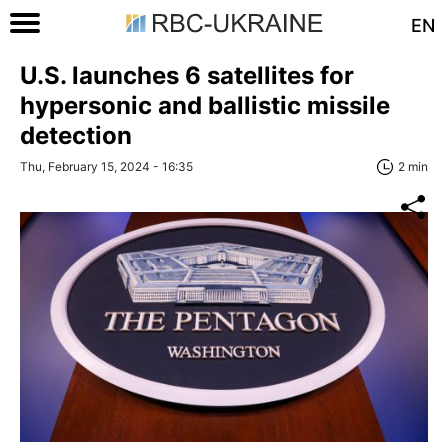
EN
U.S. launches 6 satellites for
hypersonic and ballistic missile
detection
Thu, February 15, 2024 - 16:35
2 min