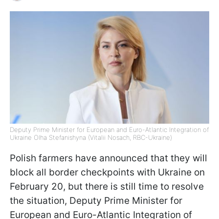
Deputy Prime Minister for European and Euro-Atlantic Integration of
Ukraine Olha Stefanishyna (Vitalii Nosach, RBC-Ukraine)
Polish farmers have announced that they will
block all border checkpoints with Ukraine on
February 20, but there is still time to resolve
the situation, Deputy Prime Minister for
European and Euro-Atlantic Integration of