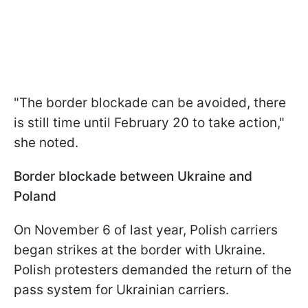
"The border blockade can be avoided, there
is still time until February 20 to take action,"
she noted.
Border blockade between Ukraine and
Poland
On November 6 of last year, Polish carriers
began strikes at the border with Ukraine.
Polish protesters demanded the return of the
pass system for Ukrainian carriers.