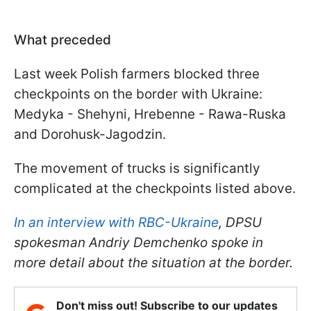
What preceded
Last week Polish farmers blocked three
checkpoints on the border with Ukraine:
Medyka - Shehyni, Hrebenne - Rawa-Ruska
and Dorohusk-Jagodzin.
The movement of trucks is significantly
complicated at the checkpoints listed above.
In an interview with RBC-Ukraine
, DPSU
spokesman Andriy Demchenko spoke in
more detail about the situation at the border
.
Don't miss out! Subscribe to our updates