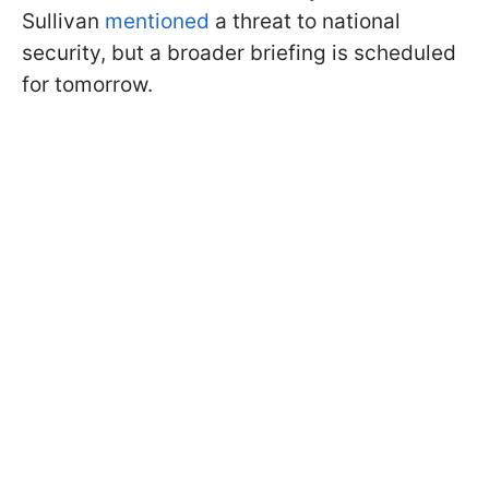
Sullivan
mentioned
a threat to national
security, but a broader briefing is scheduled
for tomorrow.