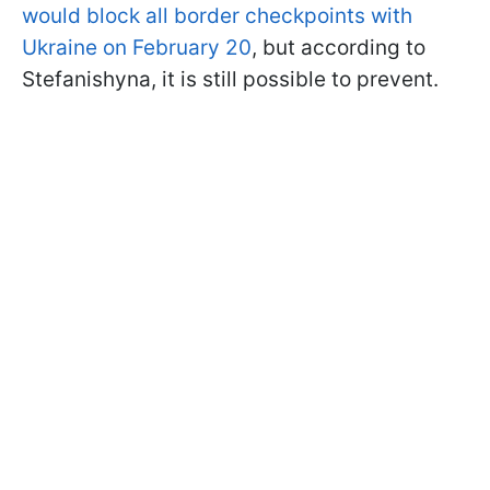
would block all border checkpoints with
Ukraine on February 20
, but according to
Stefanishyna, it is still possible to prevent.