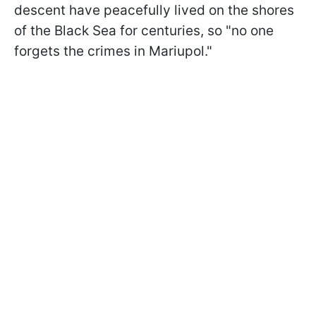
descent have peacefully lived on the shores
of the Black Sea for centuries, so "no one
forgets the crimes in Mariupol."