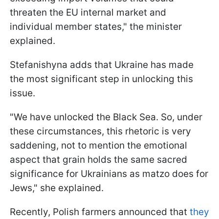
threaten the EU internal market and
individual member states," the minister
explained.
Stefanishyna adds that Ukraine has made
the most significant step in unlocking this
issue.
"We have unlocked the Black Sea. So, under
these circumstances, this rhetoric is very
saddening, not to mention the emotional
aspect that grain holds the same sacred
significance for Ukrainians as matzo does for
Jews," she explained.
Recently, Polish farmers announced that
they