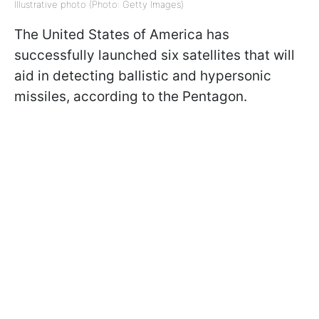
Illustrative photo (Photo: Getty Images)
The United States of America has
successfully launched six satellites that will
aid in detecting ballistic and hypersonic
missiles, according to the Pentagon.