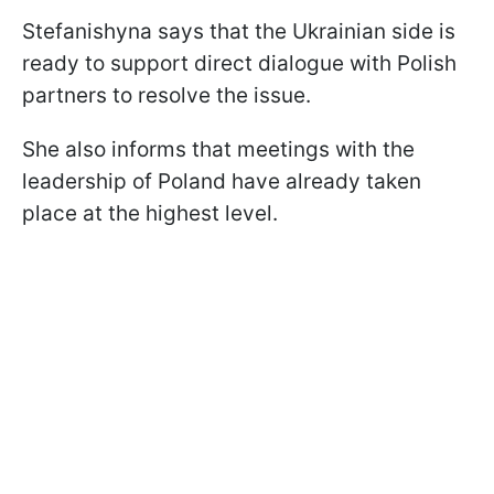
Stefanishyna says that the Ukrainian side is
ready to support direct dialogue with Polish
partners to resolve the issue.
She also informs that meetings with the
leadership of Poland have already taken
place at the highest level.