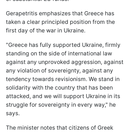
Gerapetritis emphasizes that Greece has
taken a clear principled position from the
first day of the war in Ukraine.
"Greece has fully supported Ukraine, firmly
standing on the side of international law
against any unprovoked aggression, against
any violation of sovereignty, against any
tendency towards revisionism. We stand in
solidarity with the country that has been
attacked, and we will support Ukraine in its
struggle for sovereignty in every way," he
says.
The minister notes that citizens of Greek