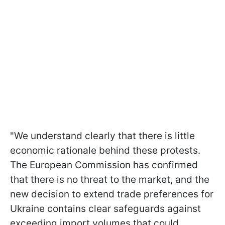
"We understand clearly that there is little
economic rationale behind these protests.
The European Commission has confirmed
that there is no threat to the market, and the
new decision to extend trade preferences for
Ukraine contains clear safeguards against
exceeding import volumes that could