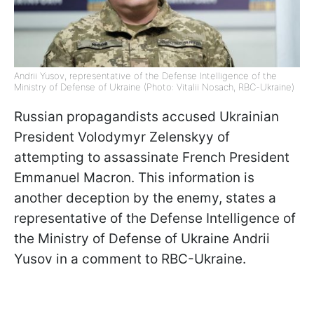
Andrii Yusov, representative of the Defense Intelligence of the
Ministry of Defense of Ukraine (Photo: Vitalii Nosach, RBC-Ukraine)
Russian propagandists accused Ukrainian
President Volodymyr Zelenskyy of
attempting to assassinate French President
Emmanuel Macron. This information is
another deception by the enemy, states a
representative of the Defense Intelligence of
the Ministry of Defense of Ukraine Andrii
Yusov in a comment to RBC-Ukraine.