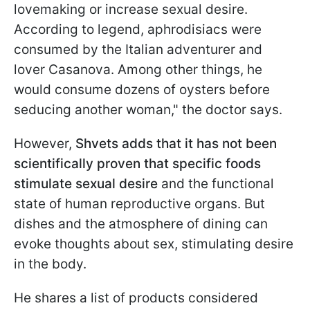
lovemaking or increase sexual desire.
According to legend, aphrodisiacs were
consumed by the Italian adventurer and
lover Casanova. Among other things, he
would consume dozens of oysters before
seducing another woman," the doctor says.
However,
Shvets adds that it has not been
scientifically proven that specific foods
stimulate sexual desire
and the functional
state of human reproductive organs. But
dishes and the atmosphere of dining can
evoke thoughts about sex, stimulating desire
in the body.
He shares a list of products considered