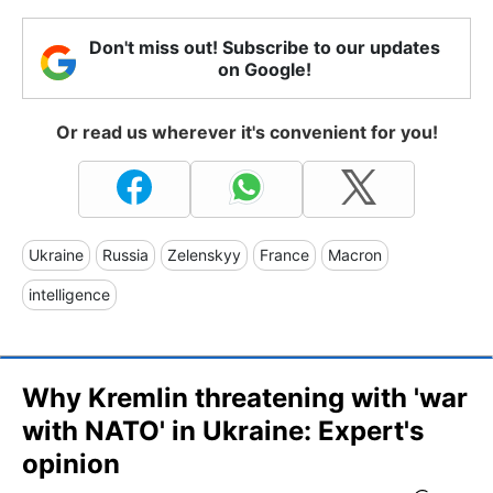
Don't miss out! Subscribe to our updates
on Google!
Or read us wherever it's convenient for you!
Ukraine
Russia
Zelenskyy
France
Macron
intelligence
Why Kremlin threatening with 'war
with NATO' in Ukraine: Expert's
opinion