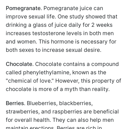
Pomegranate
. Pomegranate juice can
improve sexual life. One study showed that
drinking a glass of juice daily for 2 weeks
increases testosterone levels in both men
and women. This hormone is necessary for
both sexes to increase sexual desire.
Chocolate
. Chocolate contains a compound
called phenylethylamine, known as the
"chemical of love." However, this property of
chocolate is more of a myth than reality.
Berries
. Blueberries, blackberries,
strawberries, and raspberries are beneficial
for overall health. They can also help men
maintain erections. Berries are rich in