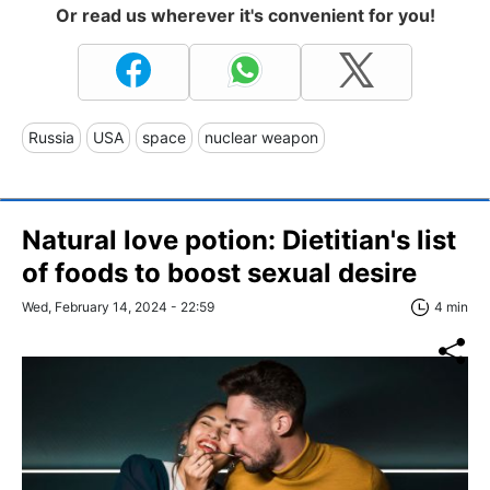
Or read us wherever it's convenient for you!
Russia
USA
space
nuclear weapon
Natural love potion: Dietitian's list
of foods to boost sexual desire
Wed, February 14, 2024 - 22:59
4 min