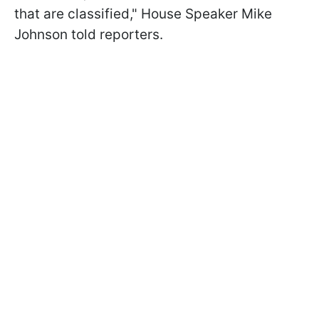
that are classified
," House Speaker Mike
Johnson told reporters.