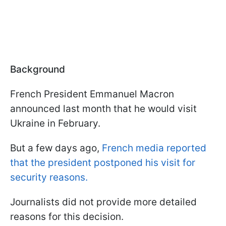
Background
French President Emmanuel Macron
announced last month that he would visit
Ukraine in February.
But a few days ago,
French media reported
that the president postponed his visit for
security reasons.
Journalists did not provide more detailed
reasons for this decision.