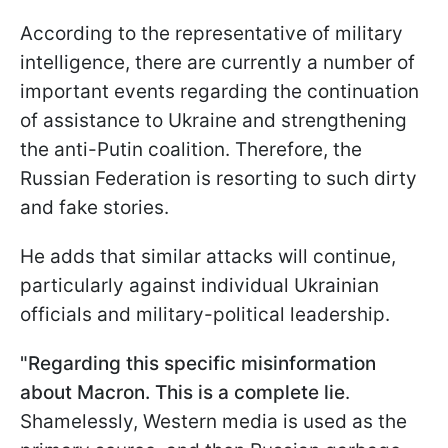
According to the representative of military
intelligence, there are currently a number of
important events regarding the continuation
of assistance to Ukraine and strengthening
the anti-Putin coalition. Therefore, the
Russian Federation is resorting to such dirty
and fake stories.
He adds that similar attacks will continue,
particularly against individual Ukrainian
officials and military-political leadership.
"Regarding this specific misinformation
about Macron. This is a complete lie
.
Shamelessly, Western media is used as the