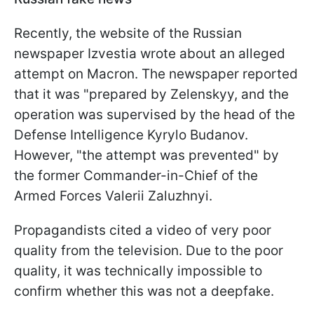
Recently, the website of the Russian
newspaper Izvestia wrote about an alleged
attempt on Macron. The newspaper reported
that it was "prepared by Zelenskyy, and the
operation was supervised by the head of the
Defense Intelligence Kyrylo Budanov.
However, "the attempt was prevented" by
the former Commander-in-Chief of the
Armed Forces Valerii Zaluzhnyi.
Propagandists cited a video of very poor
quality from the television. Due to the poor
quality, it was technically impossible to
confirm whether this was not a deepfake.