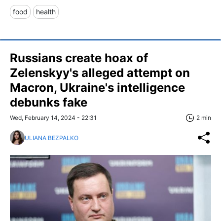
food
health
Russians create hoax of
Zelenskyy's alleged attempt on
Macron, Ukraine's intelligence
debunks fake
Wed, February 14, 2024 - 22:31
2 min
ULIANA BEZPALKO