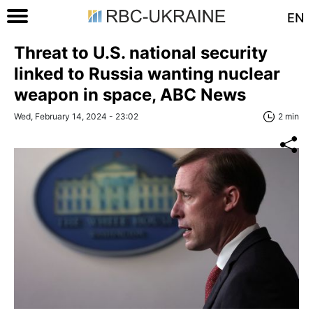
EN
Threat to U.S. national security
linked to Russia wanting nuclear
weapon in space, ABC News
Wed, February 14, 2024 - 23:02
2 min