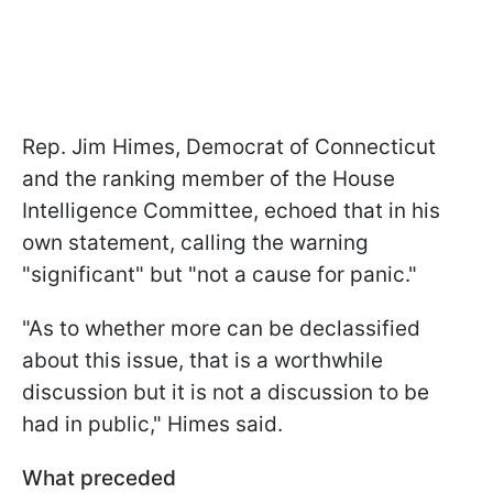
Rep. Jim Himes, Democrat of Connecticut
and the ranking member of the House
Intelligence Committee, echoed that in his
own statement, calling the warning
"significant" but "not a cause for panic."
"
As to whether more can be declassified
about this issue, that is a worthwhile
discussion but it is not a discussion to be
had in public,
" Himes said.
What preceded