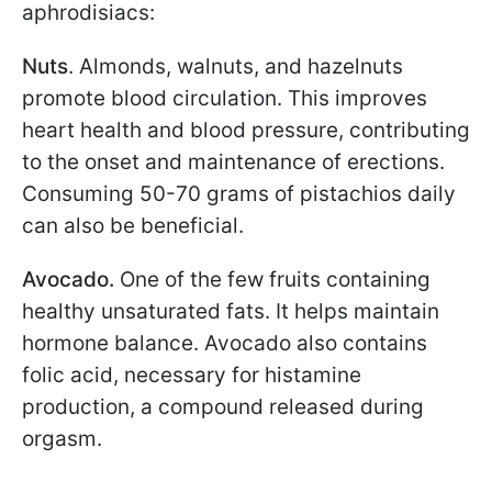
aphrodisiacs:
Nuts
. Almonds, walnuts, and hazelnuts
promote blood circulation. This improves
heart health and blood pressure, contributing
to the onset and maintenance of erections.
Consuming 50-70 grams of pistachios daily
can also be beneficial.
Avocado.
One of the few fruits containing
healthy unsaturated fats. It helps maintain
hormone balance. Avocado also contains
folic acid, necessary for histamine
production, a compound released during
orgasm.