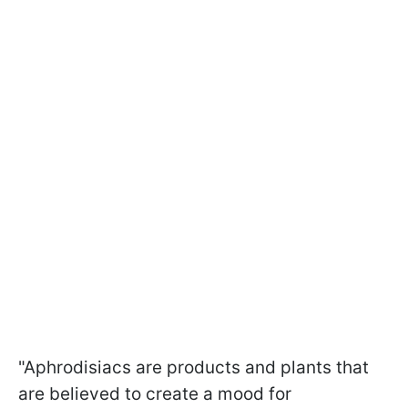
"Aphrodisiacs are products and plants that
are believed to create a mood for