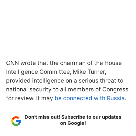
CNN wrote that the chairman of the House
Intelligence Committee, Mike Turner,
provided intelligence on a serious threat to
national security to all members of Congress
for review. It may
be connected with Russia
.
Don't miss out! Subscribe to our updates
on Google!