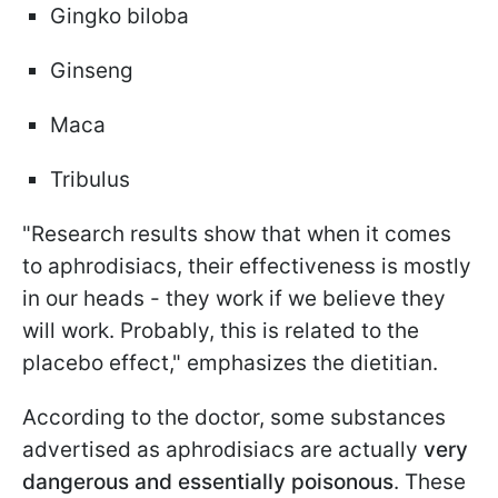
Gingko biloba
Ginseng
Maca
Tribulus
"Research results show that when it comes
to aphrodisiacs, their effectiveness is mostly
in our heads - they work if we believe they
will work. Probably, this is related to the
placebo effect," emphasizes the dietitian.
According to the doctor, some substances
advertised as aphrodisiacs are actually
very
dangerous and essentially poisonous
. These