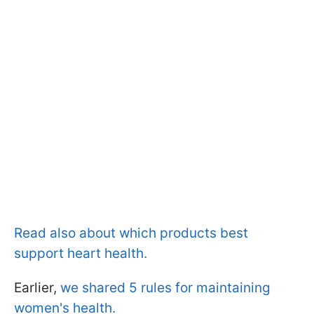
Read also about which products best
support heart health.
Earlier,
we shared 5 rules for maintaining
women's health.