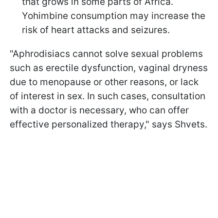
that grows in some parts of Africa.
Yohimbine consumption may increase the
risk of heart attacks and seizures.
"Aphrodisiacs cannot solve sexual problems
such as erectile dysfunction, vaginal dryness
due to menopause or other reasons, or lack
of interest in sex. In such cases, consultation
with a doctor is necessary, who can offer
effective personalized therapy," says Shvets.