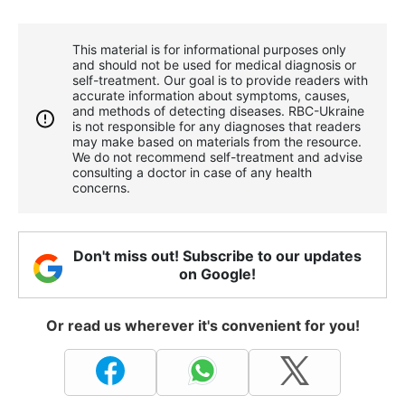
This material is for informational purposes only
and should not be used for medical diagnosis or
self-treatment. Our goal is to provide readers with
accurate information about symptoms, causes,
and methods of detecting diseases. RBС-Ukraine
is not responsible for any diagnoses that readers
may make based on materials from the resource.
We do not recommend self-treatment and advise
consulting a doctor in case of any health
concerns.
Don't miss out! Subscribe to our updates
on Google!
Or read us wherever it's convenient for you!