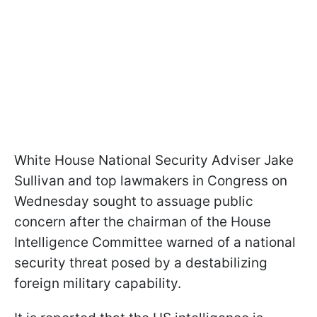
White House National Security Adviser Jake
Sullivan and top lawmakers in Congress on
Wednesday sought to assuage public
concern after the chairman of the House
Intelligence Committee warned of a national
security threat posed by a destabilizing
foreign military capability.