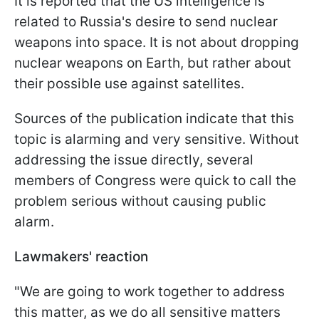
It is reported that the US intelligence is
related to Russia's desire to send nuclear
weapons into space. It is not about dropping
nuclear weapons on Earth, but rather about
their possible use against satellites.
Sources of the publication indicate that this
topic is alarming and very sensitive. Without
addressing the issue directly, several
members of Congress were quick to call the
problem serious without causing public
alarm.
Lawmakers' reaction
"
We are going to work together to address
this matter, as we do all sensitive matters