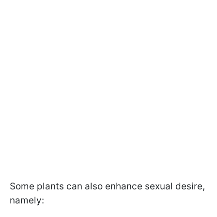
Some plants can also enhance sexual desire,
namely: