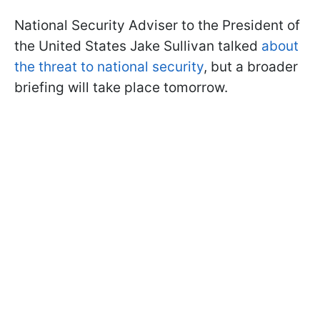
National Security Adviser to the President of
the United States Jake Sullivan talked
about
the threat to national security
, but a broader
briefing will take place tomorrow.