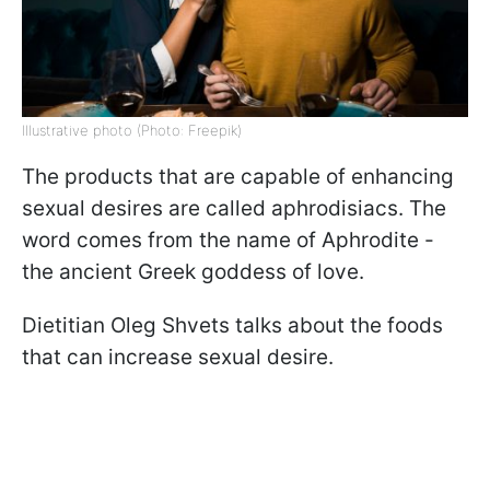
Illustrative photo (Photo: Freepik)
The products that are capable of enhancing
sexual desires are called aphrodisiacs. The
word comes from the name of Aphrodite -
the ancient Greek goddess of love.
Dietitian Oleg Shvets talks about the foods
that can increase sexual desire.