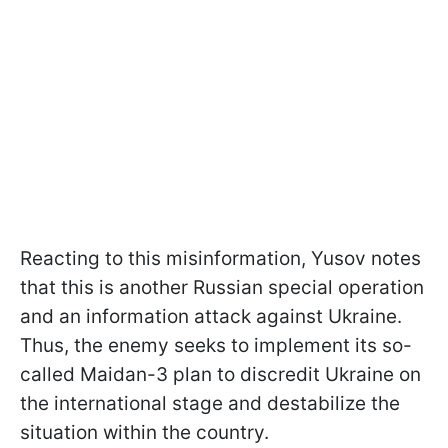
Reacting to this misinformation, Yusov notes
that this is another Russian special operation
and an information attack against Ukraine.
Thus, the enemy seeks to implement its so-
called Maidan-3 plan to discredit Ukraine on
the international stage and destabilize the
situation within the country.