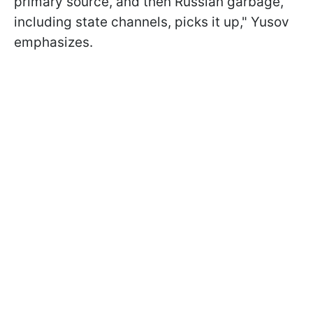
primary source, and then Russian garbage,
including state channels, picks it up," Yusov
emphasizes.