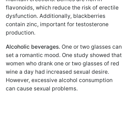
flavonoids, which reduce the risk of erectile
dysfunction. Additionally, blackberries
contain zinc, important for testosterone
production.
Alcoholic beverages.
One or two glasses can
set a romantic mood. One study showed that
women who drank one or two glasses of red
wine a day had increased sexual desire.
However, excessive alcohol consumption
can cause sexual problems.