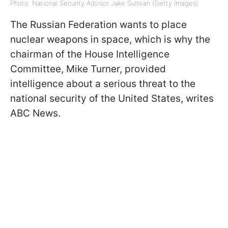
Photo: National Security Advisor Jake Sullivan (Getty Images)
The Russian Federation wants to place
nuclear weapons in space, which is why the
chairman of the House Intelligence
Committee, Mike Turner, provided
intelligence about a serious threat to the
national security of the United States, writes
ABC News.