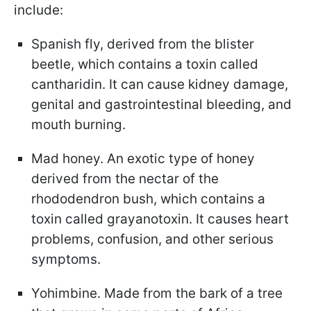
include:
Spanish fly, derived from the blister
beetle, which contains a toxin called
cantharidin. It can cause kidney damage,
genital and gastrointestinal bleeding, and
mouth burning.
Mad honey. An exotic type of honey
derived from the nectar of the
rhododendron bush, which contains a
toxin called grayanotoxin. It causes heart
problems, confusion, and other serious
symptoms.
Yohimbine. Made from the bark of a tree