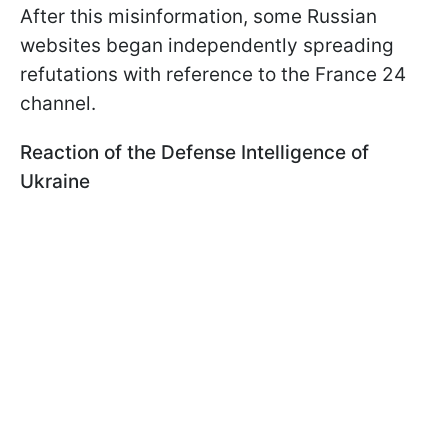
After this misinformation, some Russian
websites began independently spreading
refutations with reference to the France 24
channel.
Reaction of the Defense Intelligence of
Ukraine