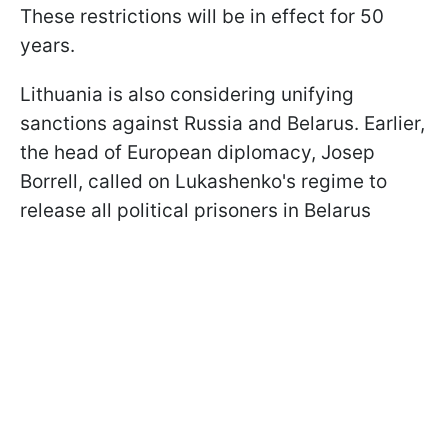
These restrictions will be in effect for 50
years.
Lithuania is also considering unifying
sanctions against Russia and Belarus. Earlier,
the head of European diplomacy, Josep
Borrell, called on Lukashenko's regime to
release all political prisoners in Belarus