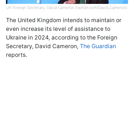
UK Foreign Secretary, David Cameron (twitter.com/David_Cameron)
The United Kingdom intends to maintain or
even increase its level of assistance to
Ukraine in 2024, according to the Foreign
Secretary, David Cameron,
The Guardian
reports.