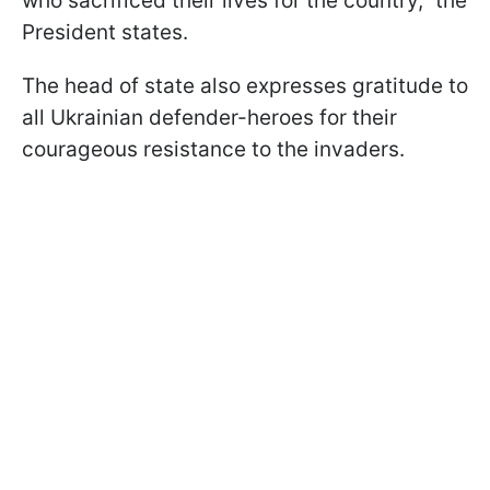
who sacrificed their lives for the country," the
President states.
The head of state also expresses gratitude to
all Ukrainian defender-heroes for their
courageous resistance to the invaders.