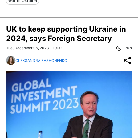
War in Ukraine
UK to keep supporting Ukraine in
2024, says Foreign Secretary
Tue, December 05, 2023 - 19:02
1 min
OLEKSANDRA BASHCHENKO