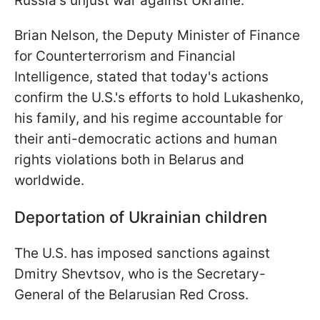
Russia's unjust war against Ukraine.
Brian Nelson, the Deputy Minister of Finance
for Counterterrorism and Financial
Intelligence, stated that today's actions
confirm the U.S.'s efforts to hold Lukashenko,
his family, and his regime accountable for
their anti-democratic actions and human
rights violations both in Belarus and
worldwide.
Deportation of Ukrainian children
The U.S. has imposed sanctions against
Dmitry Shevtsov, who is the Secretary-
General of the Belarusian Red Cross.