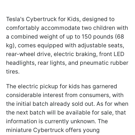
Tesla's Cybertruck for Kids, designed to
comfortably accommodate two children with
a combined weight of up to 150 pounds (68
kg), comes equipped with adjustable seats,
rear-wheel drive, electric braking, front LED
headlights, rear lights, and pneumatic rubber
tires.
The electric pickup for kids has garnered
considerable interest from consumers, with
the initial batch already sold out. As for when
the next batch will be available for sale, that
information is currently unknown. The
miniature Cybertruck offers young