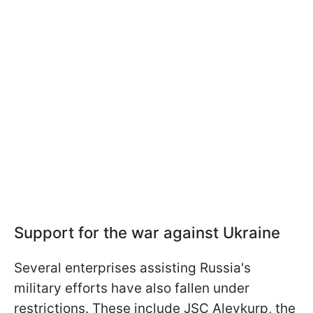
Support for the war against Ukraine
Several enterprises assisting Russia's
military efforts have also fallen under
restrictions. These include JSC Alevkurp, the