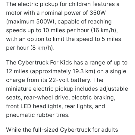
The electric pickup for children features a
motor with a nominal power of 350W
(maximum 500W), capable of reaching
speeds up to 10 miles per hour (16 km/h),
with an option to limit the speed to 5 miles
per hour (8 km/h).
The Cybertruck For Kids has a range of up to
12 miles (approximately 19.3 km) on a single
charge from its 22-volt battery. The
miniature electric pickup includes adjustable
seats, rear-wheel drive, electric braking,
front LED headlights, rear lights, and
pneumatic rubber tires.
While the full-sized Cybertruck for adults