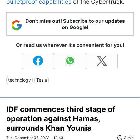
bulletproof capabilities
of the Cybertruck.
Don't miss out! Subscribe to our updates
on Google!
Or read us wherever it's convenient for you!
technology
Tesla
IDF commences third stage of
operation against Hamas,
surrounds Khan Younis
Tue, December 05, 2023 - 18:43
3 min