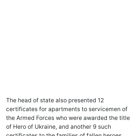
The head of state also presented 12
certificates for apartments to servicemen of
the Armed Forces who were awarded the title
of Hero of Ukraine, and another 9 such
certificates to the families of fallen heroes.