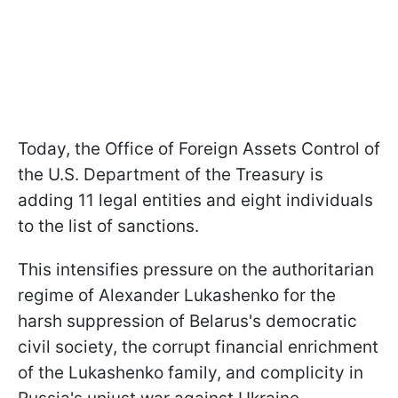
Today, the Office of Foreign Assets Control of
the U.S. Department of the Treasury is
adding 11 legal entities and eight individuals
to the list of sanctions.
This intensifies pressure on the authoritarian
regime of Alexander Lukashenko for the
harsh suppression of Belarus's democratic
civil society, the corrupt financial enrichment
of the Lukashenko family, and complicity in