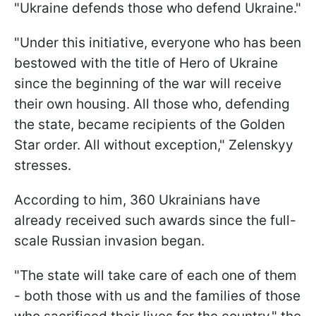
"Ukraine defends those who defend Ukraine."
"Under this initiative, everyone who has been
bestowed with the title of Hero of Ukraine
since the beginning of the war will receive
their own housing. All those who, defending
the state, became recipients of the Golden
Star order. All without exception," Zelenskyy
stresses.
According to him, 360 Ukrainians have
already received such awards since the full-
scale Russian invasion began.
"The state will take care of each one of them
- both those with us and the families of those