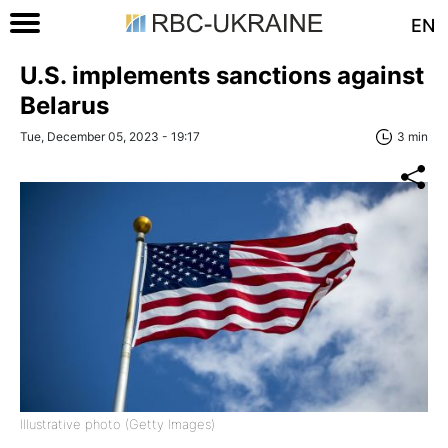
EN
U.S. implements sanctions against
Belarus
Tue, December 05, 2023 - 19:17
3 min
Illustrative photo (Getty Images)