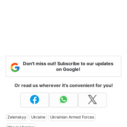
Don't miss out! Subscribe to our updates
on Google!
Or read us wherever it's convenient for you!
Zelenskyy
Ukraine
Ukrainian Armed Forces