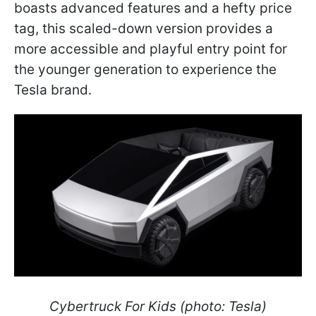
boasts advanced features and a hefty price
tag, this scaled-down version provides a
more accessible and playful entry point for
the younger generation to experience the
Tesla brand.
Cybertruck For Kids (photo: Tesla)