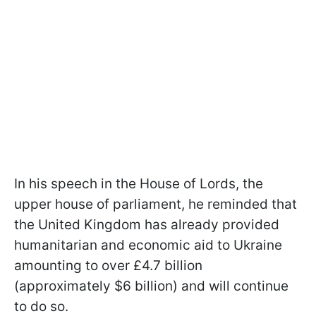
In his speech in the House of Lords, the
upper house of parliament, he reminded that
the United Kingdom has already provided
humanitarian and economic aid to Ukraine
amounting to over £4.7 billion
(approximately $6 billion) and will continue
to do so.