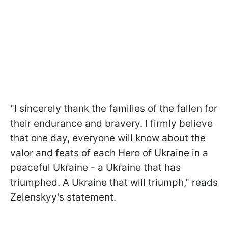
"I sincerely thank the families of the fallen for
their endurance and bravery. I firmly believe
that one day, everyone will know about the
valor and feats of each Hero of Ukraine in a
peaceful Ukraine - a Ukraine that has
triumphed. A Ukraine that will triumph," reads
Zelenskyy's statement.