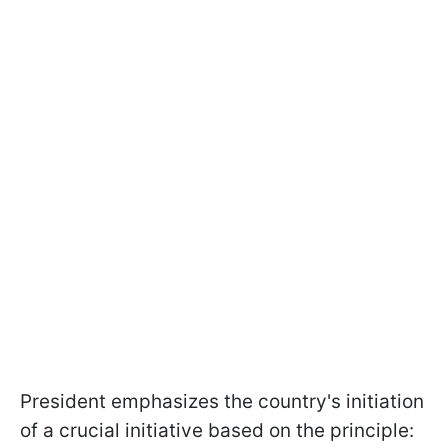
President emphasizes the country's initiation
of a crucial initiative based on the principle: