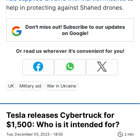
help in protecting against Shahed drones.
Don't miss out! Subscribe to our updates
on Google!
Or read us wherever it's convenient for you!
UK
Military aid
War in Ukraine
Tesla releases Cybertruck for
$1,500: Who is it intended for?
Tue, December 05, 2023 - 18:55
2 min