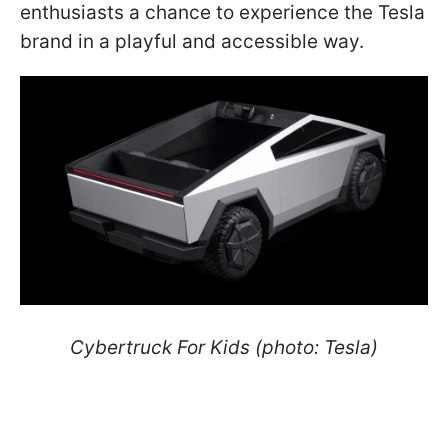
enthusiasts a chance to experience the Tesla
brand in a playful and accessible way.
Cybertruck For Kids (photo: Tesla)