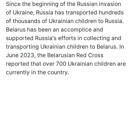
Since the beginning of the Russian invasion
of Ukraine, Russia has transported hundreds
of thousands of Ukrainian children to Russia.
Belarus has been an accomplice and
supported Russia's efforts in collecting and
transporting Ukrainian children to Belarus. In
June 2023, the Belarusian Red Cross
reported that over 700 Ukrainian children are
currently in the country.