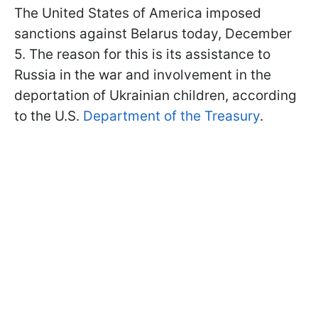
The United States of America imposed
sanctions against Belarus today, December
5. The reason for this is its assistance to
Russia in the war and involvement in the
deportation of Ukrainian children, according
to the U.S.
Department of the Treasury
.