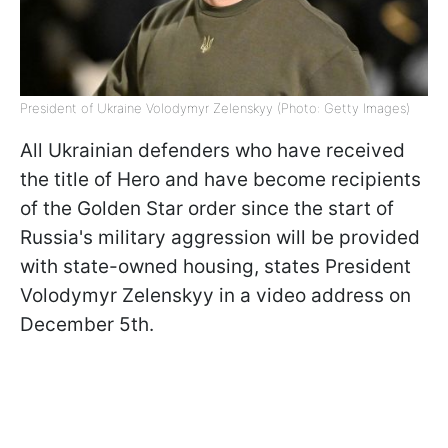
President of Ukraine Volodymyr Zelenskyy (Photo: Getty Images)
All Ukrainian defenders who have received
the title of Hero and have become recipients
of the Golden Star order since the start of
Russia's military aggression will be provided
with state-owned housing, states President
Volodymyr Zelenskyy in a video address on
December 5th.