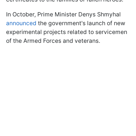
In October, Prime Minister Denys Shmyhal
announced
the government's launch of new
experimental projects related to servicemen
of the Armed Forces and veterans.