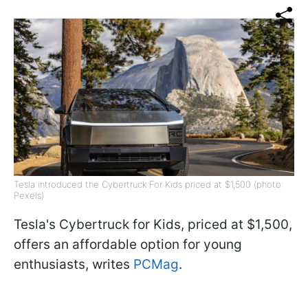
Tesla introduced the Cybertruck For Kids priced at $1,500 (photo:
Pexels)
Tesla's Cybertruck for Kids, priced at $1,500,
offers an affordable option for young
enthusiasts, writes
PCMag
.