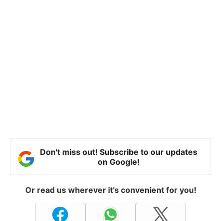
Don't miss out! Subscribe to our updates
on Google!
Or read us wherever it's convenient for you!