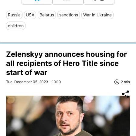
Russia
USA
Belarus
sanctions
War in Ukraine
children
Zelenskyy announces housing for
all recipients of Hero Title since
start of war
Tue, December 05, 2023 - 19:10
2 min