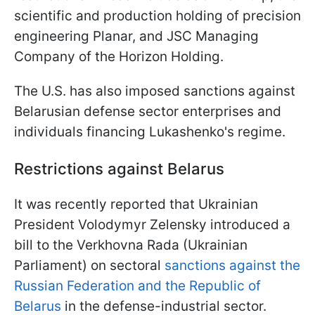
scientific and production holding of precision
engineering Planar, and JSC Managing
Company of the Horizon Holding.
The U.S. has also imposed sanctions against
Belarusian defense sector enterprises and
individuals financing Lukashenko's regime.
Restrictions against Belarus
It was recently reported that Ukrainian
President Volodymyr Zelensky introduced a
bill to the Verkhovna Rada (Ukrainian
Parliament) on sectoral
sanctions against the
Russian Federation and the Republic of
Belarus
in the defense-industrial sector.