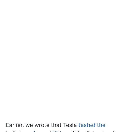
Earlier, we wrote that Tesla
tested the