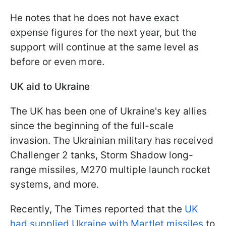
He notes that he does not have exact
expense figures for the next year, but the
support will continue at the same level as
before or even more.
UK aid to Ukraine
The UK has been one of Ukraine's key allies
since the beginning of the full-scale
invasion. The Ukrainian military has received
Challenger 2 tanks, Storm Shadow long-
range missiles, M270 multiple launch rocket
systems, and more.
Recently, The Times reported that the
UK
had supplied Ukraine with Martlet missiles
to