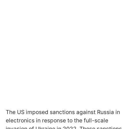
The US imposed sanctions against Russia in
electronics in response to the full-scale
invasion of Ukraine in 2022. These sanctions