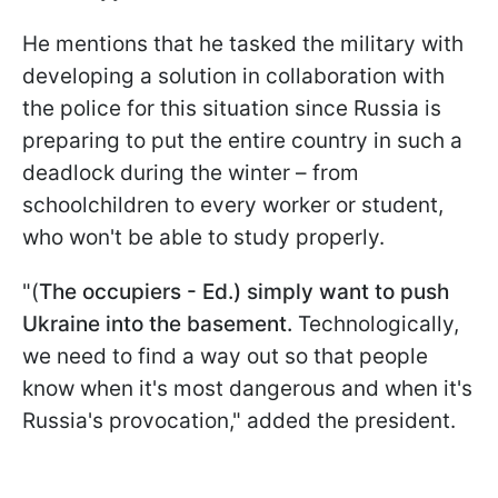
He mentions that he tasked the military with
developing a solution in collaboration with
the police for this situation since Russia is
preparing to put the entire country in such a
deadlock during the winter – from
schoolchildren to every worker or student,
who won't be able to study properly.
"(
The occupiers - Ed.) simply want to push
Ukraine into the basement.
Technologically,
we need to find a way out so that people
know when it's most dangerous and when it's
Russia's provocation," added the president.