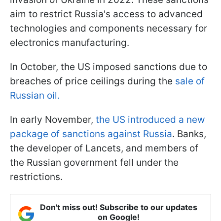
aim to restrict Russia's access to advanced
technologies and components necessary for
electronics manufacturing.
In October, the US imposed sanctions due to
breaches of price ceilings during the
sale of
Russian oil.
In early November,
the US introduced a new
package of sanctions against Russia
. Banks,
the developer of Lancets, and members of
the Russian government fell under the
restrictions.
Don't miss out! Subscribe to our updates
on Google!