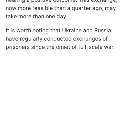
now more feasible than a quarter ago, may
take more than one day.
It is worth noting that Ukraine and Russia
have regularly conducted exchanges of
prisoners since the onset of full-scale war.