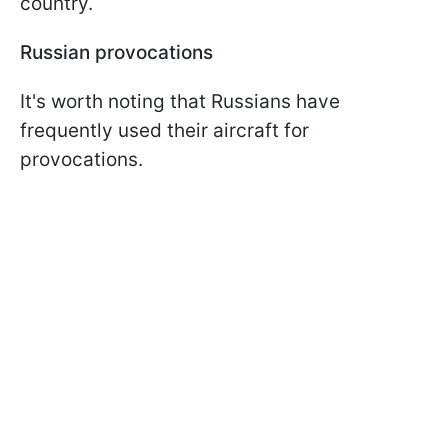
country.
Russian provocations
It's worth noting that Russians have
frequently used their aircraft for
provocations.