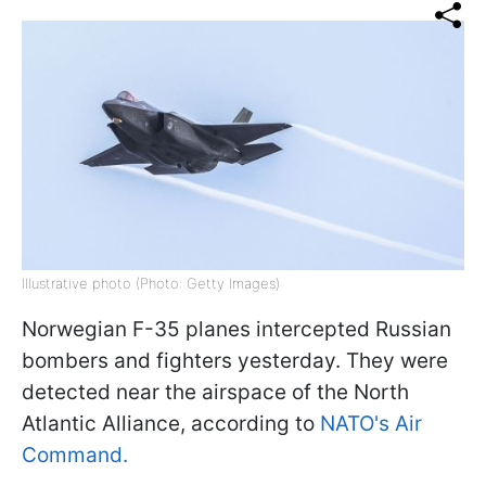
Illustrative photo (Photo: Getty Images)
Norwegian F-35 planes intercepted Russian
bombers and fighters yesterday. They were
detected near the airspace of the North
Atlantic Alliance, according to
NATO's Air
Command.