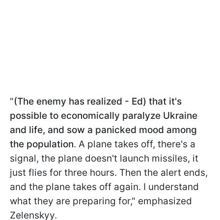
"
(The enemy has realized - Ed) that it's
possible to economically paralyze Ukraine
and life, and sow a panicked mood among
the population
. A plane takes off, there's a
signal, the plane doesn't launch missiles, it
just flies for three hours. Then the alert ends,
and the plane takes off again. I understand
what they are preparing for," emphasized
Zelenskyy.