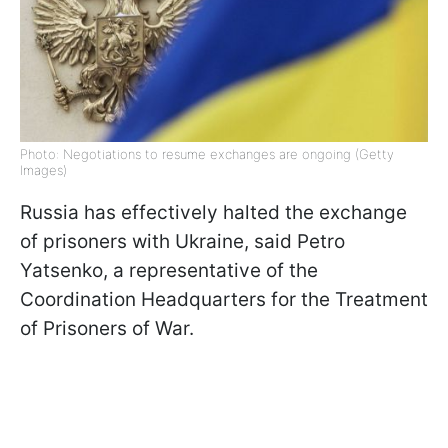
Photo: Negotiations to resume exchanges are ongoing (Getty
Images)
Russia has effectively halted the exchange
of prisoners with Ukraine, said Petro
Yatsenko, a representative of the
Coordination Headquarters for the Treatment
of Prisoners of War.