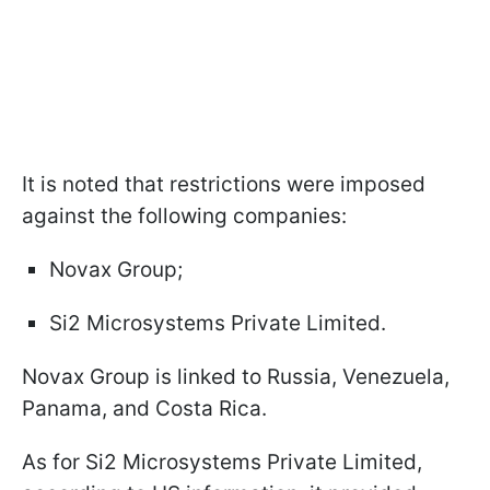
It is noted that restrictions were imposed
against the following companies:
Novax Group;
Si2 Microsystems Private Limited.
Novax Group is linked to Russia, Venezuela,
Panama, and Costa Rica.
As for Si2 Microsystems Private Limited,