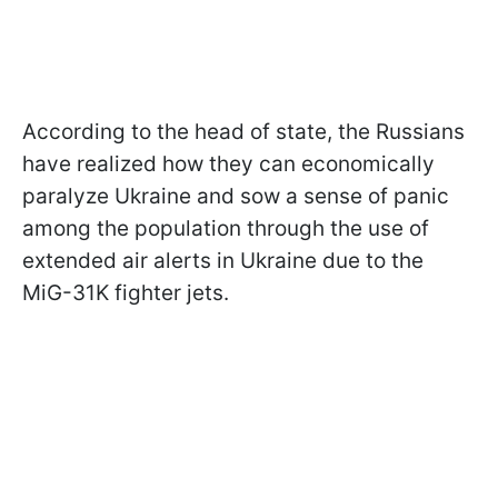
According to the head of state, the Russians
have realized how they can economically
paralyze Ukraine and sow a sense of panic
among the population through the use of
extended air alerts in Ukraine due to the
MiG-31K fighter jets.