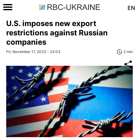
EN
U.S. imposes new export
restrictions against Russian
companies
Fri, November 17, 2023 - 23:03
2 min