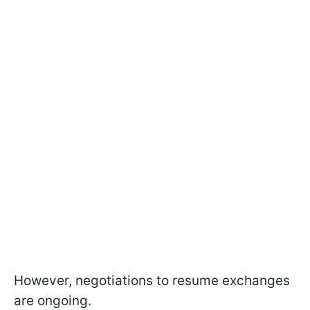
However, negotiations to resume exchanges
are ongoing.