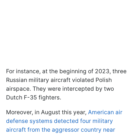
For instance, at the beginning of 2023, three
Russian military aircraft violated Polish
airspace. They were intercepted by two
Dutch F-35 fighters.
Moreover, in August this year,
American air
defense systems detected four military
aircraft from the aggressor country near