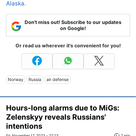
Alaska.
Don't miss out! Subscribe to our updates
on Google!
Or read us wherever it's convenient for you!
Norway
Russia
air defense
Hours-long alarms due to MiGs:
Zelenskyy reveals Russians'
intentions
Fri, November 17, 2023 - 22:23
2 min