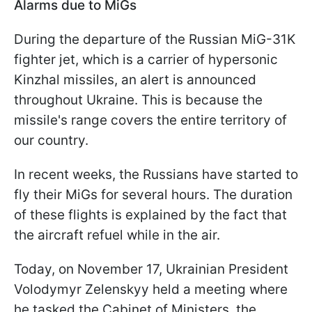
Alarms due to MiGs
During the departure of the Russian MiG-31K
fighter jet, which is a carrier of hypersonic
Kinzhal missiles, an alert is announced
throughout Ukraine. This is because the
missile's range covers the entire territory of
our country.
In recent weeks, the Russians have started to
fly their MiGs for several hours. The duration
of these flights is explained by the fact that
the aircraft refuel while in the air.
Today, on November 17, Ukrainian President
Volodymyr Zelenskyy held a meeting where
he tasked the Cabinet of Ministers, the