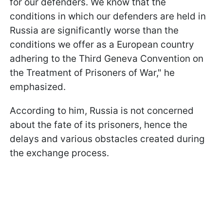
for our defenders. We know that the
conditions in which our defenders are held in
Russia are significantly worse than the
conditions we offer as a European country
adhering to the Third Geneva Convention on
the Treatment of Prisoners of War," he
emphasized.
According to him, Russia is not concerned
about the fate of its prisoners, hence the
delays and various obstacles created during
the exchange process.