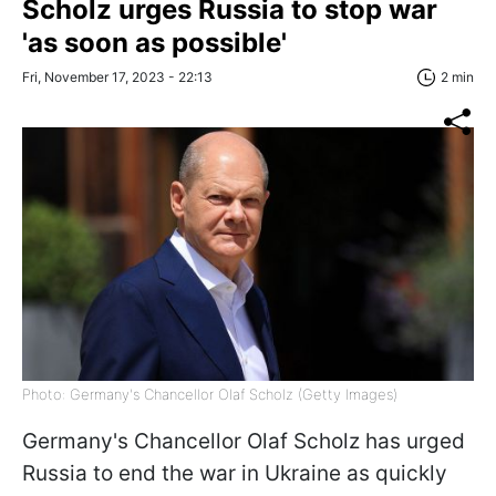
Scholz urges Russia to stop war
'as soon as possible'
Fri, November 17, 2023 - 22:13
2 min
Photo: Germany's Chancellor Olaf Scholz (Getty Images)
Germany's Chancellor Olaf Scholz has urged
Russia to end the war in Ukraine as quickly