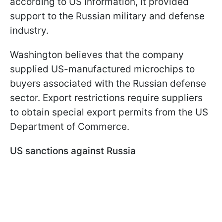
according to US information, it provided
support to the Russian military and defense
industry.
Washington believes that the company
supplied US-manufactured microchips to
buyers associated with the Russian defense
sector. Export restrictions require suppliers
to obtain special export permits from the US
Department of Commerce.
US sanctions against Russia