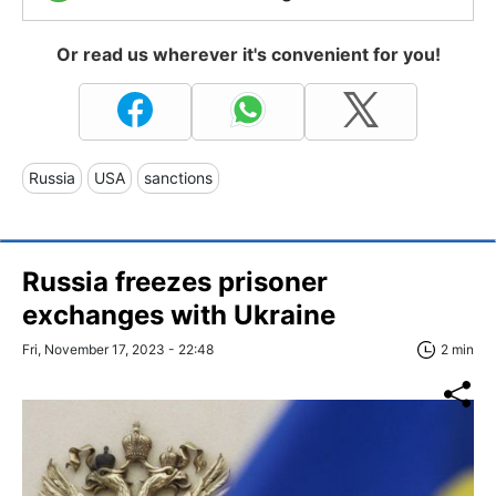
Or read us wherever it's convenient for you!
Russia
USA
sanctions
Russia freezes prisoner
exchanges with Ukraine
Fri, November 17, 2023 - 22:48
2 min