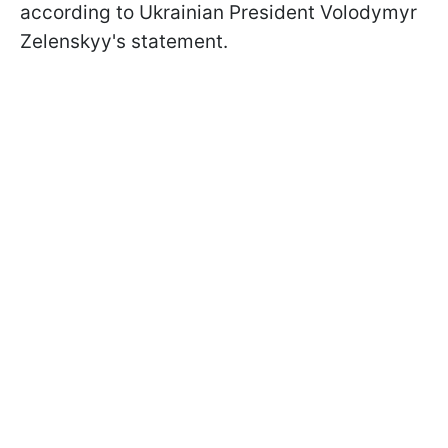
according to Ukrainian President Volodymyr
Zelenskyy's statement.