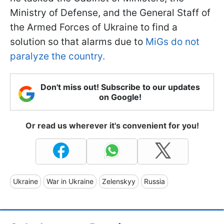
Ministry of Defense, and the General Staff of
the Armed Forces of Ukraine to find a
solution so that alarms due to
MiGs do not
paralyze the country.
Don't miss out! Subscribe to our updates
on Google!
Or read us wherever it's convenient for you!
Ukraine
War in Ukraine
Zelenskyy
Russia