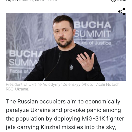
President of Ukraine Volodymyr Zelenskyy (Photo: Vitalii Nosach,
RBC-Ukraine)
The Russian occupiers aim to economically
paralyze Ukraine and provoke panic among
the population by deploying MiG-31K fighter
jets carrying Kinzhal missiles into the sky,