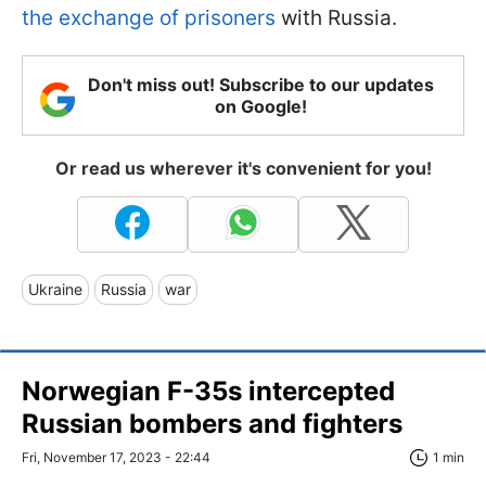
the exchange of prisoners
with Russia.
Don't miss out! Subscribe to our updates
on Google!
Or read us wherever it's convenient for you!
Ukraine
Russia
war
Norwegian F-35s intercepted
Russian bombers and fighters
Fri, November 17, 2023 - 22:44
1 min