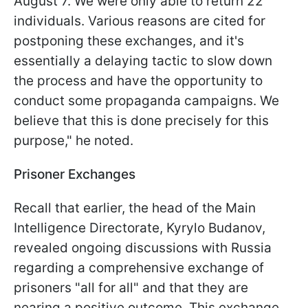
August 7. We were only able to return 22
individuals. Various reasons are cited for
postponing these exchanges, and it's
essentially a delaying tactic to slow down
the process and have the opportunity to
conduct some propaganda campaigns. We
believe that this is done precisely for this
purpose," he noted.
Prisoner Exchanges
Recall that earlier, the head of the Main
Intelligence Directorate, Kyrylo Budanov,
revealed ongoing discussions with Russia
regarding a comprehensive exchange of
prisoners "all for all" and that they are
nearing a positive outcome. This exchange,