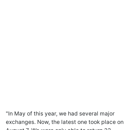
"In May of this year, we had several major
exchanges. Now, the latest one took place on