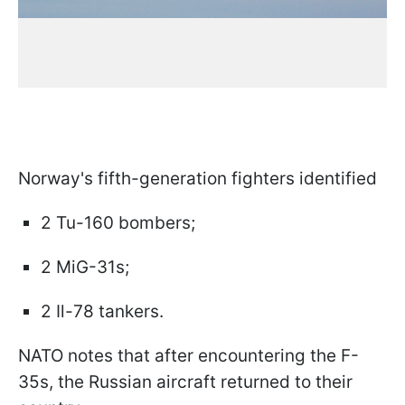
Norway's fifth-generation fighters identified
2 Tu-160 bombers;
2 MiG-31s;
2 Il-78 tankers.
NATO notes that after encountering the F-
35s, the Russian aircraft returned to their