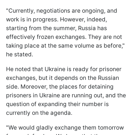
"Currently, negotiations are ongoing, and
work is in progress. However, indeed,
starting from the summer, Russia has
effectively frozen exchanges. They are not
taking place at the same volume as before,"
he stated.
He noted that Ukraine is ready for prisoner
exchanges, but it depends on the Russian
side. Moreover, the places for detaining
prisoners in Ukraine are running out, and the
question of expanding their number is
currently on the agenda.
"We would gladly exchange them tomorrow