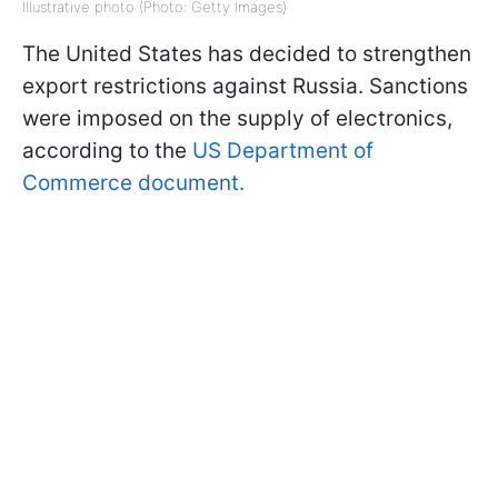
Illustrative photo (Photo: Getty Images)
The United States has decided to strengthen
export restrictions against Russia. Sanctions
were imposed on the supply of electronics,
according to the
US Department of
Commerce document.