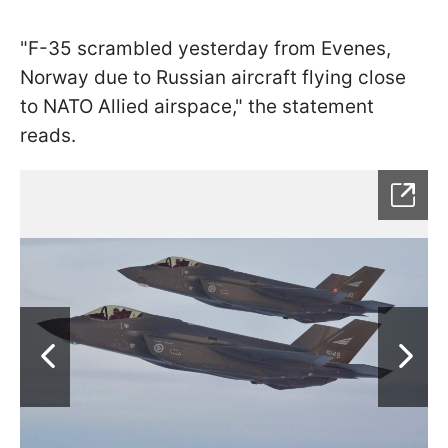
"F-35 scrambled yesterday from Evenes,
Norway due to Russian aircraft flying close
to NATO Allied airspace," the statement
reads.