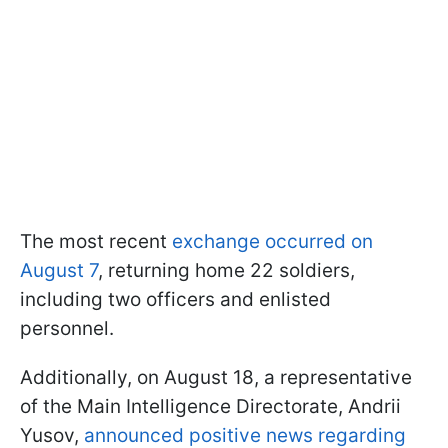
The most recent
exchange occurred on
August 7
, returning home 22 soldiers,
including two officers and enlisted
personnel.
Additionally, on August 18, a representative
of the Main Intelligence Directorate, Andrii
Yusov,
announced positive news regarding