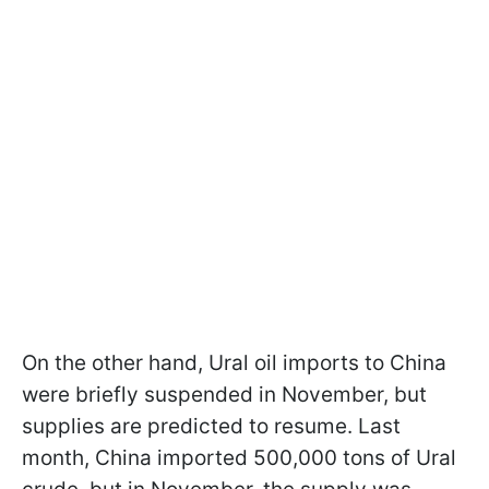
On the other hand, Ural oil imports to China
were briefly suspended in November, but
supplies are predicted to resume. Last
month, China imported 500,000 tons of Ural