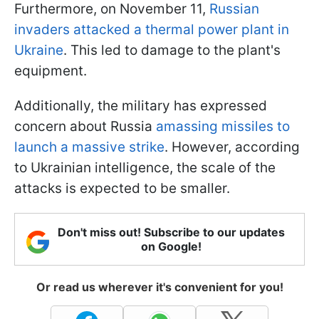
Furthermore, on November 11,
Russian
invaders attacked a thermal power plant in
Ukraine
. This led to damage to the plant's
equipment.
Additionally, the military has expressed
concern about Russia
amassing missiles to
launch a massive strike
. However, according
to Ukrainian intelligence, the scale of the
attacks is expected to be smaller.
Don't miss out! Subscribe to our updates
on Google!
Or read us wherever it's convenient for you!