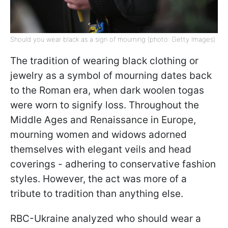
Should you wear black as a sign of mourning (photo: Getty Images)
The tradition of wearing black clothing or
jewelry as a symbol of mourning dates back
to the Roman era, when dark woolen togas
were worn to signify loss. Throughout the
Middle Ages and Renaissance in Europe,
mourning women and widows adorned
themselves with elegant veils and head
coverings - adhering to conservative fashion
styles. However, the act was more of a
tribute to tradition than anything else.
RBC-Ukraine analyzed who should wear a