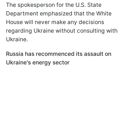
The spokesperson for the U.S. State
Department emphasized that the White
House will never make any decisions
regarding Ukraine without consulting with
Ukraine.
Russia has recommenced its assault on
Ukraine's energy sector