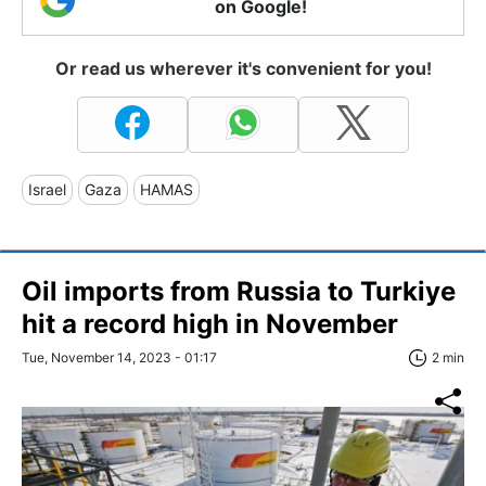
on Google!
Or read us wherever it's convenient for you!
Israel
Gaza
HAMAS
Oil imports from Russia to Turkiye
hit a record high in November
Tue, November 14, 2023 - 01:17
2 min