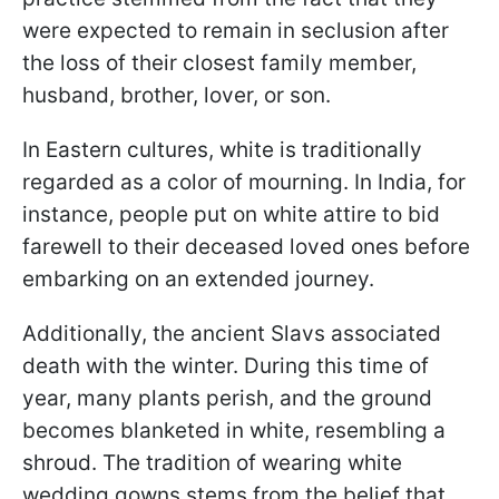
were expected to remain in seclusion after
the loss of their closest family member,
husband, brother, lover, or son.
In Eastern cultures, white is traditionally
regarded as a color of mourning. In India, for
instance, people put on white attire to bid
farewell to their deceased loved ones before
embarking on an extended journey.
Additionally, the ancient Slavs associated
death with the winter. During this time of
year, many plants perish, and the ground
becomes blanketed in white, resembling a
shroud. The tradition of wearing white
wedding gowns stems from the belief that