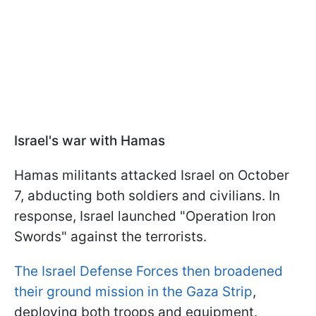
Israel's war with Hamas
Hamas militants attacked Israel on October
7, abducting both soldiers and civilians. In
response, Israel launched "Operation Iron
Swords" against the terrorists.
The Israel Defense Forces then broadened
their ground mission in the Gaza Strip
,
deploying both troops and equipment.