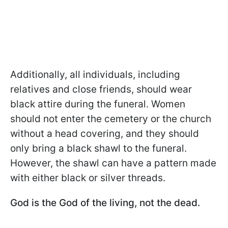
Additionally, all individuals, including
relatives and close friends, should wear
black attire during the funeral. Women
should not enter the cemetery or the church
without a head covering, and they should
only bring a black shawl to the funeral.
However, the shawl can have a pattern made
with either black or silver threads.
God is the God of the living, not the dead.