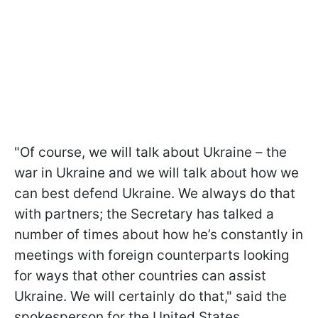
"Of course, we will talk about Ukraine – the
war in Ukraine and we will talk about how we
can best defend Ukraine. We always do that
with partners; the Secretary has talked a
number of times about how he’s constantly in
meetings with foreign counterparts looking
for ways that other countries can assist
Ukraine. We will certainly do that," said the
spokesperson for the United States