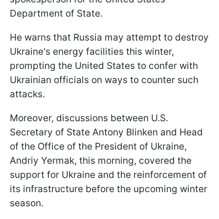
Department of State.
He warns that Russia may attempt to destroy
Ukraine's energy facilities this winter,
prompting the United States to confer with
Ukrainian officials on ways to counter such
attacks.
Moreover, discussions between U.S.
Secretary of State Antony Blinken and Head
of the Office of the President of Ukraine,
Andriy Yermak, this morning, covered the
support for Ukraine and the reinforcement of
its infrastructure before the upcoming winter
season.