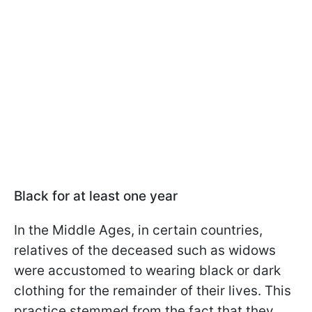
Black for at least one year
In the Middle Ages, in certain countries,
relatives of the deceased such as widows
were accustomed to wearing black or dark
clothing for the remainder of their lives. This
practice stemmed from the fact that they