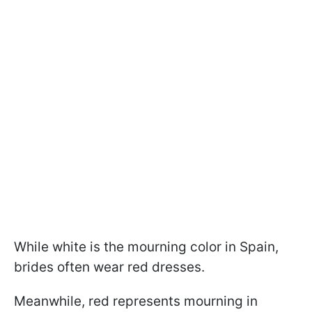
While white is the mourning color in Spain,
brides often wear red dresses.
Meanwhile, red represents mourning in