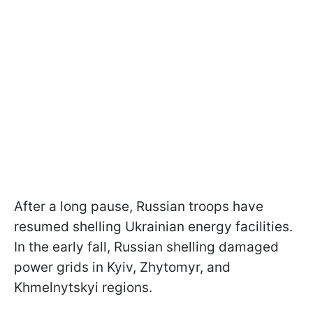
After a long pause, Russian troops have
resumed shelling Ukrainian energy facilities.
In the early fall, Russian shelling damaged
power grids in Kyiv, Zhytomyr, and
Khmelnytskyi regions.