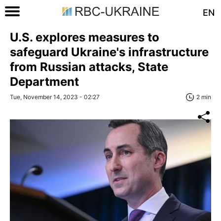
EN
U.S. explores measures to
safeguard Ukraine's infrastructure
from Russian attacks, State
Department
Tue, November 14, 2023 - 02:27
2 min