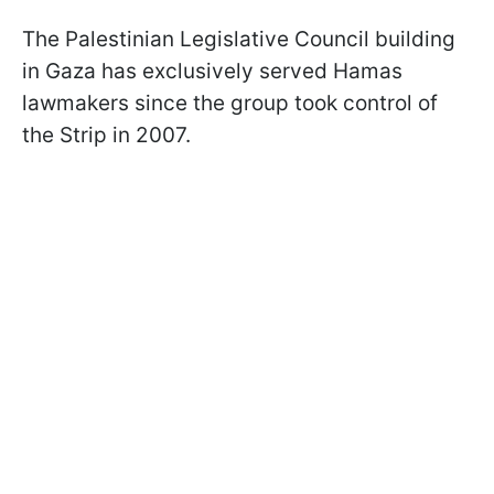
The Palestinian Legislative Council building
in Gaza has exclusively served Hamas
lawmakers since the group took control of
the Strip in 2007.