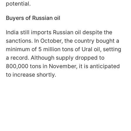
potential.
Buyers of Russian oil
India still imports Russian oil despite the
sanctions. In October, the country bought a
minimum of 5 million tons of Ural oil, setting
a record. Although supply dropped to
800,000 tons in November, it is anticipated
to increase shortly.