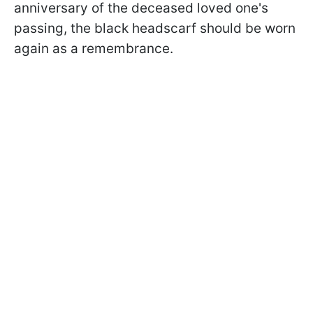
anniversary of the deceased loved one's
passing, the black headscarf should be worn
again as a remembrance.