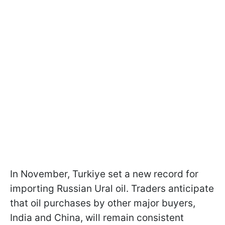
In November, Turkiye set a new record for
importing Russian Ural oil. Traders anticipate
that oil purchases by other major buyers,
India and China, will remain consistent