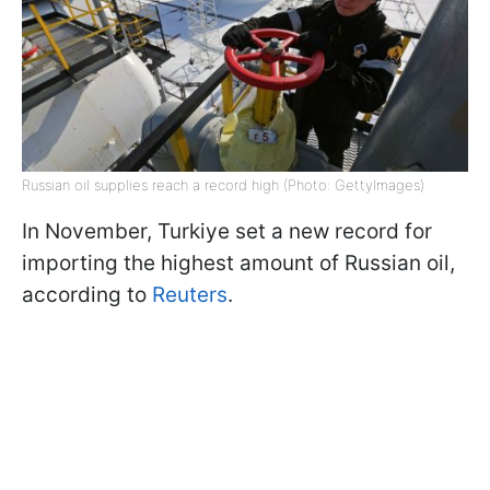
Russian oil supplies reach a record high (Photo: GettyImages)
In November, Turkiye set a new record for
importing the highest amount of Russian oil,
according to
Reuters
.