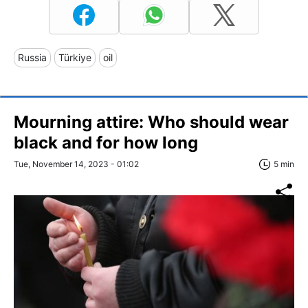
Russia
Türkiye
oil
Mourning attire: Who should wear
black and for how long
Tue, November 14, 2023 - 01:02
5 min