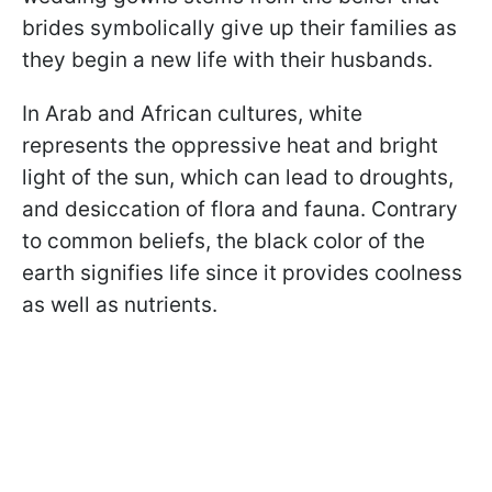
brides symbolically give up their families as
they begin a new life with their husbands.
In Arab and African cultures, white
represents the oppressive heat and bright
light of the sun, which can lead to droughts,
and desiccation of flora and fauna. Contrary
to common beliefs, the black color of the
earth signifies life since it provides coolness
as well as nutrients.