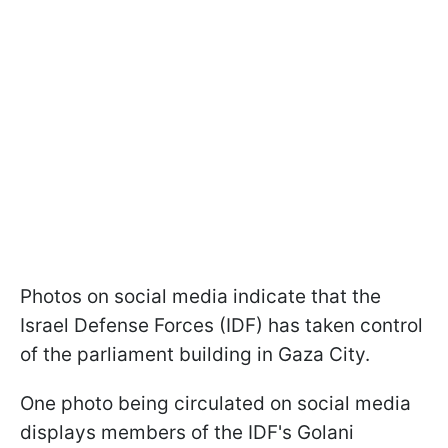
Photos on social media indicate that the
Israel Defense Forces (IDF) has taken control
of the parliament building in Gaza City.
One photo being circulated on social media
displays members of the IDF's Golani