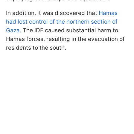
In addition, it was discovered that
Hamas
had lost control of the northern section of
Gaza
. The IDF caused substantial harm to
Hamas forces, resulting in the evacuation of
residents to the south.