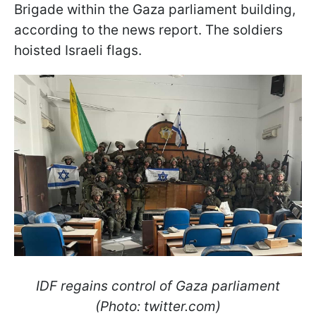
Brigade within the Gaza parliament building,
according to the news report. The soldiers
hoisted Israeli flags.
IDF regains control of Gaza parliament
(Photo: twitter.com)