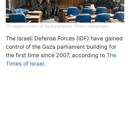
IDF regains control of Gaza parliament (Photo: twitter.com)
The Israeli Defense Forces (IDF) have gained
control of the Gaza parliament building for
the first time since 2007, according to
The
Times of Israel.