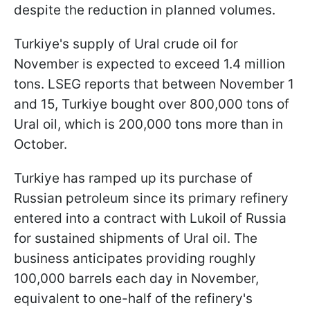
despite the reduction in planned volumes.
Turkiye's supply of Ural crude oil for
November is expected to exceed 1.4 million
tons. LSEG reports that between November 1
and 15, Turkiye bought over 800,000 tons of
Ural oil, which is 200,000 tons more than in
October.
Turkiye has ramped up its purchase of
Russian petroleum since its primary refinery
entered into a contract with Lukoil of Russia
for sustained shipments of Ural oil. The
business anticipates providing roughly
100,000 barrels each day in November,
equivalent to one-half of the refinery's