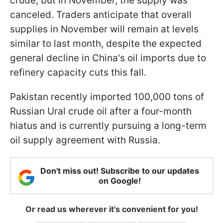
crude, but in November, the supply was
canceled. Traders anticipate that overall
supplies in November will remain at levels
similar to last month, despite the expected
general decline in China's oil imports due to
refinery capacity cuts this fall.
Pakistan recently imported 100,000 tons of
Russian Ural crude oil after a four-month
hiatus and is currently pursuing a long-term
oil supply agreement with Russia.
Don't miss out! Subscribe to our updates
on Google!
Or read us wherever it's convenient for you!