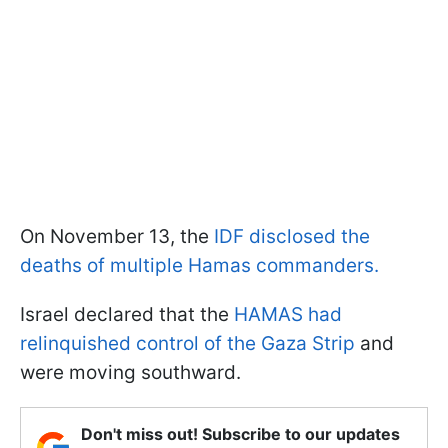
On November 13, the
IDF disclosed the
deaths of multiple Hamas commanders.
Israel declared that the
HAMAS had
relinquished control of the Gaza Strip
and
were moving southward.
Don't miss out! Subscribe to our updates