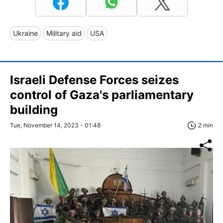
Ukraine
Military aid
USA
Israeli Defense Forces seizes
control of Gaza's parliamentary
building
Tue, November 14, 2023 - 01:48
2 min