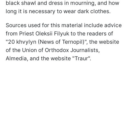
black shawl and dress in mourning, and how
long it is necessary to wear dark clothes.
Sources used for this material include advice
from Priest Oleksii Filyuk to the readers of
"20 khvylyn (News of Ternopil)", the website
of the Union of Orthodox Journalists,
Almedia, and the website "Traur".