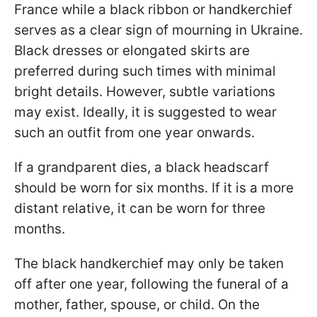
France while a black ribbon or handkerchief
serves as a clear sign of mourning in Ukraine.
Black dresses or elongated skirts are
preferred during such times with minimal
bright details. However, subtle variations
may exist. Ideally, it is suggested to wear
such an outfit from one year onwards.
If a grandparent dies, a black headscarf
should be worn for six months. If it is a more
distant relative, it can be worn for three
months.
The black handkerchief may only be taken
off after one year, following the funeral of a
mother, father, spouse, or child. On the