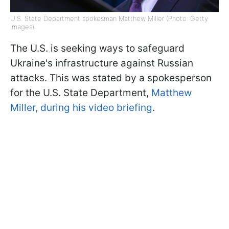
U.S. State Department spokesman Matthew Miller (Photo: Getty
Images)
The U.S. is seeking ways to safeguard
Ukraine's infrastructure against Russian
attacks. This was stated by a spokesperson
for the U.S. State Department,
Matthew
Miller, during his video briefing
.