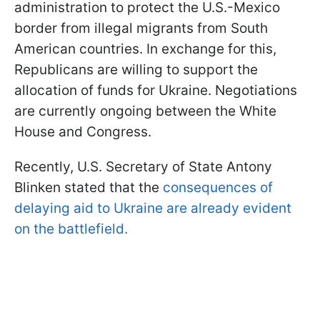
administration to protect the U.S.-Mexico
border from illegal migrants from South
American countries. In exchange for this,
Republicans are willing to support the
allocation of funds for Ukraine. Negotiations
are currently ongoing between the White
House and Congress.
Recently, U.S. Secretary of State Antony
Blinken stated that the
consequences of
delaying aid to Ukraine are already evident
on the battlefield.