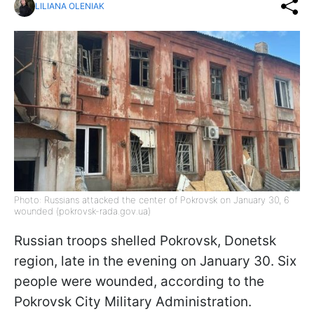
LILIANA OLENIAK
Photo: Russians attacked the center of Pokrovsk on January 30, 6
wounded (pokrovsk-rada.gov.ua)
Russian troops shelled Pokrovsk, Donetsk
region, late in the evening on January 30. Six
people were wounded, according to the
Pokrovsk City Military Administration.