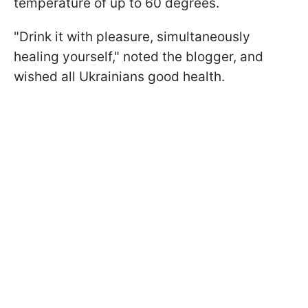
temperature of up to 60 degrees.
"Drink it with pleasure, simultaneously
healing yourself," noted the blogger, and
wished all Ukrainians good health.