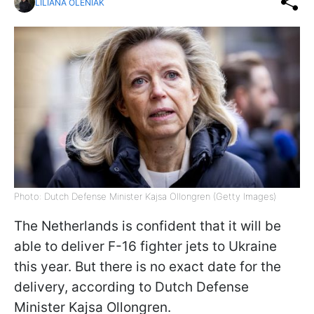
LILIANA OLENIAK
Photo: Dutch Defense Minister Kajsa Ollongren (Getty Images)
The Netherlands is confident that it will be
able to deliver F-16 fighter jets to Ukraine
this year. But there is no exact date for the
delivery, according to Dutch Defense
Minister Kajsa Ollongren.