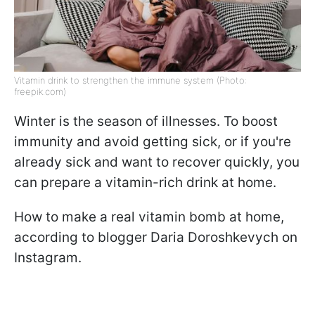
Vitamin drink to strengthen the immune system (Photo:
freepik.com)
Winter is the season of illnesses. To boost
immunity and avoid getting sick, or if you're
already sick and want to recover quickly, you
can prepare a vitamin-rich drink at home.
How to make a real vitamin bomb at home,
according to blogger Daria Doroshkevych on
Instagram.