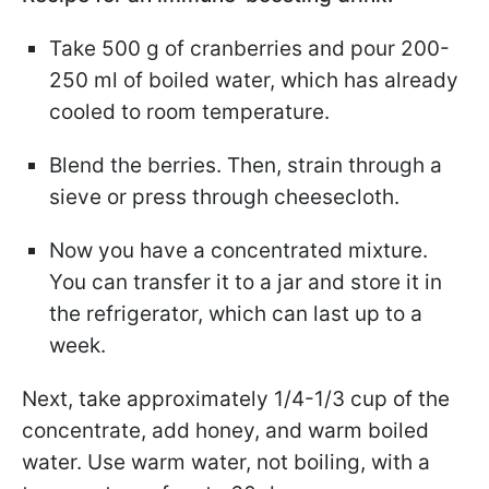
Take 500 g of cranberries and pour 200-
250 ml of boiled water, which has already
cooled to room temperature.
Blend the berries. Then, strain through a
sieve or press through cheesecloth.
Now you have a concentrated mixture.
You can transfer it to a jar and store it in
the refrigerator, which can last up to a
week.
Next, take approximately 1/4-1/3 cup of the
concentrate, add honey, and warm boiled
water. Use warm water, not boiling, with a