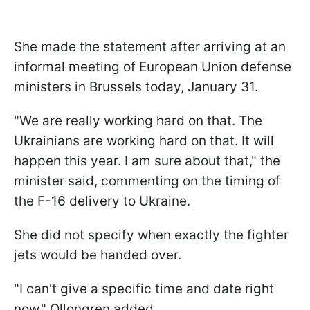
She made the statement after arriving at an
informal meeting of European Union defense
ministers in Brussels today, January 31.
"We are really working hard on that. The
Ukrainians are working hard on that. It will
happen this year. I am sure about that," the
minister said, commenting on the timing of
the F-16 delivery to Ukraine.
She did not specify when exactly the fighter
jets would be handed over.
"I can't give a specific time and date right
now," Ollongren added.