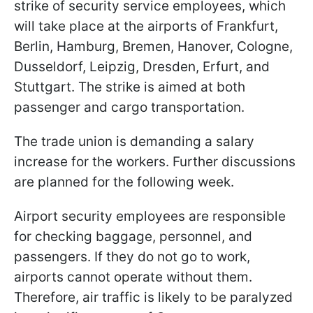
strike of security service employees, which
will take place at the airports of Frankfurt,
Berlin, Hamburg, Bremen, Hanover, Cologne,
Dusseldorf, Leipzig, Dresden, Erfurt, and
Stuttgart. The strike is aimed at both
passenger and cargo transportation.
The trade union is demanding a salary
increase for the workers. Further discussions
are planned for the following week.
Airport security employees are responsible
for checking baggage, personnel, and
passengers. If they do not go to work,
airports cannot operate without them.
Therefore, air traffic is likely to be paralyzed