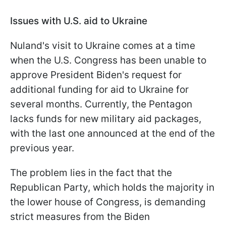
Issues with U.S. aid to Ukraine
Nuland's visit to Ukraine comes at a time
when the U.S. Congress has been unable to
approve President Biden's request for
additional funding for aid to Ukraine for
several months. Currently, the Pentagon
lacks funds for new military aid packages,
with the last one announced at the end of the
previous year.
The problem lies in the fact that the
Republican Party, which holds the majority in
the lower house of Congress, is demanding
strict measures from the Biden