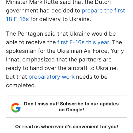
Minister Mark Rutte said that the Dutch
government had decided to
prepare the first
18 F-16s
for delivery to Ukraine.
The Pentagon said that Ukraine would be
able to receive the
first F-16s this year
. The
spokesman for the Ukrainian Air Force, Yuriy
Ihnat, emphasized that the partners are
ready to hand over the aircraft to Ukraine,
but that
preparatory work
needs to be
completed.
Don't miss out! Subscribe to our updates
on Google!
Or read us wherever it's convenient for you!