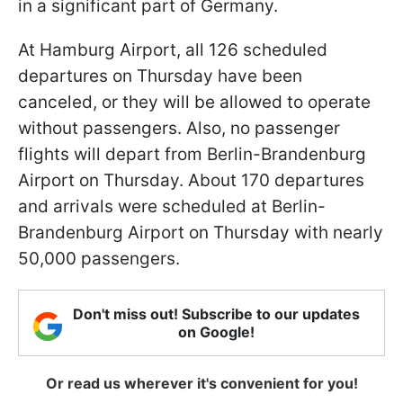
in a significant part of Germany.
At Hamburg Airport, all 126 scheduled
departures on Thursday have been
canceled, or they will be allowed to operate
without passengers. Also, no passenger
flights will depart from Berlin-Brandenburg
Airport on Thursday. About 170 departures
and arrivals were scheduled at Berlin-
Brandenburg Airport on Thursday with nearly
50,000 passengers.
Don't miss out! Subscribe to our updates
on Google!
Or read us wherever it's convenient for you!