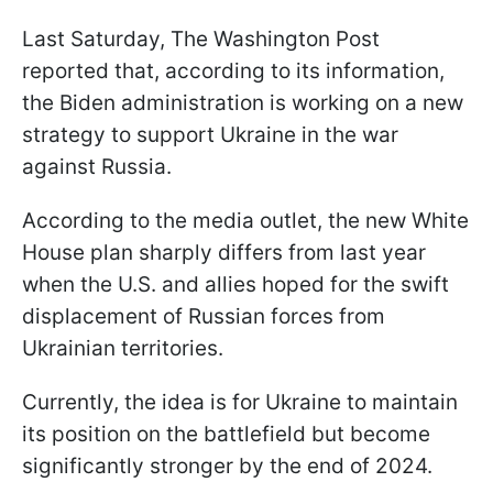
Last Saturday, The Washington Post
reported that, according to its information,
the Biden administration is working on a new
strategy to support Ukraine in the war
against Russia.
According to the media outlet, the new White
House plan sharply differs from last year
when the U.S. and allies hoped for the swift
displacement of Russian forces from
Ukrainian territories.
Currently, the idea is for Ukraine to maintain
its position on the battlefield but become
significantly stronger by the end of 2024.