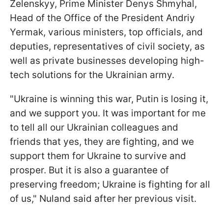
Zelenskyy, Prime Minister Denys Shmyhal,
Head of the Office of the President Andriy
Yermak, various ministers, top officials, and
deputies, representatives of civil society, as
well as private businesses developing high-
tech solutions for the Ukrainian army.
"Ukraine is winning this war, Putin is losing it,
and we support you. It was important for me
to tell all our Ukrainian colleagues and
friends that yes, they are fighting, and we
support them for Ukraine to survive and
prosper. But it is also a guarantee of
preserving freedom; Ukraine is fighting for all
of us," Nuland said after her previous visit.