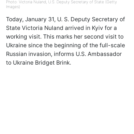
Photo: Victoria Nuland, U.S. Deputy Secretary of State (Getty
Images)
Today, January 31, U. S. Deputy Secretary of
State Victoria Nuland arrived in Kyiv for a
working visit. This marks her second visit to
Ukraine since the beginning of the full-scale
Russian invasion, informs U.S. Ambassador
to Ukraine Bridget Brink.