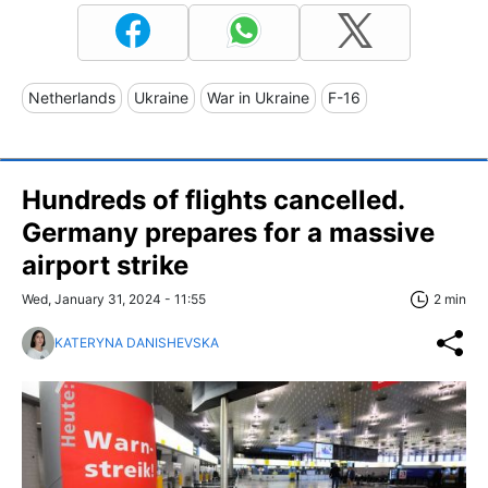
Netherlands
Ukraine
War in Ukraine
F-16
Hundreds of flights cancelled.
Germany prepares for a massive
airport strike
Wed, January 31, 2024 - 11:55
2 min
KATERYNA DANISHEVSKA