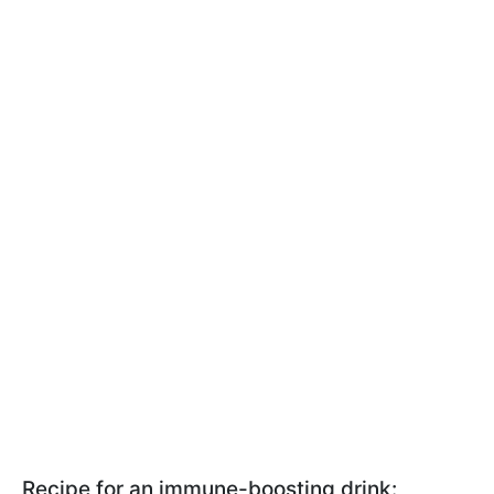
Recipe for an immune-boosting drink: