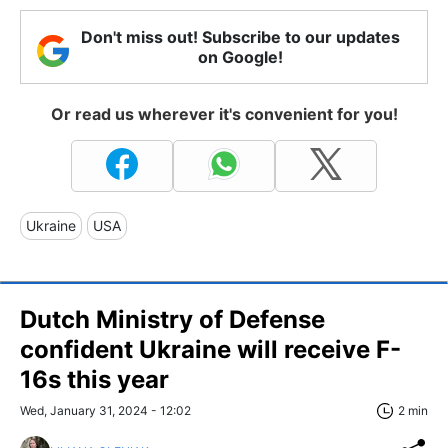
Don't miss out! Subscribe to our updates
on Google!
Or read us wherever it's convenient for you!
Ukraine
USA
Dutch Ministry of Defense
confident Ukraine will receive F-
16s this year
Wed, January 31, 2024 - 12:02
2 min