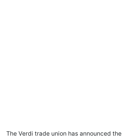
The Verdi trade union has announced the