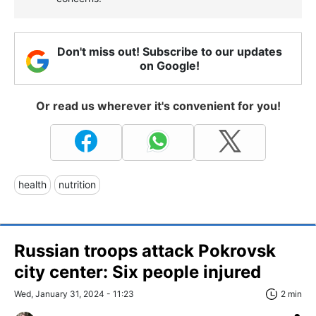
Don't miss out! Subscribe to our updates
on Google!
Or read us wherever it's convenient for you!
health
nutrition
Russian troops attack Pokrovsk
city center: Six people injured
Wed, January 31, 2024 - 11:23
2 min