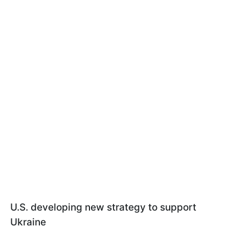
U.S. developing new strategy to support
Ukraine