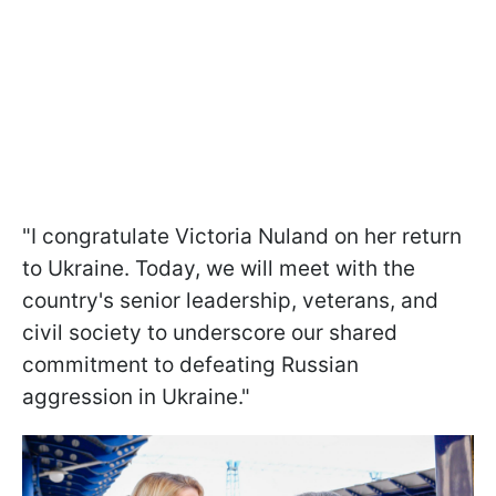
"I congratulate Victoria Nuland on her return
to Ukraine. Today, we will meet with the
country's senior leadership, veterans, and
civil society to underscore our shared
commitment to defeating Russian
aggression in Ukraine."