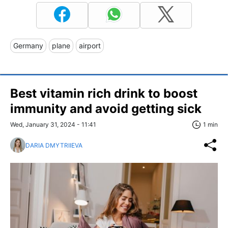
Germany
plane
airport
Best vitamin rich drink to boost
immunity and avoid getting sick
Wed, January 31, 2024 - 11:41
1 min
DARIA DMYTRIIEVA