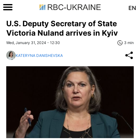
EN
U.S. Deputy Secretary of State
Victoria Nuland arrives in Kyiv
Wed, January 31, 2024 - 12:30
3 min
KATERYNA DANISHEVSKA