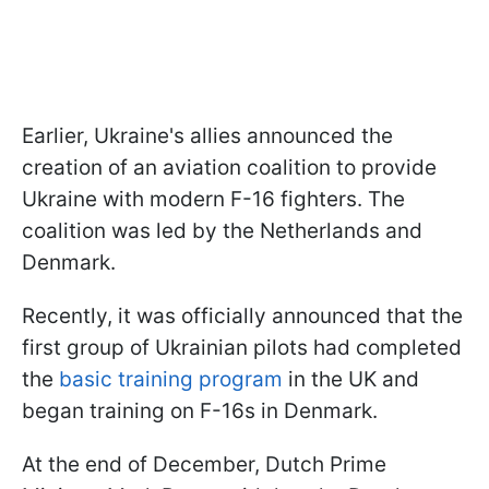
Earlier, Ukraine's allies announced the
creation of an aviation coalition to provide
Ukraine with modern F-16 fighters. The
coalition was led by the Netherlands and
Denmark.
Recently, it was officially announced that the
first group of Ukrainian pilots had completed
the
basic training program
in the UK and
began training on F-16s in Denmark.
At the end of December, Dutch Prime