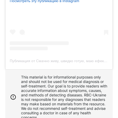
Посмотреть эту публикацию в Instagram
Публикация от Смачно живу, швидко готую, маю ефективний город
This material is for informational purposes only
and should not be used for medical diagnosis or
self-treatment. Our goal is to provide readers with
accurate information about symptoms, causes,
and methods of detecting diseases. RBС-Ukraine
is not responsible for any diagnoses that readers
may make based on materials from the resource.
We do not recommend self-treatment and advise
consulting a doctor in case of any health
concerns.