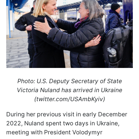
Photo: U.S. Deputy Secretary of State
Victoria Nuland has arrived in Ukraine
(twitter.com/USAmbKyiv)
During her previous visit in early December
2022, Nuland spent two days in Ukraine,
meeting with President Volodymyr