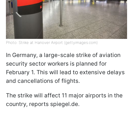
Photo: Strike at Hanover Airport (gettyimages.com)
In Germany, a large-scale strike of aviation
security sector workers is planned for
February 1. This will lead to extensive delays
and cancellations of flights.
The strike will affect 11 major airports in the
country, reports spiegel.de.