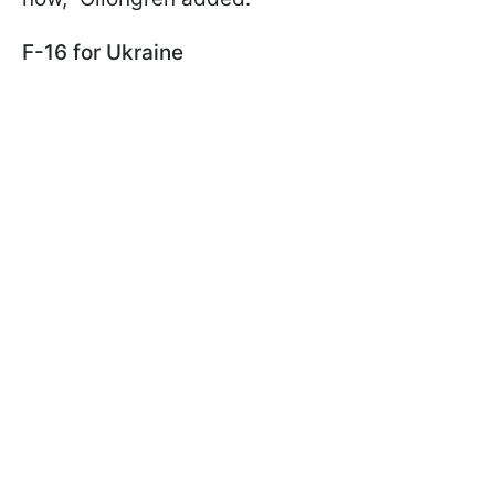
F-16 for Ukraine