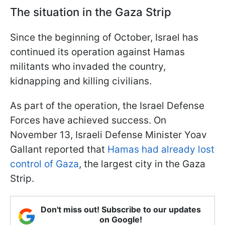
The situation in the Gaza Strip
Since the beginning of October, Israel has
continued its operation against Hamas
militants who invaded the country,
kidnapping and killing civilians.
As part of the operation, the Israel Defense
Forces have achieved success. On
November 13, Israeli Defense Minister Yoav
Gallant reported that
Hamas had already lost
control of Gaza
, the largest city in the Gaza
Strip.
Don't miss out! Subscribe to our updates
on Google!