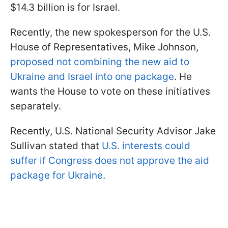
$14.3 billion is for Israel.
Recently, the new spokesperson for the U.S.
House of Representatives, Mike Johnson,
proposed not combining the new aid to
Ukraine and Israel into one package
. He
wants the House to vote on these initiatives
separately.
Recently, U.S. National Security Advisor Jake
Sullivan stated that
U.S. interests could
suffer if Congress does not approve the aid
package for Ukraine
.