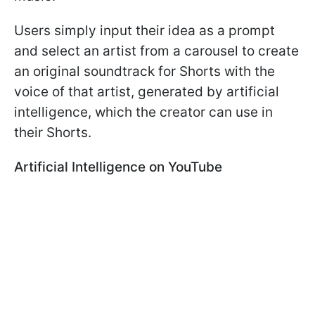
Users simply input their idea as a prompt
and select an artist from a carousel to create
an original soundtrack for Shorts with the
voice of that artist, generated by artificial
intelligence, which the creator can use in
their Shorts.
Artificial Intelligence on YouTube