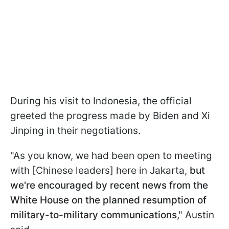
During his visit to Indonesia, the official
greeted the progress made by Biden and Xi
Jinping in their negotiations.
"As you know, we had been open to meeting
with [Chinese leaders] here in Jakarta,
but
we're encouraged by recent news from the
White House on the planned resumption of
military-to-military communications
," Austin