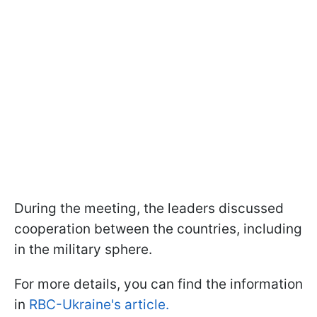
During the meeting, the leaders discussed
cooperation between the countries, including
in the military sphere.
For more details, you can find the information
in
RBC-Ukraine's article.