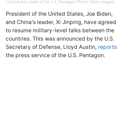
Lloyd Austin, Head of the U.S. Pentagon (Photo: Getty Images)
President of the United States, Joe Biden,
and China's leader, Xi Jinping, have agreed
to resume military-level talks between the
countries. This was announced by the U.S.
Secretary of Defense, Lloyd Austin,
reports
the press service of the U.S. Pentagon.