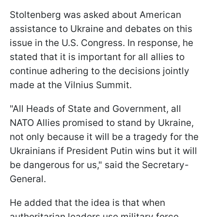
Stoltenberg was asked about American
assistance to Ukraine and debates on this
issue in the U.S. Congress. In response, he
stated that it is important for all allies to
continue adhering to the decisions jointly
made at the Vilnius Summit.
"All Heads of State and Government, all
NATO Allies promised to stand by Ukraine,
not only because it will be a tragedy for the
Ukrainians if President Putin wins but it will
be dangerous for us," said the Secretary-
General.
He added that the idea is that when
authoritarian leaders use military force,