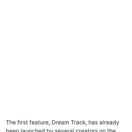
The first feature, Dream Track, has already
been launched by several creators on the