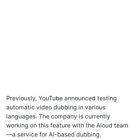
Previously, YouTube announced testing
automatic video dubbing in various
languages. The company is currently
working on this feature with the Aloud team
—a service for AI-based dubbing.