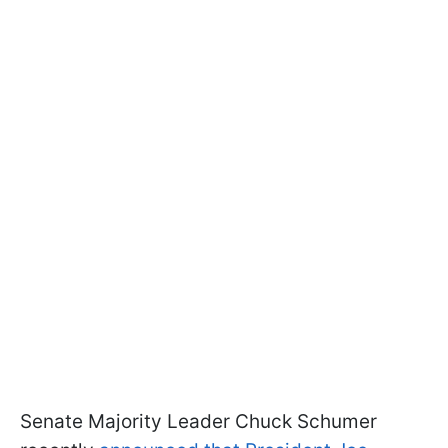
Senate Majority Leader Chuck Schumer