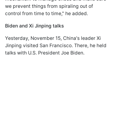
we prevent things from spiraling out of
control from time to time," he added.
Biden and Xi Jinping talks
Yesterday, November 15, China's leader Xi
Jinping visited San Francisco. There, he held
talks with U.S. President Joe Biden.