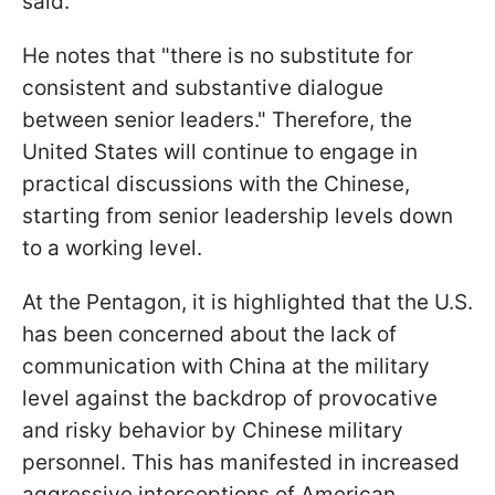
said.
He notes that "there is no substitute for
consistent and substantive dialogue
between senior leaders." Therefore, the
United States will continue to engage in
practical discussions with the Chinese,
starting from senior leadership levels down
to a working level.
At the Pentagon, it is highlighted that the U.S.
has been concerned about the lack of
communication with China at the military
level against the backdrop of provocative
and risky behavior by Chinese military
personnel. This has manifested in increased
aggressive interceptions of American