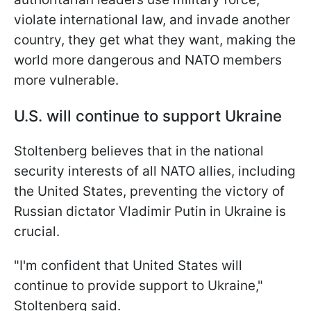
violate international law, and invade another
country, they get what they want, making the
world more dangerous and NATO members
more vulnerable.
U.S. will continue to support Ukraine
Stoltenberg believes that in the national
security interests of all NATO allies, including
the United States, preventing the victory of
Russian dictator Vladimir Putin in Ukraine is
crucial.
"I'm confident that United States will
continue to provide support to Ukraine,"
Stoltenberg said.