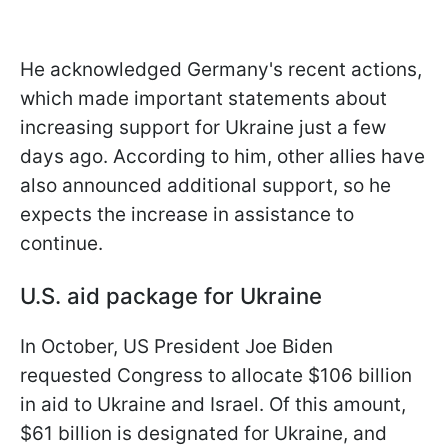
He acknowledged Germany's recent actions,
which made important statements about
increasing support for Ukraine just a few
days ago. According to him, other allies have
also announced additional support, so he
expects the increase in assistance to
continue.
U.S. aid package for Ukraine
In October, US President Joe Biden
requested Congress to allocate $106 billion
in aid to Ukraine and Israel. Of this amount,
$61 billion is designated for Ukraine, and