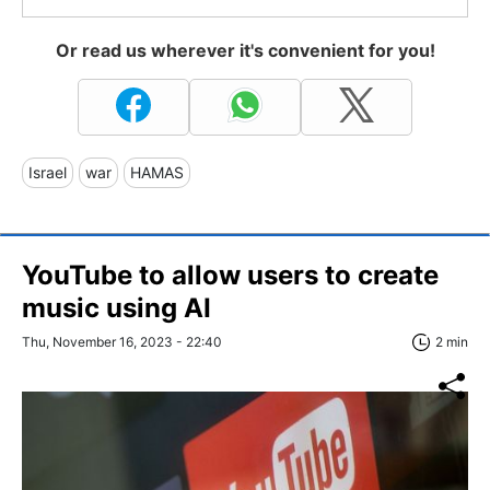
Or read us wherever it's convenient for you!
Israel
war
HAMAS
YouTube to allow users to create
music using AI
Thu, November 16, 2023 - 22:40
2 min