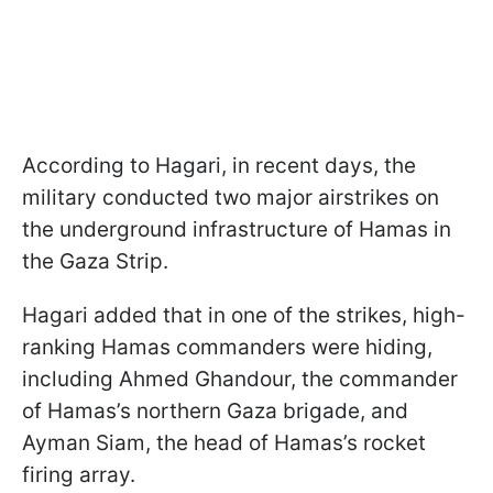
According to Hagari, in recent days, the
military conducted two major airstrikes on
the underground infrastructure of Hamas in
the Gaza Strip.
Hagari added that in one of the strikes, high-
ranking Hamas commanders were hiding,
including Ahmed Ghandour, the commander
of Hamas’s northern Gaza brigade, and
Ayman Siam, the head of Hamas’s rocket
firing array.