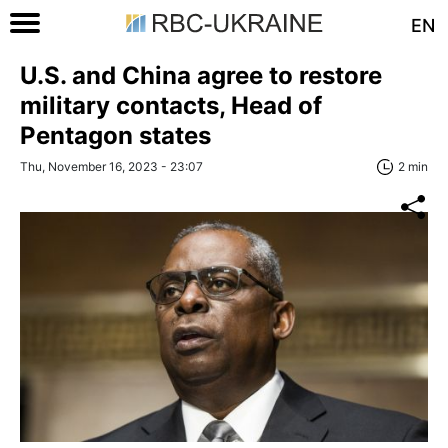
EN
U.S. and China agree to restore
military contacts, Head of
Pentagon states
Thu, November 16, 2023 - 23:07
2 min