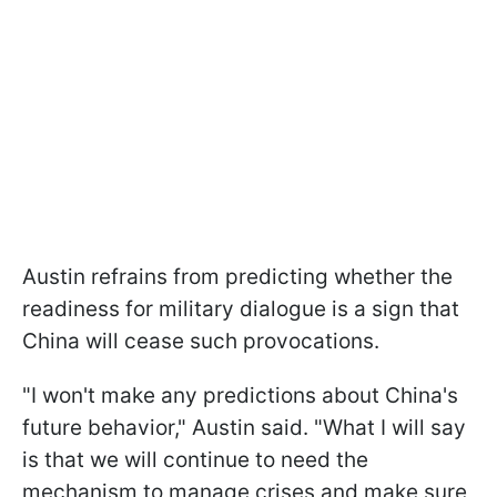
Austin refrains from predicting whether the
readiness for military dialogue is a sign that
China will cease such provocations.
"I won't make any predictions about China's
future behavior," Austin said. "What I will say
is that we will continue to need the
mechanism to manage crises and make sure