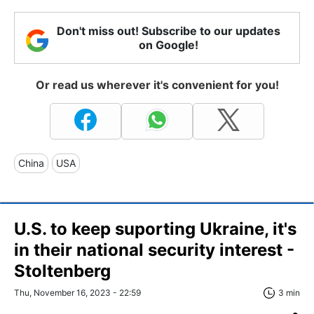
Don't miss out! Subscribe to our updates
on Google!
Or read us wherever it's convenient for you!
China
USA
U.S. to keep suporting Ukraine, it's
in their national security interest -
Stoltenberg
Thu, November 16, 2023 - 22:59
3 min