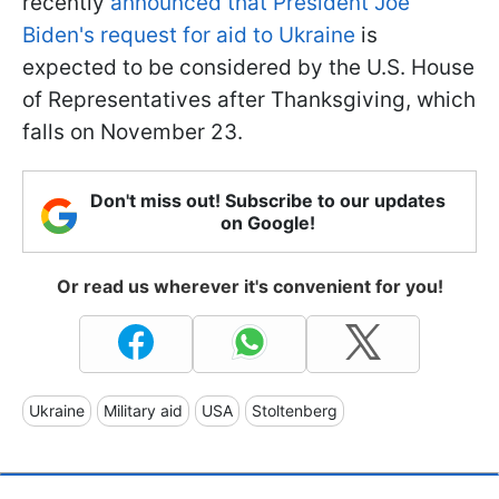
recently
announced that President Joe
Biden's request for aid to Ukraine
is
expected to be considered by the U.S. House
of Representatives after Thanksgiving, which
falls on November 23.
Don't miss out! Subscribe to our updates
on Google!
Or read us wherever it's convenient for you!
Ukraine
Military aid
USA
Stoltenberg