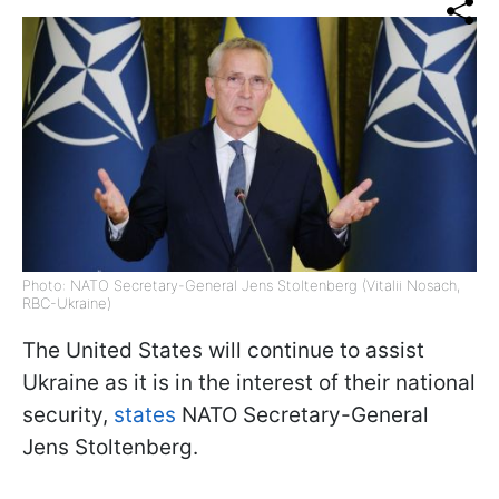
Photo: NATO Secretary-General Jens Stoltenberg (Vitalii Nosach,
RBC-Ukraine)
The United States will continue to assist
Ukraine as it is in the interest of their national
security,
states
NATO Secretary-General
Jens Stoltenberg.