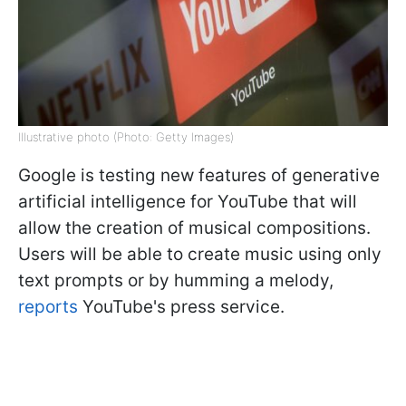
Illustrative photo (Photo: Getty Images)
Google is testing new features of generative
artificial intelligence for YouTube that will
allow the creation of musical compositions.
Users will be able to create music using only
text prompts or by humming a melody,
reports
YouTube's press service.