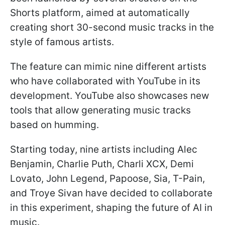
Shorts platform, aimed at automatically
creating short 30-second music tracks in the
style of famous artists.
The feature can mimic nine different artists
who have collaborated with YouTube in its
development. YouTube also showcases new
tools that allow generating music tracks
based on humming.
Starting today, nine artists including Alec
Benjamin, Charlie Puth, Charli XCX, Demi
Lovato, John Legend, Papoose, Sia, T-Pain,
and Troye Sivan have decided to collaborate
in this experiment, shaping the future of AI in
music.