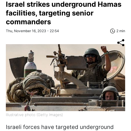
Israel strikes underground Hamas
facilities, targeting senior
commanders
Thu, November 16, 2023 - 22:54
2 min
Illustrative photo (Getty Images)
Israeli forces have targeted underground