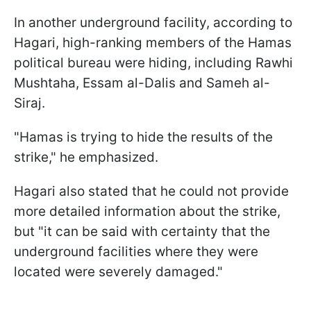
In another underground facility, according to
Hagari, high-ranking members of the Hamas
political bureau were hiding, including Rawhi
Mushtaha, Essam al-Dalis and Sameh al-
Siraj.
"Hamas is trying to hide the results of the
strike," he emphasized.
Hagari also stated that he could not provide
more detailed information about the strike,
but "it can be said with certainty that the
underground facilities where they were
located were severely damaged."