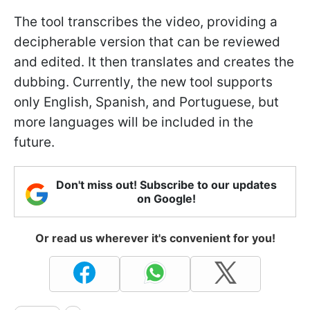
The tool transcribes the video, providing a
decipherable version that can be reviewed
and edited. It then translates and creates the
dubbing. Currently, the new tool supports
only English, Spanish, and Portuguese, but
more languages will be included in the
future.
Don't miss out! Subscribe to our updates
on Google!
Or read us wherever it's convenient for you!