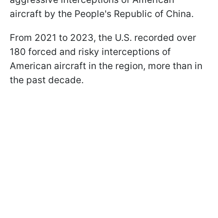
aircraft by the People's Republic of China.
From 2021 to 2023, the U.S. recorded over
180 forced and risky interceptions of
American aircraft in the region, more than in
the past decade.