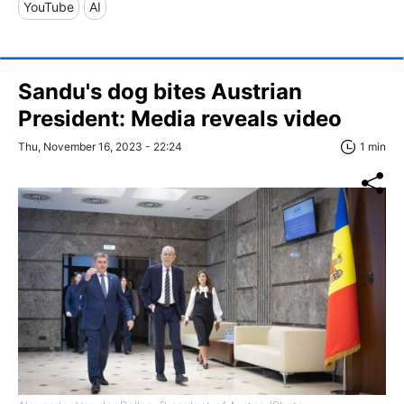
YouTube
AI
Sandu's dog bites Austrian
President: Media reveals video
Thu, November 16, 2023 - 22:24
1 min