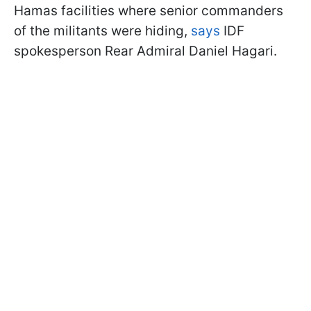
Hamas facilities where senior commanders
of the militants were hiding,
says
IDF
spokesperson Rear Admiral Daniel Hagari.