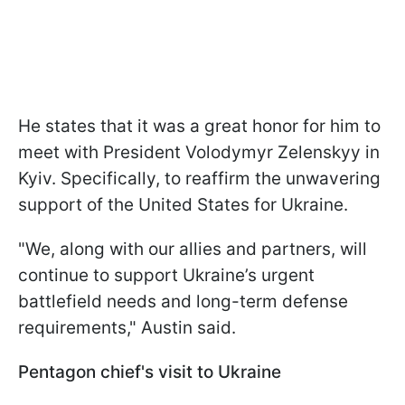
He states that it was a great honor for him to
meet with President Volodymyr Zelenskyy in
Kyiv. Specifically, to reaffirm the unwavering
support of the United States for Ukraine.
"We, along with our allies and partners, will
continue to support Ukraine’s urgent
battlefield needs and long-term defense
requirements," Austin said.
Pentagon chief's visit to Ukraine