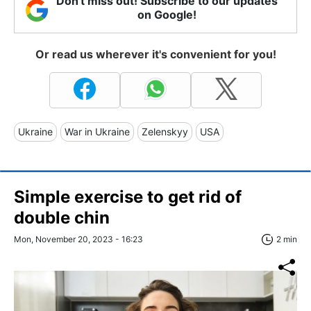
Don't miss out! Subscribe to our updates
on Google!
Or read us wherever it's convenient for you!
Ukraine
War in Ukraine
Zelenskyy
USA
Simple exercise to get rid of
double chin
Mon, November 20, 2023 - 16:23
2 min