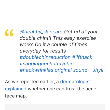
@healthy_skincare
Get rid of your
double chin!!! This easy exercise
works Do it a couple of times
everyday for results
#doublechinreduction
#lifthack
#saggingneck
#mychin
#neckwrinkles
original sound - Jhyll
As we reported earlier, a
dermatologist
explained
whether one can trust the acne
face map.