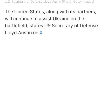
U.S. Secretary of Defense Lloyd Austin (Photo: Getty Images)
The United States, along with its partners,
will continue to assist Ukraine on the
battlefield, states US Secretary of Defense
Lloyd Austin on
X.