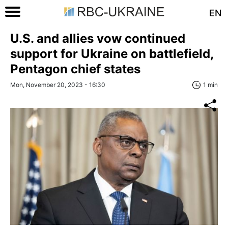
EN
U.S. and allies vow continued
support for Ukraine on battlefield,
Pentagon chief states
Mon, November 20, 2023 - 16:30
1 min