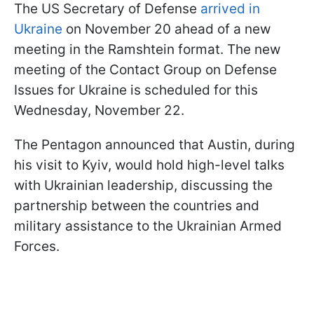
The US Secretary of Defense
arrived in
Ukraine
on November 20 ahead of a new
meeting in the Ramshtein format. The new
meeting of the Contact Group on Defense
Issues for Ukraine is scheduled for this
Wednesday, November 22.
The Pentagon announced that Austin, during
his visit to Kyiv, would hold high-level talks
with Ukrainian leadership, discussing the
partnership between the countries and
military assistance to the Ukrainian Armed
Forces.