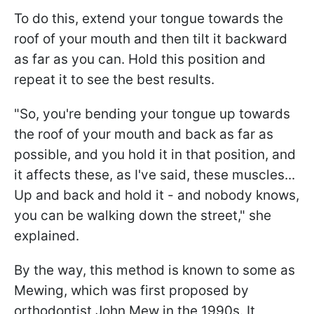
To do this, extend your tongue towards the
roof of your mouth and then tilt it backward
as far as you can. Hold this position and
repeat it to see the best results.
"So, you're bending your tongue up towards
the roof of your mouth and back as far as
possible, and you hold it in that position, and
it affects these, as I've said, these muscles...
Up and back and hold it - and nobody knows,
you can be walking down the street," she
explained.
By the way, this method is known to some as
Mewing, which was first proposed by
orthodontist John Mew in the 1990s. It