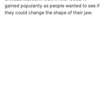
gained popularity as people wanted to see if
they could change the shape of their jaw.