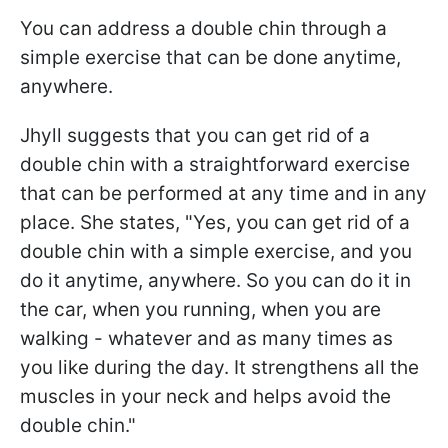
You can address a double chin through a
simple exercise that can be done anytime,
anywhere.
Jhyll suggests that you can get rid of a
double chin with a straightforward exercise
that can be performed at any time and in any
place. She states, "Yes, you can get rid of a
double chin with a simple exercise, and you
do it anytime, anywhere. So you can do it in
the car, when you running, when you are
walking - whatever and as many times as
you like during the day. It strengthens all the
muscles in your neck and helps avoid the
double chin."