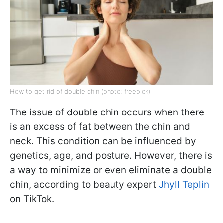
How to get rid of double chin (photo: freepick)
The issue of double chin occurs when there
is an excess of fat between the chin and
neck. This condition can be influenced by
genetics, age, and posture. However, there is
a way to minimize or even eliminate a double
chin, according to beauty expert
Jhyll Teplin
on TikTok.