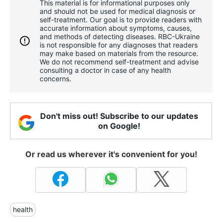
This material is for informational purposes only
and should not be used for medical diagnosis or
self-treatment. Our goal is to provide readers with
accurate information about symptoms, causes,
and methods of detecting diseases. RBС-Ukraine
is not responsible for any diagnoses that readers
may make based on materials from the resource.
We do not recommend self-treatment and advise
consulting a doctor in case of any health
concerns.
Don't miss out! Subscribe to our updates
on Google!
Or read us wherever it's convenient for you!
health