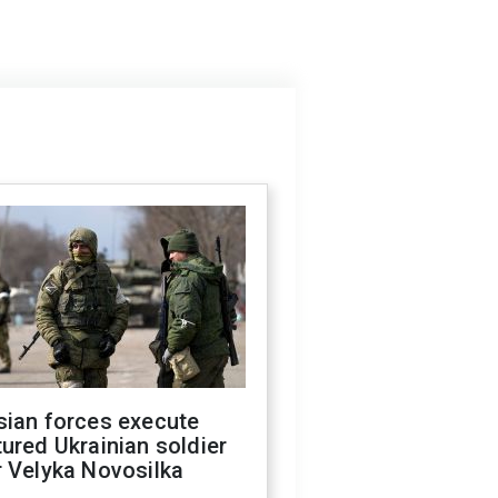
sian forces execute
ured Ukrainian soldier
 Velyka Novosilka