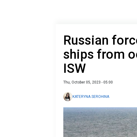
Russian for
ships from o
ISW
Thu, October 05, 2023 - 05:00
KATERYNA SEROHINA