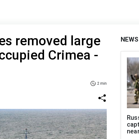
ces removed large
NEWS
ccupied Crimea -
2 min
Rus
capt
near