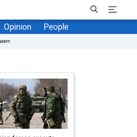
Opinion
People
NSKYY