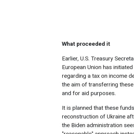
What proceeded it
Earlier, U.S. Treasury Secreta
European Union has initiated 
regarding a tax on income de
the aim of transferring thes
and for aid purposes.
It is planned that these fund
reconstruction of Ukraine afte
the Biden administration sees
"reasonable" approach instea