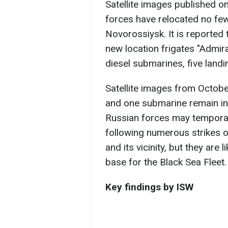
Satellite images published o
forces have relocated no fe
Novorossiysk. It is reported
new location frigates "Admir
diesel submarines, five landi
Satellite images from Octobe
and one submarine remain in
Russian forces may temporar
following numerous strikes o
and its vicinity, but they are
base for the Black Sea Fleet.
Key findings by ISW