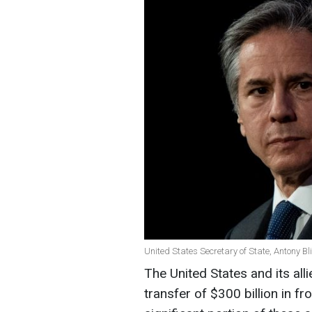
United States Secretary of State, Antony Bl
The United States and its all
transfer of $300 billion in f