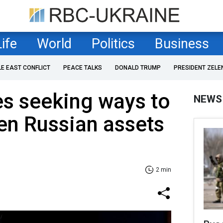
Life
World
Politics
Business
LE EAST CONFLICT
PEACE TALKS
DONALD TRUMP
PRESIDENT ZELE
ies seeking ways to
NEWS
zen Russian assets
2 min