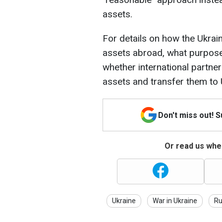
assets.
For details on how the Ukra
assets abroad, what purpose
whether international partne
assets and transfer them to 
Don't miss out! 
Or read us wher
Ukraine
War in Ukraine
Ru