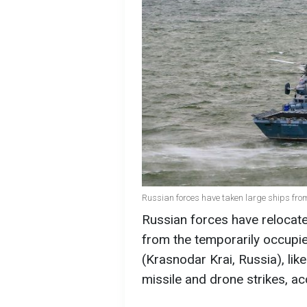
Russian forces have taken large ships fro
Russian forces have relocate
from the temporarily occupi
(Krasnodar Krai, Russia), lik
missile and drone strikes, a