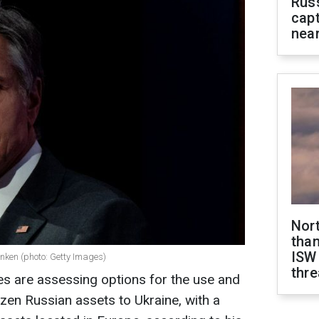
Rus
capt
near
Nor
than
ISW
inken (photo: Getty Images)
thre
ies are assessing options for the use and
rozen Russian assets to Ukraine, with a