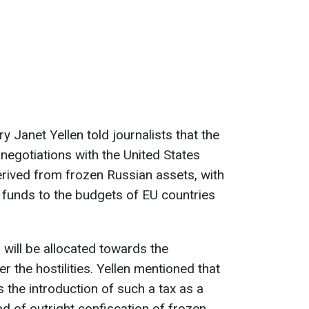
ry Janet Yellen told journalists that the
negotiations with the United States
rived from frozen Russian assets, with
e funds to the budgets of EU countries
s will be allocated towards the
r the hostilities. Yellen mentioned that
 the introduction of such a tax as a
d of outright confiscation of frozen