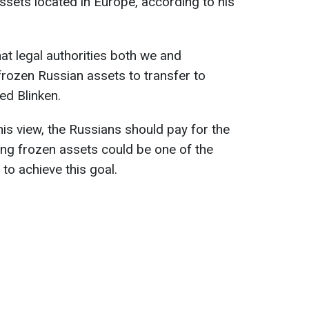
assets located in Europe, according to his
at legal authorities both we and
rozen Russian assets to transfer to
ted Blinken.
his view, the Russians should pay for the
sing frozen assets could be one of the
to achieve this goal.