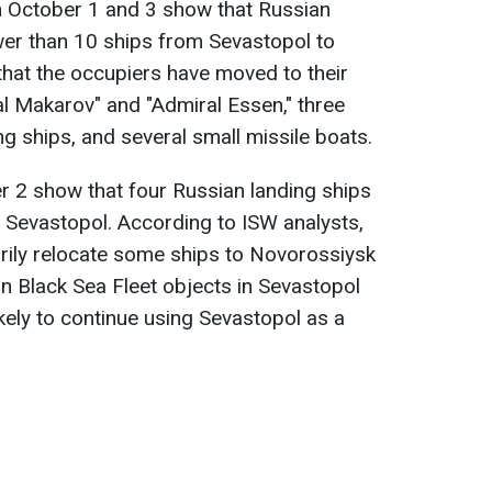
n October 1 and 3 show that Russian
wer than 10 ships from Sevastopol to
 that the occupiers have moved to their
al Makarov" and "Admiral Essen," three
ng ships, and several small missile boats.
r 2 show that four Russian landing ships
 Sevastopol. According to ISW analysts,
ily relocate some ships to Novorossiysk
n Black Sea Fleet objects in Sevastopol
 likely to continue using Sevastopol as a