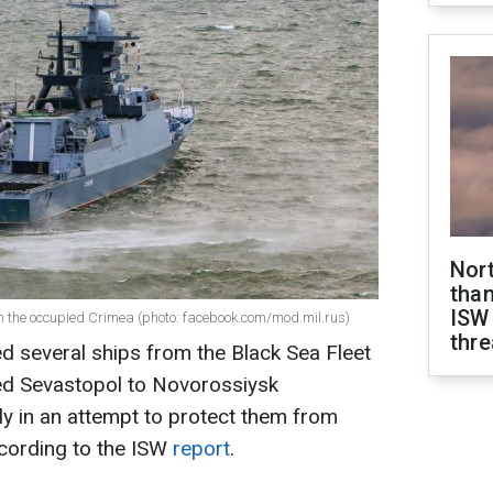
Nor
than
ISW
m the occupied Crimea (photo: facebook.com/mod.mil.rus)
thre
d several ships from the Black Sea Fleet
ed Sevastopol to Novorossiysk
ely in an attempt to protect them from
ccording to the ISW
report
.