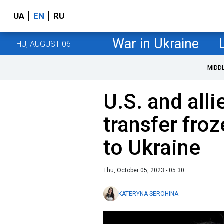
UA
EN
RU
War in Ukraine
THU, AUGUST 06
MIDD
U.S. and all
transfer fro
to Ukraine
Thu, October 05, 2023 - 05:30
KATERYNA SEROHINA