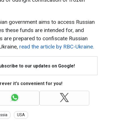
inian government aims to access Russian
s these funds are intended for, and
rs are prepared to confiscate Russian
Ukraine,
read the article by RBC-Ukraine.
Subscribe to our updates on Google!
ever it's convenient for you!
ssia
USA