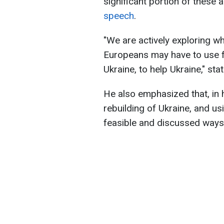
significant portion of these 
speech
.
"We are actively exploring wh
Europeans may have to use f
Ukraine, to help Ukraine," sta
He also emphasized that, in 
rebuilding of Ukraine, and u
feasible and discussed ways 