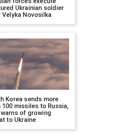
sian forces execute
ured Ukrainian soldier
 Velyka Novosilka
th Korea sends more
 100 missiles to Russia,
 warns of growing
at to Ukraine