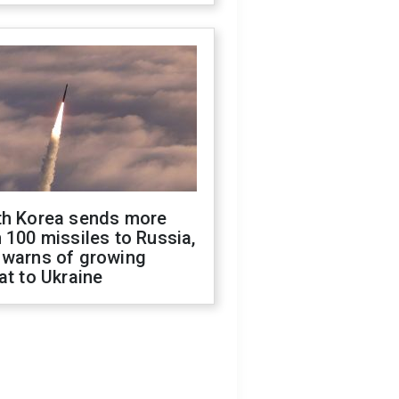
th Korea sends more
 100 missiles to Russia,
 warns of growing
at to Ukraine