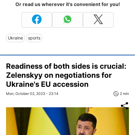
Or read us wherever it's convenient for you!
Ukraine
sports
Readiness of both sides is crucial:
Zelenskyy on negotiations for
Ukraine's EU accession
Mon, October 02, 2023 - 23:14
2 min