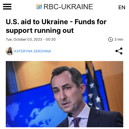
EN
U.S. aid to Ukraine - Funds for
support running out
Tue, October 03, 2023 - 00:30
3 min
KATERYNA SEROHINA