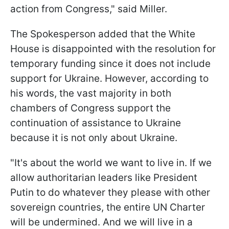
action from Congress," said Miller.
The Spokesperson added that the White
House is disappointed with the resolution for
temporary funding since it does not include
support for Ukraine. However, according to
his words, the vast majority in both
chambers of Congress support the
continuation of assistance to Ukraine
because it is not only about Ukraine.
"It's about the world we want to live in. If we
allow authoritarian leaders like President
Putin to do whatever they please with other
sovereign countries, the entire UN Charter
will be undermined. And we will live in a