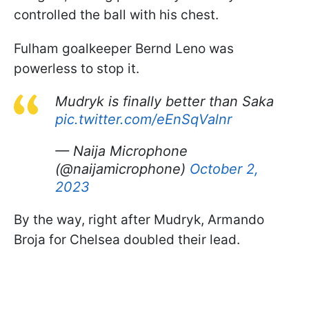
controlled the ball with his chest.
Fulham goalkeeper Bernd Leno was
powerless to stop it.
Mudryk is finally better than Saka
pic.twitter.com/eEnSqValnr
— Naija Microphone
(@naijamicrophone)
October 2,
2023
By the way, right after Mudryk, Armando
Broja for Chelsea doubled their lead.