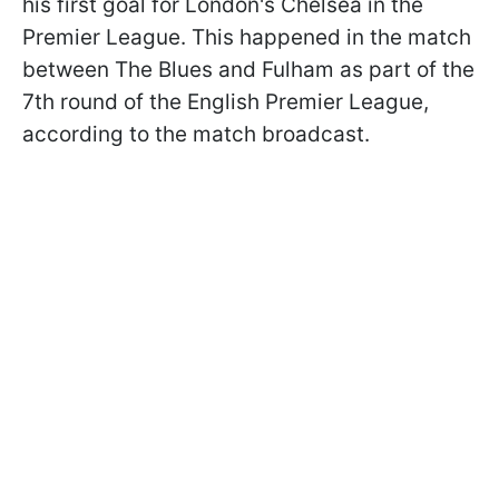
his first goal for London's Chelsea in the
Premier League. This happened in the match
between The Blues and Fulham as part of the
7th round of the English Premier League,
according to the match broadcast.