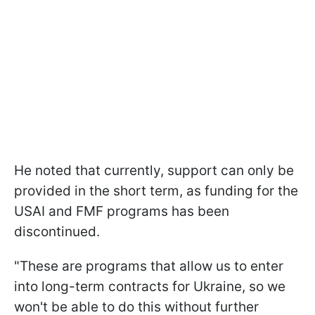
He noted that currently, support can only be
provided in the short term, as funding for the
USAI and FMF programs has been
discontinued.
"These are programs that allow us to enter
into long-term contracts for Ukraine, so we
won't be able to do this without further