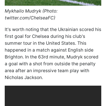
Mykhailo Mudryk (Photo:
twitter.com/ChelseaFC)
It's worth noting that the Ukrainian scored his
first goal for Chelsea during his club's
summer tour in the United States. This
happened in a match against English side
Brighton. In the 63rd minute, Mudryk scored
a goal with a shot from outside the penalty
area after an impressive team play with
Nicholas Jackson.