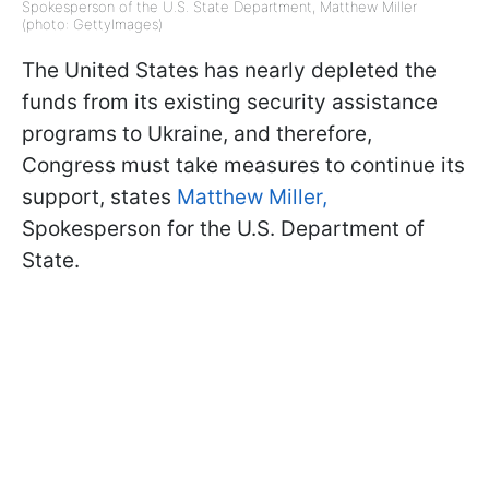
Spokesperson of the U.S. State Department, Matthew Miller
(photo: GettyImages)
The United States has nearly depleted the
funds from its existing security assistance
programs to Ukraine, and therefore,
Congress must take measures to continue its
support, states
Matthew Miller,
Spokesperson for the U.S. Department of
State.