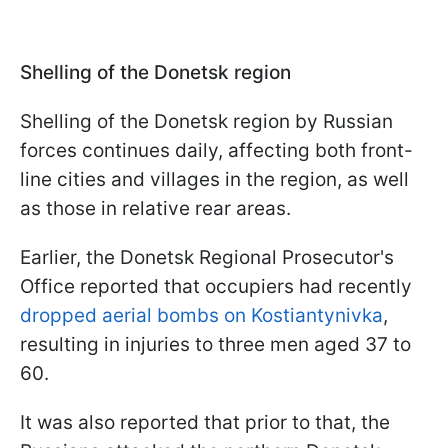
Shelling of the Donetsk region
Shelling of the Donetsk region by Russian
forces continues daily, affecting both front-
line cities and villages in the region, as well
as those in relative rear areas.
Earlier, the Donetsk Regional Prosecutor's
Office reported that occupiers had recently
dropped aerial bombs on Kostiantynivka
,
resulting in injuries to three men aged 37 to
60.
It was also reported that prior to that, the