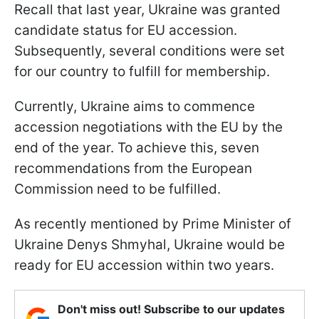
Recall that last year, Ukraine was granted
candidate status for EU accession.
Subsequently, several conditions were set
for our country to fulfill for membership.
Currently, Ukraine aims to commence
accession negotiations with the EU by the
end of the year. To achieve this, seven
recommendations from the European
Commission need to be fulfilled.
As recently mentioned by Prime Minister of
Ukraine Denys Shmyhal, Ukraine would be
ready for EU accession within two years.
Don't miss out! Subscribe to our updates