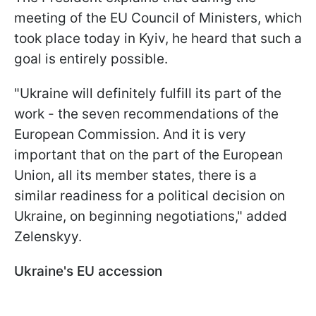
meeting of the EU Council of Ministers, which
took place today in Kyiv, he heard that such a
goal is entirely possible.
"Ukraine will definitely fulfill its part of the
work - the seven recommendations of the
European Commission. And it is very
important that on the part of the European
Union, all its member states, there is a
similar readiness for a political decision on
Ukraine, on beginning negotiations," added
Zelenskyy.
Ukraine's EU accession