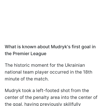
What is known about Mudryk's first goal in
the Premier League
The historic moment for the Ukrainian
national team player occurred in the 18th
minute of the match.
Mudryk took a left-footed shot from the
center of the penalty area into the center of
the goal, having previously skillfully