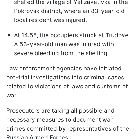
shelled the village of Yelizavetivka in the
Pokrovsk district, where an 83-year-old
local resident was injured.
At 14:55, the occupiers struck at Trudove.
A 53-year-old man was injured with
severe bleeding from the shelling.
Law enforcement agencies have initiated
pre-trial investigations into criminal cases
related to violations of laws and customs of
war.
Prosecutors are taking all possible and
necessary measures to document war
crimes committed by representatives of the
Russian Armed Forces.