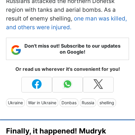
Russians attacked the northern Donetsk
region with tanks and aerial bombs. As a
result of enemy shelling,
one man was killed,
and others were injured.
Don't miss out! Subscribe to our updates
on Google!
Or read us wherever it's convenient for you!
Ukraine
War in Ukraine
Donbas
Russia
shelling
Finally, it happened! Mudryk