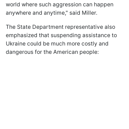
world where such aggression can happen
anywhere and anytime," said Miller.
The State Department representative also
emphasized that suspending assistance to
Ukraine could be much more costly and
dangerous for the American people: