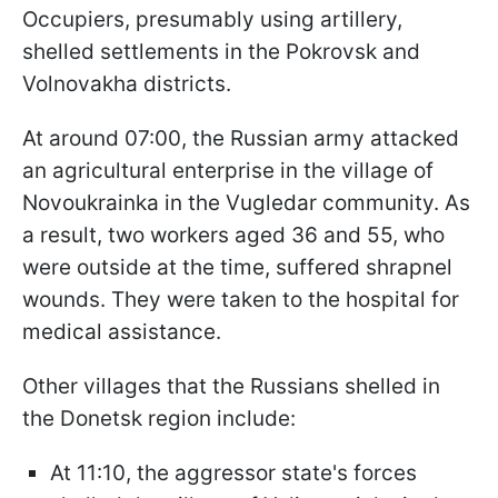
Occupiers, presumably using artillery,
shelled settlements in the Pokrovsk and
Volnovakha districts.
At around 07:00, the Russian army attacked
an agricultural enterprise in the village of
Novoukrainka in the Vugledar community. As
a result, two workers aged 36 and 55, who
were outside at the time, suffered shrapnel
wounds. They were taken to the hospital for
medical assistance.
Other villages that the Russians shelled in
the Donetsk region include:
At 11:10, the aggressor state's forces