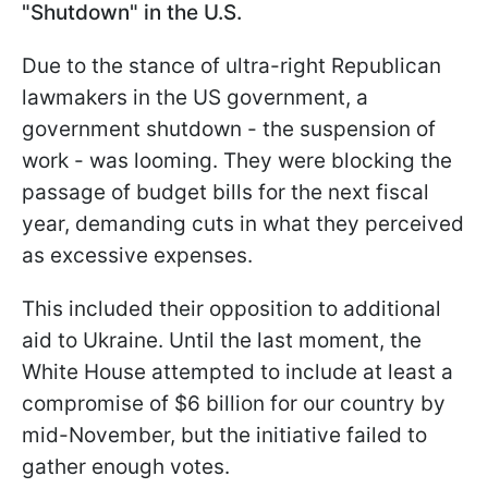
"Shutdown" in the U.S.
Due to the stance of ultra-right Republican
lawmakers in the US government, a
government shutdown - the suspension of
work - was looming. They were blocking the
passage of budget bills for the next fiscal
year, demanding cuts in what they perceived
as excessive expenses.
This included their opposition to additional
aid to Ukraine. Until the last moment, the
White House attempted to include at least a
compromise of $6 billion for our country by
mid-November, but the initiative failed to
gather enough votes.