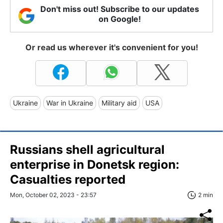
Don't miss out! Subscribe to our updates
on Google!
Or read us wherever it's convenient for you!
Ukraine
War in Ukraine
Military aid
USA
Russians shell agricultural
enterprise in Donetsk region:
Сasualties reported
Mon, October 02, 2023 - 23:57
2 min