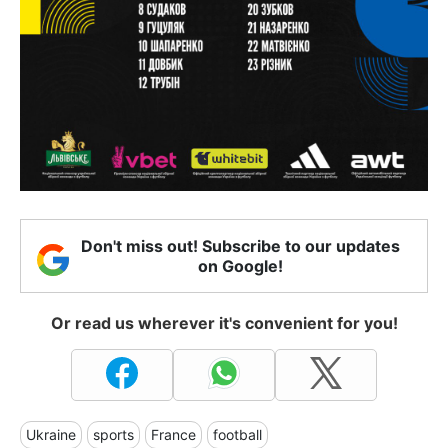
Don't miss out! Subscribe to our updates
on Google!
Or read us wherever it's convenient for you!
Ukraine
sports
France
football