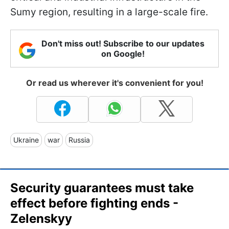
Sumy region, resulting in a large-scale fire.
Don't miss out! Subscribe to our updates
on Google!
Or read us wherever it's convenient for you!
Ukraine
war
Russia
Security guarantees must take
effect before fighting ends -
Zelenskyy