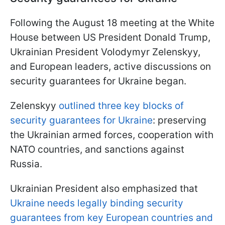
Following the August 18 meeting at the White
House between US President Donald Trump,
Ukrainian President Volodymyr Zelenskyy,
and European leaders, active discussions on
security guarantees for Ukraine began.
Zelenskyy
outlined three key blocks of
security guarantees for Ukraine
: preserving
the Ukrainian armed forces, cooperation with
NATO countries, and sanctions against
Russia.
Ukrainian President also emphasized that
Ukraine needs legally binding security
guarantees from key European countries and