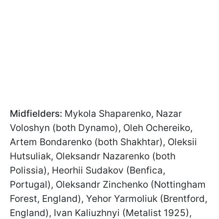
Midfielders:
Mykola Shaparenko, Nazar
Voloshyn (both Dynamo), Oleh Ochereiko,
Artem Bondarenko (both Shakhtar), Oleksii
Hutsuliak, Oleksandr Nazarenko (both
Polissia), Heorhii Sudakov (Benfica,
Portugal), Oleksandr Zinchenko (Nottingham
Forest, England), Yehor Yarmoliuk (Brentford,
England), Ivan Kaliuzhnyi (Metalist 1925),