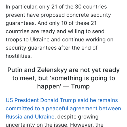
In particular, only 21 of the 30 countries
present have proposed concrete security
guarantees. And only 10 of these 21
countries are ready and willing to send
troops to Ukraine and continue working on
security guarantees after the end of
hostilities.
Putin and Zelenskyy are not yet ready
to meet, but 'something is going to
happen' — Trump
US President Donald Trump said he remains
committed to a peaceful agreement between
Russia and Ukraine
, despite growing
uncertainty on the issue. However, the