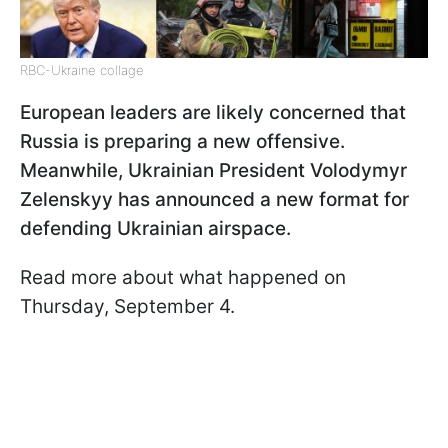
RBC-Ukraine collage
European leaders are likely concerned that
Russia is preparing a new offensive.
Meanwhile, Ukrainian President Volodymyr
Zelenskyy has announced a new format for
defending Ukrainian airspace.
Read more about what happened on
Thursday, September 4.