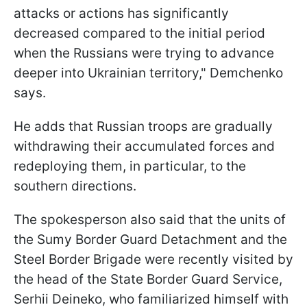
attacks or actions has significantly
decreased compared to the initial period
when the Russians were trying to advance
deeper into Ukrainian territory," Demchenko
says.
He adds that Russian troops are gradually
withdrawing their accumulated forces and
redeploying them, in particular, to the
southern directions.
The spokesperson also said that the units of
the Sumy Border Guard Detachment and the
Steel Border Brigade were recently visited by
the head of the State Border Guard Service,
Serhii Deineko, who familiarized himself with