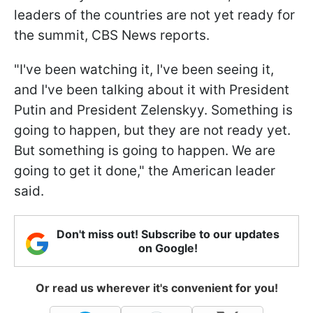
leaders of the countries are not yet ready for
the summit, CBS News reports.
"I've been watching it, I've been seeing it,
and I've been talking about it with President
Putin and President Zelenskyy. Something is
going to happen, but they are not ready yet.
But something is going to happen. We are
going to get it done," the American leader
said.
Don't miss out! Subscribe to our updates
on Google!
Or read us wherever it's convenient for you!