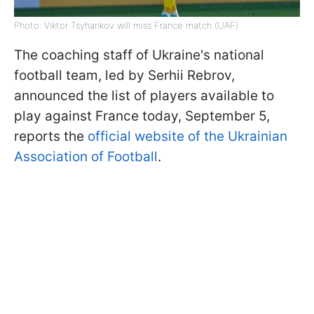
Photo: Viktor Tsyhankov will miss France match (UAF)
The coaching staff of Ukraine's national
football team, led by Serhii Rebrov,
announced the list of players available to
play against France today, September 5,
reports the
official website of the Ukrainian
Association of Football
.