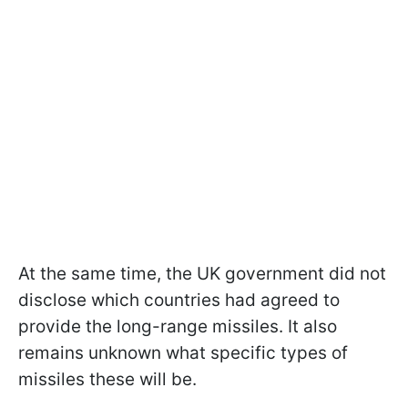
At the same time, the UK government did not
disclose which countries had agreed to
provide the long-range missiles. It also
remains unknown what specific types of
missiles these will be.