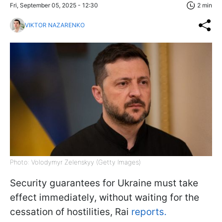
Fri, September 05, 2025 - 12:30
2 min
VIKTOR NAZARENKO
Photo: Volodymyr Zelenskyy (Getty Images)
Security guarantees for Ukraine must take
effect immediately, without waiting for the
cessation of hostilities, Rai
reports.