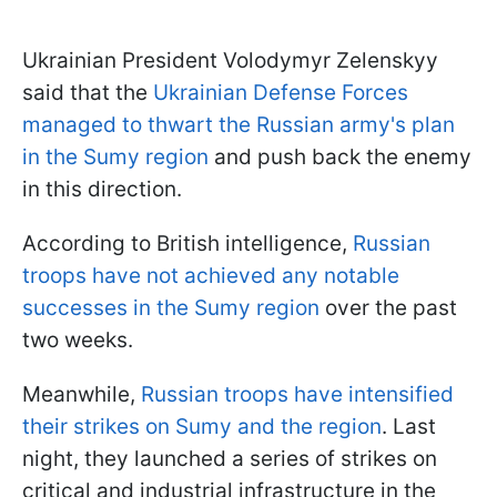
Ukrainian President Volodymyr Zelenskyy
said that the
Ukrainian Defense Forces
managed to thwart the Russian army's plan
in the Sumy region
and push back the enemy
in this direction.
According to British intelligence,
Russian
troops have not achieved any notable
successes in the Sumy region
over the past
two weeks.
Meanwhile,
Russian troops have intensified
their strikes on Sumy and the region
. Last
night, they launched a series of strikes on
critical and industrial infrastructure in the