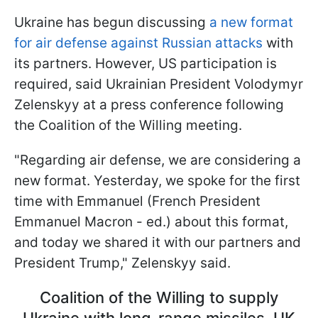
Ukraine has begun discussing
a new format
for air defense against Russian attacks
with
its partners. However, US participation is
required, said Ukrainian President Volodymyr
Zelenskyy at a press conference following
the Coalition of the Willing meeting.
"Regarding air defense, we are considering a
new format. Yesterday, we spoke for the first
time with Emmanuel (French President
Emmanuel Macron - ed.) about this format,
and today we shared it with our partners and
President Trump," Zelenskyy said.
Coalition of the Willing to supply