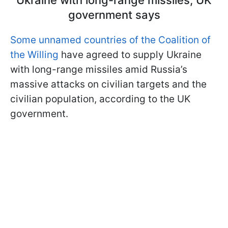
Ukraine with long-range missiles, UK
government says
Some unnamed countries of the Coalition of
the Willing
have agreed to supply Ukraine
with long-range missiles amid Russia’s
massive attacks on civilian targets and the
civilian population, according to the UK
government.