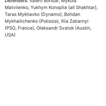
Defenders:
Valerii Bondar, Mykola
Matviienko, Yukhym Konoplia (all Shakhtar),
Taras Mykhavko (Dynamo), Bohdan
Mykhailichenko (Polissia), Illia Zabarnyi
(PSG, France), Oleksandr Svatok (Austin,
USA)