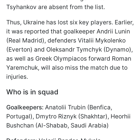
Tsyhankov are absent from the list.
Thus, Ukraine has lost six key players. Earlier,
it was reported that goalkeeper Andrii Lunin
(Real Madrid), defenders Vitalii Mykolenko
(Everton) and Oleksandr Tymchyk (Dynamo),
as well as Greek Olympiacos forward Roman
Yaremchuk, will also miss the match due to
injuries.
Who is in squad
Goalkeepers:
Anatolii Trubin (Benfica,
Portugal), Dmytro Riznyk (Shakhtar), Heorhii
Bushchan (Al-Shabab, Saudi Arabia)