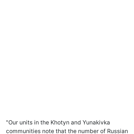
"Our units in the Khotyn and Yunakivka
communities note that the number of Russian