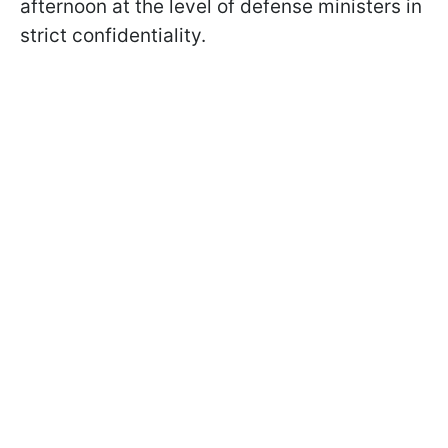
afternoon at the level of defense ministers in
strict confidentiality.