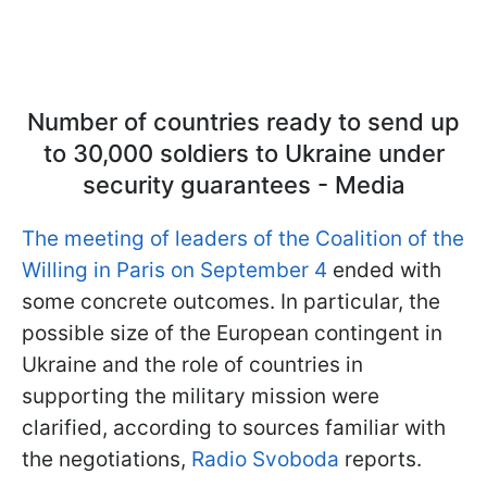
Number of countries ready to send up
to 30,000 soldiers to Ukraine under
security guarantees - Media
The meeting of leaders of the Coalition of the
Willing in Paris on September 4
ended with
some concrete outcomes. In particular, the
possible size of the European contingent in
Ukraine and the role of countries in
supporting the military mission were
clarified, according to sources familiar with
the negotiations,
Radio Svoboda
reports.