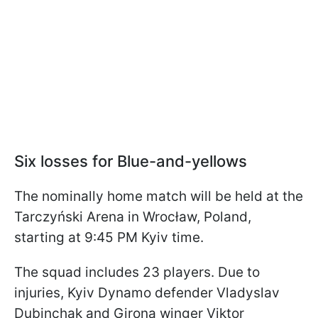
Six losses for Blue-and-yellows
The nominally home match will be held at the
Tarczyński Arena in Wrocław, Poland,
starting at 9:45 PM Kyiv time.
The squad includes 23 players. Due to
injuries, Kyiv Dynamo defender Vladyslav
Dubinchak and Girona winger Viktor