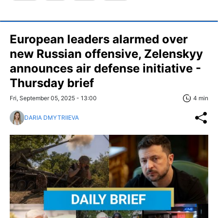
European leaders alarmed over
new Russian offensive, Zelenskyy
announces air defense initiative -
Thursday brief
Fri, September 05, 2025 - 13:00
4 min
DARIA DMYTRIIEVA