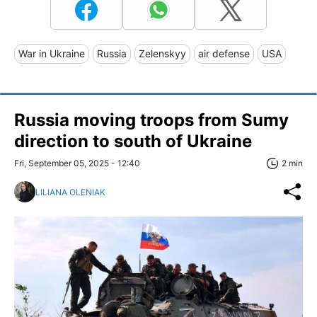
War in Ukraine
Russia
Zelenskyy
air defense
USA
Russia moving troops from Sumy
direction to south of Ukraine
Fri, September 05, 2025 - 12:40
2 min
LILIANA OLENIAK