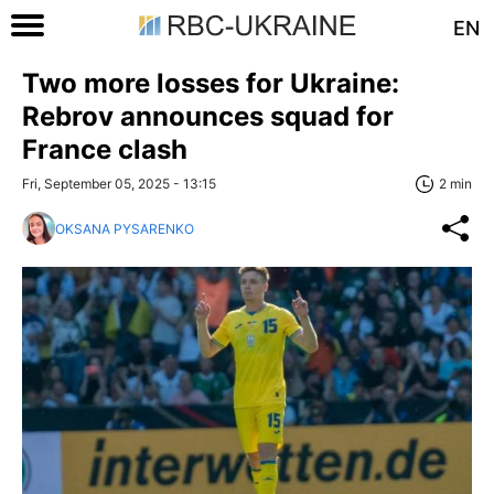
EN
Two more losses for Ukraine:
Rebrov announces squad for
France clash
Fri, September 05, 2025 - 13:15
2 min
OKSANA PYSARENKO