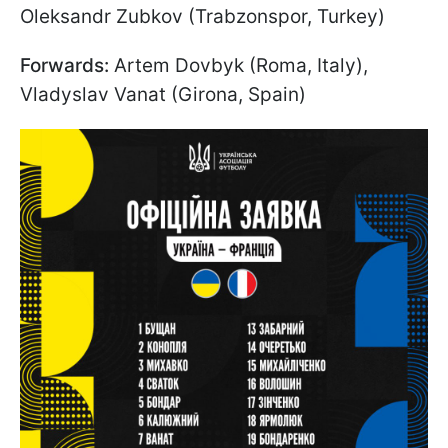
Oleksandr Zubkov (Trabzonspor, Turkey)
Forwards:
Artem Dovbyk (Roma, Italy),
Vladyslav Vanat (Girona, Spain)