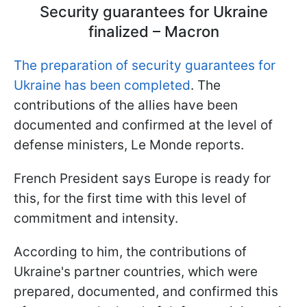
Security guarantees for Ukraine
finalized – Macron
The preparation of security guarantees for
Ukraine has been completed
. The
contributions of the allies have been
documented and confirmed at the level of
defense ministers, Le Monde reports.
French President says Europe is ready for
this, for the first time with this level of
commitment and intensity.
According to him, the contributions of
Ukraine's partner countries, which were
prepared, documented, and confirmed this