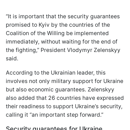
“It is important that the security guarantees
promised to Kyiv by the countries of the
Coalition of the Willing be implemented
immediately, without waiting for the end of
the fighting,” President Vlodymyr Zelenskyy
said.
According to the Ukrainian leader, this
involves not only military support for Ukraine
but also economic guarantees. Zelenskyy
also added that 26 countries have expressed
their readiness to support Ukraine’s security,
calling it “an important step forward.”
Security guarantees for Ukraine