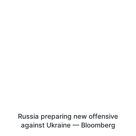
Russia preparing new offensive
against Ukraine — Bloomberg