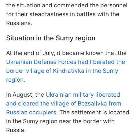
the situation and commended the personnel
for their steadfastness in battles with the
Russians.
Situation in the Sumy region
At the end of July, it became known that the
Ukrainian Defense Forces had liberated the
border village of Kindrativka in the Sumy
region.
In August, the
Ukrainian military liberated
and cleared the village of Bezsalivka from
Russian occupiers
. The settlement is located
in the Sumy region near the border with
Russia.