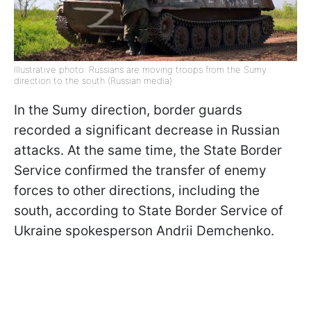
Illustrative photo: Russians are moving troops from the Sumy
direction to the south (Russian media)
In the Sumy direction, border guards
recorded a significant decrease in Russian
attacks. At the same time, the State Border
Service confirmed the transfer of enemy
forces to other directions, including the
south, according to State Border Service of
Ukraine spokesperson Andrii Demchenko.