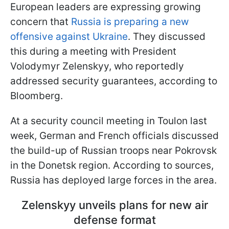
European leaders are expressing growing
concern that
Russia is preparing a new
offensive against Ukraine
. They discussed
this during a meeting with President
Volodymyr Zelenskyy, who reportedly
addressed security guarantees, according to
Bloomberg.
At a security council meeting in Toulon last
week, German and French officials discussed
the build-up of Russian troops near Pokrovsk
in the Donetsk region. According to sources,
Russia has deployed large forces in the area.
Zelenskyy unveils plans for new air
defense format