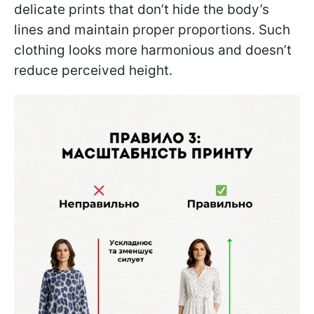
delicate prints that don’t hide the body’s
lines and maintain proper proportions. Such
clothing looks more harmonious and doesn’t
reduce perceived height.