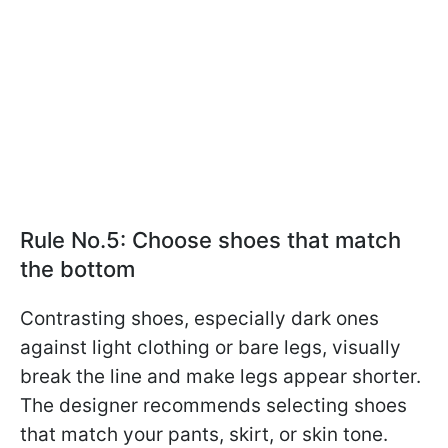
Rule No.5: Choose shoes that match
the bottom
Contrasting shoes, especially dark ones
against light clothing or bare legs, visually
break the line and make legs appear shorter.
The designer recommends selecting shoes
that match your pants, skirt, or skin tone.