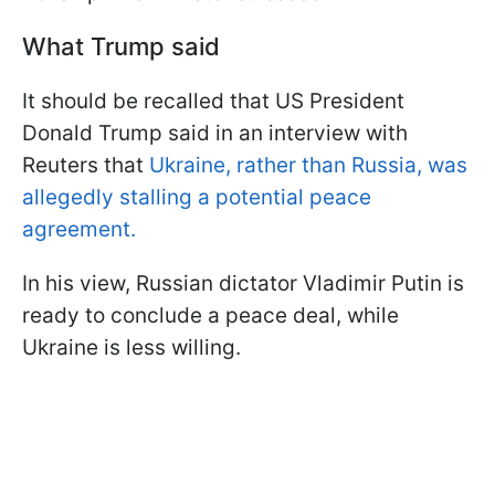
What Trump said
It should be recalled that US President
Donald Trump said in an interview with
Reuters that
Ukraine, rather than Russia, was
allegedly stalling a potential peace
agreement.
In his view, Russian dictator Vladimir Putin is
ready to conclude a peace deal, while
Ukraine is less willing.