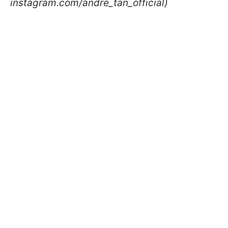
instagram.com/andre_tan_official)