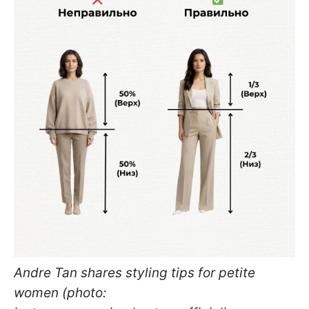
Andre Tan shares styling tips for petite
women (photo: