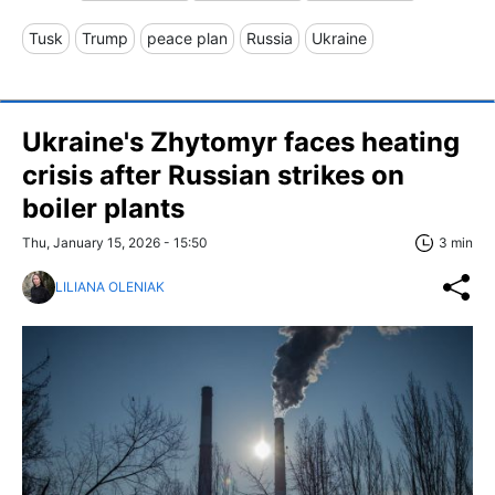
Tusk
Trump
peace plan
Russia
Ukraine
Ukraine's Zhytomyr faces heating
crisis after Russian strikes on
boiler plants
Thu, January 15, 2026 - 15:50
3 min
LILIANA OLENIAK