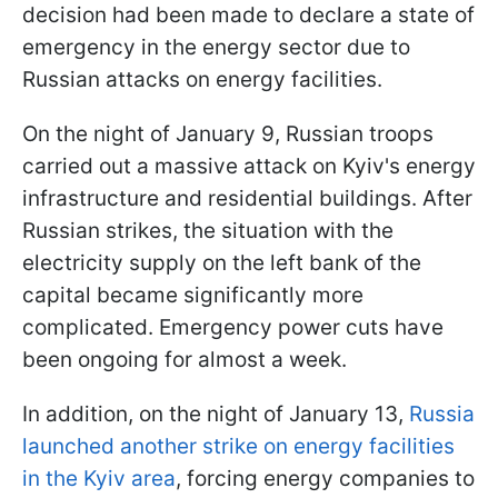
decision had been made to declare a state of
emergency in the energy sector due to
Russian attacks on energy facilities.
On the night of January 9, Russian troops
carried out a massive attack on Kyiv's energy
infrastructure and residential buildings. After
Russian strikes, the situation with the
electricity supply on the left bank of the
capital became significantly more
complicated. Emergency power cuts have
been ongoing for almost a week.
In addition, on the night of January 13,
Russia
launched another strike on energy facilities
in the Kyiv area
, forcing energy companies to