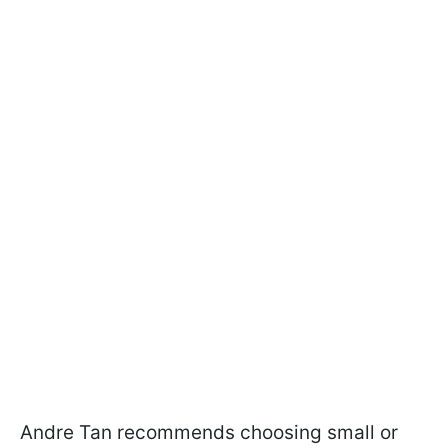
Andre Tan recommends choosing small or