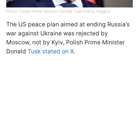
Photo: Polish Prime Minister Donald Tusk (Getty Images)
The US peace plan aimed at ending Russia’s
war against Ukraine was rejected by
Moscow, not by Kyiv, Polish Prime Minister
Donald
Tusk stated on X
.