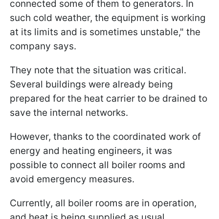
connected some of them to generators. In
such cold weather, the equipment is working
at its limits and is sometimes unstable," the
company says.
They note that the situation was critical.
Several buildings were already being
prepared for the heat carrier to be drained to
save the internal networks.
However, thanks to the coordinated work of
energy and heating engineers, it was
possible to connect all boiler rooms and
avoid emergency measures.
Currently, all boiler rooms are in operation,
and heat is being supplied as usual.