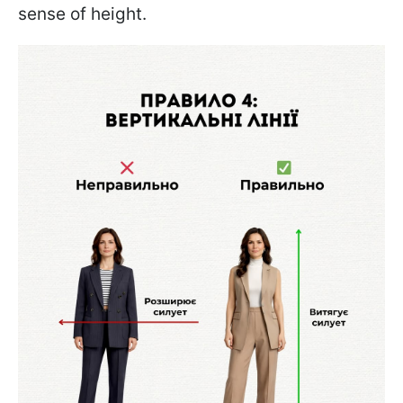
sense of height.