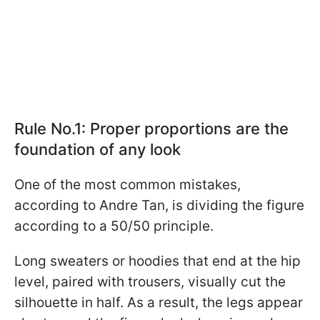
Rule No.1: Proper proportions are the
foundation of any look
One of the most common mistakes,
according to Andre Tan, is dividing the figure
according to a 50/50 principle.
Long sweaters or hoodies that end at the hip
level, paired with trousers, visually cut the
silhouette in half. As a result, the legs appear