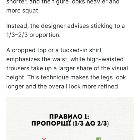
shorter, and the figure looks heavier and
more squat.
Instead, the designer advises sticking to a
1/3–2/3 proportion.
A cropped top or a tucked-in shirt
emphasizes the waist, while high-waisted
trousers take up a larger share of the visual
height. This technique makes the legs look
longer and the overall look more refined.