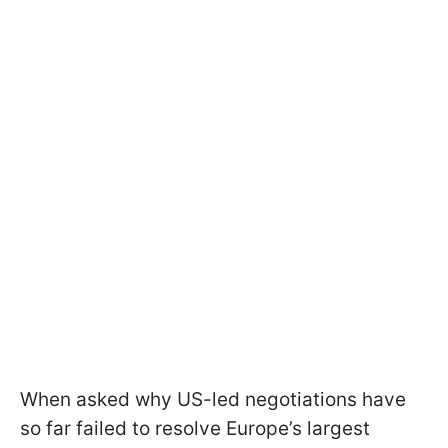
When asked why US-led negotiations have
so far failed to resolve Europe’s largest