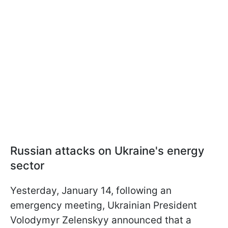
Russian attacks on Ukraine's energy
sector
Yesterday, January 14, following an
emergency meeting, Ukrainian President
Volodymyr Zelenskyy announced that a