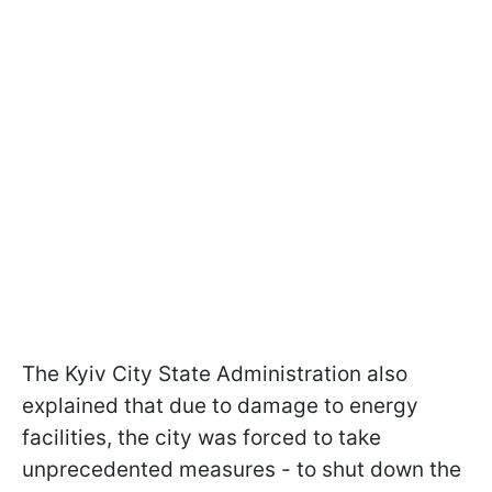
The Kyiv City State Administration also
explained that due to damage to energy
facilities, the city was forced to take
unprecedented measures - to shut down the