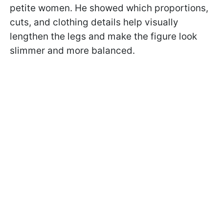
petite women. He showed which proportions,
cuts, and clothing details help visually
lengthen the legs and make the figure look
slimmer and more balanced.