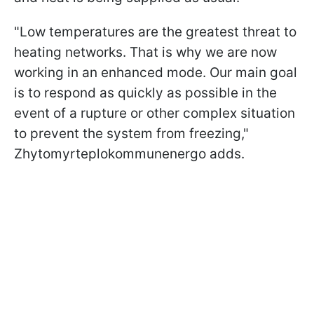
"Low temperatures are the greatest threat to
heating networks. That is why we are now
working in an enhanced mode. Our main goal
is to respond as quickly as possible in the
event of a rupture or other complex situation
to prevent the system from freezing,"
Zhytomyrteplokommunenergo adds.