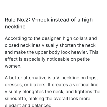
Rule No.2: V-neck instead of a high
neckline
According to the designer, high collars and
closed necklines visually shorten the neck
and make the upper body look heavier. This
effect is especially noticeable on petite
women.
A better alternative is a V-neckline on tops,
dresses, or blazers. It creates a vertical line,
visually elongates the neck, and lightens the
silhouette, making the overall look more
elegant and balanced