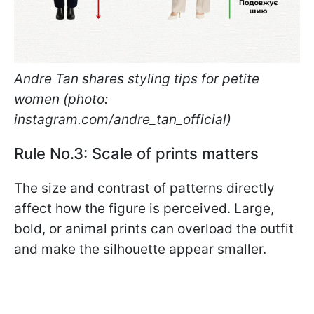
Andre Tan shares styling tips for petite
women (photo:
instagram.com/andre_tan_official)
Rule No.3: Scale of prints matters
The size and contrast of patterns directly
affect how the figure is perceived. Large,
bold, or animal prints can overload the outfit
and make the silhouette appear smaller.