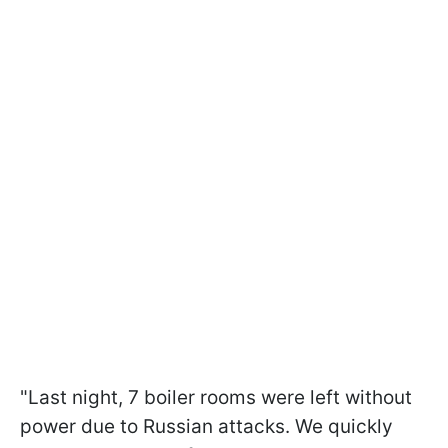
"Last night, 7 boiler rooms were left without
power due to Russian attacks. We quickly