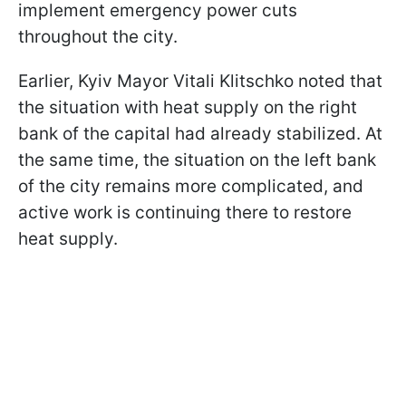
implement emergency power cuts
throughout the city.
Earlier, Kyiv Mayor Vitali Klitschko noted that
the situation with heat supply on the right
bank of the capital had already stabilized. At
the same time, the situation on the left bank
of the city remains more complicated, and
active work is continuing there to restore
heat supply.