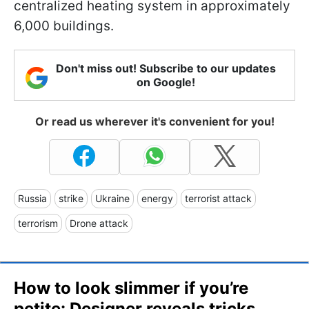
centralized heating system in approximately
6,000 buildings.
Don't miss out! Subscribe to our updates
on Google!
Or read us wherever it's convenient for you!
Russia
strike
Ukraine
energy
terrorist attack
terrorism
Drone attack
How to look slimmer if you’re
petite: Designer reveals tricks