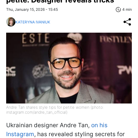
Thu, January 15, 2026 - 15:45
4 min
KATERYNA IVANIUK
Andre Tan shares style tips for petite women (photo:
instagram.com/andre_tan_official)
Ukrainian designer Andre Tan,
on his
Instagram
, has revealed styling secrets for