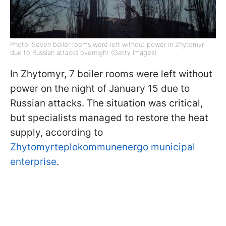
Photo: Seven boiler rooms were left without power in Zhytomyr
due to Russian attacks overnight (Getty Images)
In Zhytomyr, 7 boiler rooms were left without
power on the night of January 15 due to
Russian attacks. The situation was critical,
but specialists managed to restore the heat
supply, according to
Zhytomyrteplokommunenergo municipal
enterprise
.