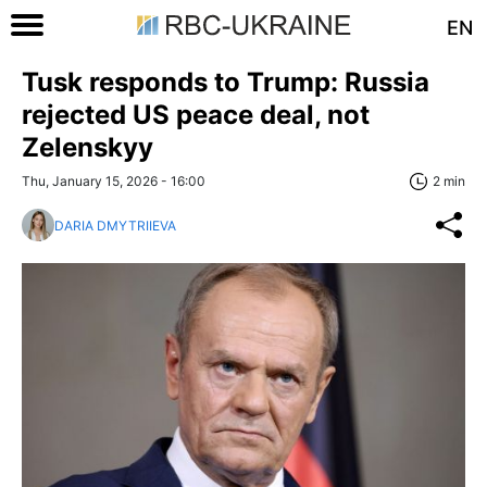
EN
Tusk responds to Trump: Russia
rejected US peace deal, not
Zelenskyy
Thu, January 15, 2026 - 16:00
2 min
DARIA DMYTRIIEVA