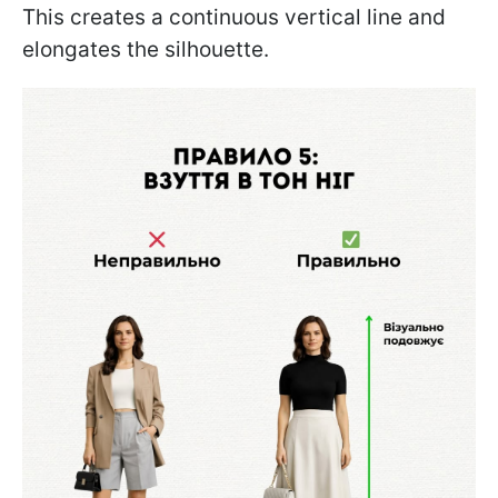
This creates a continuous vertical line and
elongates the silhouette.