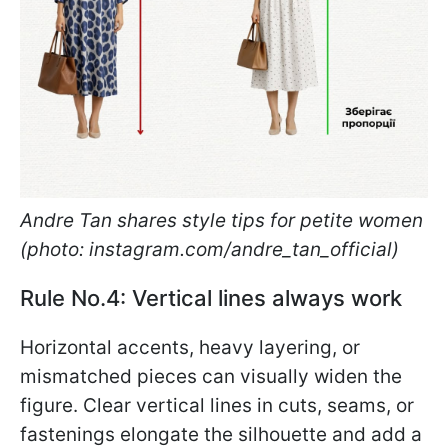
Andre Tan shares style tips for petite women
(photo: instagram.com/andre_tan_official)
Rule No.4: Vertical lines always work
Horizontal accents, heavy layering, or
mismatched pieces can visually widen the
figure. Clear vertical lines in cuts, seams, or
fastenings elongate the silhouette and add a