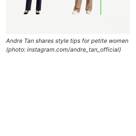
Andre Tan shares style tips for petite women
(photo: instagram.com/andre_tan_official)