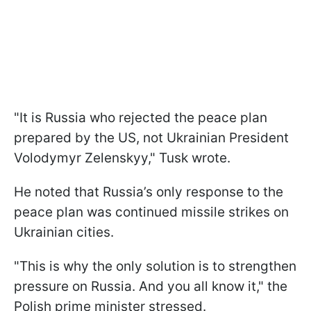
"It is Russia who rejected the peace plan
prepared by the US, not Ukrainian President
Volodymyr Zelenskyy," Tusk wrote.
He noted that Russia’s only response to the
peace plan was continued missile strikes on
Ukrainian cities.
"This is why the only solution is to strengthen
pressure on Russia. And you all know it," the
Polish prime minister stressed.