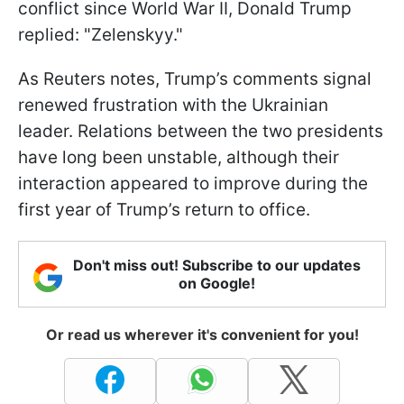
conflict since World War II, Donald Trump
replied: "Zelenskyy."
As Reuters notes, Trump’s comments signal
renewed frustration with the Ukrainian
leader. Relations between the two presidents
have long been unstable, although their
interaction appeared to improve during the
first year of Trump’s return to office.
Don't miss out! Subscribe to our updates
on Google!
Or read us wherever it's convenient for you!