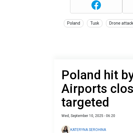
Poland
Tusk
Drone attac
Poland hit b
Airports clo
targeted
Wed, September 10, 2025 - 06:20
KATERYNA SEROHINA