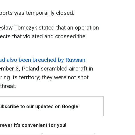
rports was temporarily closed.
sław Tomczyk stated that an operation
jects that violated and crossed the
had also been breached by Russian
tember 3, Poland scrambled aircraft in
ng its territory; they were not shot
threat.
Subscribe to our updates on Google!
ever it's convenient for you!