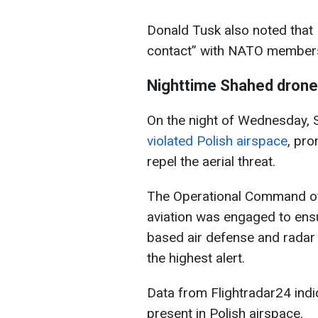
Donald Tusk also noted that 
contact” with NATO members
Nighttime Shahed drone
On the night of Wednesday, 
violated Polish airspace
, pro
repel the aerial threat.
The Operational Command of
aviation was engaged to ensu
based air defense and rada
the highest alert.
Data from Flightradar24 indic
present in Polish airspace.