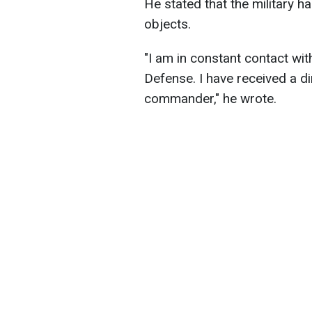
He stated that the military 
objects.
"I am in constant contact wit
Defense. I have received a di
commander," he wrote.