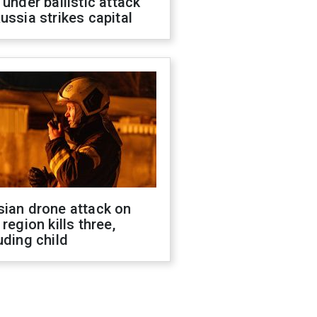
 under ballistic attack
ussia strikes capital
sian drone attack on
 region kills three,
uding child