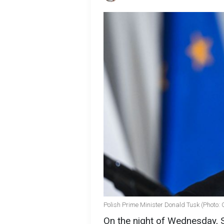
Polish Prime Minister Donald Tusk (Photo: 
On the night of Wednesday, 