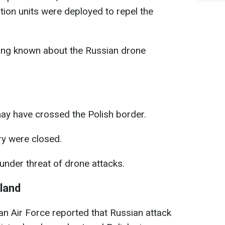
ation units were deployed to repel the
ing known about the Russian drone
y have crossed the Polish border.
ry were closed.
nder threat of drone attacks.
land
ian Air Force reported that Russian attack