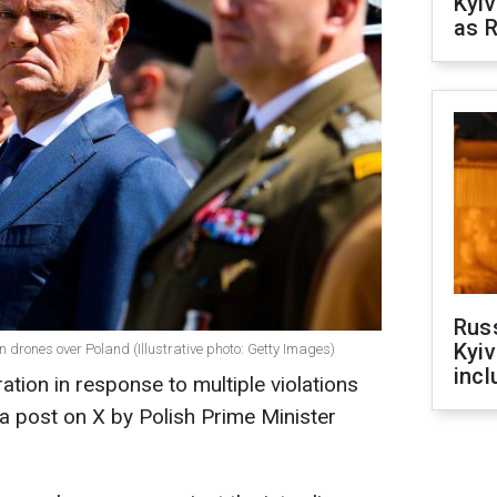
Kyiv
as R
Rus
Kyiv
 drones over Poland (Illustrative photo: Getty Images)
incl
tion in response to multiple violations
 a post on X by Polish Prime Minister