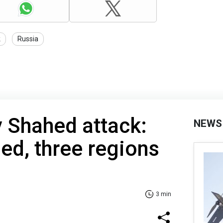
k
Russia
y Shahed attack:
NEWS
sed, three regions
3 min