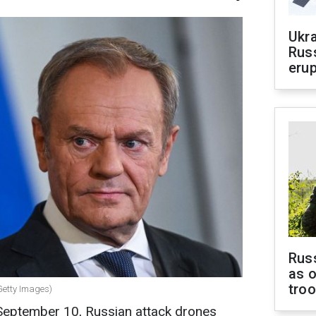
Ukra
Russ
erup
Russ
as o
tro
Getty Images)
September 10, Russian attack drones