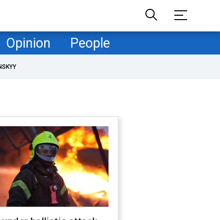
Opinion
People
NSKYY