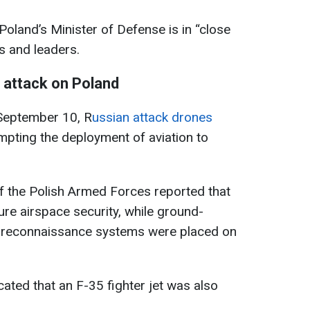
Poland’s Minister of Defense is in “close
 and leaders.
 attack on Poland
September 10, R
ussian attack drones
mpting the deployment of aviation to
 the Polish Armed Forces reported that
re airspace security, while ground-
r reconnaissance systems were placed on
ated that an F-35 fighter jet was also