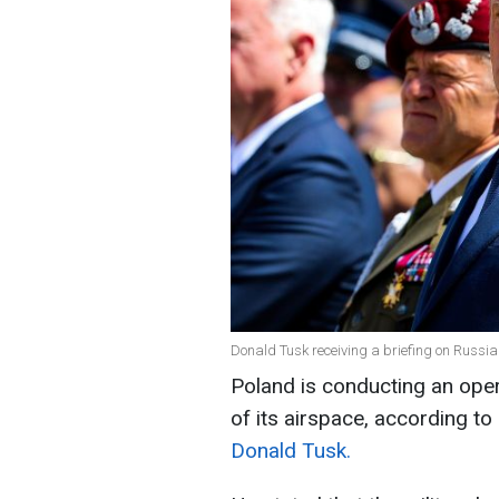
Donald Tusk receiving a briefing on Russian
Poland is conducting an opera
of its airspace, according to
Donald Tusk.