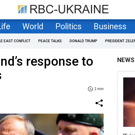
Life
World
Politics
Business
LE EAST CONFLICT
PEACE TALKS
DONALD TRUMP
PRESIDENT ZELE
nd’s response to
NEWS
s
2 min