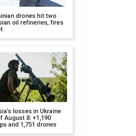
inian drones hit two
ian oil refineries, fires
t
ia's losses in Ukraine
f August 8: +1,190
ops and 1,751 drones