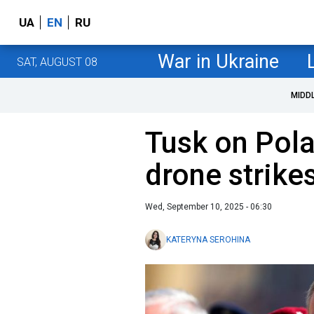
UA
EN
RU
War in Ukraine
SAT, AUGUST 08
MIDD
Tusk on Pola
drone strike
Wed, September 10, 2025 - 06:30
KATERYNA SEROHINA