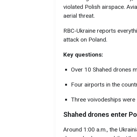
violated Polish airspace. Avi
aerial threat.
RBC-Ukraine reports everyth
attack on Poland.
Key questions:
Over 10 Shahed drones ma
Four airports in the count
Three voivodeships were u
Shahed drones enter Po
Around 1:00 a.m., the Ukrain