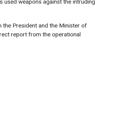
has used weapons against the intruding
h the President and the Minister of
rect report from the operational