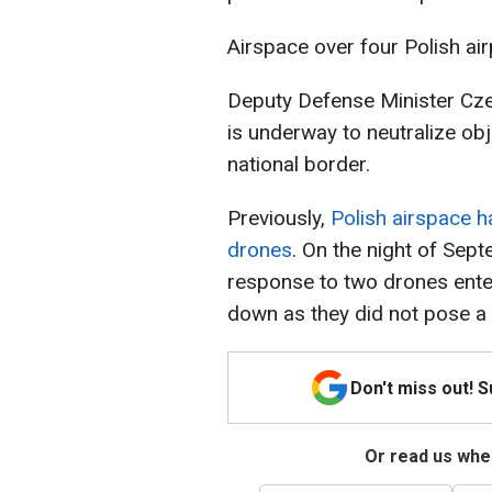
Airspace over four Polish ai
Deputy Defense Minister Cze
is underway to neutralize ob
national border.
Previously,
Polish airspace 
drones
. On the night of Sep
response to two drones enteri
down as they did not pose a 
Don't miss out! 
Or read us wher