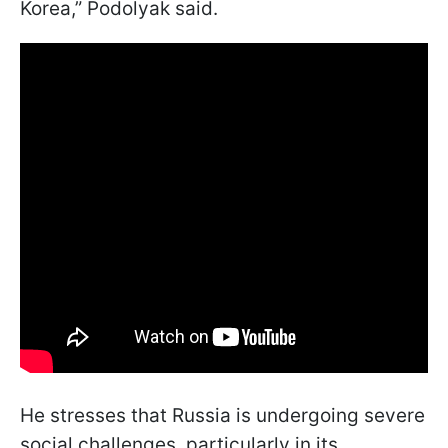
Korea,” Podolyak said.
He stresses that Russia is undergoing severe
social challenges, particularly in its