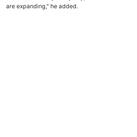
are expanding," he added.