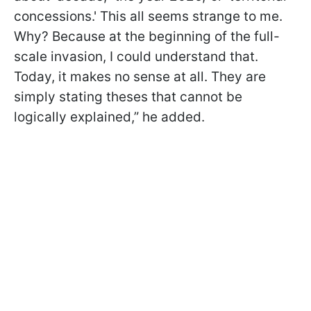
concessions.' This all seems strange to me.
Why? Because at the beginning of the full-
scale invasion, I could understand that.
Today, it makes no sense at all. They are
simply stating theses that cannot be
logically explained,” he added.