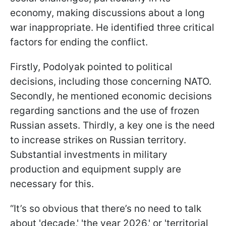
economy, making discussions about a long
war inappropriate. He identified three critical
factors for ending the conflict.
Firstly, Podolyak pointed to political
decisions, including those concerning NATO.
Secondly, he mentioned economic decisions
regarding sanctions and the use of frozen
Russian assets. Thirdly, a key one is the need
to increase strikes on Russian territory.
Substantial investments in military
production and equipment supply are
necessary for this.
“It’s so obvious that there’s no need to talk
about 'decade,' 'the year 2026,' or 'territorial