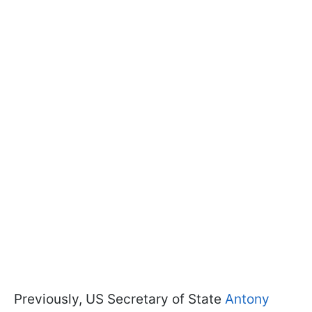
Previously, US Secretary of State
Antony