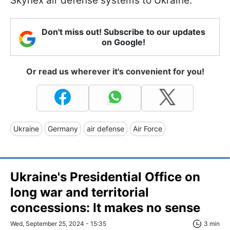
Skynex air defense systems to Ukraine.
Don't miss out! Subscribe to our updates
on Google!
Or read us wherever it's convenient for you!
Ukraine
Germany
air defense
Air Force
Ukraine's Presidential Office on
long war and territorial
concessions: It makes no sense
Wed, September 25, 2024 - 15:35
3 min