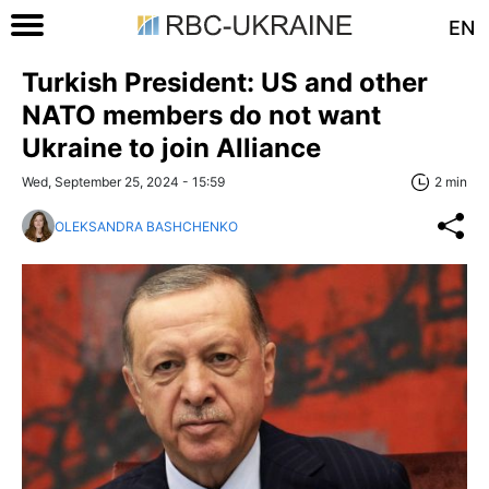
EN
Turkish President: US and other
NATO members do not want
Ukraine to join Alliance
Wed, September 25, 2024 - 15:59
2 min
OLEKSANDRA BASHCHENKO