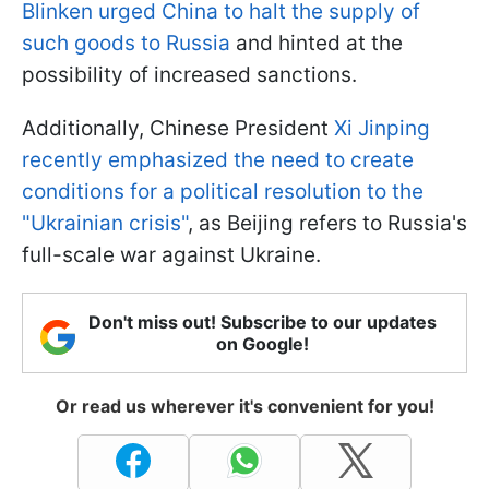
Blinken urged China to halt the supply of
such goods to Russia
and hinted at the
possibility of increased sanctions.
Additionally, Chinese President
Xi Jinping
recently emphasized the need to create
conditions for a political resolution to the
"Ukrainian crisis"
, as Beijing refers to Russia's
full-scale war against Ukraine.
Don't miss out! Subscribe to our updates
on Google!
Or read us wherever it's convenient for you!