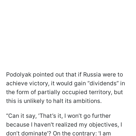
Podolyak pointed out that if Russia were to
achieve victory, it would gain “dividends” in
the form of partially occupied territory, but
this is unlikely to halt its ambitions.
“Can it say, 'That’s it, I won’t go further
because I haven't realized my objectives, I
don’t dominate'? On the contrary: 'I am