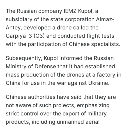
The Russian company IEMZ Kupol, a
subsidiary of the state corporation Almaz-
Antey, developed a drone called the
Garpiya-3 (G3) and conducted flight tests
with the participation of Chinese specialists.
Subsequently, Kupol informed the Russian
Ministry of Defense that it had established
mass production of the drones at a factory in
China for use in the war against Ukraine.
Chinese authorities have said that they are
not aware of such projects, emphasizing
strict control over the export of military
products, including unmanned aerial