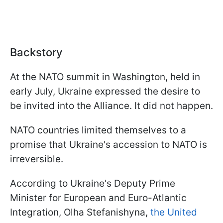
Backstory
At the NATO summit in Washington, held in
early July, Ukraine expressed the desire to
be invited into the Alliance. It did not happen.
NATO countries limited themselves to a
promise that Ukraine's accession to NATO is
irreversible.
According to Ukraine's Deputy Prime
Minister for European and Euro-Atlantic
Integration, Olha Stefanishyna,
the United