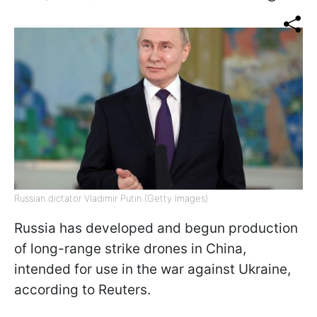
Russian dictator Vladimir Putin (Getty Images)
Russia has developed and begun production
of long-range strike drones in China,
intended for use in the war against Ukraine,
according to Reuters.