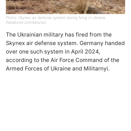
Photo: Skynex air defense system during firing in Ukraine
(facebook.com/kpszsu)
The Ukrainian military has fired from the
Skynex air defense system. Germany handed
over one such system in April 2024,
according to the Air Force Command of the
Armed Forces of Ukraine and Militarnyi.