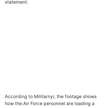
statement.
According to Militarnyi, the footage shows
how the Air Force personnel are loading a