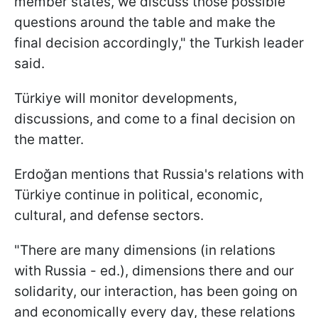
member states, we discuss those possible
questions around the table and make the
final decision accordingly," the Turkish leader
said.
Türkiye will monitor developments,
discussions, and come to a final decision on
the matter.
Erdoğan mentions that Russia's relations with
Türkiye continue in political, economic,
cultural, and defense sectors.
"There are many dimensions (in relations
with Russia - ed.), dimensions there and our
solidarity, our interaction, has been going on
and economically every day, these relations