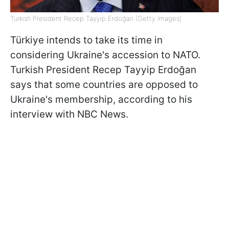
Turkish President Recep Tayyip Erdoğan (Getty Images)
Türkiye intends to take its time in
considering Ukraine's accession to NATO.
Turkish President Recep Tayyip Erdoğan
says that some countries are opposed to
Ukraine's membership, according to his
interview with NBC News.