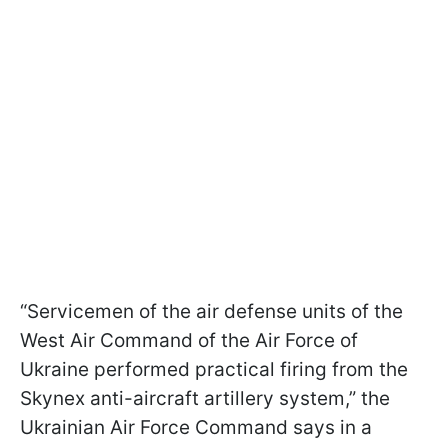
“Servicemen of the air defense units of the
West Air Command of the Air Force of
Ukraine performed practical firing from the
Skynex anti-aircraft artillery system,” the
Ukrainian Air Force Command says in a