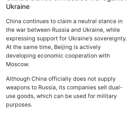
Ukraine
China continues to claim a neutral stance in
the war between Russia and Ukraine, while
expressing support for Ukraine’s sovereignty.
At the same time, Beijing is actively
developing economic cooperation with
Moscow.
Although China officially does not supply
weapons to Russia, its companies sell dual-
use goods, which can be used for military
purposes.