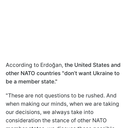
According to Erdoğan,
the United States and
other NATO countries "don’t want Ukraine to
be a member state."
"These are not questions to be rushed. And
when making our minds, when we are taking
our decisions, we always take into
consideration the stance of other NATO