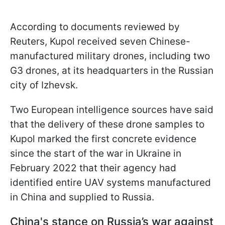
According to documents reviewed by
Reuters, Kupol received seven Chinese-
manufactured military drones, including two
G3 drones, at its headquarters in the Russian
city of Izhevsk.
Two European intelligence sources have said
that the delivery of these drone samples to
Kupol marked the first concrete evidence
since the start of the war in Ukraine in
February 2022 that their agency had
identified entire UAV systems manufactured
in China and supplied to Russia.
China's stance on Russia’s war against