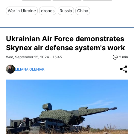
War in Ukraine
drones
Russia
China
Ukrainian Air Force demonstrates
Skynex air defense system's work
Wed, September 25, 2024 - 15:45
2 min
LILIANA OLENIAK