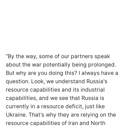
“By the way, some of our partners speak
about the war potentially being prolonged.
But why are you doing this? I always have a
question. Look, we understand Russia's
resource capabilities and its industrial
capabilities, and we see that Russia is
currently in a resource deficit, just like
Ukraine. That’s why they are relying on the
resource capabilities of Iran and North