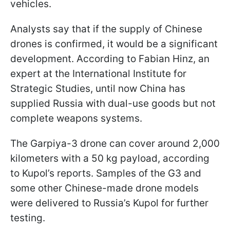
vehicles.
Analysts say that if the supply of Chinese
drones is confirmed, it would be a significant
development. According to Fabian Hinz, an
expert at the International Institute for
Strategic Studies, until now China has
supplied Russia with dual-use goods but not
complete weapons systems.
The Garpiya-3 drone can cover around 2,000
kilometers with a 50 kg payload, according
to Kupol’s reports. Samples of the G3 and
some other Chinese-made drone models
were delivered to Russia’s Kupol for further
testing.