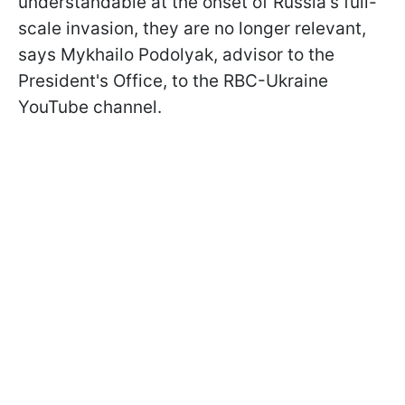
understandable at the onset of Russia's full-
scale invasion, they are no longer relevant,
says Mykhailo Podolyak, advisor to the
President's Office, to the RBC-Ukraine
YouTube channel.