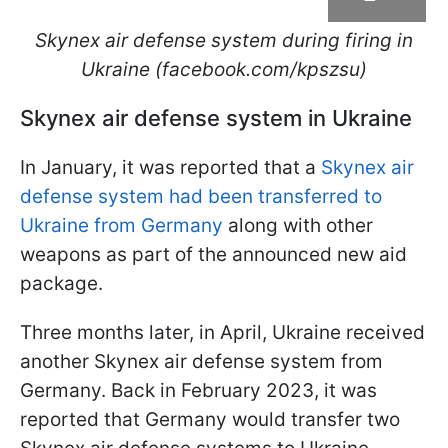
Skynex air defense system during firing in
Ukraine (facebook.com/kpszsu)
Skynex air defense system in Ukraine
In January, it was reported that a
Skynex air
defense system had been transferred to
Ukraine from Germany
along with other
weapons as part of the announced new aid
package.
Three months later, in April, Ukraine received
another Skynex air defense system from
Germany. Back in February 2023, it was
reported that Germany would transfer two