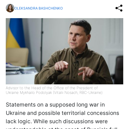
OLEKSANDRA BASHCHENKO
Advisor to the Head of the Office of the President of
Ukraine Mykhailo Podolyak (Vitalii Nosach, RBC-Ukraine)
Statements on a supposed long war in
Ukraine and possible territorial concessions
lack logic. While such discussions were