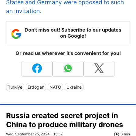
States and Germany were opposed to such
an invitation.
Don't miss out! Subscribe to our updates
on Google!
Or read us wherever it's convenient for you!
Türkiye
Erdogan
NATO
Ukraine
Russia created secret project in
China to produce military drones
Wed, September 25, 2024 - 15:52
3 min