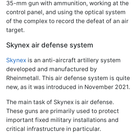
35-mm gun with ammunition, working at the
control panel, and using the optical system
of the complex to record the defeat of an air
target.
Skynex air defense system
Skynex
is an anti-aircraft artillery system
developed and manufactured by
Rheinmetall. This air defense system is quite
new, as it was introduced in November 2021.
The main task of Skynex is air defense.
These guns are primarily used to protect
important fixed military installations and
critical infrastructure in particular.