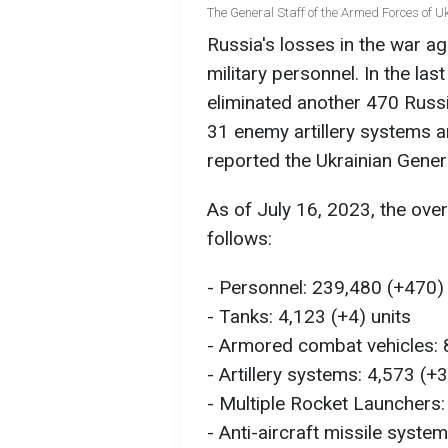
The General Staff of the Armed Forces of 
Russia's losses in the war a
military personnel. In the la
eliminated another 470 Russ
31 enemy artillery systems a
reported the Ukrainian Gener
As of July 16, 2023, the ove
follows:
- Personnel: 239,480 (+470) 
- Tanks: 4,123 (+4) units
- Armored combat vehicles: 8
- Artillery systems: 4,573 (+3
- Multiple Rocket Launchers:
- Anti-aircraft missile syste