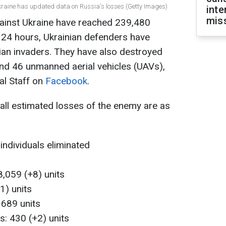
Ukraine has updated data on Russia's losses (Getty Images)
inte
miss
gainst Ukraine have reached 239,480
st 24 hours, Ukrainian defenders have
ian invaders. They have also destroyed
nd 46 unmanned aerial vehicles (UAVs),
al Staff on
Facebook
.
rall estimated losses of the enemy are as
individuals eliminated
,059 (+8) units
1) units
 689 units
ms: 430 (+2) units