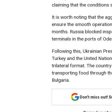
claiming that the conditions 
It is worth noting that the a
ensure the smooth operation o
months. Russia blocked inspe
terminals in the ports of Ode
Following this, Ukrainian Pr
Turkey and the United Nations 
trilateral format. The country
transporting food through th
Bulgaria.
Don't miss out! 