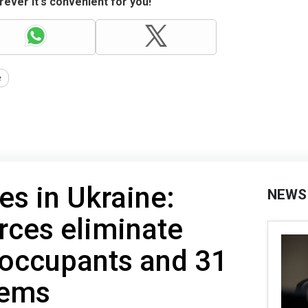
ever it's convenient for you!
e
es in Ukraine:
NEWS
rces eliminate
 occupants and 31
tems