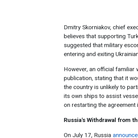
Dmitry Skorniakov, chief exec
believes that supporting Turk
suggested that military esco
entering and exiting Ukrainia
However, an official familia
publication, stating that it w
the country is unlikely to par
its own ships to assist vesse
on restarting the agreement 
Russia's Withdrawal from th
On July 17, Russia
announce