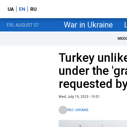
UA
EN
RU
War in Ukraine
FRI, AUGUST 07
MIDD
Turkey unlike
under the 'gr
requested by
Wed, July 19, 2023 - 10:01
RBC UKRAINE