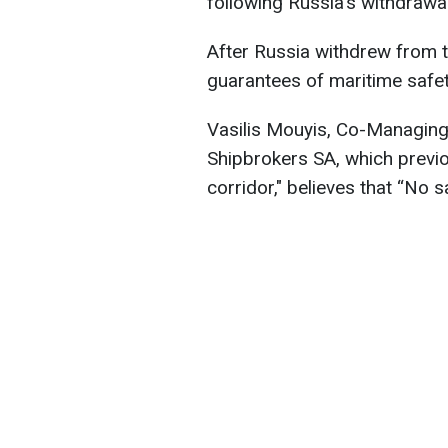
following Russia's withdrawa
After Russia withdrew from t
guarantees of maritime safet
Vasilis Mouyis, Co-Managing
Shipbrokers SA, which previo
corridor," believes that “No s