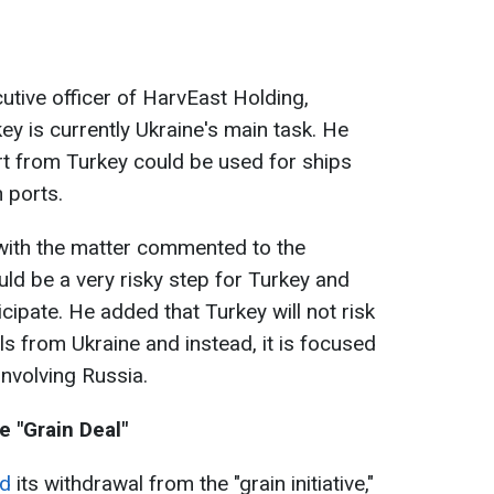
utive officer of HarvEast Holding,
ey is currently Ukraine's main task. He
rt from Turkey could be used for ships
n ports.
r with the matter commented to the
ould be a very risky step for Turkey and
ticipate. He added that Turkey will not risk
ls from Ukraine and instead, it is focused
involving Russia.
e "Grain Deal"
d
its withdrawal from the "grain initiative,"