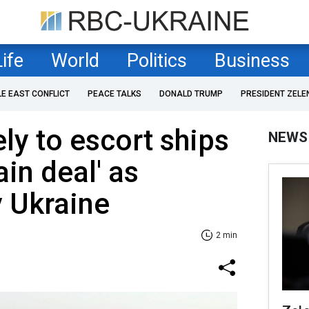
Life
World
Politics
Business
LE EAST CONFLICT
PEACE TALKS
DONALD TRUMP
PRESIDENT ZELE
ly to escort ships
NEWS
ain deal' as
 Ukraine
2 min