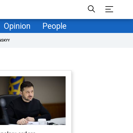
Opinion
People
NSKYY