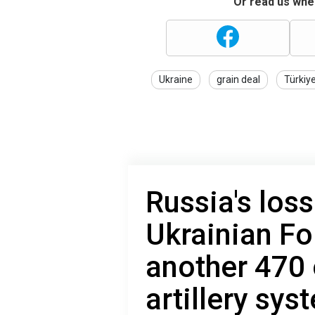
Or read us wher
Ukraine
grain deal
Türkiy
Russia's loss
Ukrainian Fo
another 470
artillery sys