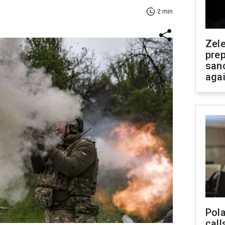
2 min
Zel
prep
san
aga
Pola
call