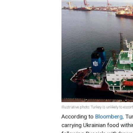
Illustrative photo: Turkey is unlikely to esco
According to
Bloomberg,
Tur
carrying Ukrainian food within