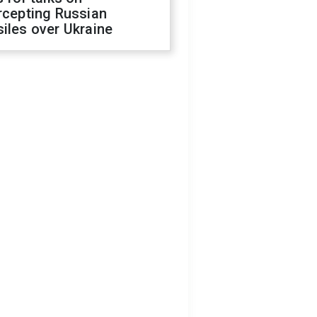
rcepting Russian
iles over Ukraine