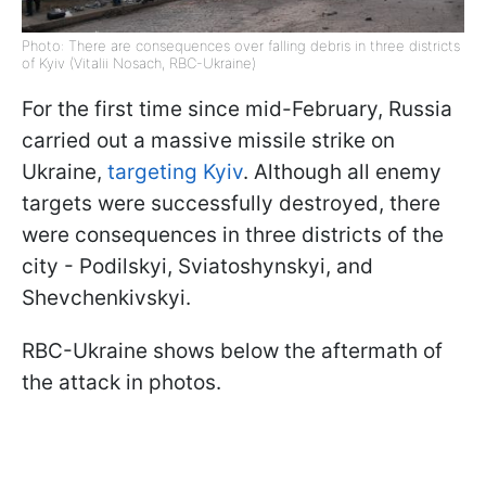
Photo: There are consequences over falling debris in three districts
of Kyiv (Vitalii Nosach, RBC-Ukraine)
For the first time since mid-February, Russia
carried out a massive missile strike on
Ukraine,
targeting Kyiv
. Although all enemy
targets were successfully destroyed, there
were consequences in three districts of the
city - Podilskyi, Sviatoshynskyi, and
Shevchenkivskyi.
RBC-Ukraine shows below the aftermath of
the attack in photos.