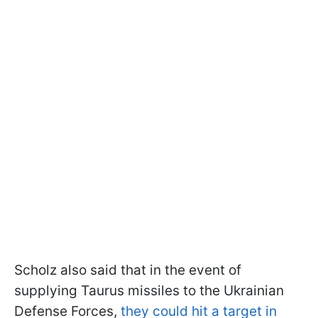
Scholz also said that in the event of
supplying Taurus missiles to the Ukrainian
Defense Forces,
they could hit a target in