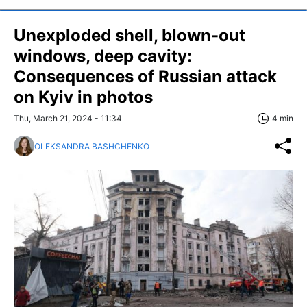
Unexploded shell, blown-out
windows, deep cavity:
Consequences of Russian attack
on Kyiv in photos
Thu, March 21, 2024 - 11:34
4 min
OLEKSANDRA BASHCHENKO