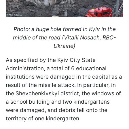
Photo: a huge hole formed in Kyiv in the
middle of the road (Vitalii Nosach, RBC-
Ukraine)
As specified by the Kyiv City State
Administration, a total of 6 educational
institutions were damaged in the capital as a
result of the missile attack. In particular, in
the Shevchenkivskyi district, the windows of
a school building and two kindergartens
were damaged, and debris fell onto the
territory of one kindergarten.