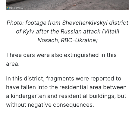
Photo: footage from Shevchenkivskyi district
of Kyiv after the Russian attack (Vitalii
Nosach, RBC-Ukraine)
Three cars were also extinguished in this
area.
In this district, fragments were reported to
have fallen into the residential area between
a kindergarten and residential buildings, but
without negative consequences.