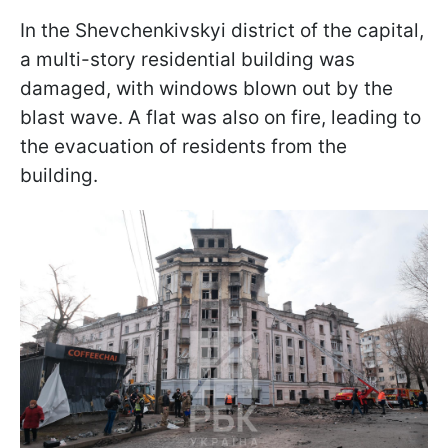
In the Shevchenkivskyi district of the capital,
a multi-story residential building was
damaged, with windows blown out by the
blast wave. A flat was also on fire, leading to
the evacuation of residents from the
building.