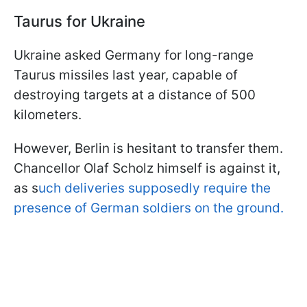
Taurus for Ukraine
Ukraine asked Germany for long-range
Taurus missiles last year, capable of
destroying targets at a distance of 500
kilometers.
However, Berlin is hesitant to transfer them.
Chancellor Olaf Scholz himself is against it,
as s
uch deliveries supposedly require the
presence of German soldiers on the ground.