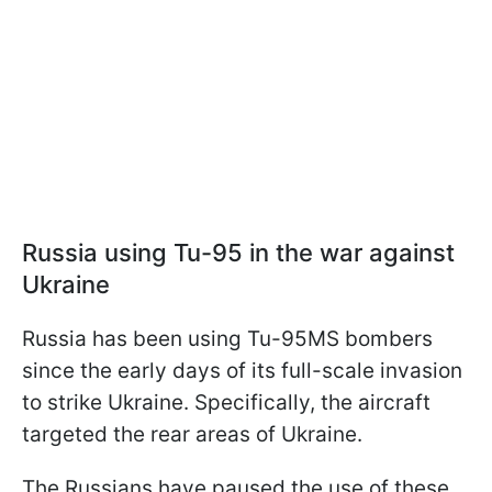
Russia using Tu-95 in the war against
Ukraine
Russia has been using Tu-95MS bombers
since the early days of its full-scale invasion
to strike Ukraine. Specifically, the aircraft
targeted the rear areas of Ukraine.
The Russians have paused the use of these