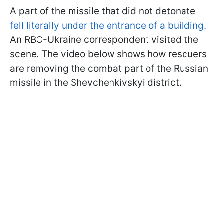
A part of the missile that did not detonate
fell literally under the entrance of a building.
An RBC-Ukraine correspondent visited the
scene. The video below shows how rescuers
are removing the combat part of the Russian
missile in the Shevchenkivskyi district.