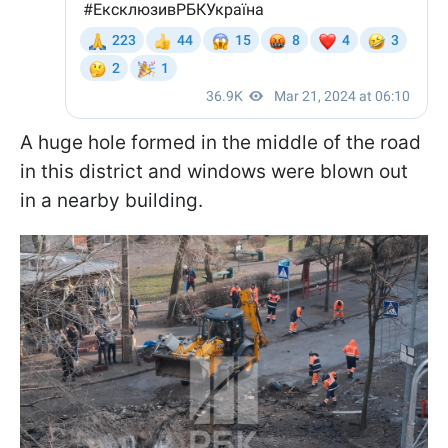
A huge hole formed in the middle of the road
in this district and windows were blown out
in a nearby building.