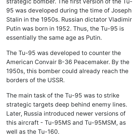
strategic bomber. The first version of the Tu-
95 was developed during the time of Joseph
Stalin in the 1950s. Russian dictator Vladimir
Putin was born in 1952. Thus, the Tu-95 is
essentially the same age as Putin.
The Tu-95 was developed to counter the
American Convair B-36 Peacemaker. By the
1950s, this bomber could already reach the
borders of the USSR.
The main task of the Tu-95 was to strike
strategic targets deep behind enemy lines.
Later, Russia introduced newer versions of
this aircraft - Tu-95MS and Tu-95MSM, as
well as the Tu-160.