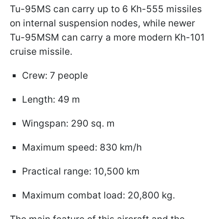
Tu-95MS can carry up to 6 Kh-555 missiles
on internal suspension nodes, while newer
Tu-95MSM can carry a more modern Kh-101
cruise missile.
Crew: 7 people
Length: 49 m
Wingspan: 290 sq. m
Maximum speed: 830 km/h
Practical range: 10,500 km
Maximum combat load: 20,800 kg.