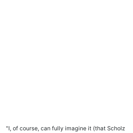
"I, of course, can fully imagine it (that Scholz