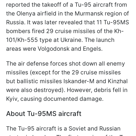
reported the takeoff of a Tu-95 aircraft from
the Olenya airfield in the Murmansk region of
Russia. It was later revealed that 11 Tu-95MS
bombers fired 29 cruise missiles of the Kh-
101/Kh-555 type at Ukraine. The launch
areas were Volgodonsk and Engels.
The air defense forces shot down all enemy
missiles (except for the 29 cruise missiles
but ballistic missiles Iskander-M and Kinzhal
were also destroyed). However, debris fell in
Kyiv, causing documented damage.
About Tu-95MS aircraft
The Tu-95 aircraft is a Soviet and Russian