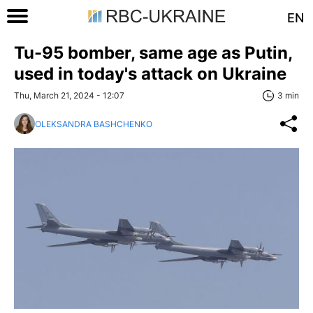
EN
Tu-95 bomber, same age as Putin,
used in today's attack on Ukraine
Thu, March 21, 2024 - 12:07
3 min
OLEKSANDRA BASHCHENKO