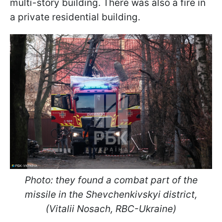
multi-story building. There was also a fire in
a private residential building.
Photo: they found a combat part of the
missile in the Shevchenkivskyi district,
(Vitalii Nosach, RBC-Ukraine)