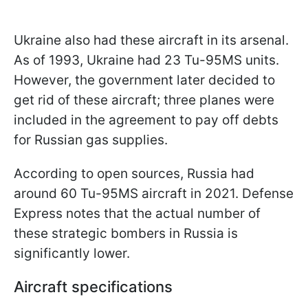
Ukraine also had these aircraft in its arsenal.
As of 1993, Ukraine had 23 Tu-95MS units.
However, the government later decided to
get rid of these aircraft; three planes were
included in the agreement to pay off debts
for Russian gas supplies.
According to open sources, Russia had
around 60 Tu-95MS aircraft in 2021. Defense
Express notes that the actual number of
these strategic bombers in Russia is
significantly lower.
Aircraft specifications