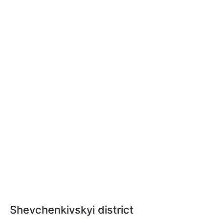
Shevchenkivskyi district