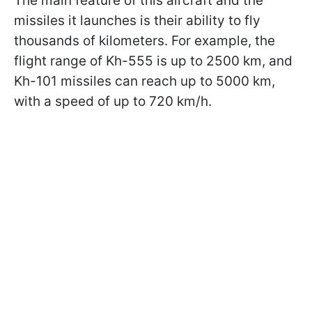
The main feature of this aircraft and the
missiles it launches is their ability to fly
thousands of kilometers. For example, the
flight range of Kh-555 is up to 2500 km, and
Kh-101 missiles can reach up to 5000 km,
with a speed of up to 720 km/h.