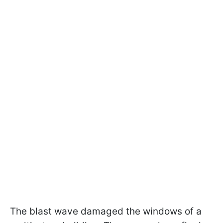
The blast wave damaged the windows of a