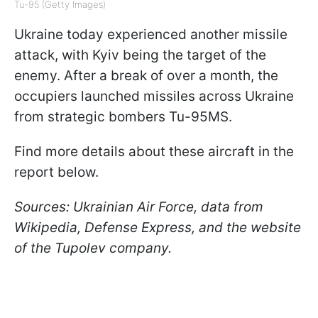
Tu-95 (Getty Images)
Ukraine today experienced another missile
attack, with Kyiv being the target of the
enemy. After a break of over a month, the
occupiers launched missiles across Ukraine
from strategic bombers Tu-95MS.
Find more details about these aircraft in the
report below.
Sources: Ukrainian Air Force, data from
Wikipedia, Defense Express, and the website
of the Tupolev company.