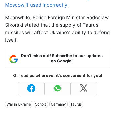
Moscow if used incorrectly
.
Meanwhile, Polish Foreign Minister Radoslaw
Sikorski stated that the supply of Taurus
missiles will affect Ukraine's ability to defend
itself.
Don't miss out! Subscribe to our updates
on Google!
Or read us wherever it's convenient for you!
War in Ukraine
Scholz
Germany
Taurus