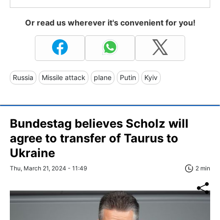
Or read us wherever it's convenient for you!
Russia
Missile attack
plane
Putin
Kyiv
Bundestag believes Scholz will
agree to transfer of Taurus to
Ukraine
Thu, March 21, 2024 - 11:49
2 min