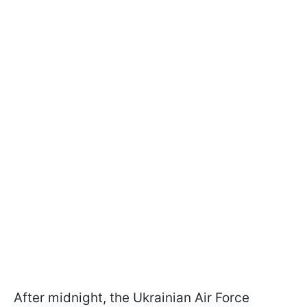
After midnight, the Ukrainian Air Force