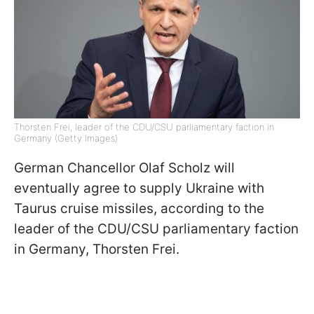
Thorsten Frei, leader of the CDU/CSU parliamentary faction in
Germany (Getty Images)
German Chancellor Olaf Scholz will
eventually agree to supply Ukraine with
Taurus cruise missiles, according to the
leader of the CDU/CSU parliamentary faction
in Germany, Thorsten Frei.