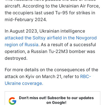
aircraft. According to the Ukrainian Air Force,
the occupiers last used Tu-95 for strikes in
mid-February 2024.
In August 2023, Ukrainian intelligence
attacked the Soltsy airfield in the Novgorod
region of Russia
. As a result of a successful
operation, a Russian Tu-22M3 bomber was
destroyed.
For more details on the consequences of the
attack on Kyiv on March 21, refer to
RBC-
Ukraine coverage.
Don't miss out! Subscribe to our updates
on Google!