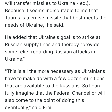
will transfer missiles to Ukraine - ed.).
Because it seems indisputable to me that
Taurus is a cruise missile that best meets the
needs of Ukraine," he said.
He added that Ukraine's goal is to strike at
Russian supply lines and thereby "provide
some relief regarding Russian attacks in
Ukraine."
"This is all the more necessary as Ukrainians
have to make do with a few dozen munitions
that are available to the Russians. So I can
fully imagine that the Federal Chancellor will
also come to the point of doing this
eventually," said Frei.