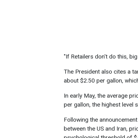
"If Retailers don't do this, 
The President also cites a tar
about $2.50 per gallon, which 
In early May, the average pr
per gallon, the highest level 
Following the announcement 
between the US and Iran, pri
psychological threshold of $