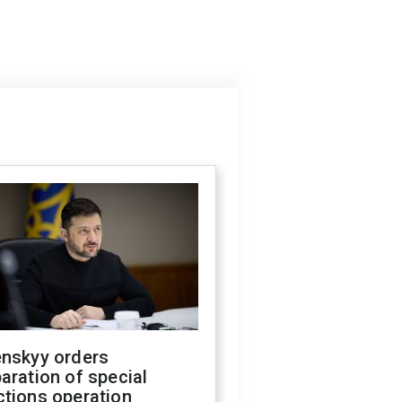
enskyy orders
aration of special
ctions operation