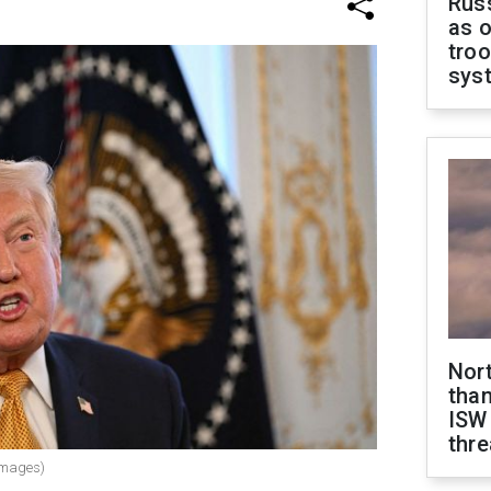
Russ
as o
troo
sys
Nor
than
ISW
thre
Images)