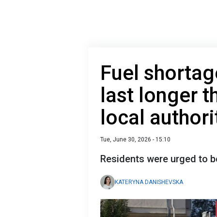
Fuel shorta
last longer 
local authori
Tue, June 30, 2026 - 15:10
Residents were urged to b
KATERYNA DANISHEVSKA