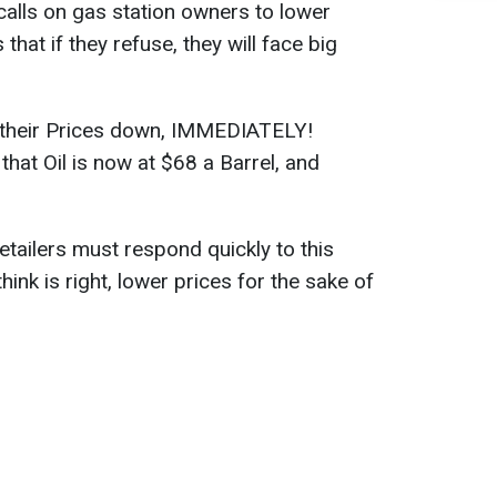
alls on gas station owners to lower
hat if they refuse, they will face big
t their Prices down, IMMEDIATELY!
that Oil is now at $68 a Barrel, and
etailers must respond quickly to this
ink is right, lower prices for the sake of