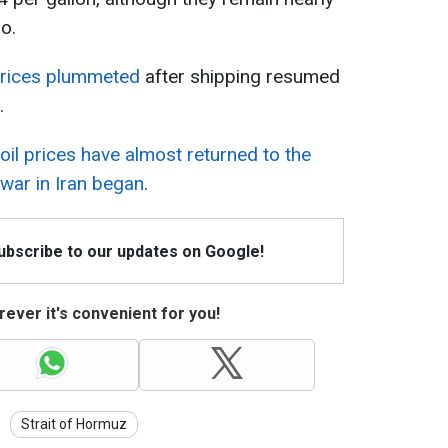
o.
 prices plummeted
after shipping resumed
.
oil prices have almost returned to the
 war in Iran began
.
Subscribe to our updates on Google!
ever it's convenient for you!
Strait of Hormuz