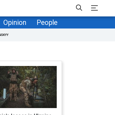
Opinion
People
NSKYY