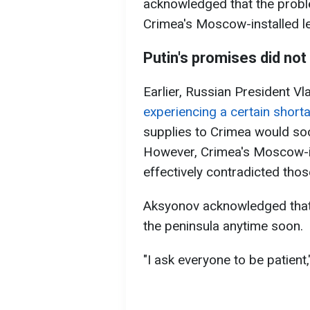
acknowledged that the proble
Crimea's Moscow-installed l
Putin's promises did no
Earlier, Russian President Vl
experiencing a certain shortag
supplies to Crimea would so
However, Crimea's Moscow-in
effectively contradicted tho
Aksyonov acknowledged that 
the peninsula anytime soon.
"I ask everyone to be patient