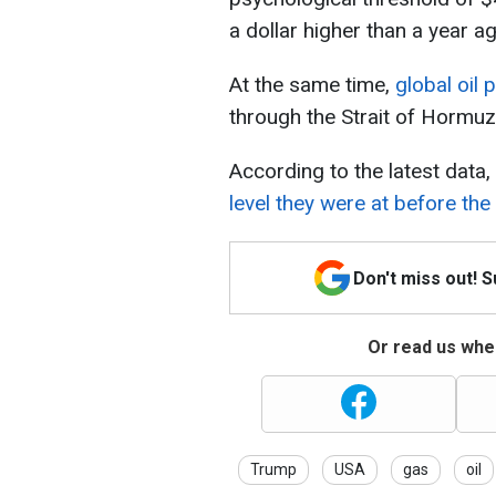
a dollar higher than a year ag
At the same time,
global oil
through the Strait of Hormuz
According to the latest data,
level they were at before the
Don't miss out! 
Or read us wher
Trump
USA
gas
oil