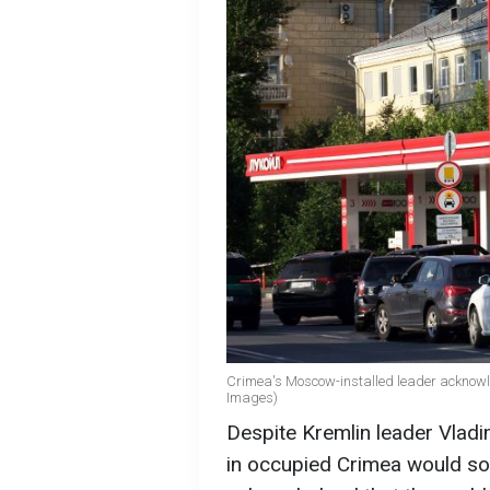
Crimea's Moscow-installed leader acknowl
Images)
Despite Kremlin leader Vladi
in occupied Crimea would soo