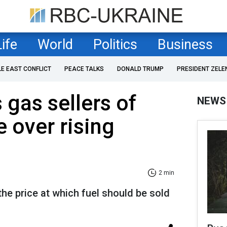
Life
World
Politics
Business
LE EAST CONFLICT
PEACE TALKS
DONALD TRUMP
PRESIDENT ZELE
gas sellers of
NEWS
e over rising
2 min
he price at which fuel should be sold