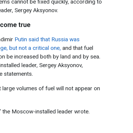
ms cannot be fixed quickly, according to
eader, Sergey Aksyonov.
t come true
adimir
Putin said that Russia was
e, but not a critical one,
and that fuel
on be increased both by land and by sea.
stalled leader, Sergey Aksyonov,
se statements.
large volumes of fuel will not appear on
," the Moscow-installed leader wrote.