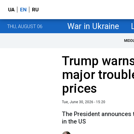
UA
EN
RU
War in Ukraine
THU, AUGUST 06
MIDD
Trump warns 
major troubl
prices
Tue, June 30, 2026 - 15:20
The President announces t
in the US