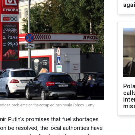
aga
Pola
call
inte
miss
edges problems on the occupied peninsula (photo: Getty
mir Putin's promises that fuel shortages
n be resolved, the local authorities have