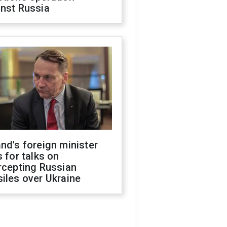
inst Russia
nd's foreign minister
s for talks on
rcepting Russian
iles over Ukraine