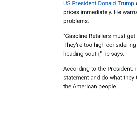
US President Donald Trump
c
prices immediately. He warns t
problems.
"Gasoline Retailers must ge
They're too high considering 
heading south," he says.
According to the President, r
statement and do what they th
the American people.