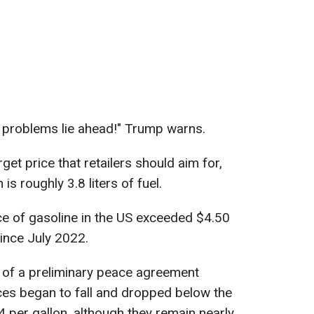
big problems lie ahead!" Trump warns.
get price that retailers should aim for,
is roughly 3.8 liters of fuel.
ice of gasoline in the US exceeded $4.50
since July 2022.
of a preliminary peace agreement
ces began to fall and dropped below the
4 per gallon, although they remain nearly