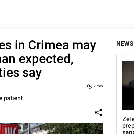
ges in Crimea may
NEWS
than expected,
ties say
2 min
e patient
Zel
prep
san