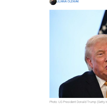
LILIANA OLENIAK
Photo: US President Donald Trump (Getty 