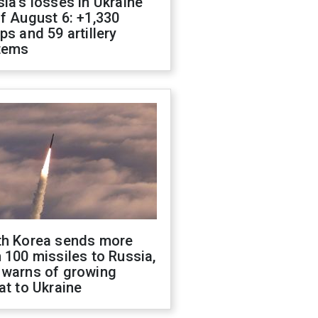
ia's losses in Ukraine
f August 6: +1,330
ps and 59 artillery
tems
th Korea sends more
 100 missiles to Russia,
 warns of growing
at to Ukraine